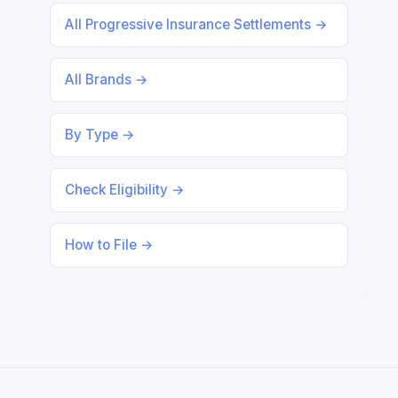
All Progressive Insurance Settlements →
All Brands →
By Type →
Check Eligibility →
How to File →