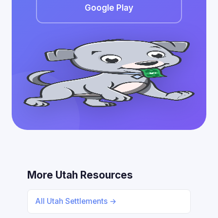
Google Play
More Utah Resources
All Utah Settlements →