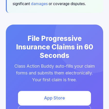
significant
damages
or coverage disputes.
File Progressive
Insurance Claims in 60
Seconds
Class Action Buddy auto-fills your claim
forms and submits them electronically.
Your first claim is free.
App Store