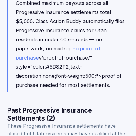
Combined maximum payouts across all
Progressive Insurance settlements total
$5,000. Class Action Buddy automatically files
Progressive Insurance claims for Utah
residents in under 60 seconds — no
paperwork, no mailing,
no proof of
purchase
y/proof-of-purchase/"
style="color:#5D82F2;text-
decoration:none;font-weight:500;">proof of
purchase needed for most settlements.
Past Progressive Insurance
Settlements (2)
These Progressive Insurance settlements have
closed but Utah residents may have qualified at the