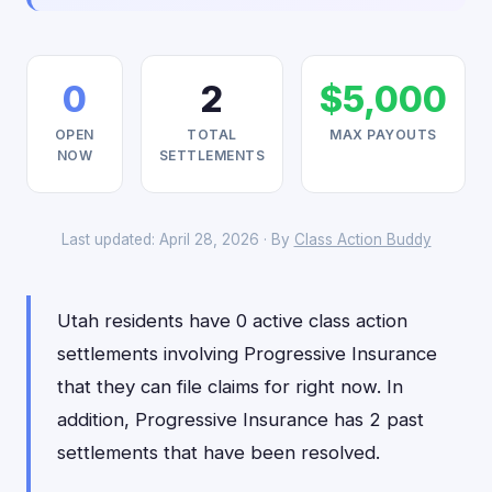
0
2
$5,000
OPEN
TOTAL
MAX PAYOUTS
NOW
SETTLEMENTS
Last updated: April 28, 2026 · By
Class Action Buddy
Utah residents have 0 active class action
settlements involving Progressive Insurance
that they can file claims for right now. In
addition, Progressive Insurance has 2 past
settlements that have been resolved.