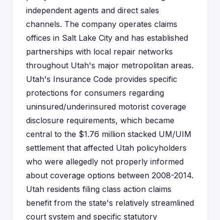
independent agents and direct sales
channels. The company operates claims
offices in Salt Lake City and has established
partnerships with local repair networks
throughout Utah's major metropolitan areas.
Utah's Insurance Code provides specific
protections for consumers regarding
uninsured/underinsured motorist coverage
disclosure requirements, which became
central to the $1.76 million stacked UM/UIM
settlement that affected Utah policyholders
who were allegedly not properly informed
about coverage options between 2008-2014.
Utah residents filing class action claims
benefit from the state's relatively streamlined
court system and specific statutory