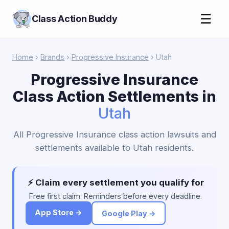
☰
Class Action Buddy
Home
›
Brands
›
Progressive Insurance
› Utah
Progressive Insurance
Class Action Settlements in
Utah
All Progressive Insurance class action lawsuits and
settlements available to Utah residents.
⚡ Claim every settlement you qualify for
Free first claim. Reminders before every deadline.
App Store →
Google Play →