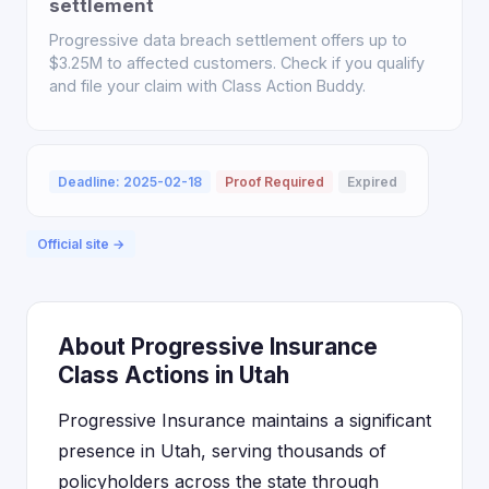
settlement
Progressive data breach settlement offers up to
$3.25M to affected customers. Check if you qualify
and file your claim with Class Action Buddy.
Deadline: 2025-02-18
Proof Required
Expired
Official site →
About Progressive Insurance
Class Actions in Utah
Progressive Insurance maintains a significant
presence in Utah, serving thousands of
policyholders across the state through