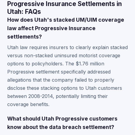
Progressive Insurance Settlements in
Utah: FAQs
How does Utah's stacked UM/UIM coverage
law affect Progressive Insurance
settlements?
Utah law requires insurers to clearly explain stacked
versus non-stacked uninsured motorist coverage
options to policyholders. The $1.76 million
Progressive settlement specifically addressed
allegations that the company failed to properly
disclose these stacking options to Utah customers
between 2008-2014, potentially limiting their
coverage benefits.
What should Utah Progressive customers
know about the data breach settlement?