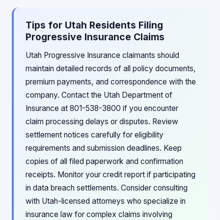
Tips for Utah Residents Filing
Progressive Insurance Claims
Utah Progressive Insurance claimants should
maintain detailed records of all policy documents,
premium payments, and correspondence with the
company. Contact the Utah Department of
Insurance at 801-538-3800 if you encounter
claim processing delays or disputes. Review
settlement notices carefully for eligibility
requirements and submission deadlines. Keep
copies of all filed paperwork and confirmation
receipts. Monitor your credit report if participating
in data breach settlements. Consider consulting
with Utah-licensed attorneys who specialize in
insurance law for complex claims involving