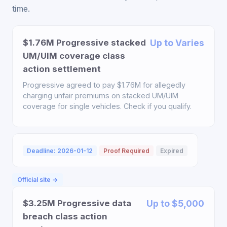
time.
$1.76M Progressive stacked
Up to Varies
UM/UIM coverage class
action settlement
Progressive agreed to pay $1.76M for allegedly
charging unfair premiums on stacked UM/UIM
coverage for single vehicles. Check if you qualify.
Deadline: 2026-01-12
Proof Required
Expired
Official site →
$3.25M Progressive data
Up to $5,000
breach class action