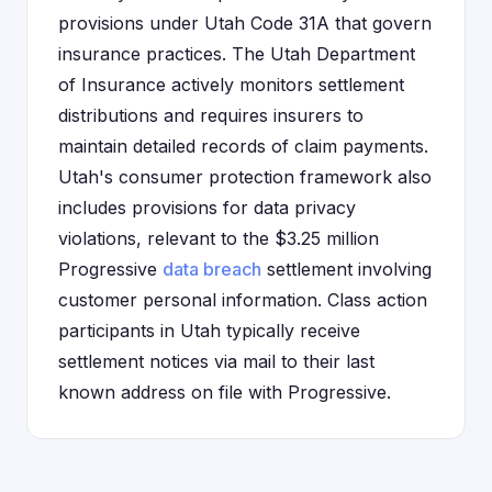
provisions under Utah Code 31A that govern
insurance practices. The Utah Department
of Insurance actively monitors settlement
distributions and requires insurers to
maintain detailed records of claim payments.
Utah's consumer protection framework also
includes provisions for data privacy
violations, relevant to the $3.25 million
Progressive
data breach
settlement involving
customer personal information. Class action
participants in Utah typically receive
settlement notices via mail to their last
known address on file with Progressive.