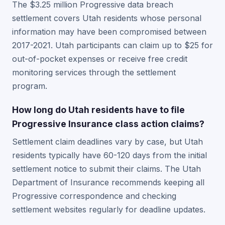
The $3.25 million Progressive data breach
settlement covers Utah residents whose personal
information may have been compromised between
2017-2021. Utah participants can claim up to $25 for
out-of-pocket expenses or receive free credit
monitoring services through the settlement
program.
How long do Utah residents have to file
Progressive Insurance class action claims?
Settlement claim deadlines vary by case, but Utah
residents typically have 60-120 days from the initial
settlement notice to submit their claims. The Utah
Department of Insurance recommends keeping all
Progressive correspondence and checking
settlement websites regularly for deadline updates.