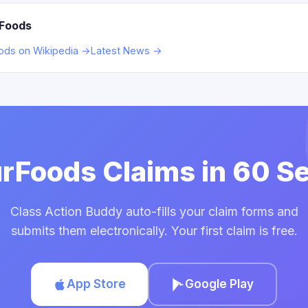
rFoods
ods on Wikipedia →
Latest News →
urFoods Claims in 60 
Class Action Buddy auto-fills your claim forms and
submits them electronically. Your first claim is free.
App Store
Google Play