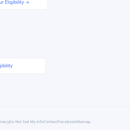
r Eligibility →
ibility
ivacy
Do Not Sell My Info
Contact
Facebook
Sitemap