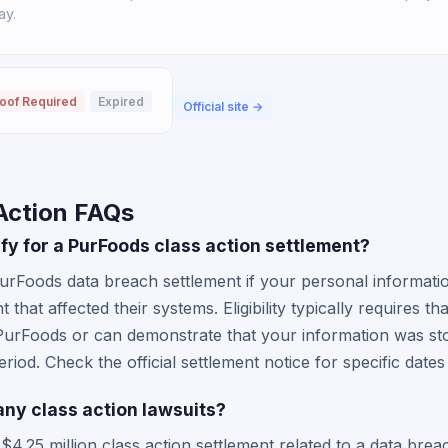
ay.
oof Required
Expired
Official site →
Action FAQs
lify for a PurFoods class action settlement?
PurFoods data breach settlement if your personal informa
t that affected their systems. Eligibility typically requires t
PurFoods or can demonstrate that your information was sto
eriod. Check the official settlement notice for specific date
any class action lawsuits?
.25 million class action settlement related to a data breac