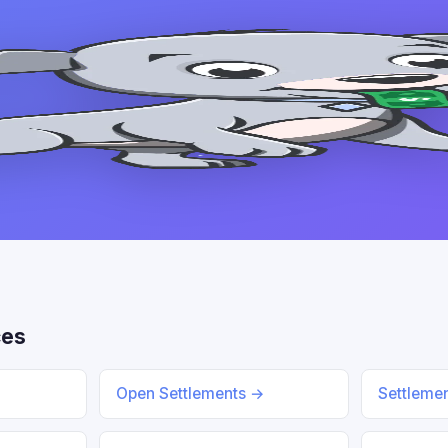
ces
Open Settlements →
Settleme