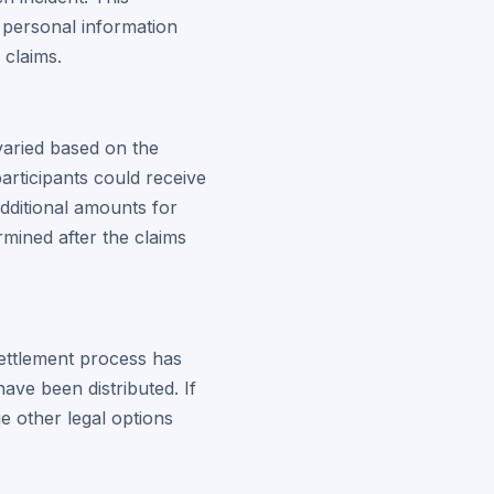
 personal information
 claims.
varied based on the
articipants could receive
dditional amounts for
mined after the claims
settlement process has
ve been distributed. If
 other legal options