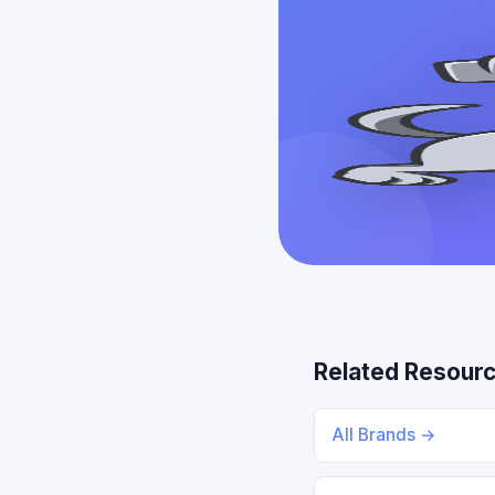
Related Resour
All Brands →