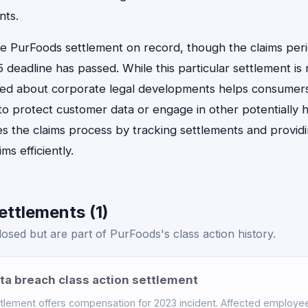
nts.
one PurFoods settlement on record, though the claims per
deadline has passed. While this particular settlement is
rmed about corporate legal developments helps consumers
o protect customer data or engage in other potentially h
es the claims process by tracking settlements and provid
ims efficiently.
ttlements (1)
osed but are part of PurFoods's class action history.
a breach class action settlement
tlement offers compensation for 2023 incident. Affected employ