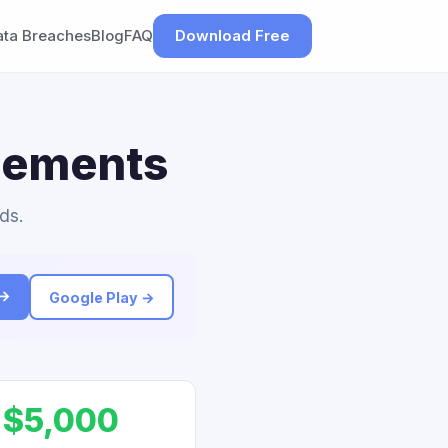
ata Breaches
Blog
FAQ
Download Free
tlements
ds.
 →
Google Play →
$5,000