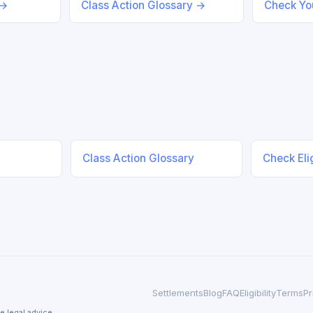
 →
Class Action Glossary →
Check You
Class Action Glossary
Check Elig
Settlements
Blog
FAQ
Eligibility
Terms
Pr
e legal advice.