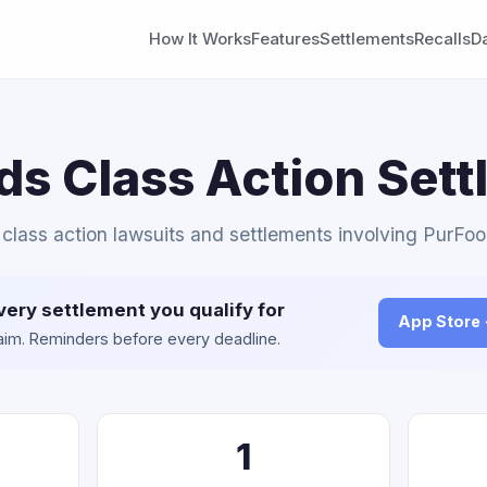
How It Works
Features
Settlements
Recalls
D
s Class Action Set
l class action lawsuits and settlements involving PurFoo
very settlement you qualify for
App Store
claim. Reminders before every deadline.
1