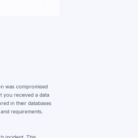
tion was compromised
hat you received a data
red in their databases
s and requirements.
h incident. This