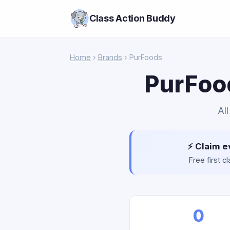
Class Action Buddy
Home
›
Brands
› PurFoods
PurFood
Al
⚡ Claim e
Free first 
0