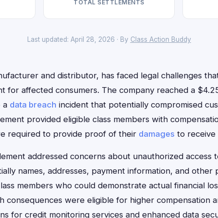
TOTAL SETTLEMENTS
Last updated: April 28, 2026 · By
Class Action Buddy
facturer and distributor, has faced legal challenges that 
ent for affected consumers. The company reached a $4.25
o a
data breach
incident that potentially compromised cu
ttlement provided eligible class members with compensati
e required to provide proof of their
damages
to receive
lement addressed concerns about unauthorized access t
tially names, addresses, payment information, and other p
lass members who could demonstrate actual financial los
h consequences were eligible for higher compensation 
ons for credit monitoring services and enhanced data sec