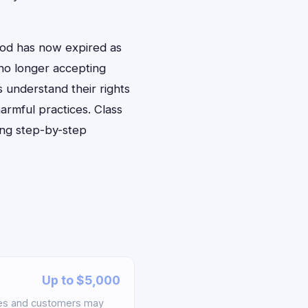
iod has now expired as
 no longer accepting
 understand their rights
armful practices. Class
ing step-by-step
Up to $5,000
ees and customers may