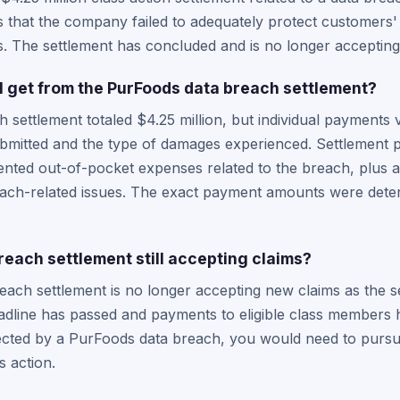
s that the company failed to adequately protect customers'
. The settlement has concluded and is no longer accepting
 get from the PurFoods data breach settlement?
settlement totaled $4.25 million, but individual payments 
bmitted and the type of damages experienced. Settlement p
ted out-of-pocket expenses related to the breach, plus a
each-related issues. The exact payment amounts were deter
reach settlement still accepting claims?
each settlement is no longer accepting new claims as the 
dline has passed and payments to eligible class members ha
ected by a PurFoods data breach, you would need to pursue
s action.