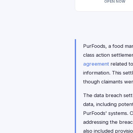
OPEN NOW
PurFoods, a food manu
class action settlem
agreement
related t
information. This se
though claimants wer
The data breach sett
data, including poten
PurFoods' systems. C
addressing the breac
also included provisi