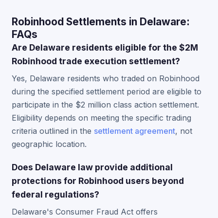
Robinhood Settlements in Delaware:
FAQs
Are Delaware residents eligible for the $2M
Robinhood trade execution settlement?
Yes, Delaware residents who traded on Robinhood
during the specified settlement period are eligible to
participate in the $2 million class action settlement.
Eligibility depends on meeting the specific trading
criteria outlined in the
settlement agreement
, not
geographic location.
Does Delaware law provide additional
protections for Robinhood users beyond
federal regulations?
Delaware's Consumer Fraud Act offers