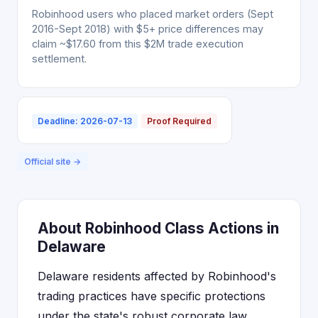
Robinhood users who placed market orders (Sept
2016-Sept 2018) with $5+ price differences may
claim ~$17.60 from this $2M trade execution
settlement.
Deadline: 2026-07-13
Proof Required
Official site →
About Robinhood Class Actions in
Delaware
Delaware residents affected by Robinhood's
trading practices have specific protections
under the state's robust corporate law