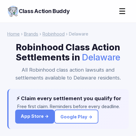
☰
Class Action Buddy
Home
›
Brands
›
Robinhood
› Delaware
Robinhood Class Action
Settlements in
Delaware
All Robinhood class action lawsuits and
settlements available to Delaware residents.
⚡ Claim every settlement you qualify for
Free first claim. Reminders before every deadline.
App Store →
Google Play →