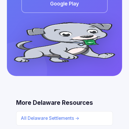
Google Play
More Delaware Resources
All Delaware Settlements →