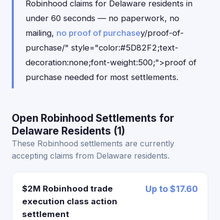
Robinhood claims for Delaware residents in
under 60 seconds — no paperwork, no
mailing,
no proof of purchase
y/proof-of-
purchase/" style="color:#5D82F2;text-
decoration:none;font-weight:500;">proof of
purchase needed for most settlements.
Open Robinhood Settlements for
Delaware Residents (1)
These Robinhood settlements are currently
accepting claims from Delaware residents.
$2M Robinhood trade
Up to $17.60
execution class action
settlement