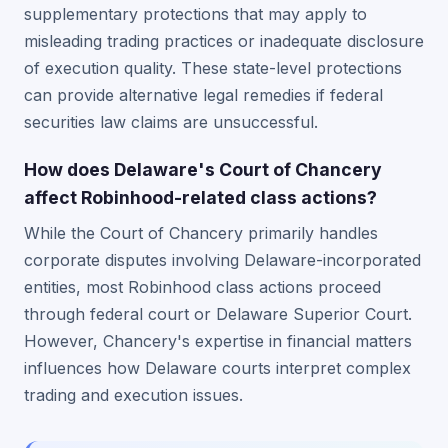
supplementary protections that may apply to
misleading trading practices or inadequate disclosure
of execution quality. These state-level protections
can provide alternative legal remedies if federal
securities law claims are unsuccessful.
How does Delaware's Court of Chancery
affect Robinhood-related class actions?
While the Court of Chancery primarily handles
corporate disputes involving Delaware-incorporated
entities, most Robinhood class actions proceed
through federal court or Delaware Superior Court.
However, Chancery's expertise in financial matters
influences how Delaware courts interpret complex
trading and execution issues.