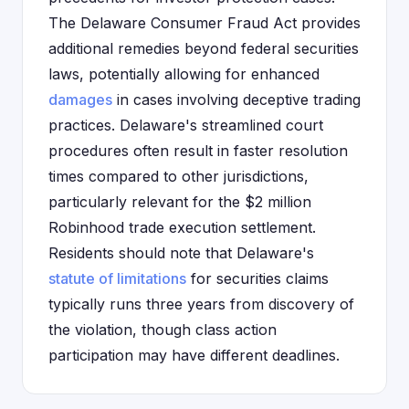
The Delaware Consumer Fraud Act provides
additional remedies beyond federal securities
laws, potentially allowing for enhanced
damages
in cases involving deceptive trading
practices. Delaware's streamlined court
procedures often result in faster resolution
times compared to other jurisdictions,
particularly relevant for the $2 million
Robinhood trade execution settlement.
Residents should note that Delaware's
statute of limitations
for securities claims
typically runs three years from discovery of
the violation, though class action
participation may have different deadlines.