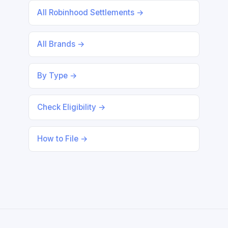
All Robinhood Settlements →
All Brands →
By Type →
Check Eligibility →
How to File →