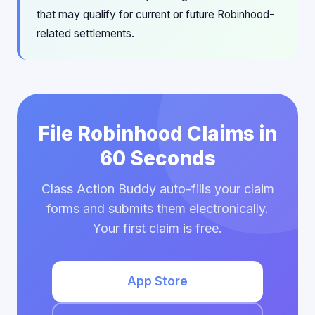
that may qualify for current or future Robinhood-
related settlements.
File Robinhood Claims in
60 Seconds
Class Action Buddy auto-fills your claim
forms and submits them electronically.
Your first claim is free.
App Store