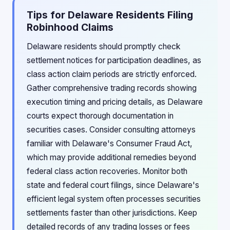
Tips for Delaware Residents Filing
Robinhood Claims
Delaware residents should promptly check
settlement notices for participation deadlines, as
class action claim periods are strictly enforced.
Gather comprehensive trading records showing
execution timing and pricing details, as Delaware
courts expect thorough documentation in
securities cases. Consider consulting attorneys
familiar with Delaware's Consumer Fraud Act,
which may provide additional remedies beyond
federal class action recoveries. Monitor both
state and federal court filings, since Delaware's
efficient legal system often processes securities
settlements faster than other jurisdictions. Keep
detailed records of any trading losses or fees