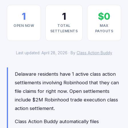
1
1
$0
OPEN NOW
TOTAL
MAX
SETTLEMENTS
PAYOUTS
Last updated: April 28, 2026 · By
Class Action Buddy
Delaware residents have 1 active class action
settlements involving Robinhood that they can
file claims for right now. Open settlements
include $2M Robinhood trade execution class
action settlement.
Class Action Buddy automatically files