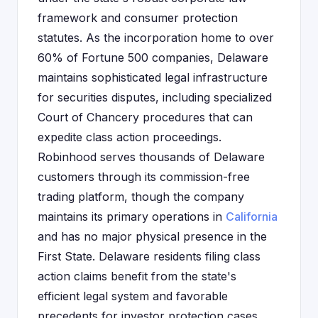
framework and consumer protection
statutes. As the incorporation home to over
60% of Fortune 500 companies, Delaware
maintains sophisticated legal infrastructure
for securities disputes, including specialized
Court of Chancery procedures that can
expedite class action proceedings.
Robinhood serves thousands of Delaware
customers through its commission-free
trading platform, though the company
maintains its primary operations in
California
and has no major physical presence in the
First State. Delaware residents filing class
action claims benefit from the state's
efficient legal system and favorable
precedents for investor protection cases.