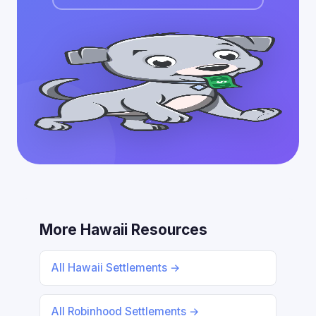
More Hawaii Resources
All Hawaii Settlements →
All Robinhood Settlements →