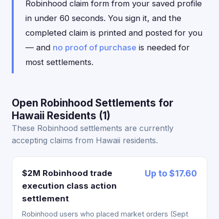
Robinhood claim form from your saved profile
in under 60 seconds. You sign it, and the
completed claim is printed and posted for you
— and
no proof of purchase
is needed for
most settlements.
Open Robinhood Settlements for
Hawaii Residents (1)
These Robinhood settlements are currently
accepting claims from Hawaii residents.
$2M Robinhood trade
Up to $17.60
execution class action
settlement
Robinhood users who placed market orders (Sept