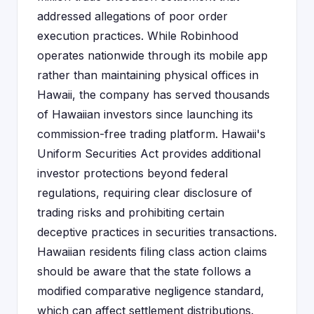
addressed allegations of poor order
execution practices. While Robinhood
operates nationwide through its mobile app
rather than maintaining physical offices in
Hawaii, the company has served thousands
of Hawaiian investors since launching its
commission-free trading platform. Hawaii's
Uniform Securities Act provides additional
investor protections beyond federal
regulations, requiring clear disclosure of
trading risks and prohibiting certain
deceptive practices in securities transactions.
Hawaiian residents filing class action claims
should be aware that the state follows a
modified comparative negligence standard,
which can affect settlement distributions.