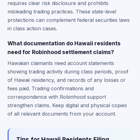
requires clear risk disclosure and prohibits
misleading trading practices. These state-level
protections can complement federal securities laws
in class action cases.
What documentation do Hawaii residents
need for Robinhood settlement claims?
Hawaiian claimants need account statements
showing trading activity during class periods, proof
of Hawaii residency, and records of any losses or
fees paid. Trading confirmations and
correspondence with Robinhood support
strengthen claims. Keep digital and physical copies
of all relevant documents from your account.
Tips for Hawaii Residents Filing