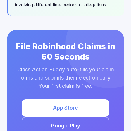
involving different time periods or allegations.
File Robinhood Claims in
60 Seconds
Class Action Buddy auto-fills your claim
forms and submits them electronically.
Your first claim is free.
App Store
Google Play