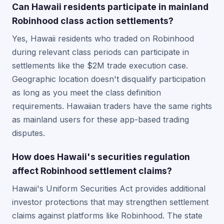
Can Hawaii residents participate in mainland
Robinhood class action settlements?
Yes, Hawaii residents who traded on Robinhood
during relevant class periods can participate in
settlements like the $2M trade execution case.
Geographic location doesn't disqualify participation
as long as you meet the class definition
requirements. Hawaiian traders have the same rights
as mainland users for these app-based trading
disputes.
How does Hawaii's securities regulation
affect Robinhood settlement claims?
Hawaii's Uniform Securities Act provides additional
investor protections that may strengthen settlement
claims against platforms like Robinhood. The state