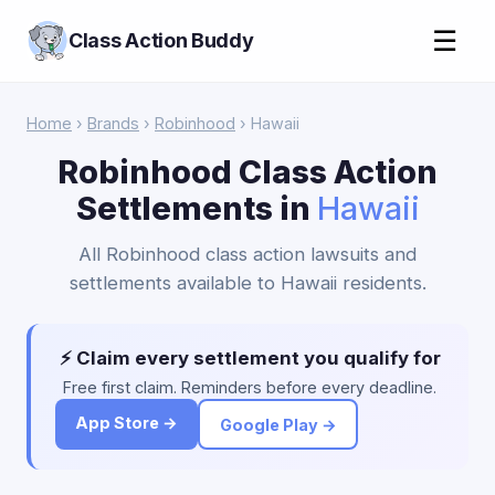
☰
Class Action Buddy
Home
›
Brands
›
Robinhood
› Hawaii
Robinhood Class Action
Settlements in
Hawaii
All Robinhood class action lawsuits and
settlements available to Hawaii residents.
⚡ Claim every settlement you qualify for
Free first claim. Reminders before every deadline.
App Store →
Google Play →