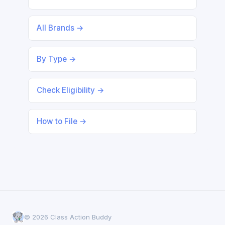
All Brands →
By Type →
Check Eligibility →
How to File →
© 2026 Class Action Buddy