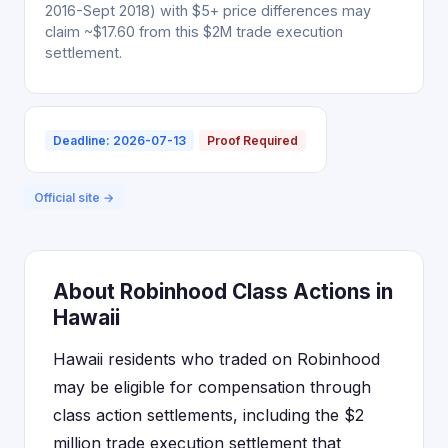
2016-Sept 2018) with $5+ price differences may
claim ~$17.60 from this $2M trade execution
settlement.
Deadline: 2026-07-13
Proof Required
Official site →
About Robinhood Class Actions in
Hawaii
Hawaii residents who traded on Robinhood
may be eligible for compensation through
class action settlements, including the $2
million trade execution settlement that