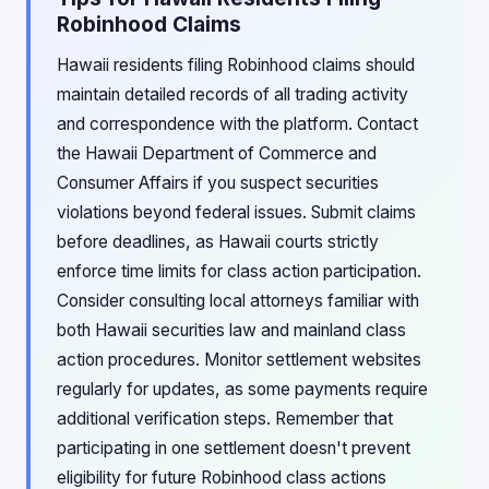
Robinhood Claims
Hawaii residents filing Robinhood claims should
maintain detailed records of all trading activity
and correspondence with the platform. Contact
the Hawaii Department of Commerce and
Consumer Affairs if you suspect securities
violations beyond federal issues. Submit claims
before deadlines, as Hawaii courts strictly
enforce time limits for class action participation.
Consider consulting local attorneys familiar with
both Hawaii securities law and mainland class
action procedures. Monitor settlement websites
regularly for updates, as some payments require
additional verification steps. Remember that
participating in one settlement doesn't prevent
eligibility for future Robinhood class actions