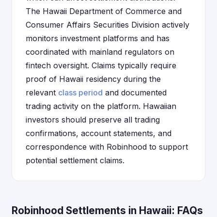
The Hawaii Department of Commerce and
Consumer Affairs Securities Division actively
monitors investment platforms and has
coordinated with mainland regulators on
fintech oversight. Claims typically require
proof of Hawaii residency during the
relevant
class period
and documented
trading activity on the platform. Hawaiian
investors should preserve all trading
confirmations, account statements, and
correspondence with Robinhood to support
potential settlement claims.
Robinhood Settlements in Hawaii: FAQs