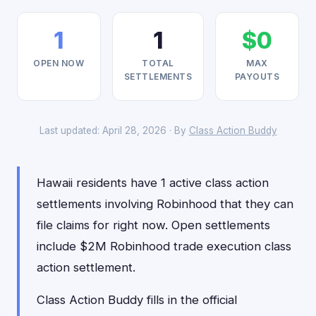
1
1
$0
OPEN NOW
TOTAL
MAX
SETTLEMENTS
PAYOUTS
Last updated: April 28, 2026 · By
Class Action Buddy
Hawaii residents have 1 active class action
settlements involving Robinhood that they can
file claims for right now. Open settlements
include $2M Robinhood trade execution class
action settlement.
Class Action Buddy fills in the official