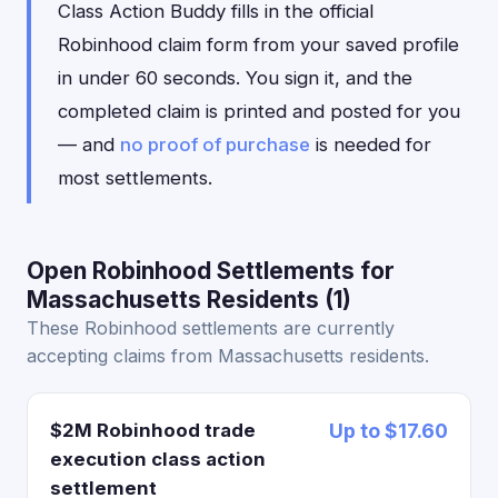
Class Action Buddy fills in the official
Robinhood claim form from your saved profile
in under 60 seconds. You sign it, and the
completed claim is printed and posted for you
— and
no proof of purchase
is needed for
most settlements.
Open Robinhood Settlements for
Massachusetts Residents (1)
These Robinhood settlements are currently
accepting claims from Massachusetts residents.
$2M Robinhood trade
Up to $17.60
execution class action
settlement