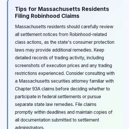
Tips for Massachusetts Residents
Filing Robinhood Claims
Massachusetts residents should carefully review
all settlement notices from Robinhood-related
class actions, as the state's consumer protection
laws may provide additional remedies. Keep
detailed records of trading activity, including
screenshots of execution prices and any trading
restrictions experienced. Consider consulting with
a Massachusetts securities attorney familiar with
Chapter 93A claims before deciding whether to
participate in federal settlements or pursue
separate state law remedies. File claims
promptly within deadlines and maintain copies of
all documentation submitted to settlement
administrators.