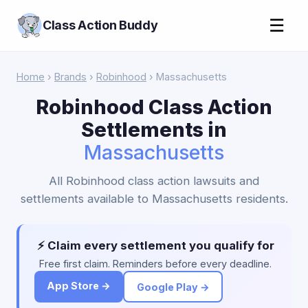
☰
Class Action Buddy
Home
›
Brands
›
Robinhood
› Massachusetts
Robinhood Class Action
Settlements in
Massachusetts
All Robinhood class action lawsuits and
settlements available to Massachusetts residents.
⚡ Claim every settlement you qualify for
Free first claim. Reminders before every deadline.
App Store →
Google Play →