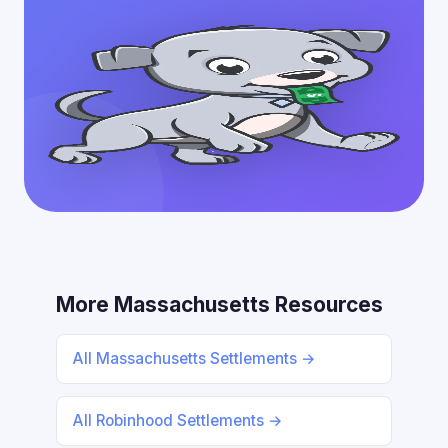
More Massachusetts Resources
All Massachusetts Settlements →
All Robinhood Settlements →