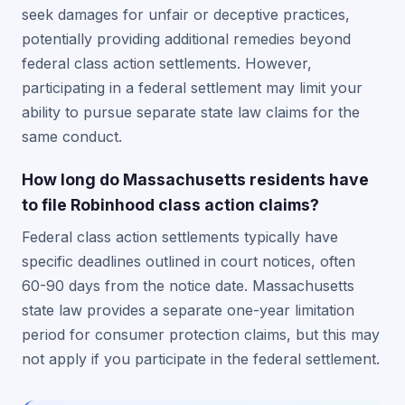
seek damages for unfair or deceptive practices,
potentially providing additional remedies beyond
federal class action settlements. However,
participating in a federal settlement may limit your
ability to pursue separate state law claims for the
same conduct.
How long do Massachusetts residents have
to file Robinhood class action claims?
Federal class action settlements typically have
specific deadlines outlined in court notices, often
60-90 days from the notice date. Massachusetts
state law provides a separate one-year limitation
period for consumer protection claims, but this may
not apply if you participate in the federal settlement.