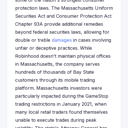
some of the nation's strongest consumer
protection laws. The Massachusetts Uniform
Securities Act and Consumer Protection Act
Chapter 93A provide additional remedies
beyond federal securities laws, allowing for
double or treble
damages
in cases involving
unfair or deceptive practices. While
Robinhood doesn't maintain physical offices
in Massachusetts, the company serves
hundreds of thousands of Bay State
customers through its mobile trading
platform. Massachusetts investors were
particularly impacted during the GameStop
trading restrictions in January 2021, when
many local retail traders found themselves
unable to execute trades during peak