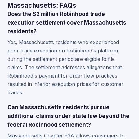
Massachusetts: FAQs
Does the $2 million Robinhood trade
execution settlement cover Massachusetts
residents?
Yes, Massachusetts residents who experienced
poor trade execution on Robinhood's platform
during the settlement period are eligible to file
claims. The settlement addresses allegations that
Robinhood's payment for order flow practices
resulted in inferior execution prices for customer
trades.
Can Massachusetts residents pursue
additional claims under state law beyond the
federal Robinhood settlement?
Massachusetts Chapter 93A allows consumers to