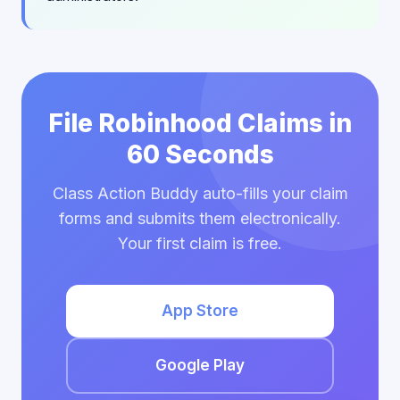
File Robinhood Claims in
60 Seconds
Class Action Buddy auto-fills your claim
forms and submits them electronically.
Your first claim is free.
App Store
Google Play