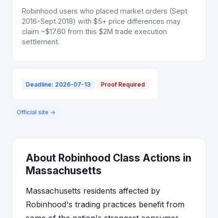
Robinhood users who placed market orders (Sept
2016-Sept 2018) with $5+ price differences may
claim ~$17.60 from this $2M trade execution
settlement.
Deadline: 2026-07-13
Proof Required
Official site →
About Robinhood Class Actions in
Massachusetts
Massachusetts residents affected by
Robinhood's trading practices benefit from