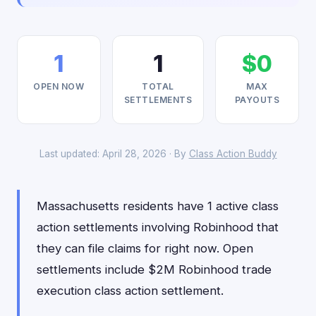
1
1
$0
OPEN NOW
TOTAL
MAX
SETTLEMENTS
PAYOUTS
Last updated: April 28, 2026 · By
Class Action Buddy
Massachusetts residents have 1 active class
action settlements involving Robinhood that
they can file claims for right now. Open
settlements include $2M Robinhood trade
execution class action settlement.