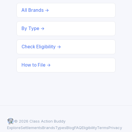
All Brands →
By Type →
Check Eligibility →
How to File →
© 2026 Class Action Buddy
Explore
Settlements
Brands
Types
Blog
FAQ
Eligibility
Terms
Privacy