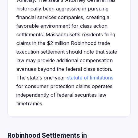
volatility. The state's Attorney General has
historically been aggressive in pursuing
financial services companies, creating a
favorable environment for class action
settlements. Massachusetts residents filing
claims in the $2 million Robinhood trade
execution settlement should note that state
law may provide additional compensation
avenues beyond the federal class action.
The state's one-year
statute of limitations
for consumer protection claims operates
independently of federal securities law
timeframes.
Robinhood Settlements in