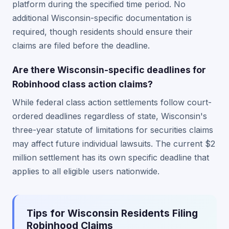
platform during the specified time period. No
additional Wisconsin-specific documentation is
required, though residents should ensure their
claims are filed before the deadline.
Are there Wisconsin-specific deadlines for
Robinhood class action claims?
While federal class action settlements follow court-
ordered deadlines regardless of state, Wisconsin's
three-year statute of limitations for securities claims
may affect future individual lawsuits. The current $2
million settlement has its own specific deadline that
applies to all eligible users nationwide.
Tips for Wisconsin Residents Filing
Robinhood Claims