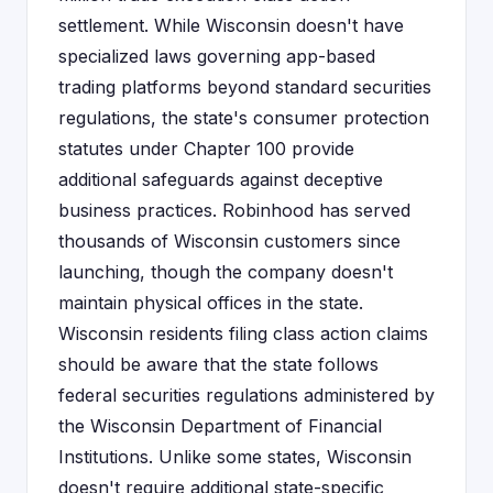
settlement. While Wisconsin doesn't have
specialized laws governing app-based
trading platforms beyond standard securities
regulations, the state's consumer protection
statutes under Chapter 100 provide
additional safeguards against deceptive
business practices. Robinhood has served
thousands of Wisconsin customers since
launching, though the company doesn't
maintain physical offices in the state.
Wisconsin residents filing class action claims
should be aware that the state follows
federal securities regulations administered by
the Wisconsin Department of Financial
Institutions. Unlike some states, Wisconsin
doesn't require additional state-specific