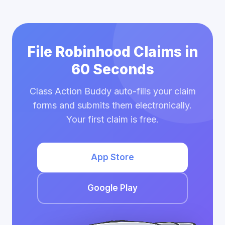
File Robinhood Claims in
60 Seconds
Class Action Buddy auto-fills your claim
forms and submits them electronically.
Your first claim is free.
App Store
Google Play