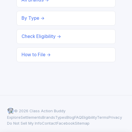
By Type →
Check Eligibility →
How to File →
© 2026 Class Action Buddy
Explore
Settlements
Brands
Types
Blog
FAQ
Eligibility
Terms
Privacy
Do Not Sell My Info
Contact
Facebook
Sitemap