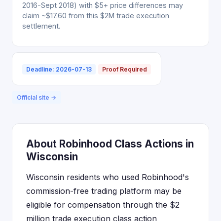
2016-Sept 2018) with $5+ price differences may
claim ~$17.60 from this $2M trade execution
settlement.
Deadline: 2026-07-13
Proof Required
Official site →
About Robinhood Class Actions in
Wisconsin
Wisconsin residents who used Robinhood's
commission-free trading platform may be
eligible for compensation through the $2
million trade execution class action