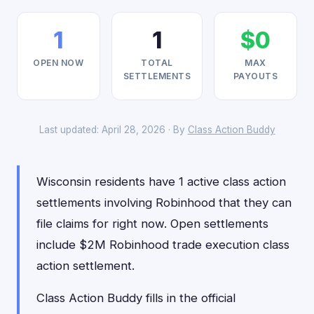
1
1
$0
OPEN NOW
TOTAL
MAX
SETTLEMENTS
PAYOUTS
Last updated: April 28, 2026 · By
Class Action Buddy
Wisconsin residents have 1 active class action
settlements involving Robinhood that they can
file claims for right now. Open settlements
include $2M Robinhood trade execution class
action settlement.
Class Action Buddy fills in the official