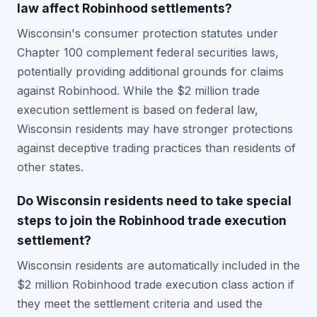
law affect Robinhood settlements?
Wisconsin's consumer protection statutes under
Chapter 100 complement federal securities laws,
potentially providing additional grounds for claims
against Robinhood. While the $2 million trade
execution settlement is based on federal law,
Wisconsin residents may have stronger protections
against deceptive trading practices than residents of
other states.
Do Wisconsin residents need to take special
steps to join the Robinhood trade execution
settlement?
Wisconsin residents are automatically included in the
$2 million Robinhood trade execution class action if
they meet the settlement criteria and used the