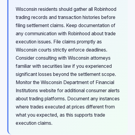
Wisconsin residents should gather all Robinhood
trading records and transaction histories before
filing settlement claims. Keep documentation of
any communication with Robinhood about trade
execution issues. File claims promptly as
Wisconsin courts strictly enforce deadlines.
Consider consulting with Wisconsin attorneys
familiar with securities law if you experienced
significant losses beyond the settlement scope.
Monitor the Wisconsin Department of Financial
Institutions website for additional consumer alerts
about trading platforms. Document any instances
where trades executed at prices different from
what you expected, as this supports trade
execution claims.