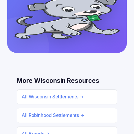
More Wisconsin Resources
All Wisconsin Settlements →
All Robinhood Settlements →
All Brands →