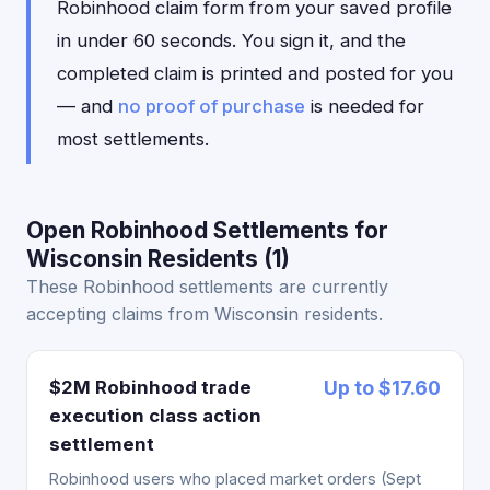
Robinhood claim form from your saved profile
in under 60 seconds. You sign it, and the
completed claim is printed and posted for you
— and
no proof of purchase
is needed for
most settlements.
Open Robinhood Settlements for
Wisconsin Residents (1)
These Robinhood settlements are currently
accepting claims from Wisconsin residents.
$2M Robinhood trade
Up to $17.60
execution class action
settlement
Robinhood users who placed market orders (Sept