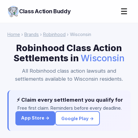
☰
Class Action Buddy
Home
›
Brands
›
Robinhood
› Wisconsin
Robinhood Class Action
Settlements in
Wisconsin
All Robinhood class action lawsuits and
settlements available to Wisconsin residents.
⚡ Claim every settlement you qualify for
Free first claim. Reminders before every deadline.
App Store →
Google Play →