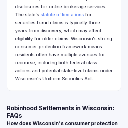
disclosures for online brokerage services.
The state's
statute of limitations
for
securities fraud claims is typically three
years from discovery, which may affect
eligibility for older claims. Wisconsin's strong
consumer protection framework means
residents often have multiple avenues for
recourse, including both federal class
actions and potential state-level claims under
Wisconsin's Uniform Securities Act.
Robinhood Settlements in Wisconsin:
FAQs
How does Wisconsin's consumer protection