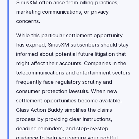
SiriusXM often arise from billing practices,
marketing communications, or privacy
concerns.
While this particular settlement opportunity
has expired, SiriusXM subscribers should stay
informed about potential future litigation that
might affect their accounts. Companies in the
telecommunications and entertainment sectors
frequently face regulatory scrutiny and
consumer protection lawsuits. When new
settlement opportunities become available,
Class Action Buddy simplifies the claims
process by providing clear instructions,
deadline reminders, and step-by-step
guidance to help you secure your rightful