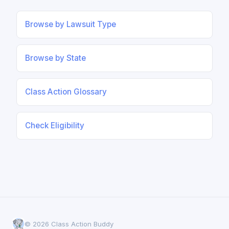
Browse by Lawsuit Type
Browse by State
Class Action Glossary
Check Eligibility
© 2026 Class Action Buddy