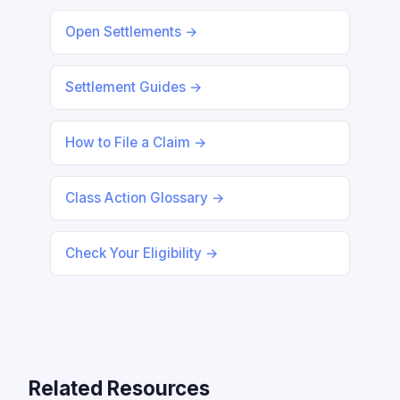
Open Settlements →
Settlement Guides →
How to File a Claim →
Class Action Glossary →
Check Your Eligibility →
Related Resources