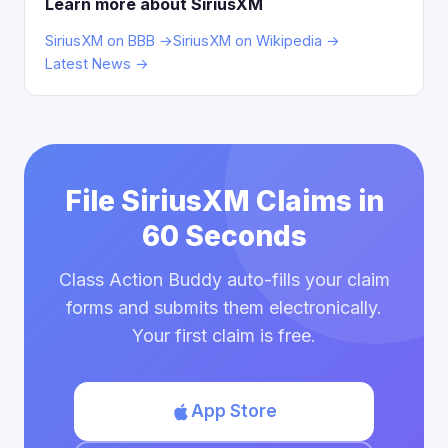
Learn more about SiriusXM
SiriusXM on BBB →
SiriusXM on Wikipedia →
Latest News →
File SiriusXM Claims in
60 Seconds
Class Action Buddy auto-fills your claim
forms and submits them electronically.
Your first claim is free.
App Store