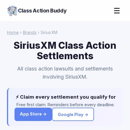
☰
Class Action Buddy
Home
›
Brands
› SiriusXM
SiriusXM Class Action
Settlements
All class action lawsuits and settlements
involving SiriusXM.
⚡ Claim every settlement you qualify for
Free first claim. Reminders before every deadline.
App Store →
Google Play →