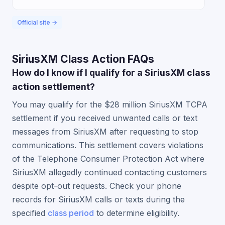
Official site →
SiriusXM Class Action FAQs
How do I know if I qualify for a SiriusXM class
action settlement?
You may qualify for the $28 million SiriusXM TCPA
settlement if you received unwanted calls or text
messages from SiriusXM after requesting to stop
communications. This settlement covers violations
of the Telephone Consumer Protection Act where
SiriusXM allegedly continued contacting customers
despite opt-out requests. Check your phone
records for SiriusXM calls or texts during the
specified
class period
to determine eligibility.