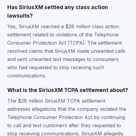
Has SiriusXM settled any class action
lawsuits?
Yes, SiriusXM reached a $28 million class action
settlement related to violations of the Telephone
Consumer Protection Act (TCPA). The settlement
resolved claims that SiriusXM made unwanted calls
and sent unwanted text messages to consumers
who had requested to stop receiving such
communications.
What is the SiriusXM TCPA settlement about?
The $28 million SiriusXM TCPA settlement
addresses allegations that the company violated the
Telephone Consumer Protection Act by continuing
to call and text customers after they requested to
stop receiving communications. SiriusXM allegedly