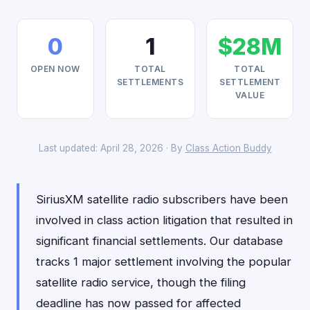
0
1
$28M
OPEN NOW
TOTAL
TOTAL
SETTLEMENTS
SETTLEMENT
VALUE
Last updated: April 28, 2026 · By
Class Action Buddy
SiriusXM satellite radio subscribers have been
involved in class action litigation that resulted in
significant financial settlements. Our database
tracks 1 major settlement involving the popular
satellite radio service, though the filing
deadline has now passed for affected