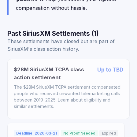
compensation without hassle.
Past SiriusXM Settlements (1)
These settlements have closed but are part of
SiriusXM's class action history.
$28M SiriusXM TCPA class
Up to TBD
action settlement
The $28M SiriusXM TCPA settlement compensated
people who received unwanted telemarketing calls
between 2019-2025. Learn about eligibility and
similar settlements.
Deadline: 2026-03-21
No Proof Needed
Expired