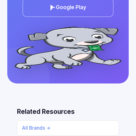
Google Play
Related Resources
All Brands →