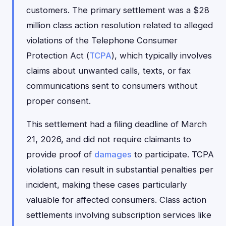
customers. The primary settlement was a $28
million class action resolution related to alleged
violations of the Telephone Consumer
Protection Act (
TCPA
), which typically involves
claims about unwanted calls, texts, or fax
communications sent to consumers without
proper consent.
This settlement had a filing deadline of March
21, 2026, and did not require claimants to
provide proof of
damages
to participate. TCPA
violations can result in substantial penalties per
incident, making these cases particularly
valuable for affected consumers. Class action
settlements involving subscription services like