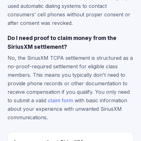
used automatic dialing systems to contact
consumers' cell phones without proper consent or
after consent was revoked.
Do I need proof to claim money from the
SiriusXM settlement?
No, the SiriusXM TCPA settlement is structured as a
no-proof-required settlement for eligible class
members. This means you typically don't need to
provide phone records or other documentation to
receive compensation if you qualify. You only need
to submit a valid
claim form
with basic information
about your experience with unwanted SiriusXM
communications.