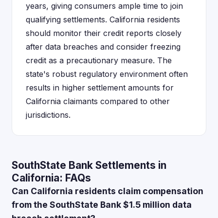
years, giving consumers ample time to join
qualifying settlements. California residents
should monitor their credit reports closely
after data breaches and consider freezing
credit as a precautionary measure. The
state's robust regulatory environment often
results in higher settlement amounts for
California claimants compared to other
jurisdictions.
SouthState Bank Settlements in
California: FAQs
Can California residents claim compensation
from the SouthState Bank $1.5 million data