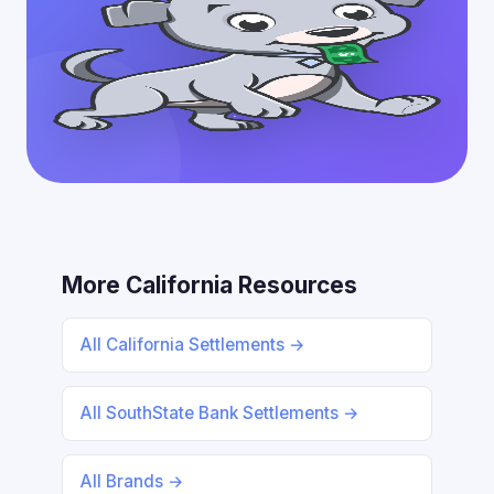
More California Resources
All California Settlements →
All SouthState Bank Settlements →
All Brands →