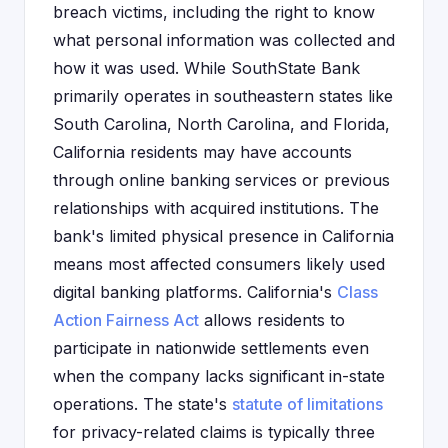
breach victims, including the right to know
what personal information was collected and
how it was used. While SouthState Bank
primarily operates in southeastern states like
South Carolina, North Carolina, and Florida,
California residents may have accounts
through online banking services or previous
relationships with acquired institutions. The
bank's limited physical presence in California
means most affected consumers likely used
digital banking platforms. California's
Class
Action Fairness Act
allows residents to
participate in nationwide settlements even
when the company lacks significant in-state
operations. The state's
statute of limitations
for privacy-related claims is typically three