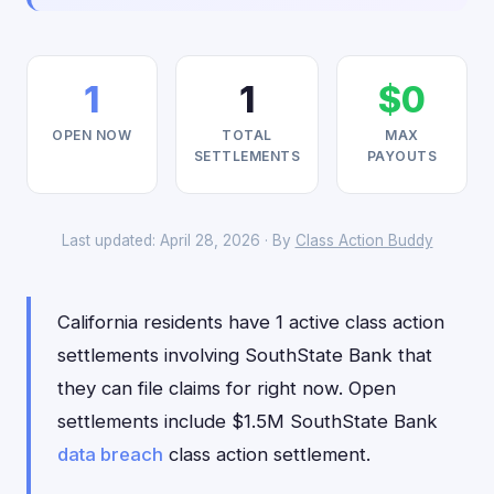
1
1
$0
OPEN NOW
TOTAL
MAX
SETTLEMENTS
PAYOUTS
Last updated: April 28, 2026 · By
Class Action Buddy
California residents have 1 active class action
settlements involving SouthState Bank that
they can file claims for right now. Open
settlements include $1.5M SouthState Bank
data breach
class action settlement.