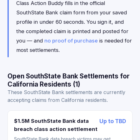
Class Action Buddy fills in the official
SouthState Bank claim form from your saved
profile in under 60 seconds. You sign it, and
the completed claim is printed and posted for
you — and
no proof of purchase
is needed for
most settlements.
Open SouthState Bank Settlements for
California Residents (1)
These SouthState Bank settlements are currently
accepting claims from California residents.
$1.5M SouthState Bank data
Up to TBD
breach class action settlement
SouthState Bank data breach victims may get