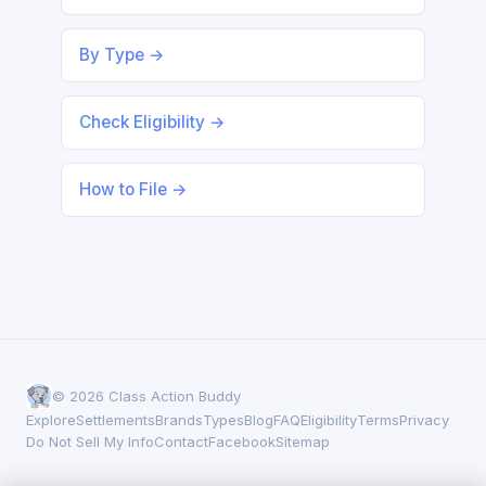
By Type →
Check Eligibility →
How to File →
© 2026 Class Action Buddy
Explore
Settlements
Brands
Types
Blog
FAQ
Eligibility
Terms
Privacy
Do Not Sell My Info
Contact
Facebook
Sitemap