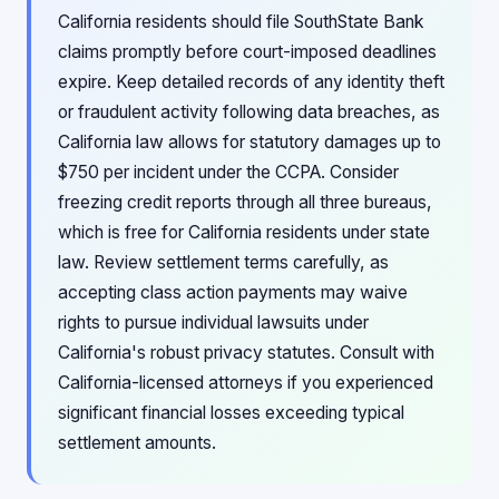
California residents should file SouthState Bank
claims promptly before court-imposed deadlines
expire. Keep detailed records of any identity theft
or fraudulent activity following data breaches, as
California law allows for statutory damages up to
$750 per incident under the CCPA. Consider
freezing credit reports through all three bureaus,
which is free for California residents under state
law. Review settlement terms carefully, as
accepting class action payments may waive
rights to pursue individual lawsuits under
California's robust privacy statutes. Consult with
California-licensed attorneys if you experienced
significant financial losses exceeding typical
settlement amounts.