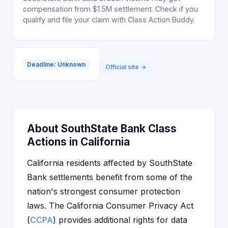
compensation from $1.5M settlement. Check if you
qualify and file your claim with Class Action Buddy.
Deadline: Unknown
Official site →
About SouthState Bank Class
Actions in California
California residents affected by SouthState
Bank settlements benefit from some of the
nation's strongest consumer protection
laws. The California Consumer Privacy Act
(
CCPA
) provides additional rights for data