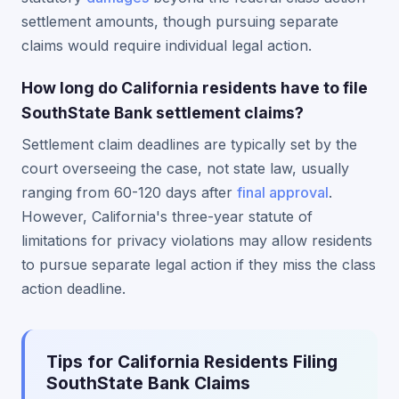
settlement amounts, though pursuing separate
claims would require individual legal action.
How long do California residents have to file
SouthState Bank settlement claims?
Settlement claim deadlines are typically set by the
court overseeing the case, not state law, usually
ranging from 60-120 days after
final approval
.
However, California's three-year statute of
limitations for privacy violations may allow residents
to pursue separate legal action if they miss the class
action deadline.
Tips for California Residents Filing
SouthState Bank Claims