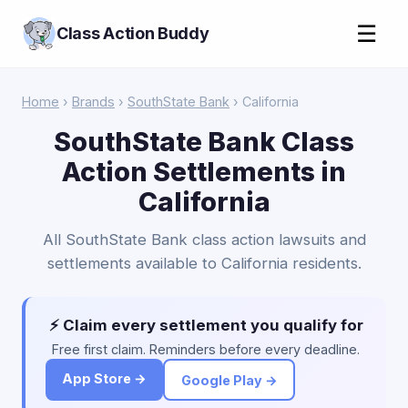
☰
Class Action Buddy
Home
›
Brands
›
SouthState Bank
› California
SouthState Bank Class
Action Settlements in
California
All SouthState Bank class action lawsuits and
settlements available to California residents.
⚡ Claim every settlement you qualify for
Free first claim. Reminders before every deadline.
App Store →
Google Play →