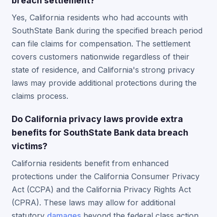
breach settlement?
Yes, California residents who had accounts with
SouthState Bank during the specified breach period
can file claims for compensation. The settlement
covers customers nationwide regardless of their
state of residence, and California's strong privacy
laws may provide additional protections during the
claims process.
Do California privacy laws provide extra
benefits for SouthState Bank data breach
victims?
California residents benefit from enhanced
protections under the California Consumer Privacy
Act (CCPA) and the California Privacy Rights Act
(CPRA). These laws may allow for additional
statutory
damages
beyond the federal class action