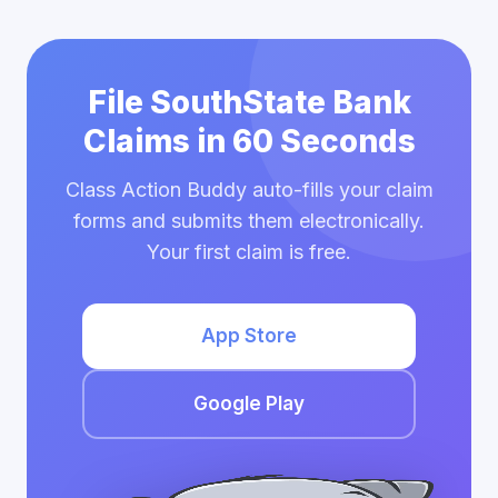
File SouthState Bank
Claims in 60 Seconds
Class Action Buddy auto-fills your claim
forms and submits them electronically.
Your first claim is free.
App Store
Google Play