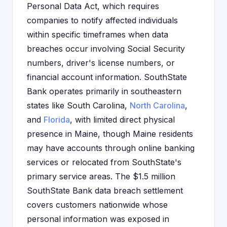
Personal Data Act, which requires
companies to notify affected individuals
within specific timeframes when data
breaches occur involving Social Security
numbers, driver's license numbers, or
financial account information. SouthState
Bank operates primarily in southeastern
states like South Carolina,
North Carolina
,
and
Florida
, with limited direct physical
presence in Maine, though Maine residents
may have accounts through online banking
services or relocated from SouthState's
primary service areas. The $1.5 million
SouthState Bank data breach settlement
covers customers nationwide whose
personal information was exposed in