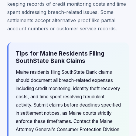
keeping records of credit monitoring costs and time
spent addressing breach-related issues. Some
settlements accept alternative proof like partial
account numbers or customer service records.
Tips for Maine Residents Filing
SouthState Bank Claims
Maine residents filing SouthState Bank claims
should document all breach-related expenses
including credit monitoring, identity theft recovery
costs, and time spent resolving fraudulent
activity. Submit claims before deadlines specified
in settlement notices, as Maine courts strictly
enforce these timeframes. Contact the Maine
Attorney General's Consumer Protection Division