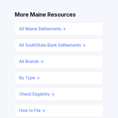
More Maine Resources
All Maine Settlements →
All SouthState Bank Settlements →
All Brands →
By Type →
Check Eligibility →
How to File →