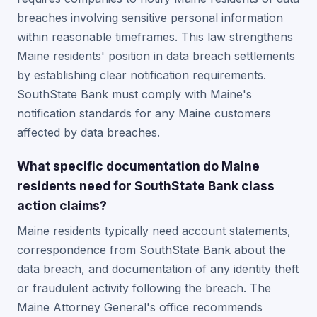
breaches involving sensitive personal information
within reasonable timeframes. This law strengthens
Maine residents' position in data breach settlements
by establishing clear notification requirements.
SouthState Bank must comply with Maine's
notification standards for any Maine customers
affected by data breaches.
What specific documentation do Maine
residents need for SouthState Bank class
action claims?
Maine residents typically need account statements,
correspondence from SouthState Bank about the
data breach, and documentation of any identity theft
or fraudulent activity following the breach. The
Maine Attorney General's office recommends