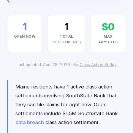
1
1
$0
OPEN NOW
TOTAL
MAX
SETTLEMENTS
PAYOUTS
Last updated: April 28, 2026 · By
Class Action Buddy
Maine residents have 1 active class action
settlements involving SouthState Bank that
they can file claims for right now. Open
settlements include $1.5M SouthState Bank
data breach
class action settlement.