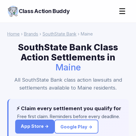
☰
Class Action Buddy
Home
›
Brands
›
SouthState Bank
› Maine
SouthState Bank Class
Action Settlements in
Maine
All SouthState Bank class action lawsuits and
settlements available to Maine residents.
⚡ Claim every settlement you qualify for
Free first claim. Reminders before every deadline.
App Store →
Google Play →