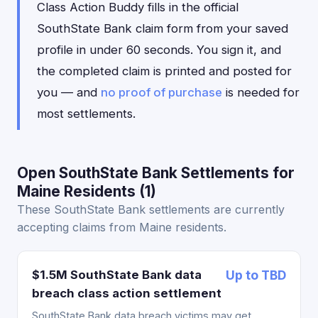
Class Action Buddy fills in the official
SouthState Bank claim form from your saved
profile in under 60 seconds. You sign it, and
the completed claim is printed and posted for
you — and
no proof of purchase
is needed for
most settlements.
Open SouthState Bank Settlements for
Maine Residents (1)
These SouthState Bank settlements are currently
accepting claims from Maine residents.
$1.5M SouthState Bank data
Up to TBD
breach class action settlement
SouthState Bank data breach victims may get