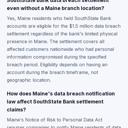
SouthState Bank data breach settlement
even without a Maine branch location?
Yes, Maine residents who held SouthState Bank
accounts are eligible for the $1.5 million data breach
settlement regardless of the bank's limited physical
presence in Maine. The settlement covers all
affected customers nationwide who had personal
information compromised during the specified
breach period. Eligibility depends on having an
account during the breach timeframe, not
geographic location.
How does Maine's data breach notification
law affect SouthState Bank settlement
claims?
Maine's Notice of Risk to Personal Data Act
requires companies to notify Maine residents of data