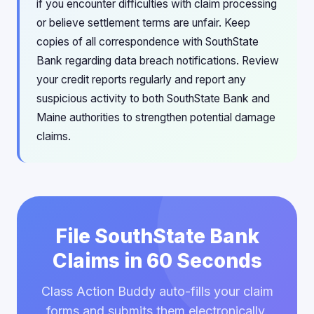
if you encounter difficulties with claim processing
or believe settlement terms are unfair. Keep
copies of all correspondence with SouthState
Bank regarding data breach notifications. Review
your credit reports regularly and report any
suspicious activity to both SouthState Bank and
Maine authorities to strengthen potential damage
claims.
File SouthState Bank
Claims in 60 Seconds
Class Action Buddy auto-fills your claim
forms and submits them electronically.