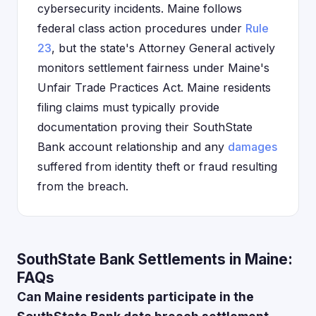
cybersecurity incidents. Maine follows
federal class action procedures under
Rule
23
, but the state's Attorney General actively
monitors settlement fairness under Maine's
Unfair Trade Practices Act. Maine residents
filing claims must typically provide
documentation proving their SouthState
Bank account relationship and any
damages
suffered from identity theft or fraud resulting
from the breach.
SouthState Bank Settlements in Maine:
FAQs
Can Maine residents participate in the