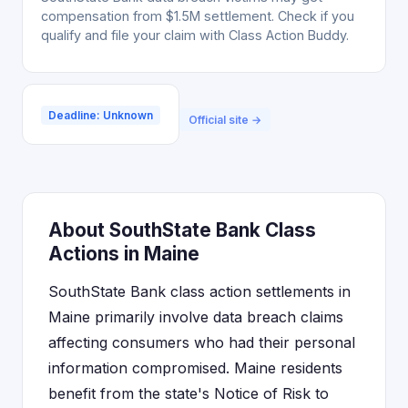
compensation from $1.5M settlement. Check if you
qualify and file your claim with Class Action Buddy.
Deadline: Unknown
Official site →
About SouthState Bank Class
Actions in Maine
SouthState Bank class action settlements in
Maine primarily involve data breach claims
affecting consumers who had their personal
information compromised. Maine residents
benefit from the state's Notice of Risk to