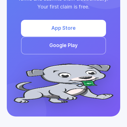
Your first claim is free.
App Store
Google Play