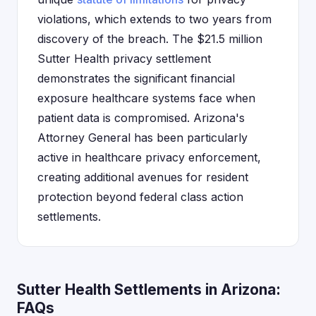
violations, which extends to two years from
discovery of the breach. The $21.5 million
Sutter Health privacy settlement
demonstrates the significant financial
exposure healthcare systems face when
patient data is compromised. Arizona's
Attorney General has been particularly
active in healthcare privacy enforcement,
creating additional avenues for resident
protection beyond federal class action
settlements.
Sutter Health Settlements in Arizona:
FAQs