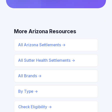
More Arizona Resources
All Arizona Settlements →
All Sutter Health Settlements →
All Brands →
By Type →
Check Eligibility →