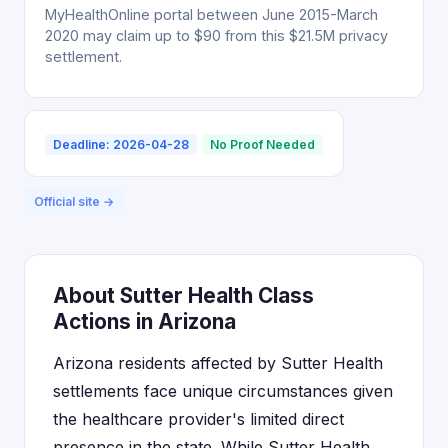
MyHealthOnline portal between June 2015-March
2020 may claim up to $90 from this $21.5M privacy
settlement.
Deadline: 2026-04-28
No Proof Needed
Official site →
About Sutter Health Class
Actions in Arizona
Arizona residents affected by Sutter Health
settlements face unique circumstances given
the healthcare provider's limited direct
presence in the state. While Sutter Health