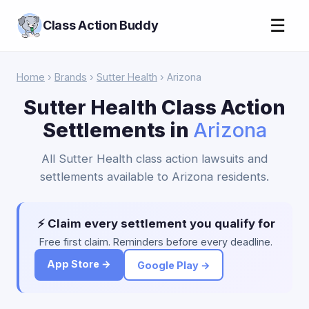
☰
Class Action Buddy
Home
›
Brands
›
Sutter Health
› Arizona
Sutter Health Class Action
Settlements in
Arizona
All Sutter Health class action lawsuits and
settlements available to Arizona residents.
⚡ Claim every settlement you qualify for
Free first claim. Reminders before every deadline.
App Store →
Google Play →