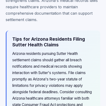
strengthens claims. Arizona's medical records laws
require healthcare providers to maintain
comprehensive documentation that can support
settlement claims.
Tips for Arizona Residents Filing
Sutter Health Claims
Arizona residents pursuing Sutter Health
settlement claims should gather all breach
notifications and medical records showing
interaction with Sutter's systems. File claims
promptly as Arizona's two-year statute of
limitations for privacy violations may apply
alongside federal deadlines. Consider consulting
Arizona healthcare attorneys familiar with both
state Consumer Fraud Act protections and