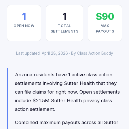
1
1
$90
OPEN NOW
TOTAL
MAX
SETTLEMENTS
PAYOUTS
Last updated: April 28, 2026 · By
Class Action Buddy
Arizona residents have 1 active class action
settlements involving Sutter Health that they
can file claims for right now. Open settlements
include $21.5M Sutter Health privacy class
action settlement.
Combined maximum payouts across all Sutter