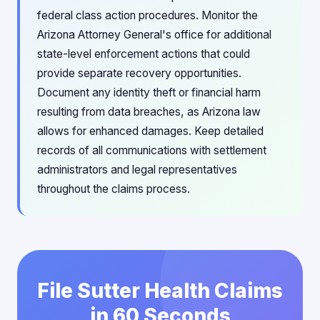
federal class action procedures. Monitor the
Arizona Attorney General's office for additional
state-level enforcement actions that could
provide separate recovery opportunities.
Document any identity theft or financial harm
resulting from data breaches, as Arizona law
allows for enhanced damages. Keep detailed
records of all communications with settlement
administrators and legal representatives
throughout the claims process.
File Sutter Health Claims
in 60 Seconds