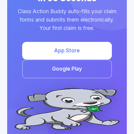
Class Action Buddy auto-fills your claim
forms and submits them electronically.
Your first claim is free.
App Store
Google Play