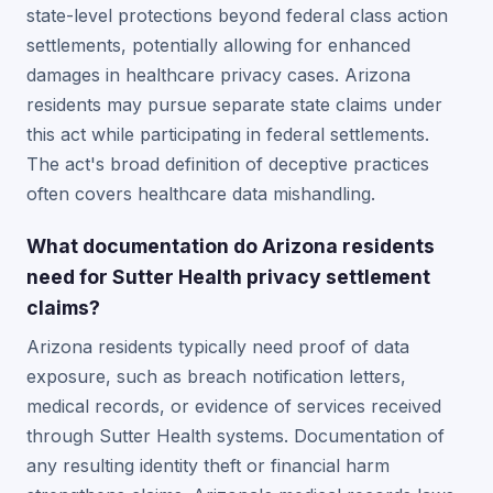
state-level protections beyond federal class action
settlements, potentially allowing for enhanced
damages in healthcare privacy cases. Arizona
residents may pursue separate state claims under
this act while participating in federal settlements.
The act's broad definition of deceptive practices
often covers healthcare data mishandling.
What documentation do Arizona residents
need for Sutter Health privacy settlement
claims?
Arizona residents typically need proof of data
exposure, such as breach notification letters,
medical records, or evidence of services received
through Sutter Health systems. Documentation of
any resulting identity theft or financial harm