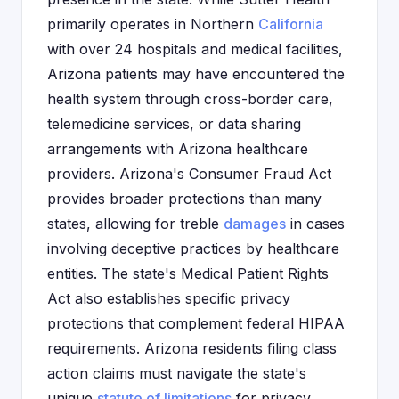
primarily operates in Northern
California
with over 24 hospitals and medical facilities,
Arizona patients may have encountered the
health system through cross-border care,
telemedicine services, or data sharing
arrangements with Arizona healthcare
providers. Arizona's Consumer Fraud Act
provides broader protections than many
states, allowing for treble
damages
in cases
involving deceptive practices by healthcare
entities. The state's Medical Patient Rights
Act also establishes specific privacy
protections that complement federal HIPAA
requirements. Arizona residents filing class
action claims must navigate the state's
unique
statute of limitations
for privacy