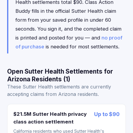
Health settlements total $90. Class Action
Buddy fills in the official Sutter Health claim
form from your saved profile in under 60
seconds. You sign it, and the completed claim
is printed and posted for you — and
no proof
of purchase
is needed for most settlements.
Open Sutter Health Settlements for
Arizona Residents (1)
These Sutter Health settlements are currently
accepting claims from Arizona residents.
$21.5M Sutter Health privacy
Up to $90
class action settlement
California residents who used Sutter Health's