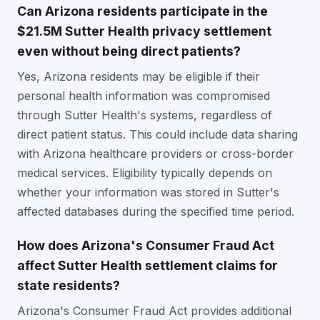
Can Arizona residents participate in the
$21.5M Sutter Health privacy settlement
even without being direct patients?
Yes, Arizona residents may be eligible if their
personal health information was compromised
through Sutter Health's systems, regardless of
direct patient status. This could include data sharing
with Arizona healthcare providers or cross-border
medical services. Eligibility typically depends on
whether your information was stored in Sutter's
affected databases during the specified time period.
How does Arizona's Consumer Fraud Act
affect Sutter Health settlement claims for
state residents?
Arizona's Consumer Fraud Act provides additional