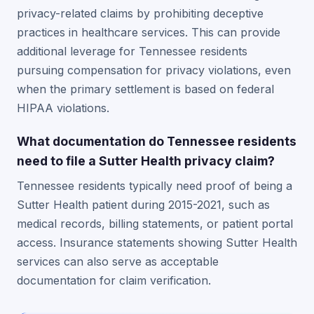
privacy-related claims by prohibiting deceptive
practices in healthcare services. This can provide
additional leverage for Tennessee residents
pursuing compensation for privacy violations, even
when the primary settlement is based on federal
HIPAA violations.
What documentation do Tennessee residents
need to file a Sutter Health privacy claim?
Tennessee residents typically need proof of being a
Sutter Health patient during 2015-2021, such as
medical records, billing statements, or patient portal
access. Insurance statements showing Sutter Health
services can also serve as acceptable
documentation for claim verification.