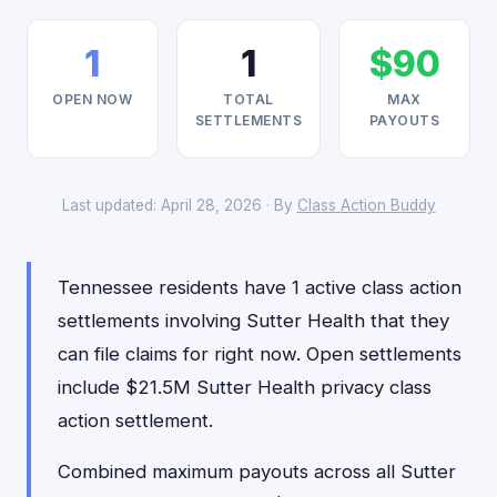
1
1
$90
OPEN NOW
TOTAL
MAX
SETTLEMENTS
PAYOUTS
Last updated: April 28, 2026 · By
Class Action Buddy
Tennessee residents have 1 active class action
settlements involving Sutter Health that they
can file claims for right now. Open settlements
include $21.5M Sutter Health privacy class
action settlement.
Combined maximum payouts across all Sutter