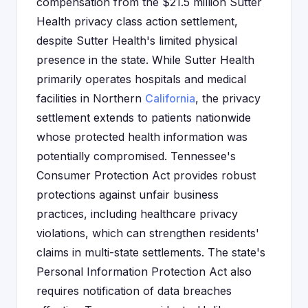
compensation from the $21.5 million Sutter
Health privacy class action settlement,
despite Sutter Health's limited physical
presence in the state. While Sutter Health
primarily operates hospitals and medical
facilities in Northern
California
, the privacy
settlement extends to patients nationwide
whose protected health information was
potentially compromised. Tennessee's
Consumer Protection Act provides robust
protections against unfair business
practices, including healthcare privacy
violations, which can strengthen residents'
claims in multi-state settlements. The state's
Personal Information Protection Act also
requires notification of data breaches