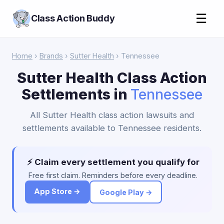
☰
Class Action Buddy
Home
›
Brands
›
Sutter Health
› Tennessee
Sutter Health Class Action
Settlements in
Tennessee
All Sutter Health class action lawsuits and
settlements available to Tennessee residents.
⚡ Claim every settlement you qualify for
Free first claim. Reminders before every deadline.
App Store →
Google Play →