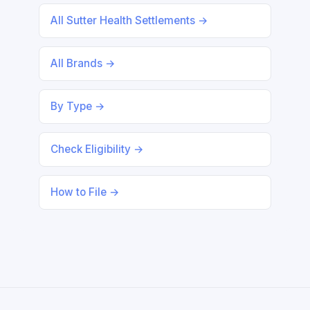
All Sutter Health Settlements →
All Brands →
By Type →
Check Eligibility →
How to File →