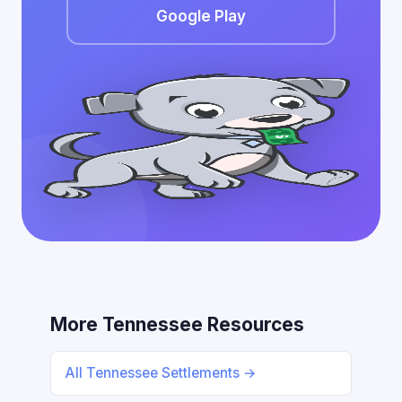
Google Play
More Tennessee Resources
All Tennessee Settlements →