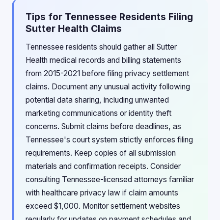
Tips for Tennessee Residents Filing
Sutter Health Claims
Tennessee residents should gather all Sutter
Health medical records and billing statements
from 2015-2021 before filing privacy settlement
claims. Document any unusual activity following
potential data sharing, including unwanted
marketing communications or identity theft
concerns. Submit claims before deadlines, as
Tennessee's court system strictly enforces filing
requirements. Keep copies of all submission
materials and confirmation receipts. Consider
consulting Tennessee-licensed attorneys familiar
with healthcare privacy law if claim amounts
exceed $1,000. Monitor settlement websites
regularly for updates on payment schedules and