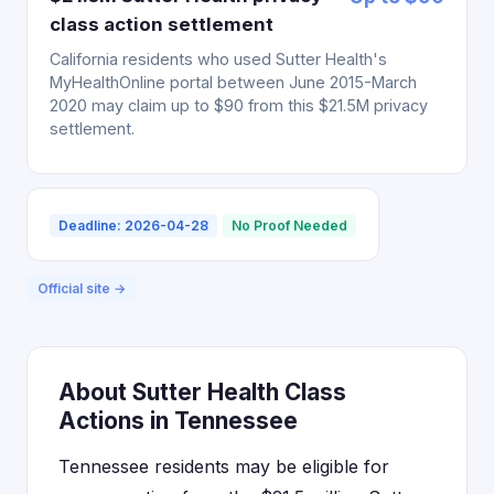
class action settlement
California residents who used Sutter Health's
MyHealthOnline portal between June 2015-March
2020 may claim up to $90 from this $21.5M privacy
settlement.
Deadline: 2026-04-28
No Proof Needed
Official site →
About Sutter Health Class
Actions in Tennessee
Tennessee residents may be eligible for