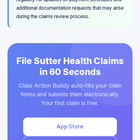
additional documentation requests that may arise
during the claims review process.
File Sutter Health Claims
in 60 Seconds
Class Action Buddy auto-fills your claim
forms and submits them electronically.
Your first claim is free.
App Store