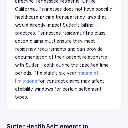
affecting Tennessee residents. Unlike
California, Tennessee does not have specific
healthcare pricing transparency laws that
would directly impact Sutter's billing
practices. Tennessee residents filing class
action claims must ensure they meet
residency requirements and can provide
documentation of their patient relationship
with Sutter Health during the specified time
periods. The state's six-year
statute of
limitations
for contract claims may affect
eligibility windows for certain settlement
types.
Sutter Health Settlements in