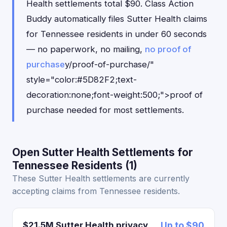
Health settlements total $90. Class Action
Buddy automatically files Sutter Health claims
for Tennessee residents in under 60 seconds
— no paperwork, no mailing,
no proof of
purchase
y/proof-of-purchase/"
style="color:#5D82F2;text-
decoration:none;font-weight:500;">proof of
purchase needed for most settlements.
Open Sutter Health Settlements for
Tennessee Residents (1)
These Sutter Health settlements are currently
accepting claims from Tennessee residents.
$21.5M Sutter Health privacy
Up to $90