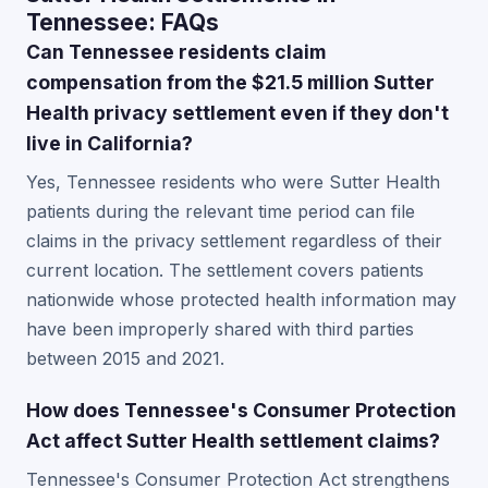
Tennessee: FAQs
Can Tennessee residents claim
compensation from the $21.5 million Sutter
Health privacy settlement even if they don't
live in California?
Yes, Tennessee residents who were Sutter Health
patients during the relevant time period can file
claims in the privacy settlement regardless of their
current location. The settlement covers patients
nationwide whose protected health information may
have been improperly shared with third parties
between 2015 and 2021.
How does Tennessee's Consumer Protection
Act affect Sutter Health settlement claims?
Tennessee's Consumer Protection Act strengthens