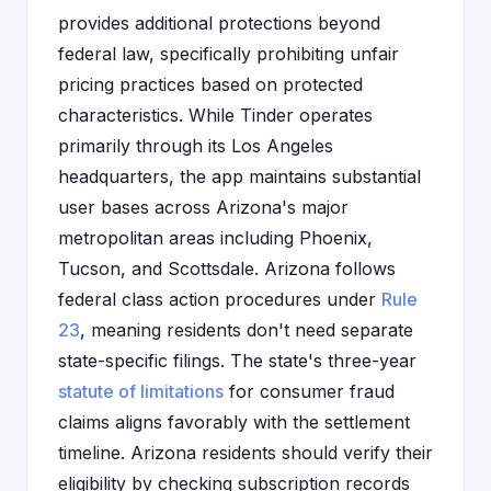
provides additional protections beyond
federal law, specifically prohibiting unfair
pricing practices based on protected
characteristics. While Tinder operates
primarily through its Los Angeles
headquarters, the app maintains substantial
user bases across Arizona's major
metropolitan areas including Phoenix,
Tucson, and Scottsdale. Arizona follows
federal class action procedures under
Rule
23
, meaning residents don't need separate
state-specific filings. The state's three-year
statute of limitations
for consumer fraud
claims aligns favorably with the settlement
timeline. Arizona residents should verify their
eligibility by checking subscription records