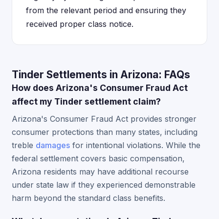
from the relevant period and ensuring they
received proper class notice.
Tinder Settlements in Arizona: FAQs
How does Arizona's Consumer Fraud Act
affect my Tinder settlement claim?
Arizona's Consumer Fraud Act provides stronger
consumer protections than many states, including
treble
damages
for intentional violations. While the
federal settlement covers basic compensation,
Arizona residents may have additional recourse
under state law if they experienced demonstrable
harm beyond the standard class benefits.