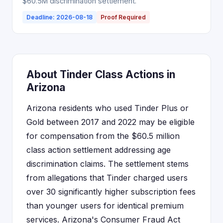
$60.5M discrimination settlement.
Deadline: 2026-08-18
Proof Required
About Tinder Class Actions in
Arizona
Arizona residents who used Tinder Plus or
Gold between 2017 and 2022 may be eligible
for compensation from the $60.5 million
class action settlement addressing age
discrimination claims. The settlement stems
from allegations that Tinder charged users
over 30 significantly higher subscription fees
than younger users for identical premium
services. Arizona's Consumer Fraud Act