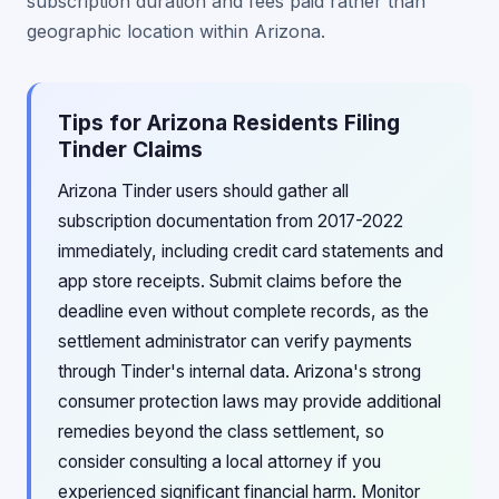
subscription duration and fees paid rather than
geographic location within Arizona.
Tips for Arizona Residents Filing
Tinder Claims
Arizona Tinder users should gather all
subscription documentation from 2017-2022
immediately, including credit card statements and
app store receipts. Submit claims before the
deadline even without complete records, as the
settlement administrator can verify payments
through Tinder's internal data. Arizona's strong
consumer protection laws may provide additional
remedies beyond the class settlement, so
consider consulting a local attorney if you
experienced significant financial harm. Monitor