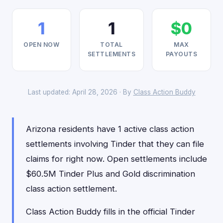
1
1
$0
OPEN NOW
TOTAL
MAX
SETTLEMENTS
PAYOUTS
Last updated: April 28, 2026 · By
Class Action Buddy
Arizona residents have 1 active class action
settlements involving Tinder that they can file
claims for right now. Open settlements include
$60.5M Tinder Plus and Gold discrimination
class action settlement.
Class Action Buddy fills in the official Tinder