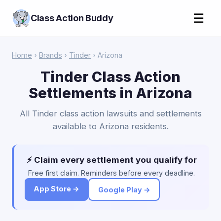
☰
Class Action Buddy
Home
›
Brands
›
Tinder
› Arizona
Tinder Class Action
Settlements in Arizona
All Tinder class action lawsuits and settlements
available to Arizona residents.
⚡ Claim every settlement you qualify for
Free first claim. Reminders before every deadline.
App Store →
Google Play →