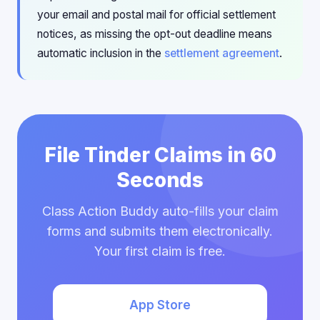
your email and postal mail for official settlement
notices, as missing the opt-out deadline means
automatic inclusion in the
settlement agreement
.
File Tinder Claims in 60
Seconds
Class Action Buddy auto-fills your claim
forms and submits them electronically.
Your first claim is free.
App Store