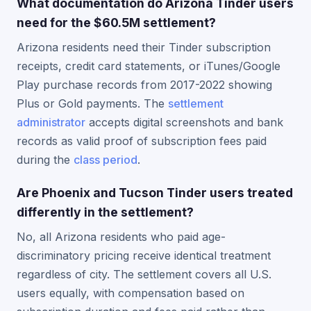
What documentation do Arizona Tinder users
need for the $60.5M settlement?
Arizona residents need their Tinder subscription
receipts, credit card statements, or iTunes/Google
Play purchase records from 2017-2022 showing
Plus or Gold payments. The
settlement
administrator
accepts digital screenshots and bank
records as valid proof of subscription fees paid
during the
class period
.
Are Phoenix and Tucson Tinder users treated
differently in the settlement?
No, all Arizona residents who paid age-
discriminatory pricing receive identical treatment
regardless of city. The settlement covers all U.S.
users equally, with compensation based on