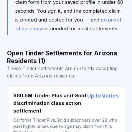
claim form from your saved profile in under 60
seconds. You sign it, and the completed claim
is printed and posted for you — and
no proof
of purchase
is needed for most settlements.
Open Tinder Settlements for Arizona
Residents (1)
These Tinder settlements are currently accepting
claims from Arizona residents.
$60.5M Tinder Plus and Gold
Up to Varies
discrimination class action
settlement
California Tinder Plus/Gold subscribers over 28 who
paid higher prices due to age may claim from this