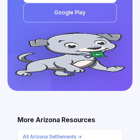
Google Play
More Arizona Resources
All Arizona Settlements →