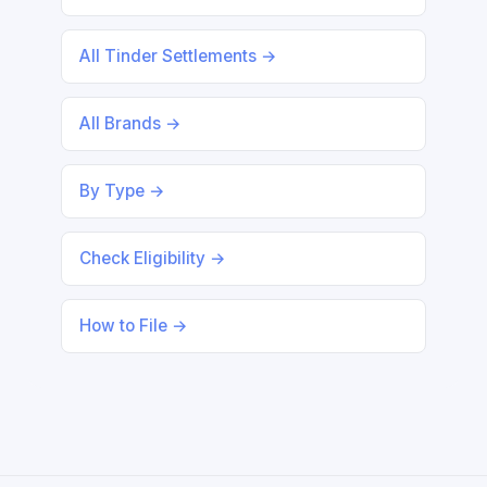
All Tinder Settlements →
All Brands →
By Type →
Check Eligibility →
How to File →