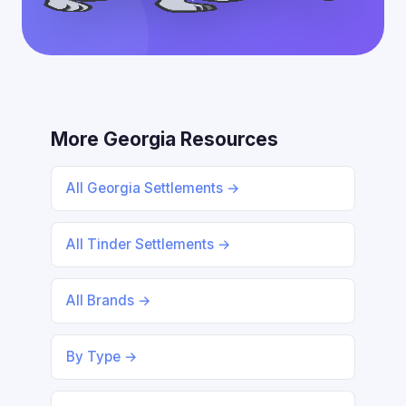
More Georgia Resources
All Georgia Settlements →
All Tinder Settlements →
All Brands →
By Type →