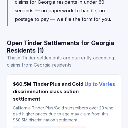
claims for Georgia residents in under 60
seconds — no paperwork to handle, no
postage to pay — we file the form for you.
Open Tinder Settlements for Georgia
Residents (1)
These Tinder settlements are currently accepting
claims from Georgia residents.
$60.5M Tinder Plus and Gold
Up to Varies
discrimination class action
settlement
California Tinder Plus/Gold subscribers over 28 who
paid higher prices due to age may claim from this
$60.5M discrimination settlement.