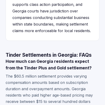
supports class action participation, and
Georgia courts have jurisdiction over
companies conducting substantial business
within state boundaries, making settlement
claims more enforceable for local residents.
Tinder Settlements in Georgia: FAQs
How much can Georgia residents expect
from the Tinder Plus and Gold settlement?
The $60.5 million settlement provides varying
compensation amounts based on subscription
duration and overpayment amounts. Georgia
residents who paid higher age-based pricing may
receive between $15 to several hundred dollars