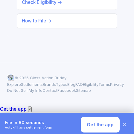
Check Eligibility →
How to File →
© 2026 Class Action Buddy
Explore
Settlements
Brands
Types
Blog
FAQ
Eligibility
Terms
Privacy
Do Not Sell My Info
Contact
Facebook
Sitemap
Get the app
×
File in 60 seconds
×
Get the app
Auto-fill any settlement form