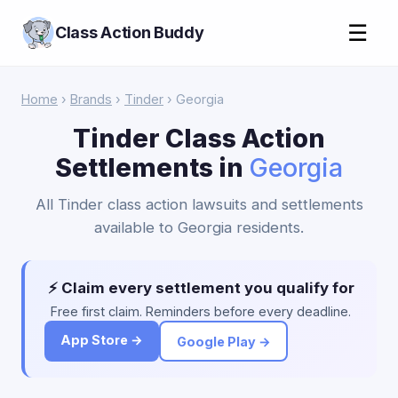
☰
Class Action Buddy
Home
›
Brands
›
Tinder
› Georgia
Tinder Class Action
Settlements in
Georgia
All Tinder class action lawsuits and settlements
available to Georgia residents.
⚡ Claim every settlement you qualify for
Free first claim. Reminders before every deadline.
App Store →
Google Play →