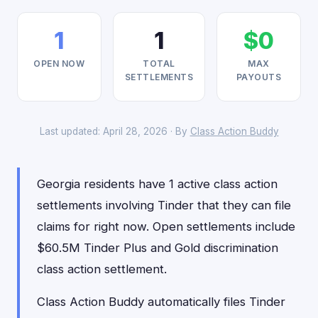
1
1
$0
OPEN NOW
TOTAL
MAX
SETTLEMENTS
PAYOUTS
Last updated: April 28, 2026 · By
Class Action Buddy
Georgia residents have 1 active class action
settlements involving Tinder that they can file
claims for right now. Open settlements include
$60.5M Tinder Plus and Gold discrimination
class action settlement.
Class Action Buddy automatically files Tinder