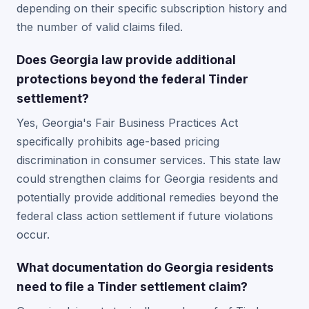
depending on their specific subscription history and
the number of valid claims filed.
Does Georgia law provide additional
protections beyond the federal Tinder
settlement?
Yes, Georgia's Fair Business Practices Act
specifically prohibits age-based pricing
discrimination in consumer services. This state law
could strengthen claims for Georgia residents and
potentially provide additional remedies beyond the
federal class action settlement if future violations
occur.
What documentation do Georgia residents
need to file a Tinder settlement claim?