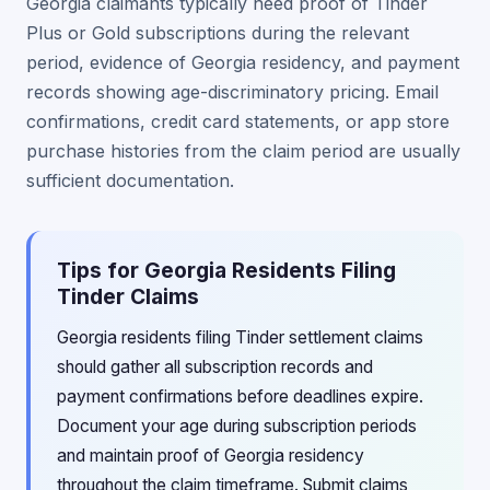
Georgia claimants typically need proof of Tinder
Plus or Gold subscriptions during the relevant
period, evidence of Georgia residency, and payment
records showing age-discriminatory pricing. Email
confirmations, credit card statements, or app store
purchase histories from the claim period are usually
sufficient documentation.
Tips for Georgia Residents Filing
Tinder Claims
Georgia residents filing Tinder settlement claims
should gather all subscription records and
payment confirmations before deadlines expire.
Document your age during subscription periods
and maintain proof of Georgia residency
throughout the claim timeframe. Submit claims