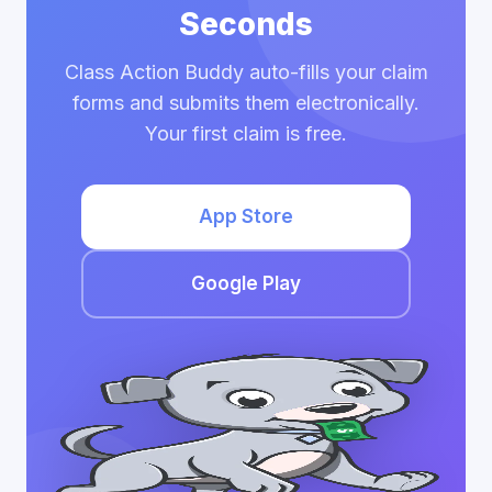
Seconds
Class Action Buddy auto-fills your claim
forms and submits them electronically.
Your first claim is free.
App Store
Google Play