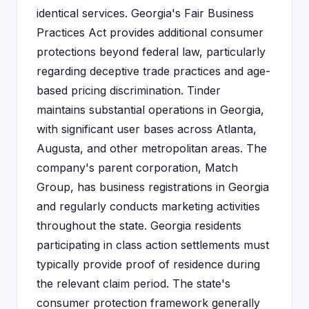
identical services. Georgia's Fair Business
Practices Act provides additional consumer
protections beyond federal law, particularly
regarding deceptive trade practices and age-
based pricing discrimination. Tinder
maintains substantial operations in Georgia,
with significant user bases across Atlanta,
Augusta, and other metropolitan areas. The
company's parent corporation, Match
Group, has business registrations in Georgia
and regularly conducts marketing activities
throughout the state. Georgia residents
participating in class action settlements must
typically provide proof of residence during
the relevant claim period. The state's
consumer protection framework generally