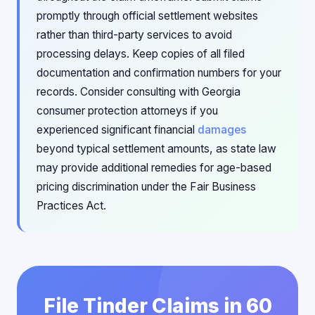
promptly through official settlement websites
rather than third-party services to avoid
processing delays. Keep copies of all filed
documentation and confirmation numbers for your
records. Consider consulting with Georgia
consumer protection attorneys if you
experienced significant financial
damages
beyond typical settlement amounts, as state law
may provide additional remedies for age-based
pricing discrimination under the Fair Business
Practices Act.
File Tinder Claims in 60