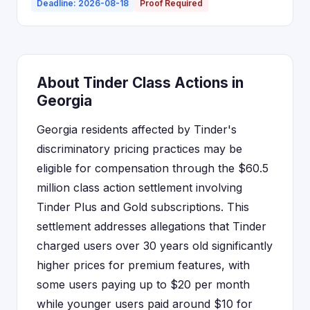
Deadline: 2026-08-18
Proof Required
About Tinder Class Actions in
Georgia
Georgia residents affected by Tinder's
discriminatory pricing practices may be
eligible for compensation through the $60.5
million class action settlement involving
Tinder Plus and Gold subscriptions. This
settlement addresses allegations that Tinder
charged users over 30 years old significantly
higher prices for premium features, with
some users paying up to $20 per month
while younger users paid around $10 for