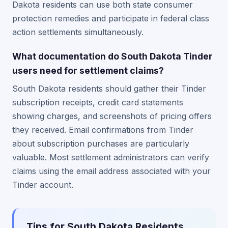
Dakota residents can use both state consumer
protection remedies and participate in federal class
action settlements simultaneously.
What documentation do South Dakota Tinder
users need for settlement claims?
South Dakota residents should gather their Tinder
subscription receipts, credit card statements
showing charges, and screenshots of pricing offers
they received. Email confirmations from Tinder
about subscription purchases are particularly
valuable. Most settlement administrators can verify
claims using the email address associated with your
Tinder account.
Tips for South Dakota Residents