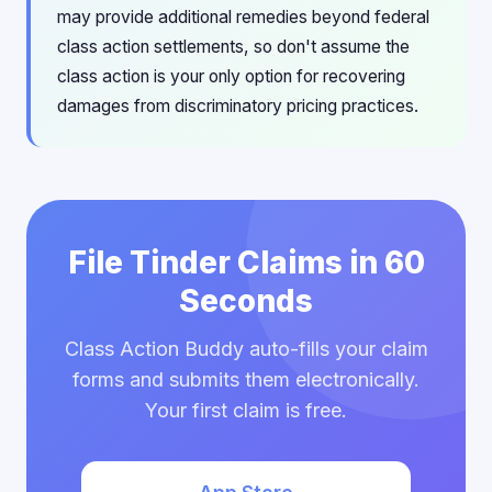
may provide additional remedies beyond federal
class action settlements, so don't assume the
class action is your only option for recovering
damages from discriminatory pricing practices.
File Tinder Claims in 60
Seconds
Class Action Buddy auto-fills your claim
forms and submits them electronically.
Your first claim is free.