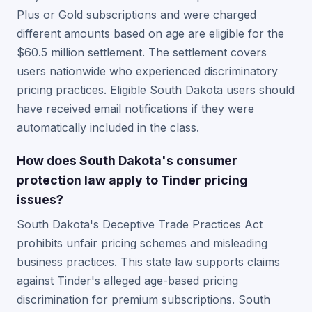
Plus or Gold subscriptions and were charged
different amounts based on age are eligible for the
$60.5 million settlement. The settlement covers
users nationwide who experienced discriminatory
pricing practices. Eligible South Dakota users should
have received email notifications if they were
automatically included in the class.
How does South Dakota's consumer
protection law apply to Tinder pricing
issues?
South Dakota's Deceptive Trade Practices Act
prohibits unfair pricing schemes and misleading
business practices. This state law supports claims
against Tinder's alleged age-based pricing
discrimination for premium subscriptions. South