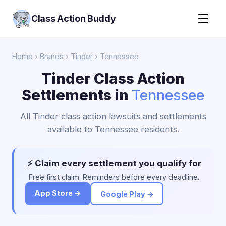
☰
Class Action Buddy
Home
›
Brands
›
Tinder
› Tennessee
Tinder Class Action
Settlements in
Tennessee
All Tinder class action lawsuits and settlements
available to Tennessee residents.
⚡ Claim every settlement you qualify for
Free first claim. Reminders before every deadline.
App Store →
Google Play →