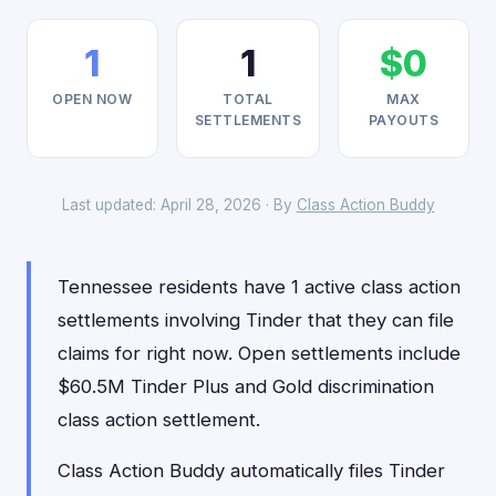
1
1
$0
OPEN NOW
TOTAL
MAX
SETTLEMENTS
PAYOUTS
Last updated: April 28, 2026 · By
Class Action Buddy
Tennessee residents have 1 active class action
settlements involving Tinder that they can file
claims for right now. Open settlements include
$60.5M Tinder Plus and Gold discrimination
class action settlement.
Class Action Buddy automatically files Tinder