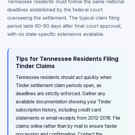
Tennessee residents must follow the same national
deadlines established by the federal court
overseeing the settlement. The typical claim filing
period lasts 60-90 days after final court approval,
with no state-specific extensions available.
Tips for Tennessee Residents Filing
Tinder Claims
Tennessee residents should act quickly when
Tinder settlement claim periods open, as
deadlines are strictly enforced. Gather any
available documentation showing your Tinder
subscription history, including credit card
statements or email receipts from 2012-2018. File
claims online rather than by mail to ensure faster
processing and confirmation. Contact the