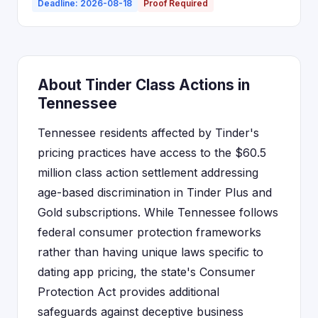
Deadline: 2026-08-18
Proof Required
About Tinder Class Actions in
Tennessee
Tennessee residents affected by Tinder's
pricing practices have access to the $60.5
million class action settlement addressing
age-based discrimination in Tinder Plus and
Gold subscriptions. While Tennessee follows
federal consumer protection frameworks
rather than having unique laws specific to
dating app pricing, the state's Consumer
Protection Act provides additional
safeguards against deceptive business