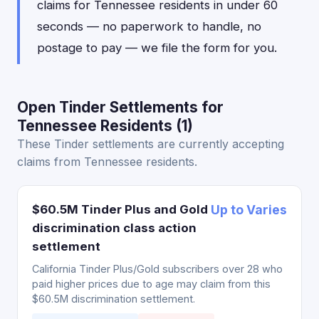
claims for Tennessee residents in under 60
seconds — no paperwork to handle, no
postage to pay — we file the form for you.
Open Tinder Settlements for
Tennessee Residents (1)
These Tinder settlements are currently accepting
claims from Tennessee residents.
$60.5M Tinder Plus and Gold
Up to Varies
discrimination class action
settlement
California Tinder Plus/Gold subscribers over 28 who
paid higher prices due to age may claim from this
$60.5M discrimination settlement.