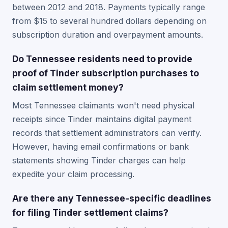
between 2012 and 2018. Payments typically range
from $15 to several hundred dollars depending on
subscription duration and overpayment amounts.
Do Tennessee residents need to provide
proof of Tinder subscription purchases to
claim settlement money?
Most Tennessee claimants won't need physical
receipts since Tinder maintains digital payment
records that settlement administrators can verify.
However, having email confirmations or bank
statements showing Tinder charges can help
expedite your claim processing.
Are there any Tennessee-specific deadlines
for filing Tinder settlement claims?