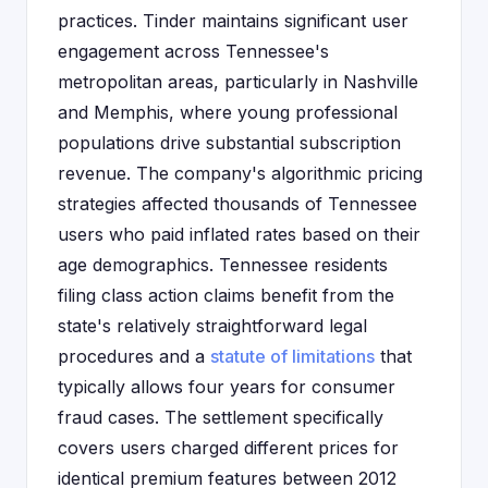
practices. Tinder maintains significant user
engagement across Tennessee's
metropolitan areas, particularly in Nashville
and Memphis, where young professional
populations drive substantial subscription
revenue. The company's algorithmic pricing
strategies affected thousands of Tennessee
users who paid inflated rates based on their
age demographics. Tennessee residents
filing class action claims benefit from the
state's relatively straightforward legal
procedures and a
statute of limitations
that
typically allows four years for consumer
fraud cases. The settlement specifically
covers users charged different prices for
identical premium features between 2012