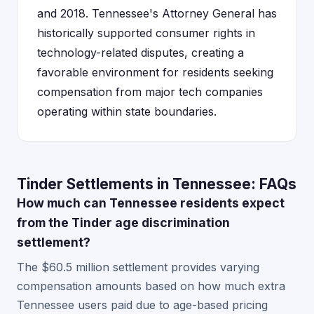
and 2018. Tennessee's Attorney General has
historically supported consumer rights in
technology-related disputes, creating a
favorable environment for residents seeking
compensation from major tech companies
operating within state boundaries.
Tinder Settlements in Tennessee: FAQs
How much can Tennessee residents expect
from the Tinder age discrimination
settlement?
The $60.5 million settlement provides varying
compensation amounts based on how much extra
Tennessee users paid due to age-based pricing