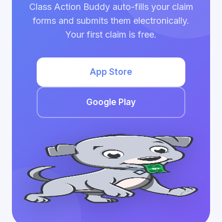
Class Action Buddy auto-fills your claim
forms and submits them electronically.
Your first claim is free.
App Store
Google Play