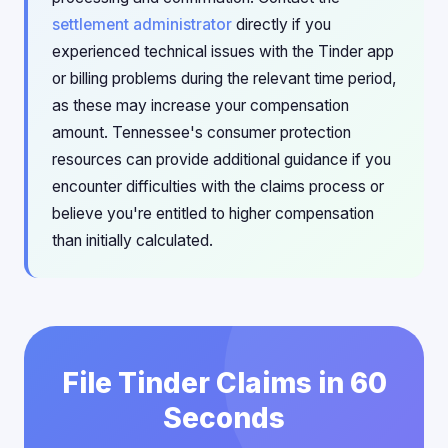
settlement administrator
directly if you
experienced technical issues with the Tinder app
or billing problems during the relevant time period,
as these may increase your compensation
amount. Tennessee's consumer protection
resources can provide additional guidance if you
encounter difficulties with the claims process or
believe you're entitled to higher compensation
than initially calculated.
File Tinder Claims in 60
Seconds