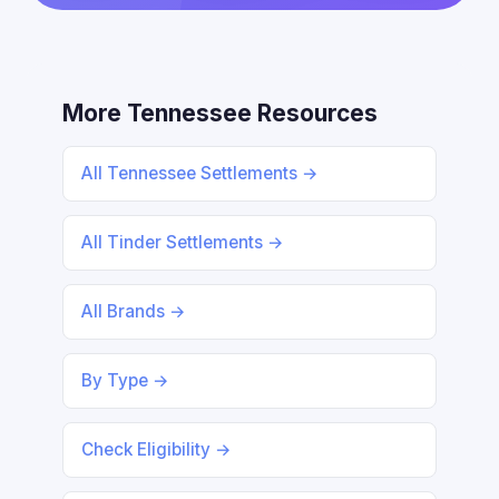
More Tennessee Resources
All Tennessee Settlements →
All Tinder Settlements →
All Brands →
By Type →
Check Eligibility →