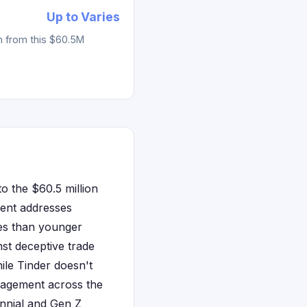
Up to Varies
m from this $60.5M
to the $60.5 million
ment addresses
ees than younger
st deceptive trade
ile Tinder doesn't
ngagement across the
lennial and Gen Z