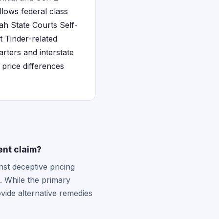
llows federal class
ah State Courts Self-
 Tinder-related
rters and interstate
price differences
ent claim?
nst deceptive pricing
. While the primary
vide alternative remedies