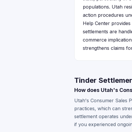
populations. Utah resi
action procedures u
Help Center provides
settlements are handl
commerce implication
strengthens claims fo
Tinder Settlemen
How does Utah's Consu
Utah's Consumer Sales Pra
practices, which can stre
settlement operates under
if you experienced ongoin