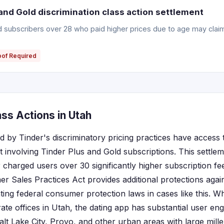
and Gold discrimination class action settlement
ld subscribers over 28 who paid higher prices due to age may clai
oof Required
ss Actions in Utah
d by Tinder's discriminatory pricing practices have access 
t involving Tinder Plus and Gold subscriptions. This settle
r charged users over 30 significantly higher subscription f
r Sales Practices Act provides additional protections again
ing federal consumer protection laws in cases like this. Wh
ate offices in Utah, the dating app has substantial user e
 Salt Lake City, Provo, and other urban areas with large mil