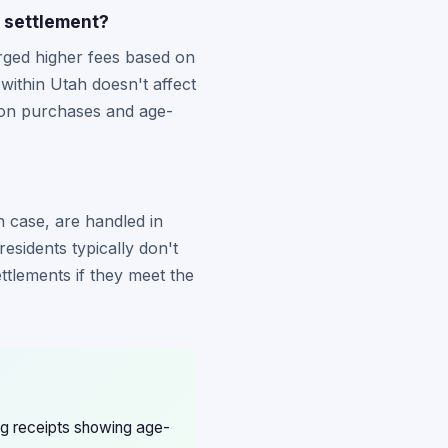
n settlement?
rged higher fees based on
within Utah doesn't affect
ion purchases and age-
on case, are handled in
esidents typically don't
ettlements if they meet the
ing receipts showing age-