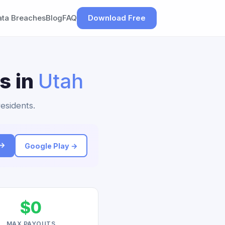
ata Breaches
Blog
FAQ
Download Free
s in
Utah
residents.
 →
Google Play →
$0
MAX PAYOUTS