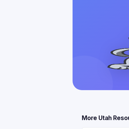
More Utah Reso