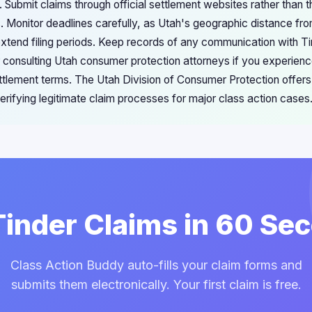
 Submit claims through official settlement websites rather than t
 Monitor deadlines carefully, as Utah's geographic distance fr
extend filing periods. Keep records of any communication with Ti
 consulting Utah consumer protection attorneys if you experienc
tlement terms. The Utah Division of Consumer Protection offers
rifying legitimate claim processes for major class action cases
 Tinder Claims in 60 Se
Class Action Buddy auto-fills your claim forms and
submits them electronically. Your first claim is free.