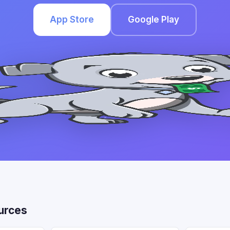
App Store
Google Play
urces