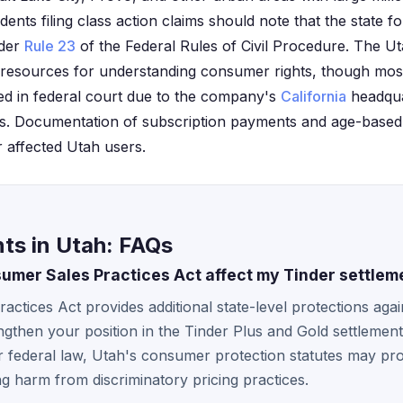
dents filing class action claims should note that the state fo
nder
Rule 23
of the Federal Rules of Civil Procedure. The Ut
 resources for understanding consumer rights, though most
ed in federal court due to the company's
California
headqua
s. Documentation of subscription payments and age-based 
r affected Utah users.
ts in Utah: FAQs
mer Sales Practices Act affect my Tinder settlem
ctices Act provides additional state-level protections agai
ngthen your position in the Tinder Plus and Gold settlement
 federal law, Utah's consumer protection statutes may pro
g harm from discriminatory pricing practices.