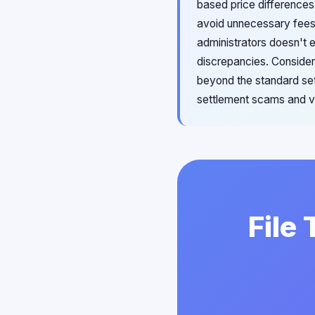
based price differences.
avoid unnecessary fees.
administrators doesn't 
discrepancies. Consider
beyond the standard set
settlement scams and ve
File