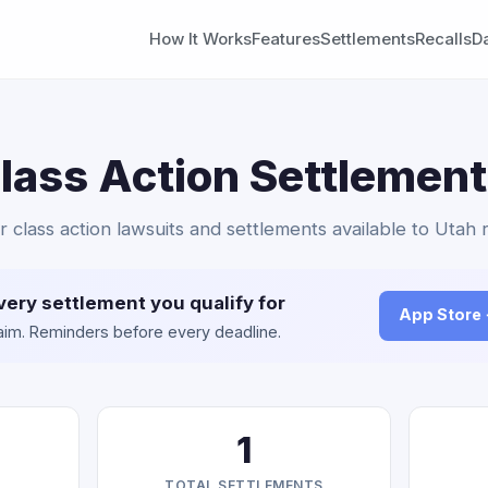
How It Works
Features
Settlements
Recalls
D
lass Action Settlement
r class action lawsuits and settlements available to Utah 
very settlement you qualify for
App Store
claim. Reminders before every deadline.
1
TOTAL SETTLEMENTS