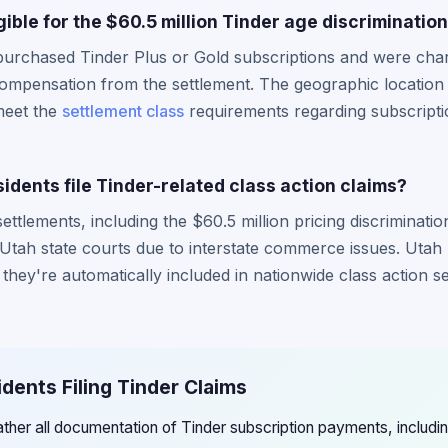
gible for the $60.5 million Tinder age discriminatio
purchased Tinder Plus or Gold subscriptions and were cha
r compensation from the settlement. The geographic location 
 meet the
settlement class
requirements regarding subscript
dents file Tinder-related class action claims?
ettlements, including the $60.5 million pricing discriminati
 Utah state courts due to interstate commerce issues. Utah r
s they're automatically included in nationwide class action s
idents Filing Tinder Claims
ather all documentation of Tinder subscription payments, includ