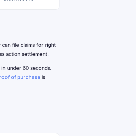
can file claims for right
s action settlement.
le in under 60 seconds.
roof of purchase
is