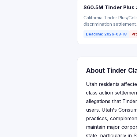
$60.5M Tinder Plus 
California Tinder Plus/Go
discrimination settlement.
Deadline: 2026-08-18
Pr
About Tinder Cla
Utah residents affecte
class action settlemen
allegations that Tinde
users. Utah's Consume
practices, complement
maintain major corpor
state, particularly in