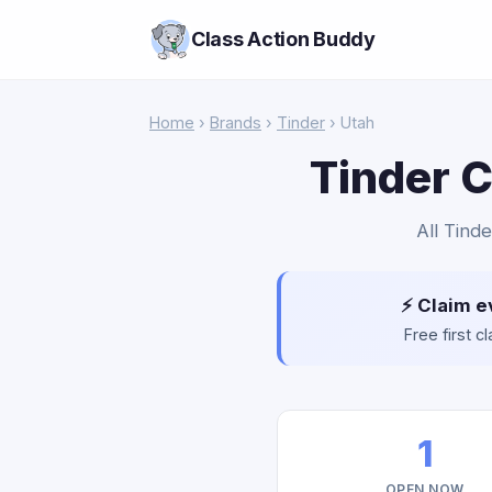
Class Action Buddy
Home
›
Brands
›
Tinder
› Utah
Tinder C
All Tinde
⚡ Claim e
Free first 
1
OPEN NOW