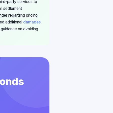
hird-party services to
om settlement
nder regarding pricing
ed additional
damages
 guidance on avoiding
.
conds