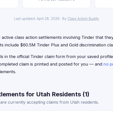
Last updated: April 28, 2026 · By
Class Action Buddy
active class action settlements involving Tinder that they 
 include $60.5M Tinder Plus and Gold discrimination clas
ls in the official Tinder claim form from your saved profi
 completed claim is printed and posted for you — and
no p
lements.
lements for Utah Residents (1)
are currently accepting claims from Utah residents.