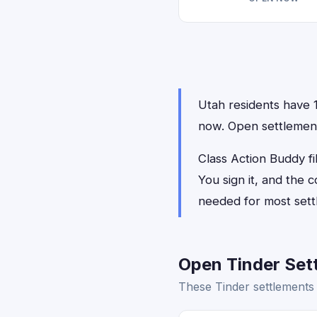
Utah residents have 1 
now. Open settlements
Class Action Buddy fil
You sign it, and the
needed for most sett
Open Tinder Sett
These Tinder settlements 