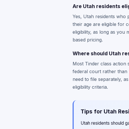
Are Utah residents eli
Yes, Utah residents who 
their age are eligible fo
eligibility, as long as you
based pricing.
Where should Utah resi
Most Tinder class action s
federal court rather than
need to file separately, a
eligibility criteria.
Tips for Utah Res
Utah residents should g