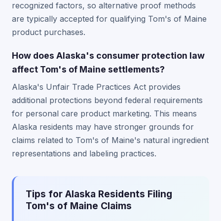
recognized factors, so alternative proof methods
are typically accepted for qualifying Tom's of Maine
product purchases.
How does Alaska's consumer protection law
affect Tom's of Maine settlements?
Alaska's Unfair Trade Practices Act provides
additional protections beyond federal requirements
for personal care product marketing. This means
Alaska residents may have stronger grounds for
claims related to Tom's of Maine's natural ingredient
representations and labeling practices.
Tips for Alaska Residents Filing
Tom's of Maine Claims