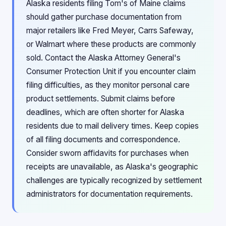
Alaska residents filing Tom's of Maine claims
should gather purchase documentation from
major retailers like Fred Meyer, Carrs Safeway,
or Walmart where these products are commonly
sold. Contact the Alaska Attorney General's
Consumer Protection Unit if you encounter claim
filing difficulties, as they monitor personal care
product settlements. Submit claims before
deadlines, which are often shorter for Alaska
residents due to mail delivery times. Keep copies
of all filing documents and correspondence.
Consider sworn affidavits for purchases when
receipts are unavailable, as Alaska's geographic
challenges are typically recognized by settlement
administrators for documentation requirements.