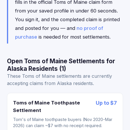
fills in the official Toms of Maine claim form
from your saved profile in under 60 seconds.
You sign it, and the completed claim is printed
and posted for you — and
no proof of
purchase
is needed for most settlements.
Open Toms of Maine Settlements for
Alaska Residents (1)
These Toms of Maine settlements are currently
accepting claims from Alaska residents.
Toms of Maine Toothpaste
Up to $7
Settlement
Tom's of Maine toothpaste buyers (Nov 2020-Mar
2026) can claim ~$7 with no receipt required.