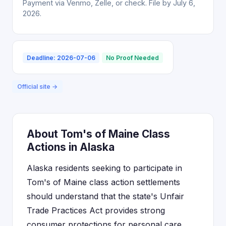
Payment via Venmo, Zelle, or check. File by July 6,
2026.
Deadline: 2026-07-06
No Proof Needed
Official site →
About Tom's of Maine Class
Actions in Alaska
Alaska residents seeking to participate in
Tom's of Maine class action settlements
should understand that the state's Unfair
Trade Practices Act provides strong
consumer protections for personal care