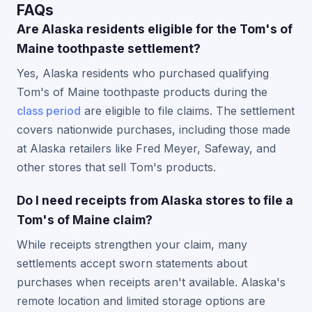
FAQs
Are Alaska residents eligible for the Tom's of
Maine toothpaste settlement?
Yes, Alaska residents who purchased qualifying
Tom's of Maine toothpaste products during the
class period
are eligible to file claims. The settlement
covers nationwide purchases, including those made
at Alaska retailers like Fred Meyer, Safeway, and
other stores that sell Tom's products.
Do I need receipts from Alaska stores to file a
Tom's of Maine claim?
While receipts strengthen your claim, many
settlements accept sworn statements about
purchases when receipts aren't available. Alaska's
remote location and limited storage options are