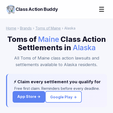
☰
Class Action Buddy
Home
›
Brands
›
Toms of Maine
› Alaska
Toms of
Maine
Class Action
Settlements in
Alaska
All Toms of Maine class action lawsuits and
settlements available to Alaska residents.
⚡ Claim every settlement you qualify for
Free first claim. Reminders before every deadline.
App Store →
Google Play →