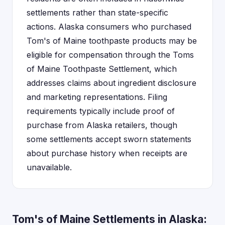
settlements rather than state-specific
actions. Alaska consumers who purchased
Tom's of Maine toothpaste products may be
eligible for compensation through the Toms
of Maine Toothpaste Settlement, which
addresses claims about ingredient disclosure
and marketing representations. Filing
requirements typically include proof of
purchase from Alaska retailers, though
some settlements accept sworn statements
about purchase history when receipts are
unavailable.
Tom's of Maine Settlements in Alaska: