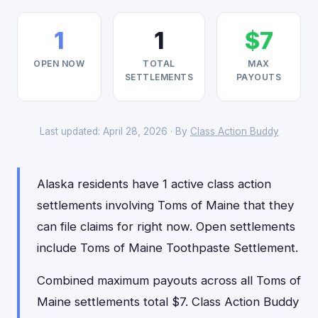
1
1
$7
OPEN NOW
TOTAL
MAX
SETTLEMENTS
PAYOUTS
Last updated: April 28, 2026 · By
Class Action Buddy
Alaska residents have 1 active class action
settlements involving Toms of Maine that they
can file claims for right now. Open settlements
include Toms of Maine Toothpaste Settlement.
Combined maximum payouts across all Toms of
Maine settlements total $7. Class Action Buddy