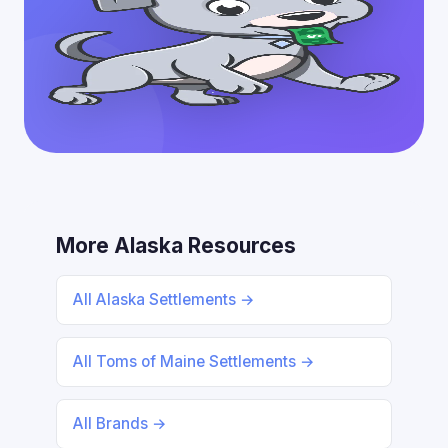
More Alaska Resources
All Alaska Settlements →
All Toms of Maine Settlements →
All Brands →