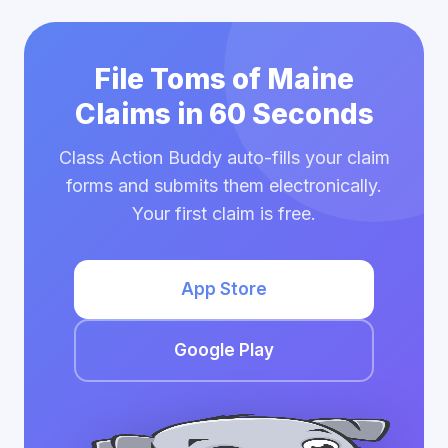
File Toms of Maine
Claims in 60 Seconds
Class Action Buddy auto-fills your claim
forms and submits them electronically.
Your first claim is free.
App Store
Google Play