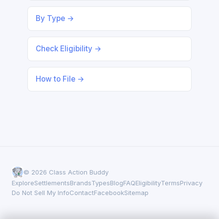
By Type →
Check Eligibility →
How to File →
© 2026 Class Action Buddy
Explore
Settlements
Brands
Types
Blog
FAQ
Eligibility
Terms
Privacy
Do Not Sell My Info
Contact
Facebook
Sitemap