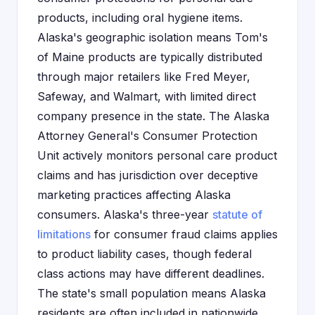
products, including oral hygiene items.
Alaska's geographic isolation means Tom's
of Maine products are typically distributed
through major retailers like Fred Meyer,
Safeway, and Walmart, with limited direct
company presence in the state. The Alaska
Attorney General's Consumer Protection
Unit actively monitors personal care product
claims and has jurisdiction over deceptive
marketing practices affecting Alaska
consumers. Alaska's three-year
statute of
limitations
for consumer fraud claims applies
to product liability cases, though federal
class actions may have different deadlines.
The state's small population means Alaska
residents are often included in nationwide