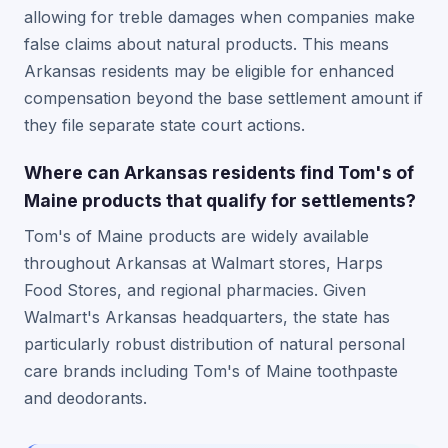
allowing for treble damages when companies make
false claims about natural products. This means
Arkansas residents may be eligible for enhanced
compensation beyond the base settlement amount if
they file separate state court actions.
Where can Arkansas residents find Tom's of
Maine products that qualify for settlements?
Tom's of Maine products are widely available
throughout Arkansas at Walmart stores, Harps
Food Stores, and regional pharmacies. Given
Walmart's Arkansas headquarters, the state has
particularly robust distribution of natural personal
care brands including Tom's of Maine toothpaste
and deodorants.