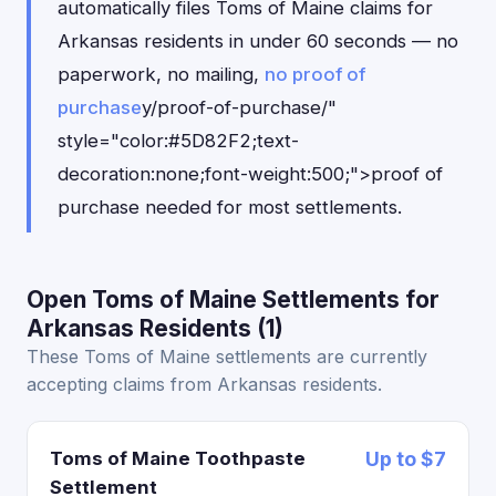
automatically files Toms of Maine claims for
Arkansas residents in under 60 seconds — no
paperwork, no mailing,
no proof of
purchase
y/proof-of-purchase/"
style="color:#5D82F2;text-
decoration:none;font-weight:500;">proof of
purchase needed for most settlements.
Open Toms of Maine Settlements for
Arkansas Residents (1)
These Toms of Maine settlements are currently
accepting claims from Arkansas residents.
Toms of Maine Toothpaste
Up to $7
Settlement