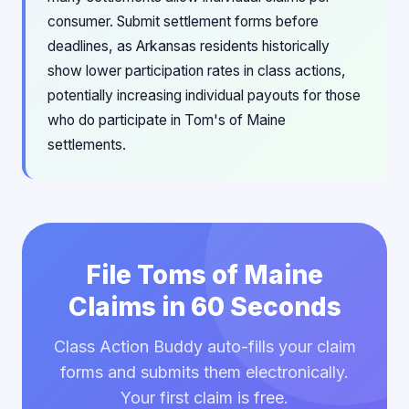
consumer. Submit settlement forms before
deadlines, as Arkansas residents historically
show lower participation rates in class actions,
potentially increasing individual payouts for those
who do participate in Tom's of Maine
settlements.
File Toms of Maine
Claims in 60 Seconds
Class Action Buddy auto-fills your claim
forms and submits them electronically.
Your first claim is free.