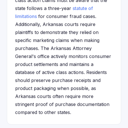
class action claims must be aware that the
state follows a three-year
statute of
limitations
for consumer fraud cases.
Additionally, Arkansas courts require
plaintiffs to demonstrate they relied on
specific marketing claims when making
purchases. The Arkansas Attorney
General's office actively monitors consumer
product settlements and maintains a
database of active class actions. Residents
should preserve purchase receipts and
product packaging when possible, as
Arkansas courts often require more
stringent proof of purchase documentation
compared to other states.