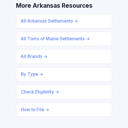
More Arkansas Resources
All Arkansas Settlements →
All Toms of Maine Settlements →
All Brands →
By Type →
Check Eligibility →
How to File →