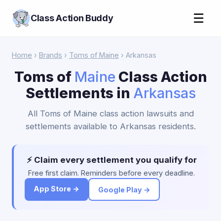
☰
Class Action Buddy
Home
›
Brands
›
Toms of Maine
› Arkansas
Toms of
Maine
Class Action
Settlements in
Arkansas
All Toms of Maine class action lawsuits and
settlements available to Arkansas residents.
⚡ Claim every settlement you qualify for
Free first claim. Reminders before every deadline.
App Store →
Google Play →