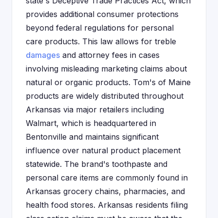
state's Deceptive Trade Practices Act, which
provides additional consumer protections
beyond federal regulations for personal
care products. This law allows for treble
damages
and attorney fees in cases
involving misleading marketing claims about
natural or organic products. Tom's of Maine
products are widely distributed throughout
Arkansas via major retailers including
Walmart, which is headquartered in
Bentonville and maintains significant
influence over natural product placement
statewide. The brand's toothpaste and
personal care items are commonly found in
Arkansas grocery chains, pharmacies, and
health food stores. Arkansas residents filing