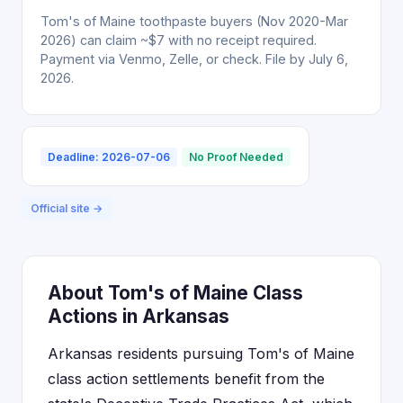
Tom's of Maine toothpaste buyers (Nov 2020-Mar
2026) can claim ~$7 with no receipt required.
Payment via Venmo, Zelle, or check. File by July 6,
2026.
Deadline: 2026-07-06
No Proof Needed
Official site →
About Tom's of Maine Class
Actions in Arkansas
Arkansas residents pursuing Tom's of Maine
class action settlements benefit from the