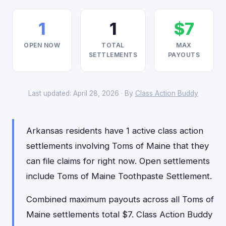
1
1
$7
OPEN NOW
TOTAL
MAX
SETTLEMENTS
PAYOUTS
Last updated: April 28, 2026 · By
Class Action Buddy
Arkansas residents have 1 active class action
settlements involving Toms of Maine that they
can file claims for right now. Open settlements
include Toms of Maine Toothpaste Settlement.
Combined maximum payouts across all Toms of
Maine settlements total $7. Class Action Buddy