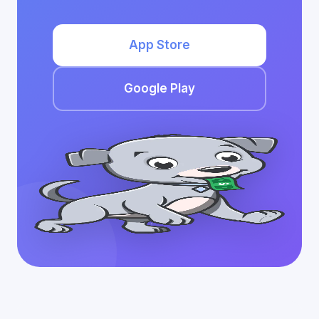
App Store
Google Play