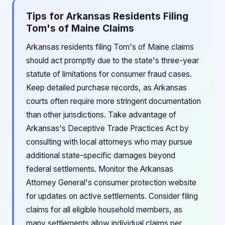
Tips for Arkansas Residents Filing
Tom's of Maine Claims
Arkansas residents filing Tom's of Maine claims
should act promptly due to the state's three-year
statute of limitations for consumer fraud cases.
Keep detailed purchase records, as Arkansas
courts often require more stringent documentation
than other jurisdictions. Take advantage of
Arkansas's Deceptive Trade Practices Act by
consulting with local attorneys who may pursue
additional state-specific damages beyond
federal settlements. Monitor the Arkansas
Attorney General's consumer protection website
for updates on active settlements. Consider filing
claims for all eligible household members, as
many settlements allow individual claims per