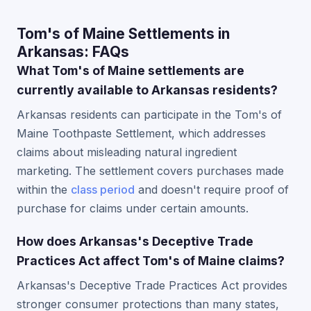
Tom's of Maine Settlements in
Arkansas: FAQs
What Tom's of Maine settlements are
currently available to Arkansas residents?
Arkansas residents can participate in the Tom's of
Maine Toothpaste Settlement, which addresses
claims about misleading natural ingredient
marketing. The settlement covers purchases made
within the
class period
and doesn't require proof of
purchase for claims under certain amounts.
How does Arkansas's Deceptive Trade
Practices Act affect Tom's of Maine claims?
Arkansas's Deceptive Trade Practices Act provides
stronger consumer protections than many states,