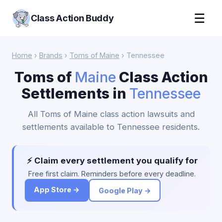
☰
Class Action Buddy
Home
›
Brands
›
Toms of Maine
› Tennessee
Toms of
Maine
Class Action
Settlements in
Tennessee
All Toms of Maine class action lawsuits and
settlements available to Tennessee residents.
⚡ Claim every settlement you qualify for
Free first claim. Reminders before every deadline.
App Store →
Google Play →