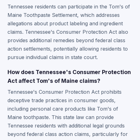
Tennessee residents can participate in the Tom's of
Maine Toothpaste Settlement, which addresses
allegations about product labeling and ingredient
claims. Tennessee's Consumer Protection Act also
provides additional remedies beyond federal class
action settlements, potentially allowing residents to
pursue individual claims in state court.
How does Tennessee's Consumer Protection
Act affect Tom's of Maine claims?
Tennessee's Consumer Protection Act prohibits
deceptive trade practices in consumer goods,
including personal care products like Tom's of
Maine toothpaste. This state law can provide
Tennessee residents with additional legal grounds
beyond federal class action claims, particularly for