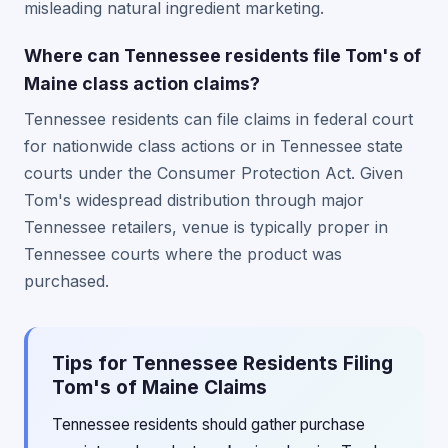
misleading natural ingredient marketing.
Where can Tennessee residents file Tom's of
Maine class action claims?
Tennessee residents can file claims in federal court
for nationwide class actions or in Tennessee state
courts under the Consumer Protection Act. Given
Tom's widespread distribution through major
Tennessee retailers, venue is typically proper in
Tennessee courts where the product was
purchased.
Tips for Tennessee Residents Filing
Tom's of Maine Claims
Tennessee residents should gather purchase