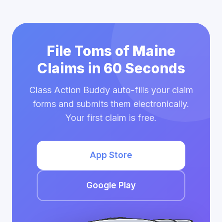
File Toms of Maine
Claims in 60 Seconds
Class Action Buddy auto-fills your claim
forms and submits them electronically.
Your first claim is free.
App Store
Google Play