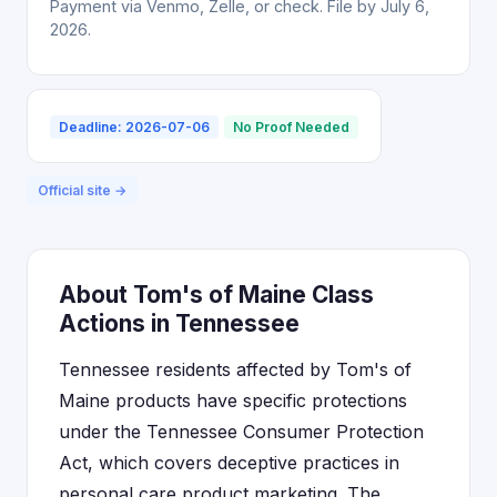
Payment via Venmo, Zelle, or check. File by July 6,
2026.
Deadline: 2026-07-06
No Proof Needed
Official site →
About Tom's of Maine Class
Actions in Tennessee
Tennessee residents affected by Tom's of
Maine products have specific protections
under the Tennessee Consumer Protection
Act, which covers deceptive practices in
personal care product marketing. The