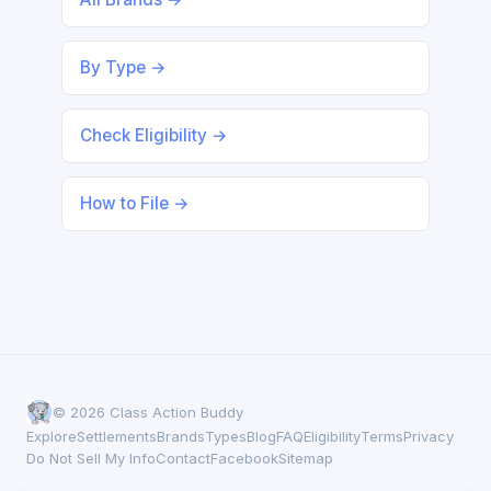
By Type →
Check Eligibility →
How to File →
© 2026 Class Action Buddy
Explore
Settlements
Brands
Types
Blog
FAQ
Eligibility
Terms
Privacy
Do Not Sell My Info
Contact
Facebook
Sitemap