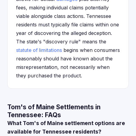
fees, making individual claims potentially
viable alongside class actions. Tennessee
residents must typically file claims within one
year of discovering the alleged deception.
The state's "discovery rule" means the
statute of limitations
begins when consumers
reasonably should have known about the
misrepresentation, not necessarily when
they purchased the product.
Tom's of Maine Settlements in
Tennessee: FAQs
What Tom's of Maine settlement options are
available for Tennessee residents?