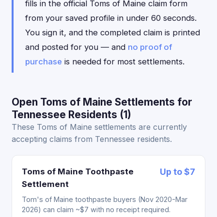
fills in the official Toms of Maine claim form
from your saved profile in under 60 seconds.
You sign it, and the completed claim is printed
and posted for you — and
no proof of
purchase
is needed for most settlements.
Open Toms of Maine Settlements for
Tennessee Residents (1)
These Toms of Maine settlements are currently
accepting claims from Tennessee residents.
Toms of Maine Toothpaste
Up to $7
Settlement
Tom's of Maine toothpaste buyers (Nov 2020-Mar
2026) can claim ~$7 with no receipt required.