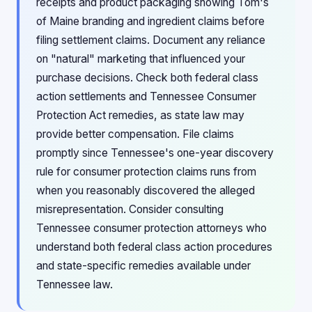
receipts and product packaging showing Tom's
of Maine branding and ingredient claims before
filing settlement claims. Document any reliance
on "natural" marketing that influenced your
purchase decisions. Check both federal class
action settlements and Tennessee Consumer
Protection Act remedies, as state law may
provide better compensation. File claims
promptly since Tennessee's one-year discovery
rule for consumer protection claims runs from
when you reasonably discovered the alleged
misrepresentation. Consider consulting
Tennessee consumer protection attorneys who
understand both federal class action procedures
and state-specific remedies available under
Tennessee law.