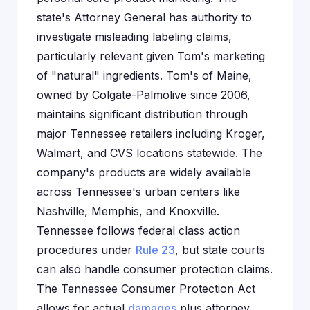
state's Attorney General has authority to
investigate misleading labeling claims,
particularly relevant given Tom's marketing
of "natural" ingredients. Tom's of Maine,
owned by Colgate-Palmolive since 2006,
maintains significant distribution through
major Tennessee retailers including Kroger,
Walmart, and CVS locations statewide. The
company's products are widely available
across Tennessee's urban centers like
Nashville, Memphis, and Knoxville.
Tennessee follows federal class action
procedures under
Rule 23
, but state courts
can also handle consumer protection claims.
The Tennessee Consumer Protection Act
allows for actual
damages
plus attorney