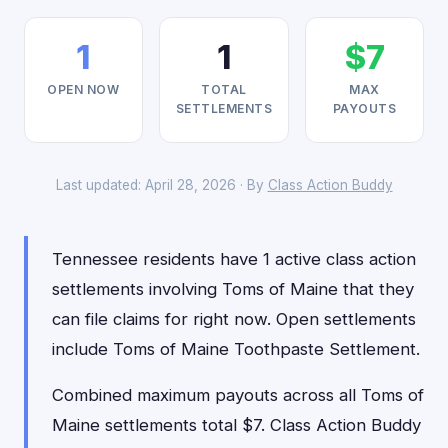
1
1
$7
OPEN NOW
TOTAL
MAX
SETTLEMENTS
PAYOUTS
Last updated: April 28, 2026 · By
Class Action Buddy
Tennessee residents have 1 active class action
settlements involving Toms of Maine that they
can file claims for right now. Open settlements
include Toms of Maine Toothpaste Settlement.
Combined maximum payouts across all Toms of
Maine settlements total $7. Class Action Buddy