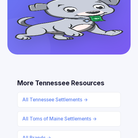
More Tennessee Resources
All Tennessee Settlements →
All Toms of Maine Settlements →
All Brands →