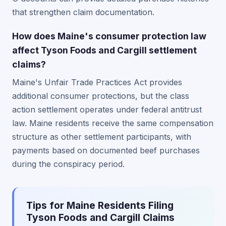
that strengthen claim documentation.
How does Maine's consumer protection law
affect Tyson Foods and Cargill settlement
claims?
Maine's Unfair Trade Practices Act provides
additional consumer protections, but the class
action settlement operates under federal antitrust
law. Maine residents receive the same compensation
structure as other settlement participants, with
payments based on documented beef purchases
during the conspiracy period.
Tips for Maine Residents Filing
Tyson Foods and Cargill Claims