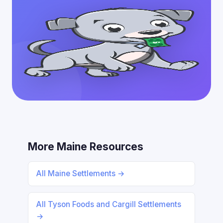
More Maine Resources
All Maine Settlements →
All Tyson Foods and Cargill Settlements
→