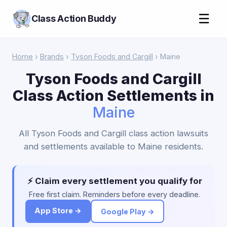
☰
Class Action Buddy
Home
›
Brands
›
Tyson Foods and Cargill
› Maine
Tyson Foods and Cargill
Class Action Settlements in
Maine
All Tyson Foods and Cargill class action lawsuits
and settlements available to Maine residents.
⚡ Claim every settlement you qualify for
Free first claim. Reminders before every deadline.
App Store →
Google Play →