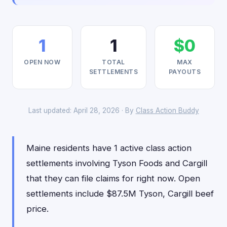
1
1
$0
OPEN NOW
TOTAL
MAX
SETTLEMENTS
PAYOUTS
Last updated: April 28, 2026 · By
Class Action Buddy
Maine residents have 1 active class action
settlements involving Tyson Foods and Cargill
that they can file claims for right now. Open
settlements include $87.5M Tyson, Cargill beef
price.