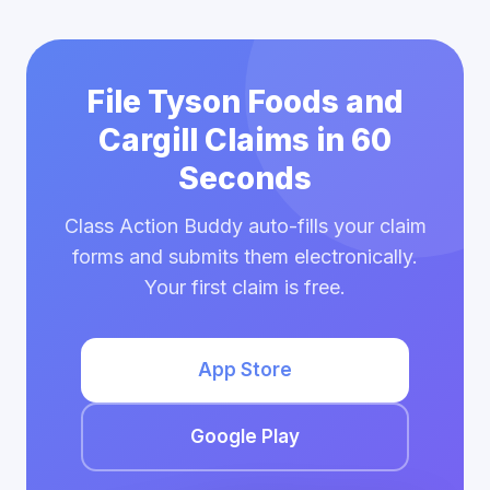
File Tyson Foods and
Cargill Claims in 60
Seconds
Class Action Buddy auto-fills your claim
forms and submits them electronically.
Your first claim is free.
App Store
Google Play