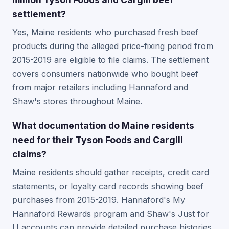
settlement?
Yes, Maine residents who purchased fresh beef
products during the alleged price-fixing period from
2015-2019 are eligible to file claims. The settlement
covers consumers nationwide who bought beef
from major retailers including Hannaford and
Shaw's stores throughout Maine.
What documentation do Maine residents
need for their Tyson Foods and Cargill
claims?
Maine residents should gather receipts, credit card
statements, or loyalty card records showing beef
purchases from 2015-2019. Hannaford's My
Hannaford Rewards program and Shaw's Just for
U accounts can provide detailed purchase histories