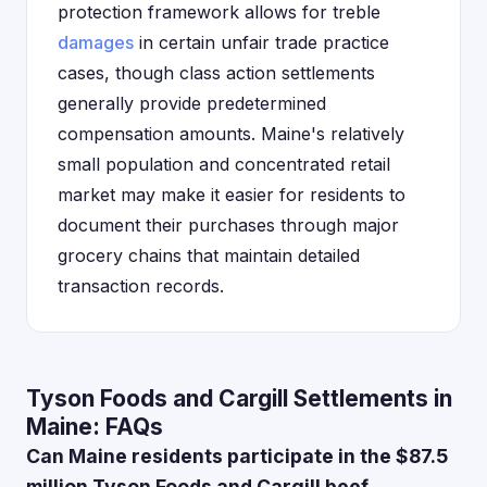
protection framework allows for treble
damages
in certain unfair trade practice
cases, though class action settlements
generally provide predetermined
compensation amounts. Maine's relatively
small population and concentrated retail
market may make it easier for residents to
document their purchases through major
grocery chains that maintain detailed
transaction records.
Tyson Foods and Cargill Settlements in
Maine: FAQs
Can Maine residents participate in the $87.5
million Tyson Foods and Cargill beef