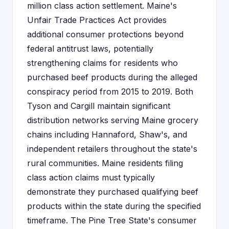
million class action settlement. Maine's
Unfair Trade Practices Act provides
additional consumer protections beyond
federal antitrust laws, potentially
strengthening claims for residents who
purchased beef products during the alleged
conspiracy period from 2015 to 2019. Both
Tyson and Cargill maintain significant
distribution networks serving Maine grocery
chains including Hannaford, Shaw's, and
independent retailers throughout the state's
rural communities. Maine residents filing
class action claims must typically
demonstrate they purchased qualifying beef
products within the state during the specified
timeframe. The Pine Tree State's consumer