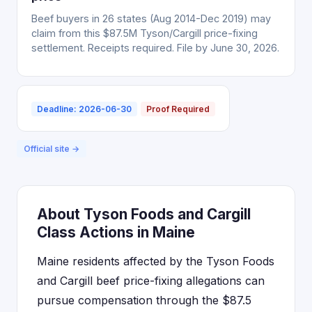
Beef buyers in 26 states (Aug 2014-Dec 2019) may
claim from this $87.5M Tyson/Cargill price-fixing
settlement. Receipts required. File by June 30, 2026.
Deadline: 2026-06-30
Proof Required
Official site →
About Tyson Foods and Cargill
Class Actions in Maine
Maine residents affected by the Tyson Foods
and Cargill beef price-fixing allegations can
pursue compensation through the $87.5