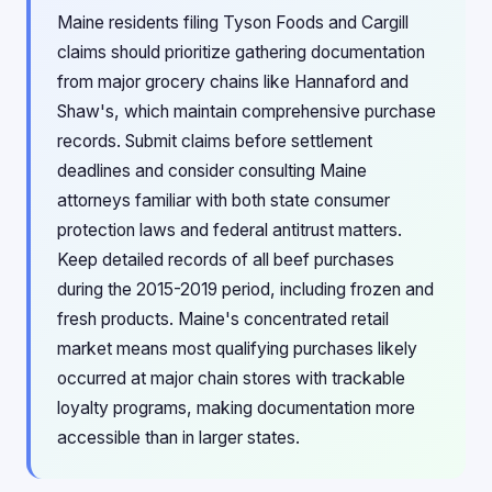
Maine residents filing Tyson Foods and Cargill
claims should prioritize gathering documentation
from major grocery chains like Hannaford and
Shaw's, which maintain comprehensive purchase
records. Submit claims before settlement
deadlines and consider consulting Maine
attorneys familiar with both state consumer
protection laws and federal antitrust matters.
Keep detailed records of all beef purchases
during the 2015-2019 period, including frozen and
fresh products. Maine's concentrated retail
market means most qualifying purchases likely
occurred at major chain stores with trackable
loyalty programs, making documentation more
accessible than in larger states.