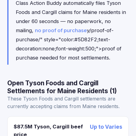
Class Action Buddy automatically files Tyson
Foods and Cargill claims for Maine residents in
under 60 seconds — no paperwork, no
mailing,
no proof of purchase
y/proof-of-
purchase/" style="color:#5D82F2;text-
decoration:none;font-weight:500;">proof of
purchase needed for most settlements.
Open Tyson Foods and Cargill
Settlements for Maine Residents (1)
These Tyson Foods and Cargill settlements are
currently accepting claims from Maine residents.
$87.5M Tyson, Cargill beef
Up to Varies
price