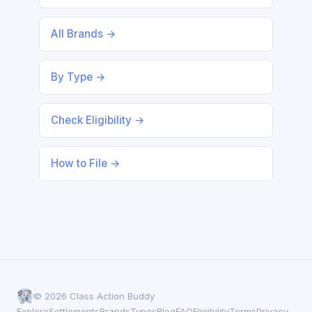
All Brands →
By Type →
Check Eligibility →
How to File →
© 2026 Class Action Buddy
Explore
Settlements
Brands
Types
Blog
FAQ
Eligibility
Terms
Privacy