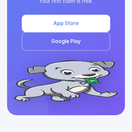
Your first claim is free.
App Store
Google Play