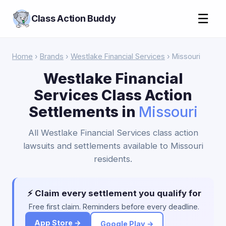
☰
Class Action Buddy
Home
›
Brands
›
Westlake Financial Services
› Missouri
Westlake Financial
Services Class Action
Settlements in
Missouri
All Westlake Financial Services class action
lawsuits and settlements available to Missouri
residents.
⚡ Claim every settlement you qualify for
Free first claim. Reminders before every deadline.
App Store →
Google Play →