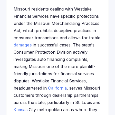
Missouri residents dealing with Westlake
Financial Services have specific protections
under the Missouri Merchandising Practices
Act, which prohibits deceptive practices in
consumer transactions and allows for treble
damages
in successful cases. The state's
Consumer Protection Division actively
investigates auto financing complaints,
making Missouri one of the more plaintiff-
friendly jurisdictions for financial services
disputes. Westlake Financial Services,
headquartered in
California
, serves Missouri
customers through dealership partnerships
across the state, particularly in St. Louis and
Kansas
City metropolitan areas where they