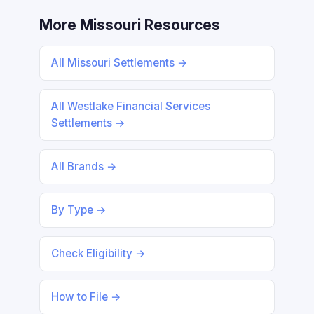
More Missouri Resources
All Missouri Settlements →
All Westlake Financial Services
Settlements →
All Brands →
By Type →
Check Eligibility →
How to File →