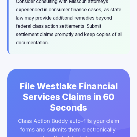
Consider consulting with Missouri attorneys
experienced in consumer finance cases, as state
law may provide additional remedies beyond
federal class action settlements. Submit
settlement claims promptly and keep copies of all
documentation.
File Westlake Financial
Services Claims in 60
Seconds
Class Action Buddy auto-fills your claim
forms and submits them electronically.