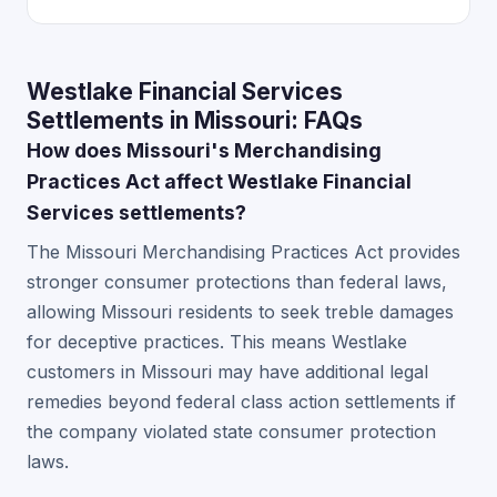
Westlake Financial Services
Settlements in Missouri: FAQs
How does Missouri's Merchandising
Practices Act affect Westlake Financial
Services settlements?
The Missouri Merchandising Practices Act provides
stronger consumer protections than federal laws,
allowing Missouri residents to seek treble damages
for deceptive practices. This means Westlake
customers in Missouri may have additional legal
remedies beyond federal class action settlements if
the company violated state consumer protection
laws.