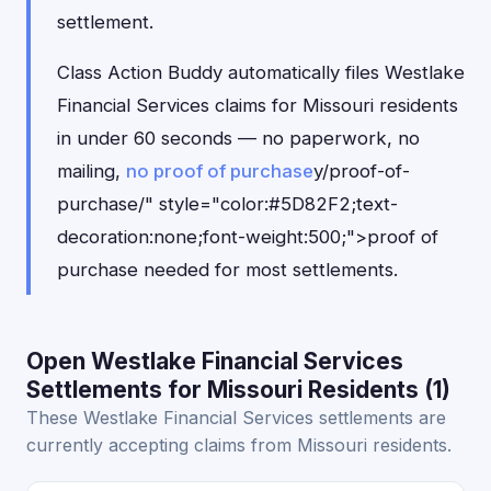
settlement.
Class Action Buddy automatically files Westlake
Financial Services claims for Missouri residents
in under 60 seconds — no paperwork, no
mailing,
no proof of purchase
y/proof-of-
purchase/" style="color:#5D82F2;text-
decoration:none;font-weight:500;">proof of
purchase needed for most settlements.
Open Westlake Financial Services
Settlements for Missouri Residents (1)
These Westlake Financial Services settlements are
currently accepting claims from Missouri residents.