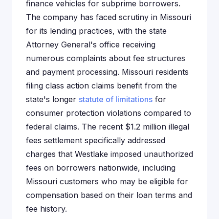
finance vehicles for subprime borrowers.
The company has faced scrutiny in Missouri
for its lending practices, with the state
Attorney General's office receiving
numerous complaints about fee structures
and payment processing. Missouri residents
filing class action claims benefit from the
state's longer
statute of limitations
for
consumer protection violations compared to
federal claims. The recent $1.2 million illegal
fees settlement specifically addressed
charges that Westlake imposed unauthorized
fees on borrowers nationwide, including
Missouri customers who may be eligible for
compensation based on their loan terms and
fee history.