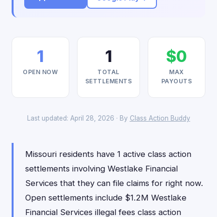
1
1
$0
OPEN NOW
TOTAL
MAX
SETTLEMENTS
PAYOUTS
Last updated: April 28, 2026 · By
Class Action Buddy
Missouri residents have 1 active class action
settlements involving Westlake Financial
Services that they can file claims for right now.
Open settlements include $1.2M Westlake
Financial Services illegal fees class action