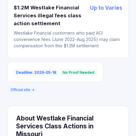
$1.2M Westlake Financial
Up to Varies
Services illegal fees class
action settlement
Westlake Financial customers who paid ACI
convenience fees (June 2022-Aug 2025) may claim
compensation from this $1.2M settlement.
Deadline: 2026-05-18
No Proof Needed
Official site →
About Westlake Financial
Services Class Actions in
Missouri