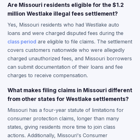
Are Missouri residents eligible for the $1.2
million Westlake illegal fees settlement?
Yes, Missouri residents who had Westlake auto
loans and were charged disputed fees during the
class period
are eligible to file claims. The settlement
covers customers nationwide who were allegedly
charged unauthorized fees, and Missouri borrowers
can submit documentation of their loans and fee
charges to receive compensation.
What makes filing claims in Missouri different
from other states for Westlake settlements?
Missouri has a four-year statute of limitations for
consumer protection claims, longer than many
states, giving residents more time to join class
actions. Additionally, Missouri's Consumer