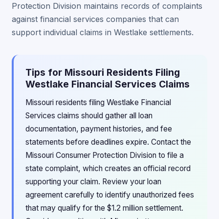
Protection Division maintains records of complaints
against financial services companies that can
support individual claims in Westlake settlements.
Tips for Missouri Residents Filing
Westlake Financial Services Claims
Missouri residents filing Westlake Financial
Services claims should gather all loan
documentation, payment histories, and fee
statements before deadlines expire. Contact the
Missouri Consumer Protection Division to file a
state complaint, which creates an official record
supporting your claim. Review your loan
agreement carefully to identify unauthorized fees
that may qualify for the $1.2 million settlement.