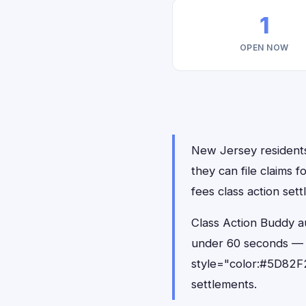
1
OPEN NOW
New Jersey residents 
they can file claims 
fees class action set
Class Action Buddy au
under 60 seconds — 
style="color:#5D82F2
settlements.