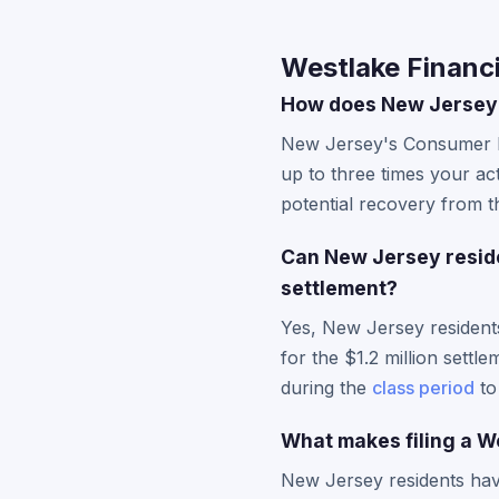
Westlake Financi
How does New Jersey'
New Jersey's Consumer Fr
up to three times your ac
potential recovery from the
Can New Jersey residen
settlement?
Yes, New Jersey resident
for the $1.2 million sett
during the
class period
to
What makes filing a We
New Jersey residents have