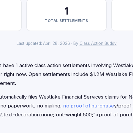
1
TOTAL SETTLEMENTS
Last updated: April 28, 2026 · By
Class Action Buddy
have 1 active class action settlements involving Westlake
for right now. Open settlements include $1.2M Westlake Fin
tlement.
tomatically files Westlake Financial Services claims for 
no paperwork, no mailing,
no proof of purchase
y/proof
;text-decoration:none;font-weight:500;">proof of purc