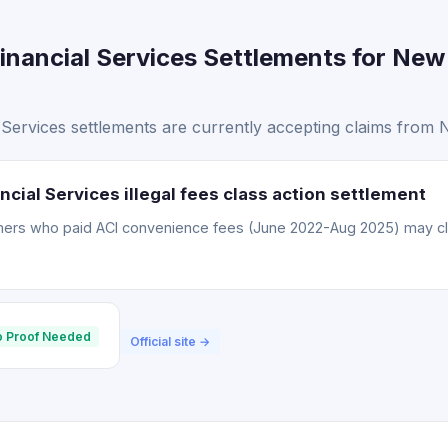
inancial Services Settlements for New
Services settlements are currently accepting claims from 
cial Services illegal fees class action settlement
omers who paid ACI convenience fees (June 2022-Aug 2025) may c
 Proof Needed
Official site →