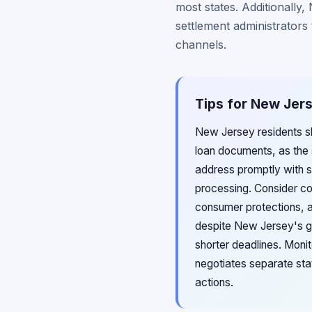
most states. Additionally
settlement administrators
channels.
Tips for New Jers
New Jersey residents sh
loan documents, as the 
address promptly with s
processing. Consider co
consumer protections, as
despite New Jersey's ge
shorter deadlines. Moni
negotiates separate sta
actions.