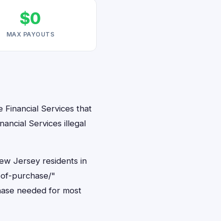
$0
MAX PAYOUTS
 Financial Services that
ancial Services illegal
New Jersey residents in
-of-purchase/"
hase needed for most