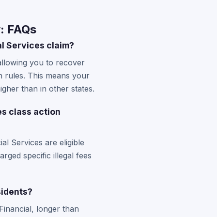
y: FAQs
l Services claim?
allowing you to recover
n rules. This means your
igher than in other states.
es class action
l Services are eligible
ged specific illegal fees
sidents?
Financial, longer than