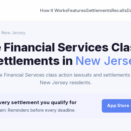
How It Works
Features
Settlements
Recalls
D
 New Jersey
 Financial Services Cla
ettlements in
New Jers
e Financial Services class action lawsuits and settlements 
New Jersey residents.
very settlement you qualify for
App Store
claim. Reminders before every deadline.