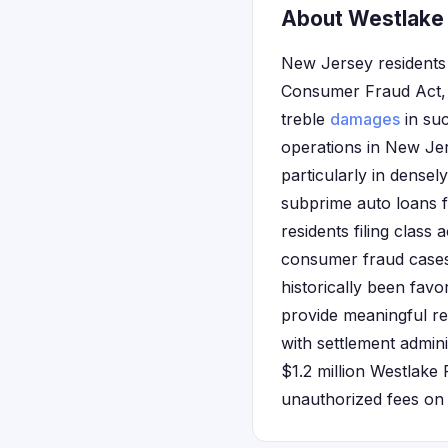
About Westlake 
New Jersey residents 
Consumer Fraud Act, 
treble
damages
in suc
operations in New Jer
particularly in dense
subprime auto loans 
residents filing class
consumer fraud cases,
historically been favo
provide meaningful re
with settlement admini
$1.2 million Westlake 
unauthorized fees on 