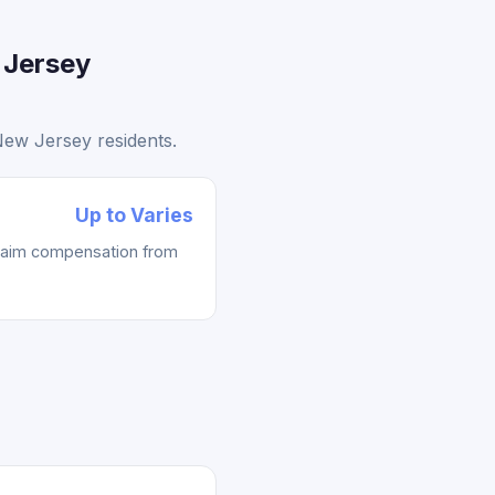
 Jersey
New Jersey residents.
Up to Varies
laim compensation from