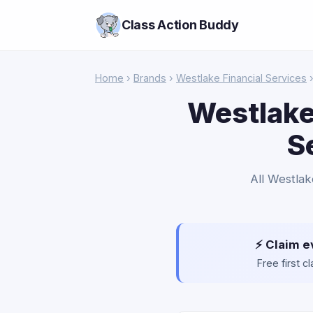
Class Action Buddy
Home
›
Brands
›
Westlake Financial Services
›
Westlake
S
All Westlak
⚡ Claim e
Free first 