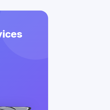
vices