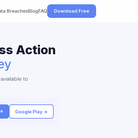
ata Breaches
Blog
FAQ
Download Free
ss Action
ey
available to
 →
Google Play →