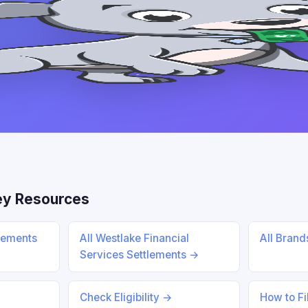
ey Resources
lements
All Westlake Financial
All Bran
Services Settlements →
Check Eligibility →
How to Fi