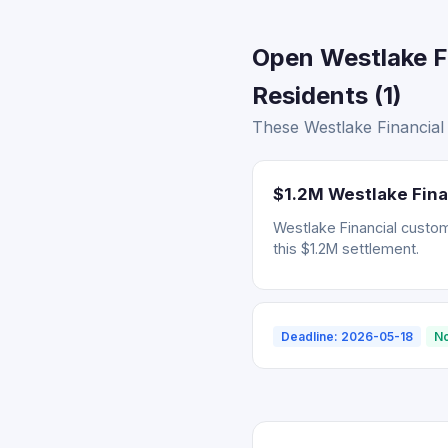
Open Westlake F
Residents (1)
These Westlake Financial 
$1.2M Westlake Finan
Westlake Financial cust
this $1.2M settlement.
Deadline: 2026-05-18
No