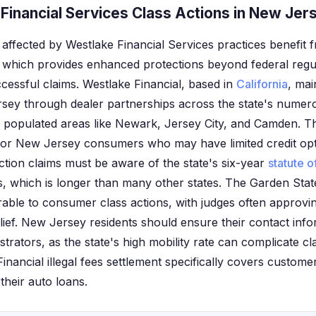
Financial Services Class Actions in New Jer
affected by Westlake Financial Services practices benefit f
which provides enhanced protections beyond federal regul
cessful claims. Westlake Financial, based in
California
, mai
sey through dealer partnerships across the state's numero
ly populated areas like Newark, Jersey City, and Camden.
for New Jersey consumers who may have limited credit op
 action claims must be aware of the state's six-year
statute o
 which is longer than many other states. The Garden Stat
rable to consumer class actions, with judges often approvin
lief. New Jersey residents should ensure their contact info
strators, as the state's high mobility rate can complicate cl
Financial illegal fees settlement specifically covers custo
their auto loans.