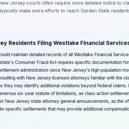
, New Jersey courts often require more detailed notice to c
 typically make extra efforts to reach Garden State resident
ey Residents Filing Westlake Financial Service
ould maintain detailed records of all Westlake Financial Servi
state's Consumer Fraud Act requires specific documentation for
ettlement administrators since New Jersey's high population mob
nsulting with New Jersey-licensed attorneys familiar with the s
 they may identify additional violations beyond federal claims. 
nerous six-year statute of limitations, as class action settlem
tor New Jersey state attorney general announcements, as the of
te-specific settlements that may provide additional compensati