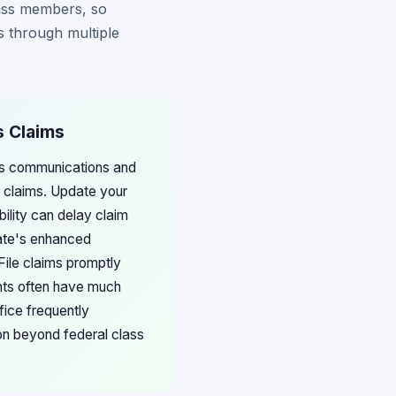
lass members, so
s through multiple
s Claims
ces communications and
 claims. Update your
ility can delay claim
tate's enhanced
File claims promptly
ents often have much
fice frequently
on beyond federal class