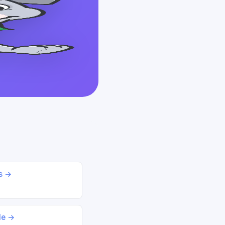
ds →
le →