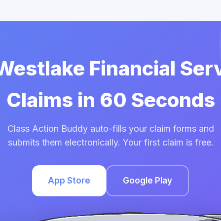
 Westlake Financial Ser
Claims in 60 Seconds
Class Action Buddy auto-fills your claim forms and
submits them electronically. Your first claim is free.
App Store
Google Play