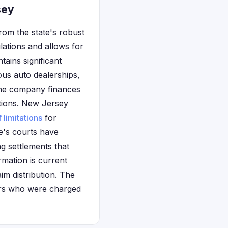
sey
rom the state's robust
ations and allows for
ntains significant
us auto dealerships,
 The company finances
tions. New Jersey
f limitations
for
e's courts have
g settlements that
rmation is current
aim distribution. The
mers who were charged