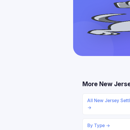
More New Jers
All New Jersey Sett
→
By Type →