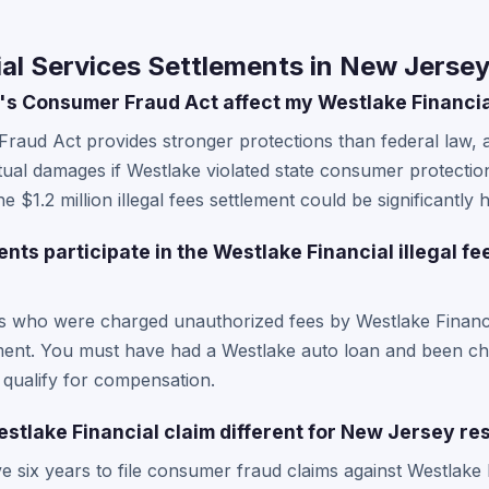
al Services Settlements in New Jerse
s Consumer Fraud Act affect my Westlake Financia
aud Act provides stronger protections than federal law, 
tual damages if Westlake violated state consumer protectio
 $1.2 million illegal fees settlement could be significantly h
ts participate in the Westlake Financial illegal fe
s who were charged unauthorized fees by Westlake Financia
lement. You must have had a Westlake auto loan and been char
 qualify for compensation.
stlake Financial claim different for New Jersey re
 six years to file consumer fraud claims against Westlake 