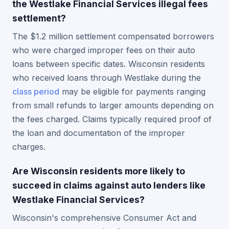
the Westlake Financial Services illegal fees
settlement?
The $1.2 million settlement compensated borrowers
who were charged improper fees on their auto
loans between specific dates. Wisconsin residents
who received loans through Westlake during the
class period
may be eligible for payments ranging
from small refunds to larger amounts depending on
the fees charged. Claims typically required proof of
the loan and documentation of the improper
charges.
Are Wisconsin residents more likely to
succeed in claims against auto lenders like
Westlake Financial Services?
Wisconsin's comprehensive Consumer Act and