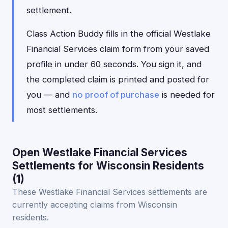
settlement.
Class Action Buddy fills in the official Westlake
Financial Services claim form from your saved
profile in under 60 seconds. You sign it, and
the completed claim is printed and posted for
you — and
no proof of purchase
is needed for
most settlements.
Open Westlake Financial Services
Settlements for Wisconsin Residents
(1)
These Westlake Financial Services settlements are
currently accepting claims from Wisconsin
residents.