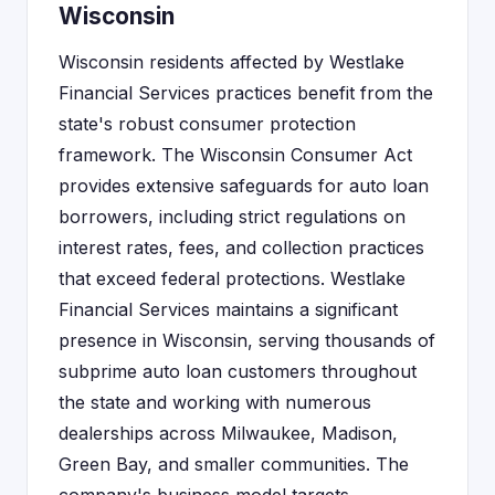
Wisconsin
Wisconsin residents affected by Westlake
Financial Services practices benefit from the
state's robust consumer protection
framework. The Wisconsin Consumer Act
provides extensive safeguards for auto loan
borrowers, including strict regulations on
interest rates, fees, and collection practices
that exceed federal protections. Westlake
Financial Services maintains a significant
presence in Wisconsin, serving thousands of
subprime auto loan customers throughout
the state and working with numerous
dealerships across Milwaukee, Madison,
Green Bay, and smaller communities. The