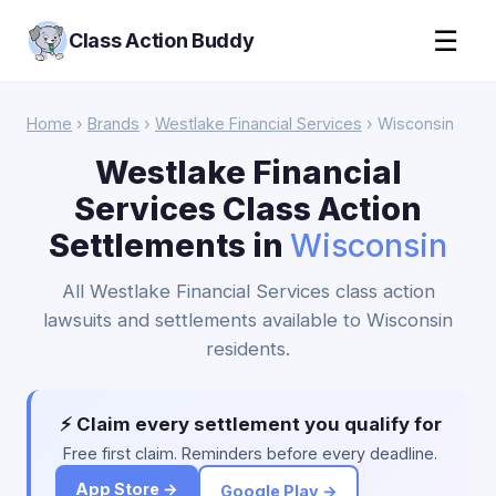
☰
Class Action Buddy
Home
›
Brands
›
Westlake Financial Services
› Wisconsin
Westlake Financial
Services Class Action
Settlements in
Wisconsin
All Westlake Financial Services class action
lawsuits and settlements available to Wisconsin
residents.
⚡ Claim every settlement you qualify for
Free first claim. Reminders before every deadline.
App Store →
Google Play →