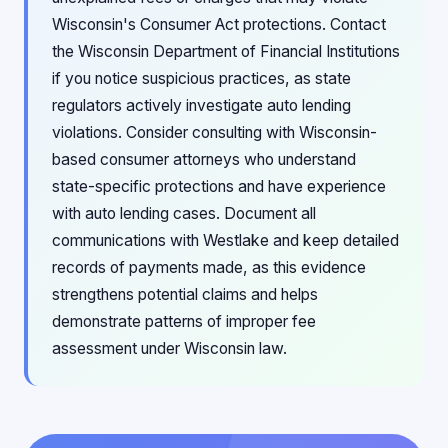
Wisconsin's Consumer Act protections. Contact
the Wisconsin Department of Financial Institutions
if you notice suspicious practices, as state
regulators actively investigate auto lending
violations. Consider consulting with Wisconsin-
based consumer attorneys who understand
state-specific protections and have experience
with auto lending cases. Document all
communications with Westlake and keep detailed
records of payments made, as this evidence
strengthens potential claims and helps
demonstrate patterns of improper fee
assessment under Wisconsin law.