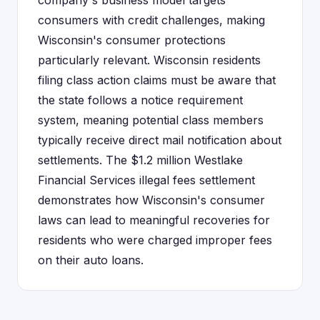
company's business model targets
consumers with credit challenges, making
Wisconsin's consumer protections
particularly relevant. Wisconsin residents
filing class action claims must be aware that
the state follows a notice requirement
system, meaning potential class members
typically receive direct mail notification about
settlements. The $1.2 million Westlake
Financial Services illegal fees settlement
demonstrates how Wisconsin's consumer
laws can lead to meaningful recoveries for
residents who were charged improper fees
on their auto loans.