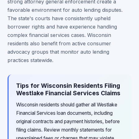
strong attorney general enforcement create a
favorable environment for auto lending disputes.
The state's courts have consistently upheld
borrower rights and have experience handling
complex financial services cases. Wisconsin
residents also benefit from active consumer
advocacy groups that monitor auto lending
practices statewide.
Tips for Wisconsin Residents Filing
Westlake Financial Services Claims
Wisconsin residents should gather all Westlake
Financial Services loan documents, including
original contracts and payment histories, before
filing claims. Review monthly statements for
unexplained fees or charges that may violate