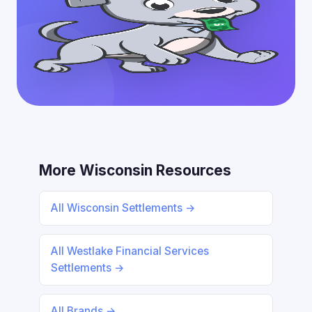
More Wisconsin Resources
All Wisconsin Settlements →
All Westlake Financial Services
Settlements →
All Brands →