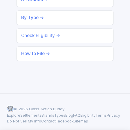
By Type →
Check Eligibility →
How to File →
© 2026 Class Action Buddy
Explore
Settlements
Brands
Types
Blog
FAQ
Eligibility
Terms
Privacy
Do Not Sell My Info
Contact
Facebook
Sitemap