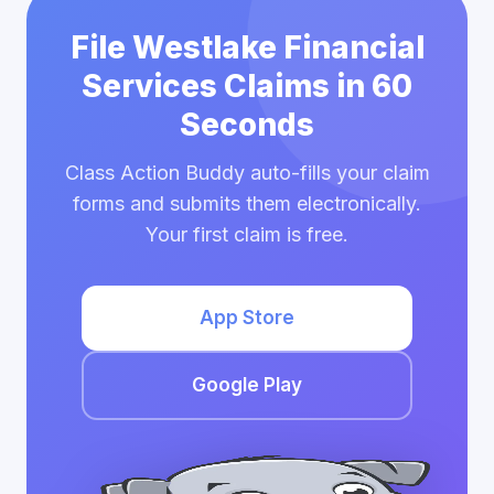
File Westlake Financial
Services Claims in 60
Seconds
Class Action Buddy auto-fills your claim
forms and submits them electronically.
Your first claim is free.
App Store
Google Play