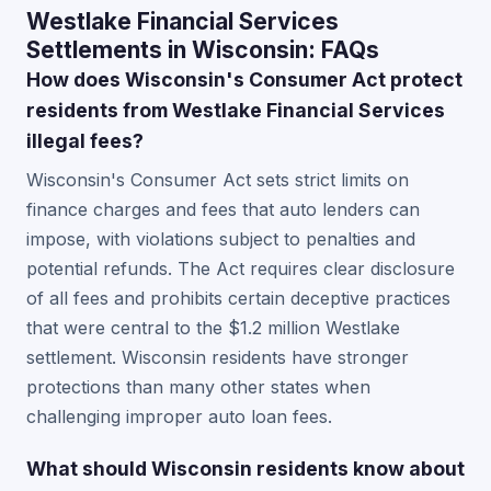
Westlake Financial Services
Settlements in Wisconsin: FAQs
How does Wisconsin's Consumer Act protect
residents from Westlake Financial Services
illegal fees?
Wisconsin's Consumer Act sets strict limits on
finance charges and fees that auto lenders can
impose, with violations subject to penalties and
potential refunds. The Act requires clear disclosure
of all fees and prohibits certain deceptive practices
that were central to the $1.2 million Westlake
settlement. Wisconsin residents have stronger
protections than many other states when
challenging improper auto loan fees.
What should Wisconsin residents know about