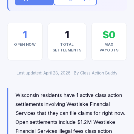
1
1
$0
OPEN NOW
TOTAL
MAX
SETTLEMENTS
PAYOUTS
Last updated: April 28, 2026 · By
Class Action Buddy
Wisconsin residents have 1 active class action
settlements involving Westlake Financial
Services that they can file claims for right now.
Open settlements include $1.2M Westlake
Financial Services illegal fees class action