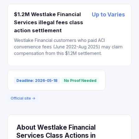
$1.2M Westlake Financial
Up to Varies
Services illegal fees class
action settlement
Westlake Financial customers who paid ACI
convenience fees (June 2022-Aug 2025) may claim
compensation from this $1.2M settlement.
Deadline: 2026-05-18
No Proof Needed
Official site →
About Westlake Financial
Services Class Actions in