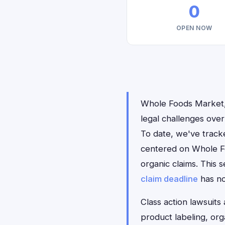
0
OPEN NOW
Whole Foods Market, 
legal challenges over
To date, we've tracke
centered on Whole F
organic claims. This 
claim deadline
has n
Class action lawsuits
product labeling, org