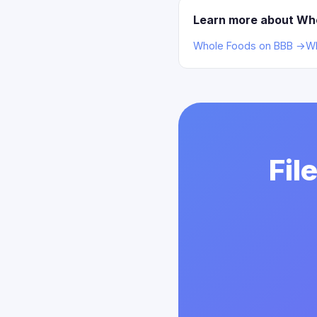
Learn more about Wh
Whole Foods on BBB →
Wh
Fil