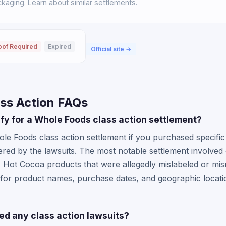
aging. Learn about similar settlements.
oof Required
Expired
Official site →
ss Action FAQs
lify for a Whole Foods class action settlement?
le Foods class action settlement if you purchased specific
vered by the lawsuits. The most notable settlement involv
Hot Cocoa products that were allegedly mislabeled or mis
e for product names, purchase dates, and geographic locat
ed any class action lawsuits?