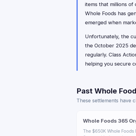
items that millions o
Whole Foods has gener
emerged when marketin
Unfortunately, the c
the October 2025 dea
regularly. Class Actio
helping you secure c
Past Whole Food
These settlements have cl
Whole Foods 365 Org
The $650K Whole Foods ho