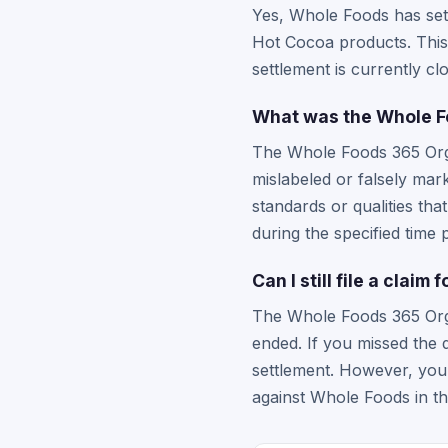
Yes, Whole Foods has sett
Hot Cocoa products. This
settlement is currently c
What was the Whole F
The Whole Foods 365 Orga
mislabeled or falsely mar
standards or qualities th
during the specified time 
Can I still file a clai
The Whole Foods 365 Orga
ended. If you missed the 
settlement. However, you 
against Whole Foods in th