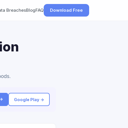
ata Breaches
Blog
FAQ
Download Free
ion
oods.
 →
Google Play →