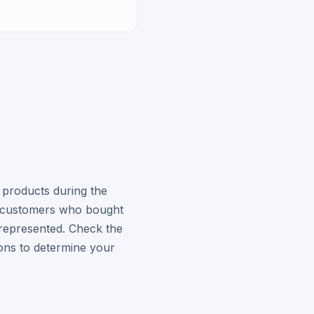
 products during the
ed customers who bought
represented. Check the
ions to determine your