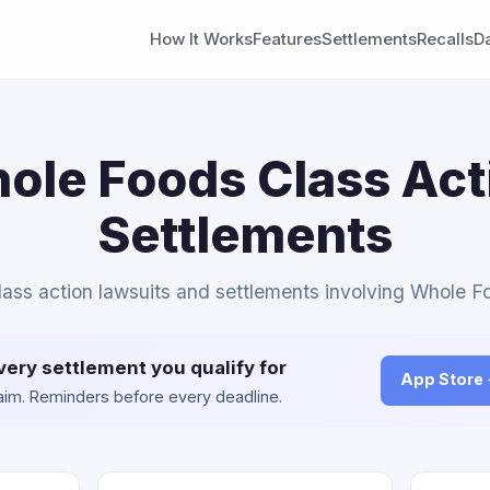
How It Works
Features
Settlements
Recalls
D
ole Foods Class Act
Settlements
class action lawsuits and settlements involving Whole F
very settlement you qualify for
App Store
claim. Reminders before every deadline.