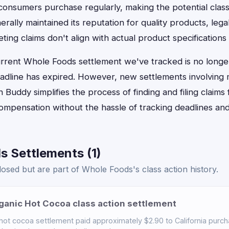
f consumers purchase regularly, making the potential class
ally maintained its reputation for quality products, lega
g claims don't align with actual product specifications 
urrent Whole Foods settlement we've tracked is no longer
dline has expired. However, new settlements involving 
n Buddy simplifies the process of finding and filing claims 
ompensation without the hassle of tracking deadlines and
s Settlements (1)
osed but are part of Whole Foods's class action history.
anic Hot Cocoa class action settlement
t cocoa settlement paid approximately $2.90 to California purch