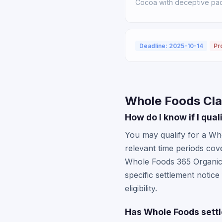
Cocoa with deceptive pack
Deadline: 2025-10-14
Pr
Whole Foods Cla
How do I know if I qua
You may qualify for a Who
relevant time periods co
Whole Foods 365 Organic 
specific settlement notic
eligibility.
Has Whole Foods settl