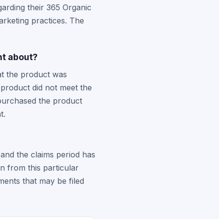
garding their 365 Organic
rketing practices. The
nt about?
at the product was
 product did not meet the
 purchased the product
t.
and the claims period has
 from this particular
ments that may be filed