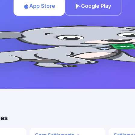
App Store
Google Play
ces