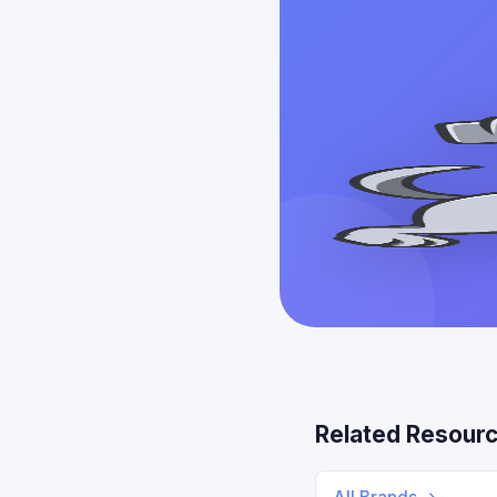
Related Resour