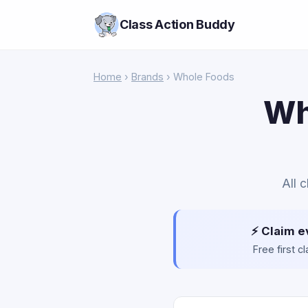
Class Action Buddy
Home
›
Brands
› Whole Foods
Wh
All 
⚡ Claim e
Free first 