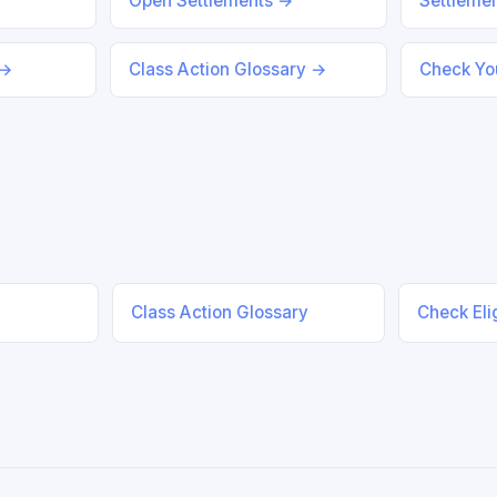
Open Settlements →
Settleme
 →
Class Action Glossary →
Check You
Class Action Glossary
Check Elig