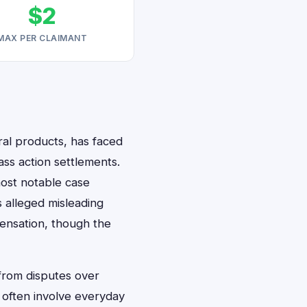
$2
MAX PER CLAIMANT
al products, has faced
ass action settlements.
most notable case
alleged misleading
pensation, though the
 from disputes over
s often involve everyday