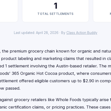
1
TOTAL SETTLEMENTS
Last updated: April 28, 2026 · By
Class Action Buddy
the premium grocery chain known for organic and natur
 product labeling and marketing claims that resulted in cl
d 1 settlement involving the Austin-based retailer. The 
oods' 365 Organic Hot Cocoa product, where consumers 
settlement offered eligible customers up to $2.90 in com
ow passed.
 against grocery retailers like Whole Foods typically arise
anic certification claims, or pricing practices. These case