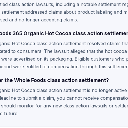
led class action lawsuits, including a notable settlement re
 settlement addressed claims about product labeling and ma
losed and no longer accepting claims.
oods 365 Organic Hot Cocoa class action settleme
nic Hot Cocoa class action settlement resolved claims th
keted to consumers. The lawsuit alleged that the hot cocoa
at were advertised on its packaging. Eligible customers who
period were entitled to compensation through this settlemen
m for the Whole Foods class action settlement?
nic Hot Cocoa class action settlement is no longer active 
deadline to submit a claim, you cannot receive compensation
should monitor for any new class action lawsuits or settle
e future.