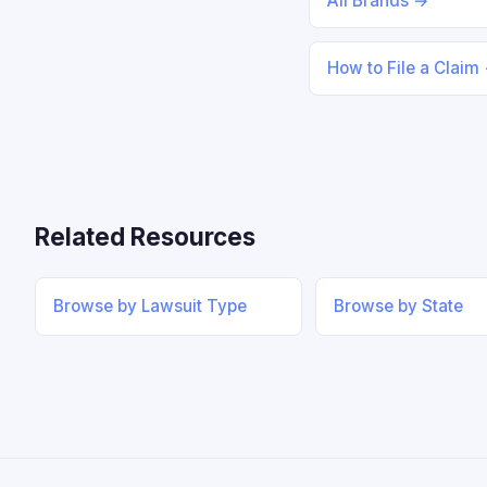
All Brands →
How to File a Claim
Related Resources
Browse by Lawsuit Type
Browse by State