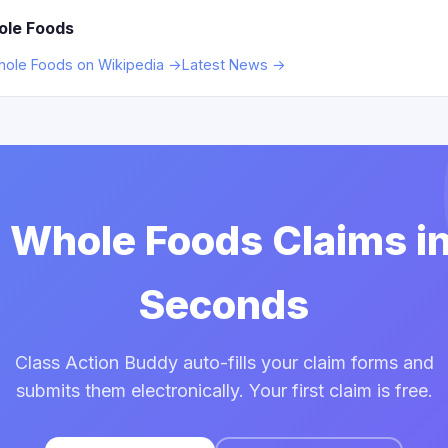
ole Foods
ole Foods on Wikipedia →
Latest News →
e Whole Foods Claims i
Seconds
Class Action Buddy auto-fills your claim forms and
submits them electronically. Your first claim is free.