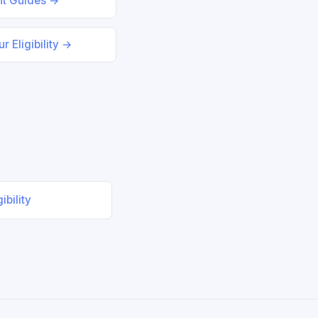
nt Guides →
r Eligibility →
ibility