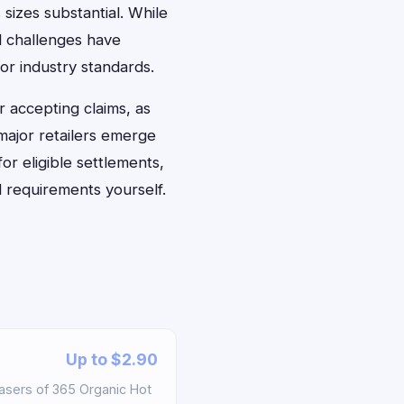
 sizes substantial. While
l challenges have
or industry standards.
 accepting claims, as
major retailers emerge
for eligible settlements,
 requirements yourself.
Up to $2.90
asers of 365 Organic Hot