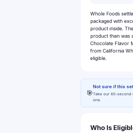
Whole Foods settle
packaged with exce
product inside. Th
product than was 
Chocolate Flavor 
from California W
eligible.
Not sure if this s
🎯
Take our 60-second eli
one.
Who Is Eligib