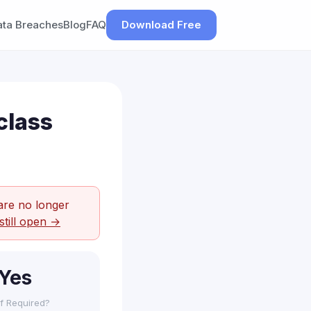
ata Breaches
Blog
FAQ
Download Free
class
are no longer
still open →
Yes
f Required?