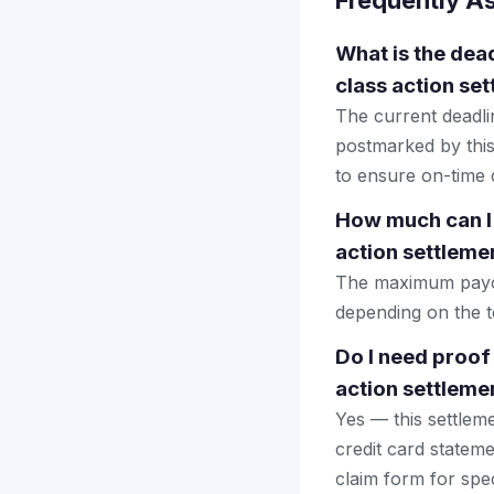
Frequently A
What is the dea
class action se
The current deadlin
postmarked by this
to ensure on-time d
How much can I
action settleme
The maximum payout
depending on the to
Do I need proof
action settleme
Yes — this settlem
credit card stateme
claim form for spec