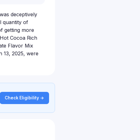
 was deceptively
 quantity of
of getting more
 Hot Cocoa Rich
ate Flavor Mix
h 13, 2025, were
Check Eligibility →