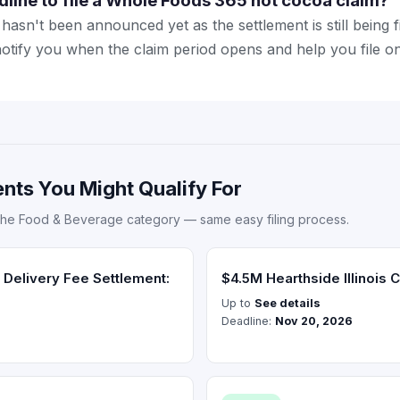
dline to file a Whole Foods 365 hot cocoa claim?
hasn't been announced yet as the settlement is still being f
notify you when the claim period opens and help you file on
nts You Might Qualify For
the Food & Beverage category — same easy filing process.
Delivery Fee Settlement:
$4.5M Hearthside Illinois C
Up to
See details
Deadline:
Nov 20, 2026