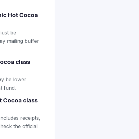
anic Hot Cocoa
 must be
ay mailing buffer
ocoa class
ay be lower
t fund.
t Cocoa class
includes receipts,
heck the official