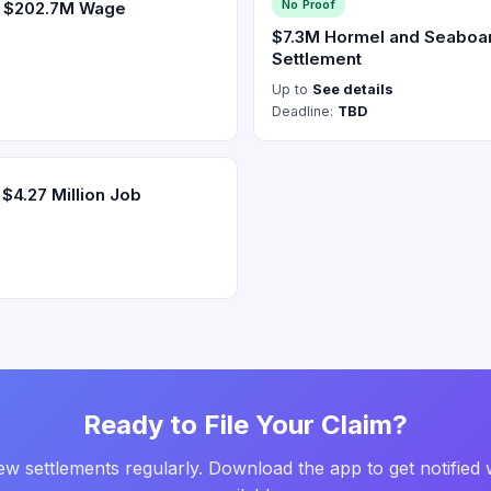
No Proof
s $202.7M Wage
$7.3M Hormel and Seaboar
Settlement
Up to
See details
Deadline:
TBD
$4.27 Million Job
Ready to File Your Claim?
w settlements regularly. Download the app to get notified 