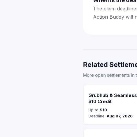
When is the dea
The claim deadline 
Action Buddy will 
Related Settleme
More open settlements in 
Grubhub & Seamless 
$10 Credit
Up to
$10
Deadline:
Aug 07, 2026