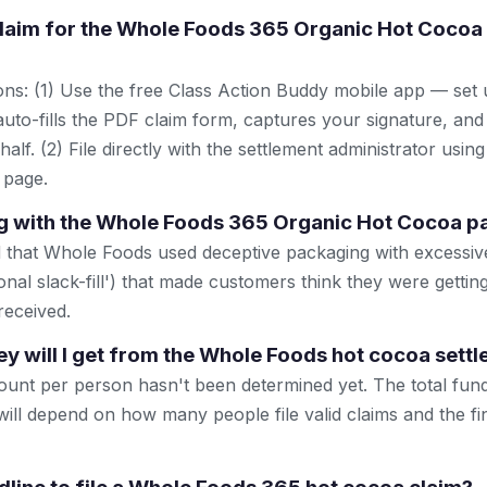
 claim for the Whole Foods 365 Organic Hot Cocoa 
ns: (1) Use the free Class Action Buddy mobile app — set 
uto-fills the PDF claim form, captures your signature, and
lf. (2) File directly with the settlement administrator using 
 page.
 with the Whole Foods 365 Organic Hot Cocoa p
d that Whole Foods used deceptive packaging with excessi
onal slack-fill') that made customers think they were getti
received.
will I get from the Whole Foods hot cocoa sett
unt per person hasn't been determined yet. The total fun
will depend on how many people file valid claims and the fi