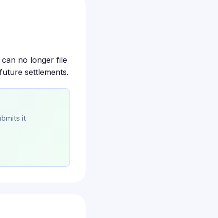
 can no longer file
future settlements.
bmits it