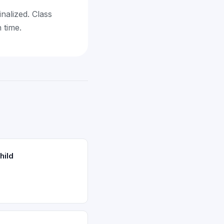
inalized. Class
 time.
hild