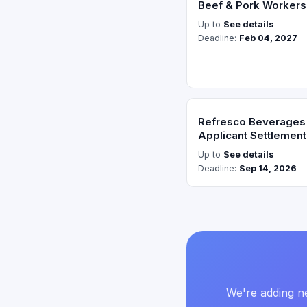
Beef & Pork Worker
Up to
See details
Deadline:
Feb 04, 2027
Refresco Beverages 
Applicant Settlement
Up to
See details
Deadline:
Sep 14, 2026
We're adding ne