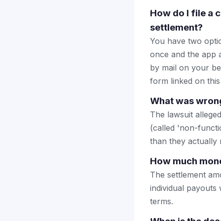
How do I file a
settlement?
You have two optio
once and the app a
by mail on your beha
form linked on this
What was wrong
The lawsuit allege
(called 'non-functi
than they actually 
How much money 
The settlement amo
individual payouts 
terms.