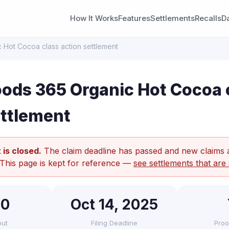
How It Works
Features
Settlements
Recalls
D
Hot Cocoa class action settlement
ods 365 Organic Hot Cocoa 
ettlement
 is closed.
The claim deadline has passed and new claims 
 This page is kept for reference —
see settlements that are 
90
Oct 14, 2025
out
Filing Deadline
Proo