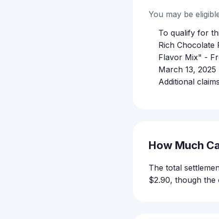
You may be eligible 
To qualify for 
Rich Chocolate 
Flavor Mix" - F
March 13, 2025 
Additional clai
How Much Ca
The total settlem
$2.90, though the 