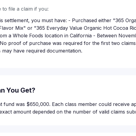
to file a claim if you:
this settlement, you must have: - Purchased either "365 Or
Flavor Mix" or "365 Everyday Value Organic Hot Cocoa Ri
rom a Whole Foods location in California - Between Novemb
No proof of purchase was required for the first two claim
ms may have required documentation.
n You Get?
ent fund was $650,000. Each class member could receive a
exact amount depended on the number of valid claims subm