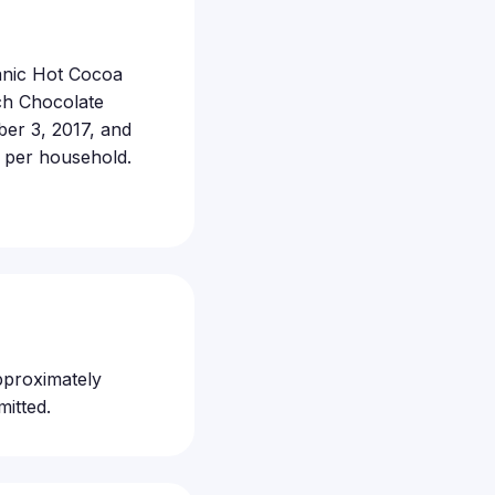
ganic Hot Cocoa
ch Chocolate
er 3, 2017, and
s per household.
pproximately
itted.