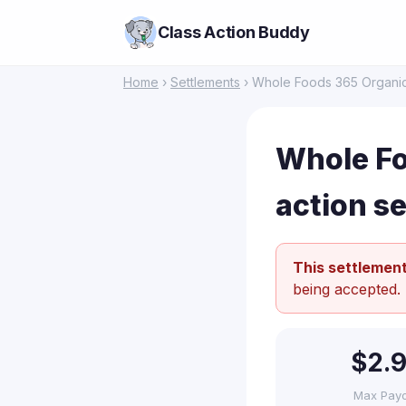
Class Action Buddy
Home
›
Settlements
› Whole Foods 365 Organic 
Whole Fo
action s
This settlement
being accepted.
$2.
Max Pay