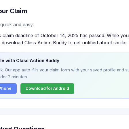
our Claim
s quick and easy:
s claim deadline of October 14, 2025 has passed. While you
 download Class Action Buddy to get notified about similar 
ile with Class Action Buddy
. Our app auto-fills your claim form with your saved profile and su
nder 2 minutes.
iPhone
Download for Android