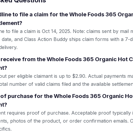
sked Questions
dline to file a claim for the Whole Foods 365 Org
ttlement?
e to file a claim is Oct 14, 2025. Note: claims sent by mail
 date, and Class Action Buddy ships claim forms with a 7-d
elivery.
 receive from the Whole Foods 365 Organic Hot C
nt?
 per eligible claimant is up to $2.90. Actual payments m
tal number of valid claims filed and the available settlemen
 of purchase for the Whole Foods 365 Organic Ho
nt?
ent requires proof of purchase. Acceptable proof typically 
nts, photos of the product, or order confirmation emails. C
ifics.