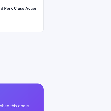
d Pork Class Action
when this one is