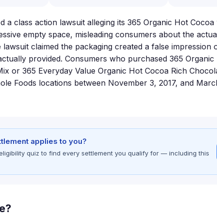
d a class action lawsuit alleging its 365 Organic Hot Cocoa
ssive empty space, misleading consumers about the actual
e lawsuit claimed the packaging created a false impression 
actually provided. Consumers who purchased 365 Organic
Mix or 365 Everyday Value Organic Hot Cocoa Rich Chocol
hole Foods locations between November 3, 2017, and Marc
ettlement applies to you?
gibility quiz to find every settlement you qualify for — including this
le?