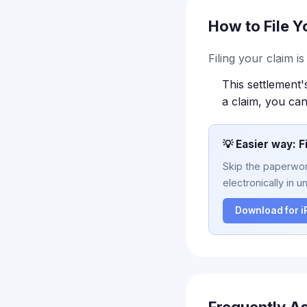
How to File Y
Filing your claim i
This settlement'
a claim, you can
💡 Easier way: F
Skip the paperwork
electronically in u
Download for 