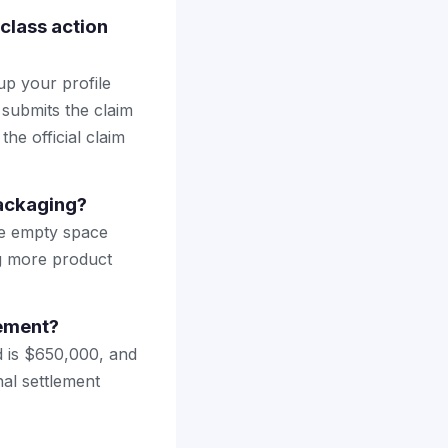
class action
up your profile
 submits the claim
the official claim
ackaging?
ve empty space
ng more product
lement?
d is $650,000, and
nal settlement