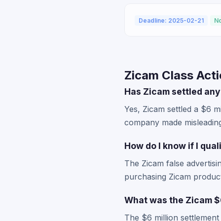
Deadline: 2025-02-21
No
Zicam Class Act
Has Zicam settled any
Yes, Zicam settled a $6 mi
company made misleading 
How do I know if I qua
The Zicam false advertisin
purchasing Zicam products
What was the Zicam $6
The $6 million settlement