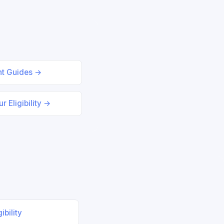
nt Guides →
r Eligibility →
ibility