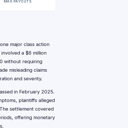
MAX PAYOUTS
one major class action
involved a $6 million
0 without requiring
ade misleading claims
ation and severity.
 passed in February 2025.
toms, plaintiffs alleged
s. The settlement covered
riods, offering monetary
s.