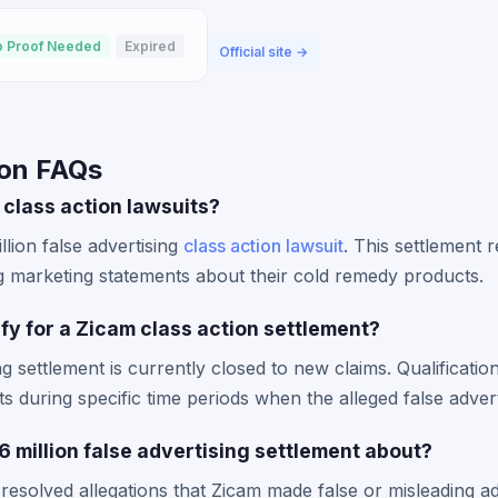
 Proof Needed
Expired
Official site →
ion FAQs
 class action lawsuits?
llion false advertising
class action lawsuit
. This settlement 
marketing statements about their cold remedy products.
lify for a Zicam class action settlement?
g settlement is currently closed to new claims. Qualificatio
 during specific time periods when the alleged false adver
 million false advertising settlement about?
 resolved allegations that Zicam made false or misleading ad