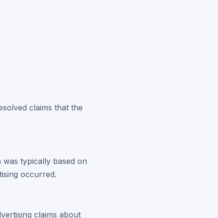
resolved claims that the
n was typically based on
tising occurred.
vertising claims about