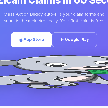
 Zicam Claims in 60 Se
Class Action Buddy auto-fills your claim forms and
submits them electronically. Your first claim is free.
App Store
Google Play