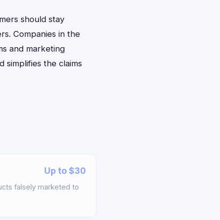
umers should stay
ers. Companies in the
ims and marketing
simplifies the claims
Up to $30
ts falsely marketed to