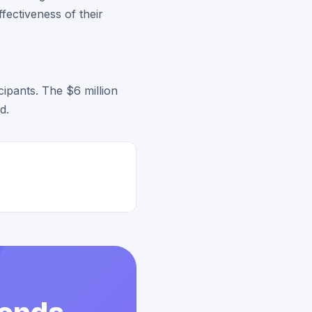
fectiveness of their
cipants. The $6 million
d.