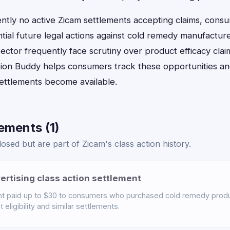
ently no active Zicam settlements accepting claims, cons
tial future legal actions against cold remedy manufactur
ector frequently face scrutiny over product efficacy cla
ion Buddy helps consumers track these opportunities and 
settlements become available.
ements (1)
osed but are part of Zicam's class action history.
ertising class action settlement
t paid up to $30 to consumers who purchased cold remedy produc
eligibility and similar settlements.