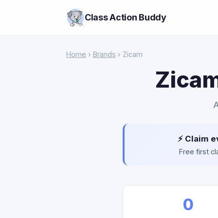
Class Action Buddy
Home
›
Brands
› Zicam
Zicam
A
⚡ Claim e
Free first 
0