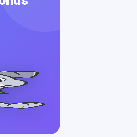
conds