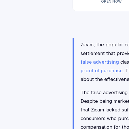
OPEN NOW
Zicam, the popular co
settlement that prov
false advertising
clas
proof of purchase
. 
about the effectivene
The false advertising
Despite being market
that Zicam lacked suf
consumers who purcha
compensation for tho