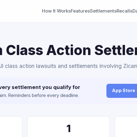
How It Works
Features
Settlements
Recalls
D
 Class Action Settl
ll class action lawsuits and settlements involving Zica
very settlement you qualify for
App Store
claim. Reminders before every deadline.
1