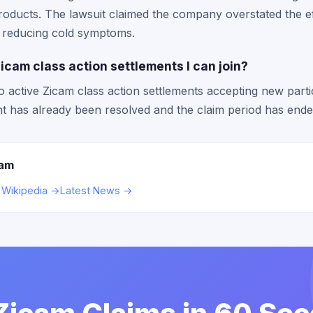
roducts. The lawsuit claimed the company overstated the ef
r reducing cold symptoms.
icam class action settlements I can join?
o active Zicam class action settlements accepting new parti
ent has already been resolved and the claim period has ende
cam
 Wikipedia →
Latest News →