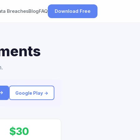
ata Breaches
Blog
FAQ
Download Free
ements
m.
 →
Google Play →
$30