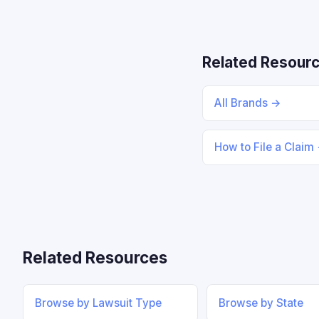
Related Resour
All Brands →
How to File a Claim
Related Resources
Browse by Lawsuit Type
Browse by State