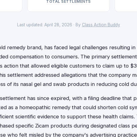
TOTAL SETTLEMENTS
Last updated: April 28, 2026 · By
Class Action Buddy
ld remedy brand, has faced legal challenges resulting in 
ided compensation to consumers. The primary settlement 
s action that allowed eligible customers to claim up to $3
This settlement addressed allegations that the company m
ss of its nasal gel and swab products in reducing cold dur
 settlement has since expired, with a filing deadline that
ed as a homeopathic remedy that could shorten cold symp
ficient scientific evidence to support these health claim
sed specific Zicam products during designated class pe
se who felt misled by the company's advertising practice