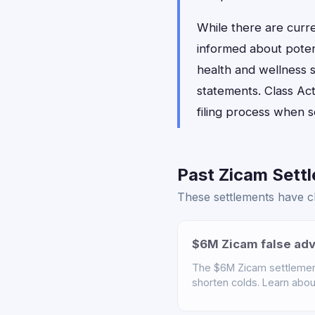
While there are curr
informed about poten
health and wellness s
statements. Class Act
filing process when 
Past Zicam Settl
These settlements have cl
$6M Zicam false adv
The $6M Zicam settlemen
shorten colds. Learn about 