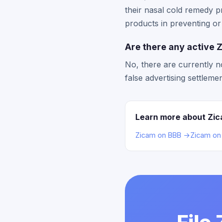
their nasal cold remedy p
products in preventing o
Are there any active Z
No, there are currently n
false advertising settlem
Learn more about Zi
Zicam on BBB →
Zicam on