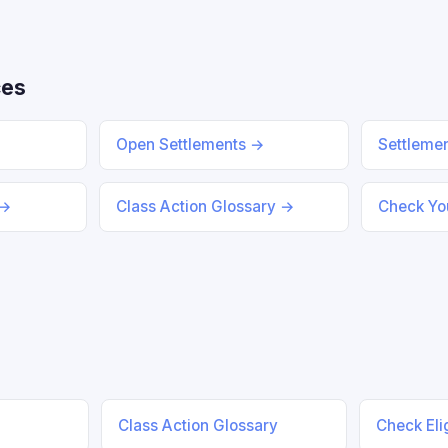
ces
Open Settlements →
Settleme
 →
Class Action Glossary →
Check You
Class Action Glossary
Check Elig