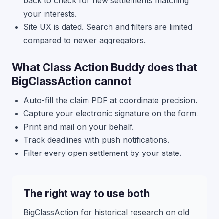
back to check for new settlements matching
your interests.
Site UX is dated. Search and filters are limited
compared to newer aggregators.
What Class Action Buddy does that
BigClassAction cannot
Auto-fill the claim PDF at coordinate precision.
Capture your electronic signature on the form.
Print and mail on your behalf.
Track deadlines with push notifications.
Filter every open settlement by your state.
The right way to use both
BigClassAction for historical research on old