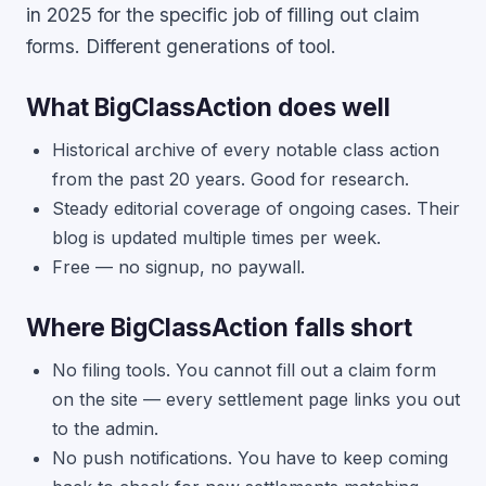
in 2025 for the specific job of filling out claim
forms. Different generations of tool.
What BigClassAction does well
Historical archive of every notable class action
from the past 20 years. Good for research.
Steady editorial coverage of ongoing cases. Their
blog is updated multiple times per week.
Free — no signup, no paywall.
Where BigClassAction falls short
No filing tools. You cannot fill out a claim form
on the site — every settlement page links you out
to the admin.
No push notifications. You have to keep coming