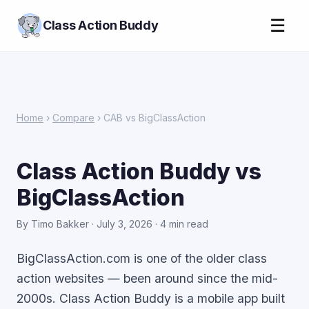
☰
Class Action Buddy
Home
›
Compare
› CAB vs BigClassAction
Class Action Buddy vs
BigClassAction
By Timo Bakker · July 3, 2026 · 4 min read
BigClassAction.com is one of the older class
action websites — been around since the mid-
2000s. Class Action Buddy is a mobile app built