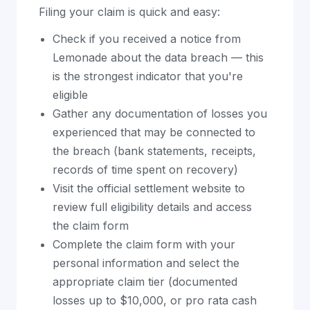
Filing your claim is quick and easy:
Check if you received a notice from
Lemonade about the data breach — this
is the strongest indicator that you're
eligible
Gather any documentation of losses you
experienced that may be connected to
the breach (bank statements, receipts,
records of time spent on recovery)
Visit the official settlement website to
review full eligibility details and access
the claim form
Complete the claim form with your
personal information and select the
appropriate claim tier (documented
losses up to $10,000, or pro rata cash