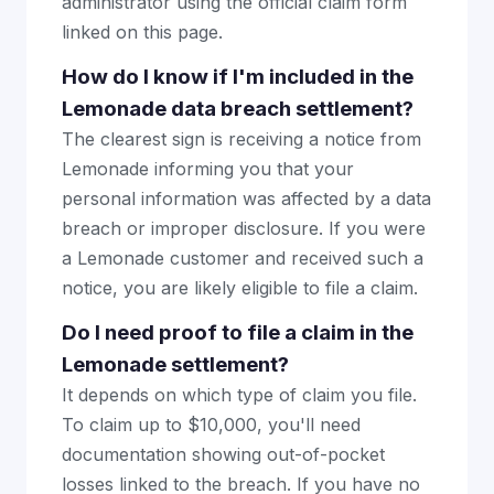
administrator using the official claim form
linked on this page.
How do I know if I'm included in the
Lemonade data breach settlement?
The clearest sign is receiving a notice from
Lemonade informing you that your
personal information was affected by a data
breach or improper disclosure. If you were
a Lemonade customer and received such a
notice, you are likely eligible to file a claim.
Do I need proof to file a claim in the
Lemonade settlement?
It depends on which type of claim you file.
To claim up to $10,000, you'll need
documentation showing out-of-pocket
losses linked to the breach. If you have no