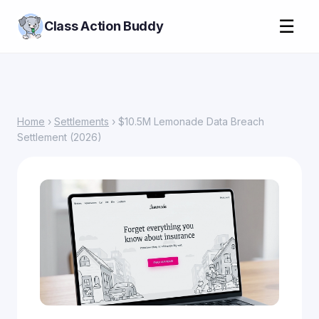
☰
Class Action Buddy
Home
›
Settlements
› $10.5M Lemonade Data Breach
Settlement (2026)