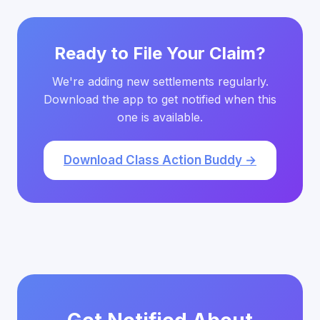
Ready to File Your Claim?
We're adding new settlements regularly.
Download the app to get notified when this
one is available.
Download Class Action Buddy →