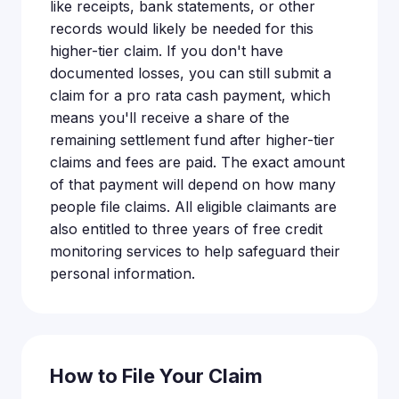
like receipts, bank statements, or other
records would likely be needed for this
higher-tier claim. If you don't have
documented losses, you can still submit a
claim for a pro rata cash payment, which
means you'll receive a share of the
remaining settlement fund after higher-tier
claims and fees are paid. The exact amount
of that payment will depend on how many
people file claims. All eligible claimants are
also entitled to three years of free credit
monitoring services to help safeguard their
personal information.
How to File Your Claim