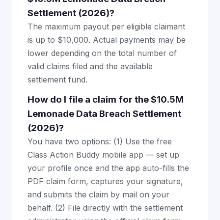
Settlement (2026)?
The maximum payout per eligible claimant
is up to $10,000. Actual payments may be
lower depending on the total number of
valid claims filed and the available
settlement fund.
How do I file a claim for the $10.5M
Lemonade Data Breach Settlement
(2026)?
You have two options: (1) Use the free
Class Action Buddy mobile app — set up
your profile once and the app auto-fills the
PDF claim form, captures your signature,
and submits the claim by mail on your
behalf. (2) File directly with the settlement