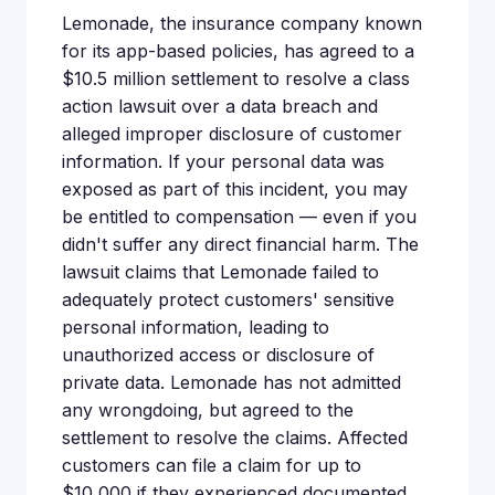
Lemonade, the insurance company known
for its app-based policies, has agreed to a
$10.5 million settlement to resolve a class
action lawsuit over a data breach and
alleged improper disclosure of customer
information. If your personal data was
exposed as part of this incident, you may
be entitled to compensation — even if you
didn't suffer any direct financial harm. The
lawsuit claims that Lemonade failed to
adequately protect customers' sensitive
personal information, leading to
unauthorized access or disclosure of
private data. Lemonade has not admitted
any wrongdoing, but agreed to the
settlement to resolve the claims. Affected
customers can file a claim for up to
$10,000 if they experienced documented