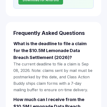
Frequently Asked Questions
What is the deadline to file a claim
for the $10.5M Lemonade Data
Breach Settlement (2026)?
The current deadline to file a claim is Sep
08, 2026. Note: claims sent by mail must be
postmarked by this date, and Class Action
Buddy ships claim forms with a 7-day
mailing buffer to ensure on-time delivery.
How much can I receive from the
$10.5M Lemonade Data Breach