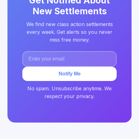
Get Notified About
New Settlements
We find new class action settlements
every week. Get alerts so you never
miss free money.
Notify Me
No spam. Unsubscribe anytime. We
respect your privacy.