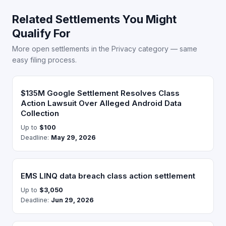
Related Settlements You Might
Qualify For
More open settlements in the Privacy category — same
easy filing process.
$135M Google Settlement Resolves Class
Action Lawsuit Over Alleged Android Data
Collection
Up to
$100
Deadline:
May 29, 2026
EMS LINQ data breach class action settlement
Up to
$3,050
Deadline:
Jun 29, 2026