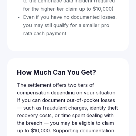
to the Lemonade data incident (required
for the higher-tier claim up to $10,000)
Even if you have no documented losses,
you may still qualify for a smaller pro
rata cash payment
How Much Can You Get?
The settlement offers two tiers of
compensation depending on your situation.
If you can document out-of-pocket losses
— such as fraudulent charges, identity theft
recovery costs, or time spent dealing with
the breach — you may be eligible to claim
up to $10,000. Supporting documentation