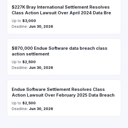
$227K Bray International Settlement Resolves
Class Action Lawsuit Over April 2024 Data Bre
Up to
$3,000
Deadline:
Jun 30, 2026
$870,000 Endue Software data breach class
action settlement
Up to
$2,500
Deadline:
Jun 30, 2026
Endue Software Settlement Resolves Class
Action Lawsuit Over February 2025 Data Breach
Up to
$2,500
Deadline:
Jun 30, 2026