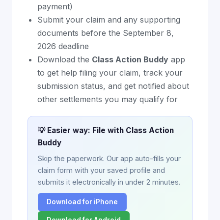
payment)
Submit your claim and any supporting
documents before the September 8,
2026 deadline
Download the
Class Action Buddy
app
to get help filing your claim, track your
submission status, and get notified about
other settlements you may qualify for
💡 Easier way: File with Class Action
Buddy
Skip the paperwork. Our app auto-fills your
claim form with your saved profile and
submits it electronically in under 2 minutes.
Download for iPhone
Download for Android