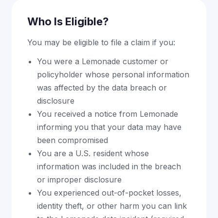
Who Is Eligible?
You may be eligible to file a claim if you:
You were a Lemonade customer or
policyholder whose personal information
was affected by the data breach or
disclosure
You received a notice from Lemonade
informing you that your data may have
been compromised
You are a U.S. resident whose
information was included in the breach
or improper disclosure
You experienced out-of-pocket losses,
identity theft, or other harm you can link