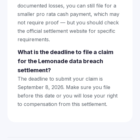
documented losses, you can still file for a
smaller pro rata cash payment, which may
not require proof — but you should check
the official settlement website for specific
requirements.
What is the deadline to file a claim
for the Lemonade data breach
settlement?
The deadline to submit your claim is
September 8, 2026. Make sure you file
before this date or you will lose your right
to compensation from this settlement.