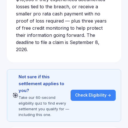
losses tied to the breach, or receive a
smaller pro rata cash payment with no
proof of loss required — plus three years
of free credit monitoring to help protect
their information going forward. The
deadline to file a claim is September 8,
2026.
Not sure if this
settlement applies to
you?
🎯
Check Eligibility →
Take our 60-second
eligibility quiz to find every
settlement you qualify for —
including this one.