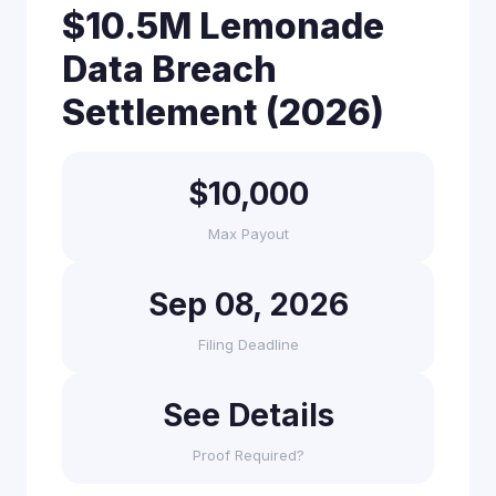
$10.5M Lemonade
Data Breach
Settlement (2026)
$10,000
Max Payout
Sep 08, 2026
Filing Deadline
See Details
Proof Required?