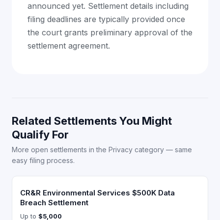
announced yet. Settlement details including
filing deadlines are typically provided once
the court grants preliminary approval of the
settlement agreement.
Related Settlements You Might
Qualify For
More open settlements in the Privacy category — same
easy filing process.
CR&R Environmental Services $500K Data
Breach Settlement
Up to
$5,000