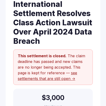
International
Settlement Resolves
Class Action Lawsuit
Over April 2024 Data
Breach
This settlement is closed.
The claim
deadline has passed and new claims
are no longer being accepted. This
page is kept for reference —
see
settlements that are still open →
$3,000