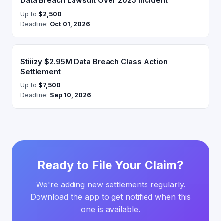
Data Breach Lawsuit Over 2025 Incident
Up to
$2,500
Deadline:
Oct 01, 2026
Stiiizy $2.95M Data Breach Class Action
Settlement
Up to
$7,500
Deadline:
Sep 10, 2026
Ready to File Your Claim?
We're adding new settlements regularly.
Download the app to get notified when this
one is available.