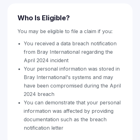
Who Is Eligible?
You may be eligible to file a claim if you:
You received a data breach notification
from Bray International regarding the
April 2024 incident
Your personal information was stored in
Bray International's systems and may
have been compromised during the April
2024 breach
You can demonstrate that your personal
information was affected by providing
documentation such as the breach
notification letter