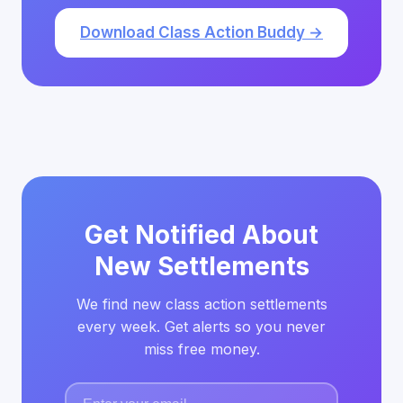
Download Class Action Buddy →
Get Notified About
New Settlements
We find new class action settlements
every week. Get alerts so you never
miss free money.