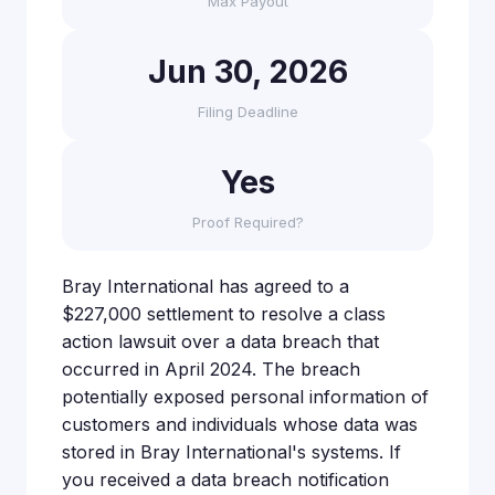
Max Payout
Jun 30, 2026
Filing Deadline
Yes
Proof Required?
Bray International has agreed to a
$227,000 settlement to resolve a class
action lawsuit over a data breach that
occurred in April 2024. The breach
potentially exposed personal information of
customers and individuals whose data was
stored in Bray International's systems. If
you received a data breach notification