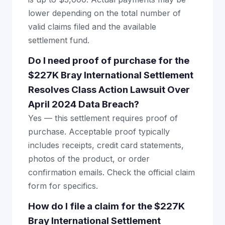
lower depending on the total number of
valid claims filed and the available
settlement fund.
Do I need proof of purchase for the
$227K Bray International Settlement
Resolves Class Action Lawsuit Over
April 2024 Data Breach?
Yes — this settlement requires proof of
purchase. Acceptable proof typically
includes receipts, credit card statements,
photos of the product, or order
confirmation emails. Check the official claim
form for specifics.
How do I file a claim for the $227K
Bray International Settlement