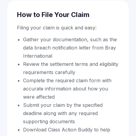
How to File Your Claim
Filing your claim is quick and easy:
Gather your documentation, such as the
data breach notification letter from Bray
International
Review the settlement terms and eligibility
requirements carefully
Complete the required claim form with
accurate information about how you
were affected
Submit your claim by the specified
deadline along with any required
supporting documents
Download Class Action Buddy to help