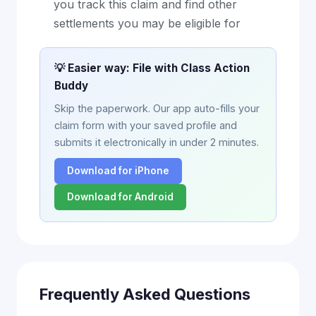
you track this claim and find other
settlements you may be eligible for
💡 Easier way: File with Class Action
Buddy
Skip the paperwork. Our app auto-fills your
claim form with your saved profile and
submits it electronically in under 2 minutes.
Download for iPhone
Download for Android
Frequently Asked Questions