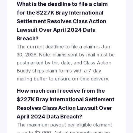
What is the deadline to file a claim
for the $227K Bray International
Settlement Resolves Class Action
Lawsuit Over April 2024 Data
Breach?
The current deadline to file a claim is Jun
30, 2026. Note: claims sent by mail must be
postmarked by this date, and Class Action
Buddy ships claim forms with a 7-day
mailing buffer to ensure on-time delivery.
How much can I receive from the
$227K Bray International Settlement
Resolves Class Action Lawsuit Over
April 2024 Data Breach?
The maximum payout per eligible claimant
is up to $3,000. Actual payments may be