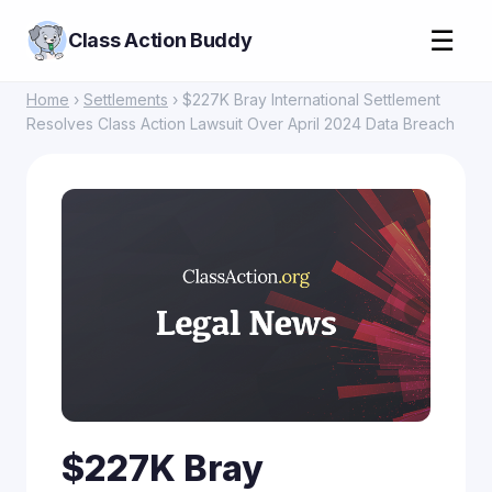
☰
Class Action Buddy
Home
›
Settlements
› $227K Bray International Settlement
Resolves Class Action Lawsuit Over April 2024 Data Breach
$227K Bray