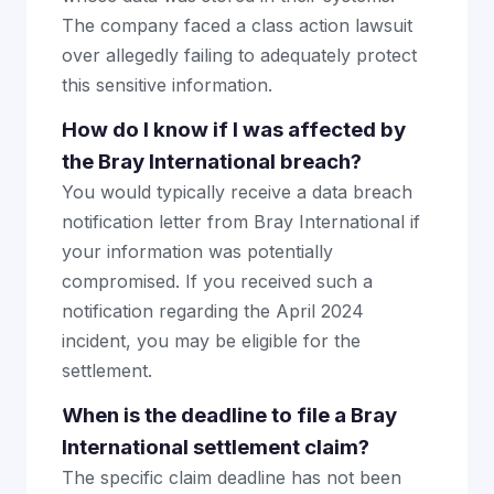
The company faced a class action lawsuit
over allegedly failing to adequately protect
this sensitive information.
How do I know if I was affected by
the Bray International breach?
You would typically receive a data breach
notification letter from Bray International if
your information was potentially
compromised. If you received such a
notification regarding the April 2024
incident, you may be eligible for the
settlement.
When is the deadline to file a Bray
International settlement claim?
The specific claim deadline has not been