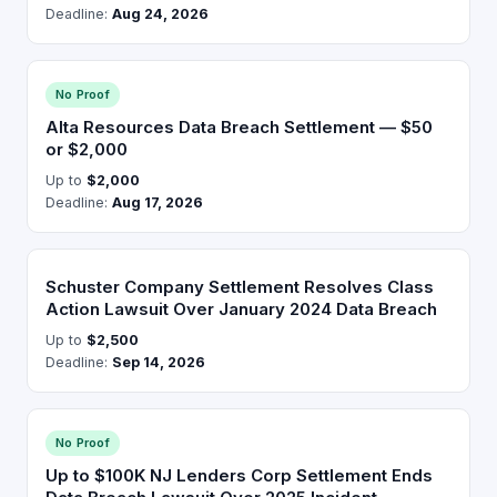
Deadline:
Aug 24, 2026
No Proof
Alta Resources Data Breach Settlement — $50
or $2,000
Up to
$2,000
Deadline:
Aug 17, 2026
Schuster Company Settlement Resolves Class
Action Lawsuit Over January 2024 Data Breach
Up to
$2,500
Deadline:
Sep 14, 2026
No Proof
Up to $100K NJ Lenders Corp Settlement Ends