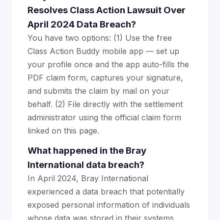
Resolves Class Action Lawsuit Over
April 2024 Data Breach?
You have two options: (1) Use the free
Class Action Buddy mobile app — set up
your profile once and the app auto-fills the
PDF claim form, captures your signature,
and submits the claim by mail on your
behalf. (2) File directly with the settlement
administrator using the official claim form
linked on this page.
What happened in the Bray
International data breach?
In April 2024, Bray International
experienced a data breach that potentially
exposed personal information of individuals
whose data was stored in their systems.