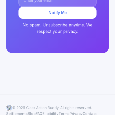
Notify Me
No spam. Unsubscribe anytime. We
respect your privacy.
© 2026 Class Action Buddy. All rights reserved.
Settlements
Blog
FAQ
Eligibility
Terms
Privacy
Contact