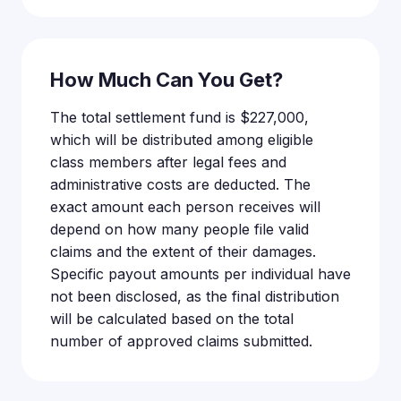
How Much Can You Get?
The total settlement fund is $227,000,
which will be distributed among eligible
class members after legal fees and
administrative costs are deducted. The
exact amount each person receives will
depend on how many people file valid
claims and the extent of their damages.
Specific payout amounts per individual have
not been disclosed, as the final distribution
will be calculated based on the total
number of approved claims submitted.