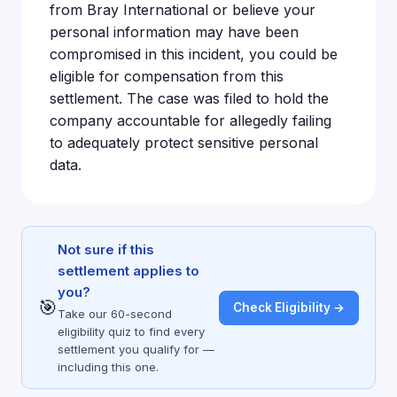
from Bray International or believe your
personal information may have been
compromised in this incident, you could be
eligible for compensation from this
settlement. The case was filed to hold the
company accountable for allegedly failing
to adequately protect sensitive personal
data.
Not sure if this
settlement applies to
you?
🎯
Check Eligibility →
Take our 60-second
eligibility quiz to find every
settlement you qualify for —
including this one.