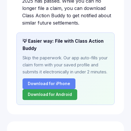
2025 has passed. While you can no
longer file a claim, you can download
Class Action Buddy to get notified about
similar future settlements.
💡 Easier way: File with Class Action
Buddy
Skip the paperwork. Our app auto-fills your
claim form with your saved profile and
submits it electronically in under 2 minutes.
Download for iPhone
Download for Android