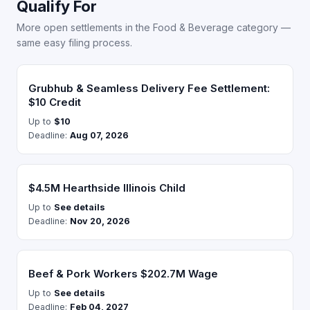
Qualify For
More open settlements in the Food & Beverage category —
same easy filing process.
Grubhub & Seamless Delivery Fee Settlement:
$10 Credit
Up to
$10
Deadline:
Aug 07, 2026
$4.5M Hearthside Illinois Child
Up to
See details
Deadline:
Nov 20, 2026
Beef & Pork Workers $202.7M Wage
Up to
See details
Deadline:
Feb 04, 2027