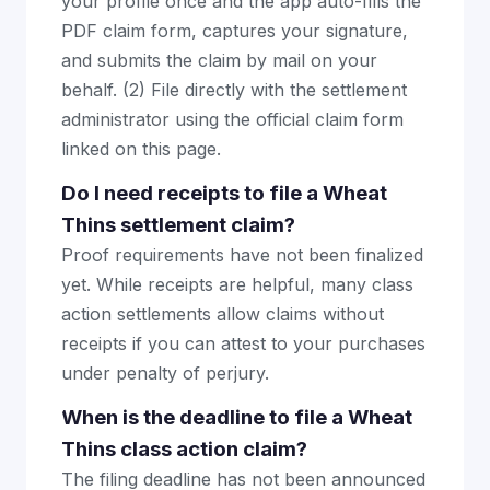
your profile once and the app auto-fills the
PDF claim form, captures your signature,
and submits the claim by mail on your
behalf. (2) File directly with the settlement
administrator using the official claim form
linked on this page.
Do I need receipts to file a Wheat
Thins settlement claim?
Proof requirements have not been finalized
yet. While receipts are helpful, many class
action settlements allow claims without
receipts if you can attest to your purchases
under penalty of perjury.
When is the deadline to file a Wheat
Thins class action claim?
The filing deadline has not been announced