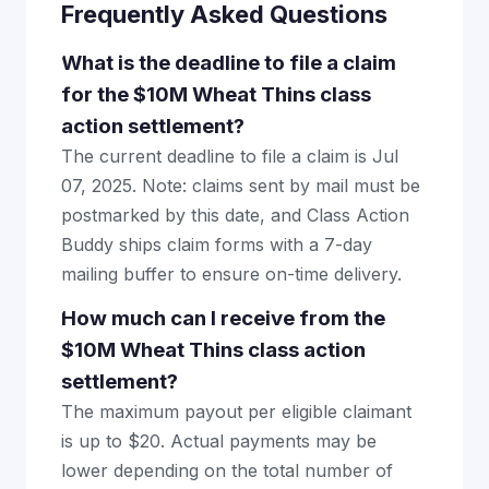
Frequently Asked Questions
What is the deadline to file a claim
for the $10M Wheat Thins class
action settlement?
The current deadline to file a claim is Jul
07, 2025. Note: claims sent by mail must be
postmarked by this date, and Class Action
Buddy ships claim forms with a 7-day
mailing buffer to ensure on-time delivery.
How much can I receive from the
$10M Wheat Thins class action
settlement?
The maximum payout per eligible claimant
is up to $20. Actual payments may be
lower depending on the total number of