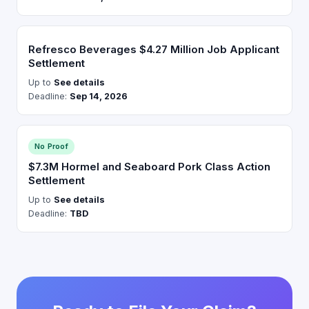
Refresco Beverages $4.27 Million Job Applicant
Settlement
Up to
See details
Deadline:
Sep 14, 2026
No Proof
$7.3M Hormel and Seaboard Pork Class Action
Settlement
Up to
See details
Deadline:
TBD