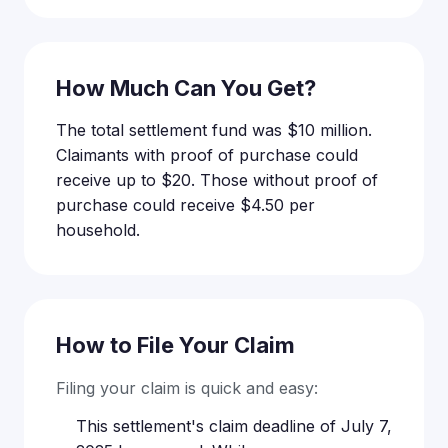
How Much Can You Get?
The total settlement fund was $10 million.
Claimants with proof of purchase could
receive up to $20. Those without proof of
purchase could receive $4.50 per
household.
How to File Your Claim
Filing your claim is quick and easy:
This settlement's claim deadline of July 7,