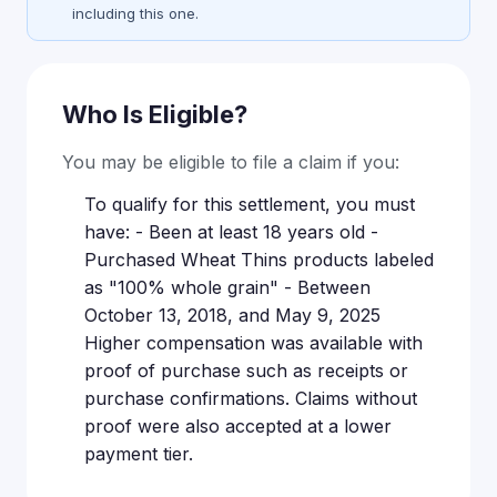
including this one.
Who Is Eligible?
You may be eligible to file a claim if you:
To qualify for this settlement, you must
have: - Been at least 18 years old -
Purchased Wheat Thins products labeled
as "100% whole grain" - Between
October 13, 2018, and May 9, 2025
Higher compensation was available with
proof of purchase such as receipts or
purchase confirmations. Claims without
proof were also accepted at a lower
payment tier.