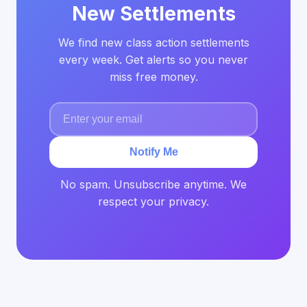
New Settlements
We find new class action settlements
every week. Get alerts so you never
miss free money.
Notify Me
No spam. Unsubscribe anytime. We
respect your privacy.