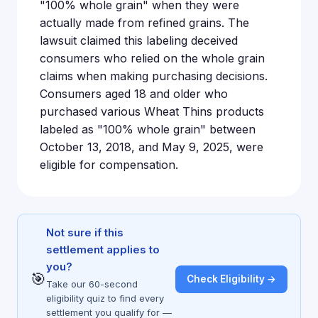
"100% whole grain" when they were
actually made from refined grains. The
lawsuit claimed this labeling deceived
consumers who relied on the whole grain
claims when making purchasing decisions.
Consumers aged 18 and older who
purchased various Wheat Thins products
labeled as "100% whole grain" between
October 13, 2018, and May 9, 2025, were
eligible for compensation.
Not sure if this
settlement applies to
you?
🎯
Check Eligibility →
Take our 60-second
eligibility quiz to find every
settlement you qualify for —