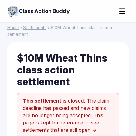
☰
Class Action Buddy
Home
›
Settlements
› $10M Wheat Thins class action
settlement
$10M Wheat Thins
class action
settlement
This settlement is closed.
The claim
deadline has passed and new claims
are no longer being accepted. This
page is kept for reference —
see
settlements that are still open →