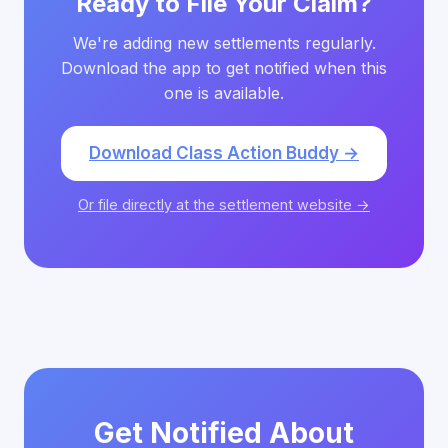
Ready to File Your Claim?
We're adding new settlements regularly.
Download the app to get notified when this
one is available.
Download Class Action Buddy →
Or file directly at the settlement website →
Get Notified About