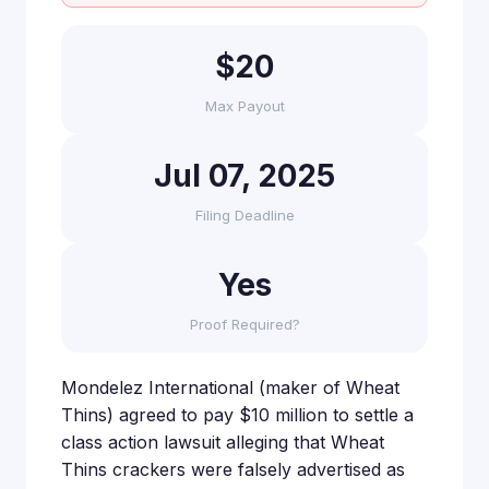
$20
Max Payout
Jul 07, 2025
Filing Deadline
Yes
Proof Required?
Mondelez International (maker of Wheat
Thins) agreed to pay $10 million to settle a
class action lawsuit alleging that Wheat
Thins crackers were falsely advertised as