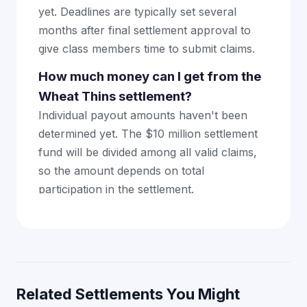
yet. Deadlines are typically set several
months after final settlement approval to
give class members time to submit claims.
How much money can I get from the
Wheat Thins settlement?
Individual payout amounts haven't been
determined yet. The $10 million settlement
fund will be divided among all valid claims,
so the amount depends on total
participation in the settlement.
Related Settlements You Might