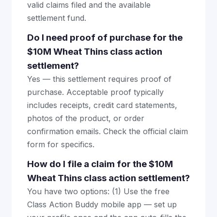
valid claims filed and the available
settlement fund.
Do I need proof of purchase for the
$10M Wheat Thins class action
settlement?
Yes — this settlement requires proof of
purchase. Acceptable proof typically
includes receipts, credit card statements,
photos of the product, or order
confirmation emails. Check the official claim
form for specifics.
How do I file a claim for the $10M
Wheat Thins class action settlement?
You have two options: (1) Use the free
Class Action Buddy mobile app — set up