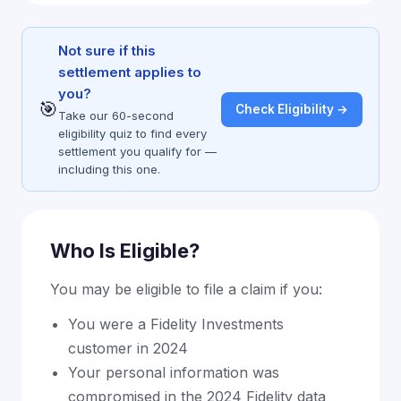
Not sure if this
settlement applies to
you?
🎯
Check Eligibility →
Take our 60-second
eligibility quiz to find every
settlement you qualify for —
including this one.
Who Is Eligible?
You may be eligible to file a claim if you:
You were a Fidelity Investments
customer in 2024
Your personal information was
compromised in the 2024 Fidelity data