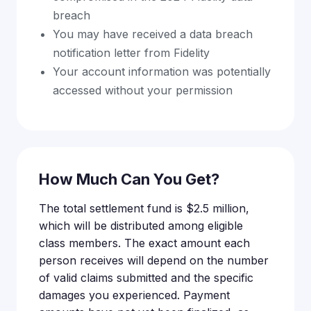
breach
You may have received a data breach
notification letter from Fidelity
Your account information was potentially
accessed without your permission
How Much Can You Get?
The total settlement fund is $2.5 million,
which will be distributed among eligible
class members. The exact amount each
person receives will depend on the number
of valid claims submitted and the specific
damages you experienced. Payment