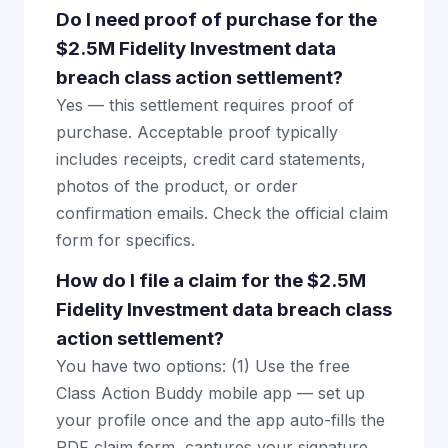
Do I need proof of purchase for the
$2.5M Fidelity Investment data
breach class action settlement?
Yes — this settlement requires proof of
purchase. Acceptable proof typically
includes receipts, credit card statements,
photos of the product, or order
confirmation emails. Check the official claim
form for specifics.
How do I file a claim for the $2.5M
Fidelity Investment data breach class
action settlement?
You have two options: (1) Use the free
Class Action Buddy mobile app — set up
your profile once and the app auto-fills the
PDF claim form, captures your signature,