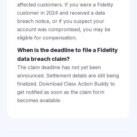
affected customers. If you were a Fidelity
customer in 2024 and received a data
breach notice, or if you suspect your
account was compromised, you may be
eligible for compensation.
When is the deadline to file a Fidelity
data breach claim?
The claim deadline has not yet been
announced. Settlement details are still being
finalized. Download Class Action Buddy to
get notified as soon as the claim form
becomes available.