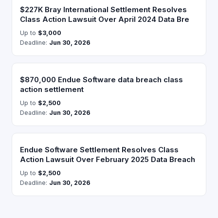
$227K Bray International Settlement Resolves
Class Action Lawsuit Over April 2024 Data Bre
Up to
$3,000
Deadline:
Jun 30, 2026
$870,000 Endue Software data breach class
action settlement
Up to
$2,500
Deadline:
Jun 30, 2026
Endue Software Settlement Resolves Class
Action Lawsuit Over February 2025 Data Breach
Up to
$2,500
Deadline:
Jun 30, 2026