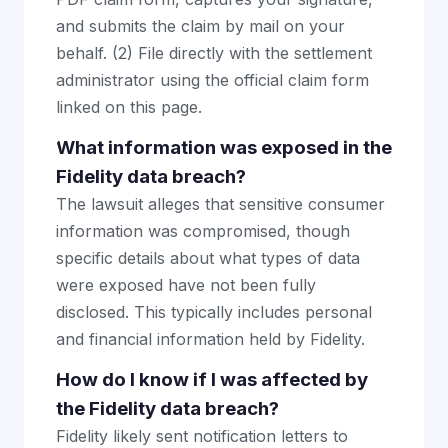
and submits the claim by mail on your
behalf. (2) File directly with the settlement
administrator using the official claim form
linked on this page.
What information was exposed in the
Fidelity data breach?
The lawsuit alleges that sensitive consumer
information was compromised, though
specific details about what types of data
were exposed have not been fully
disclosed. This typically includes personal
and financial information held by Fidelity.
How do I know if I was affected by
the Fidelity data breach?
Fidelity likely sent notification letters to