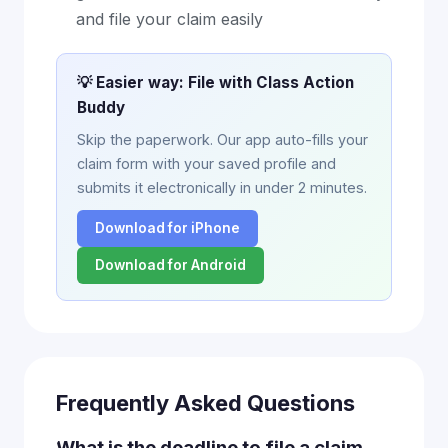
and file your claim easily
💡 Easier way: File with Class Action
Buddy
Skip the paperwork. Our app auto-fills your
claim form with your saved profile and
submits it electronically in under 2 minutes.
Download for iPhone
Download for Android
Frequently Asked Questions
What is the deadline to file a claim