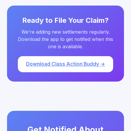
Ready to File Your Claim?
We're adding new settlements regularly.
Download the app to get notified when this
one is available.
Download Class Action Buddy →
Get Notified About