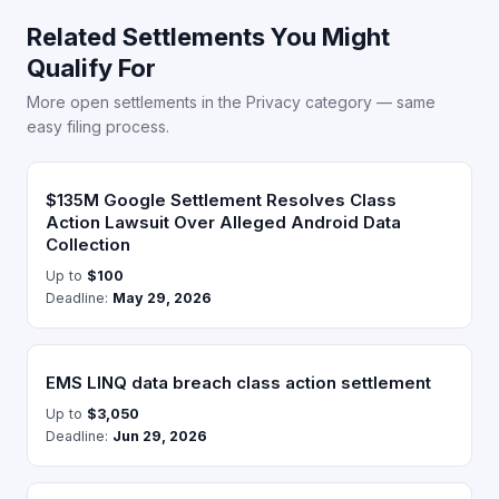
Related Settlements You Might
Qualify For
More open settlements in the Privacy category — same
easy filing process.
$135M Google Settlement Resolves Class
Action Lawsuit Over Alleged Android Data
Collection
Up to
$100
Deadline:
May 29, 2026
EMS LINQ data breach class action settlement
Up to
$3,050
Deadline:
Jun 29, 2026