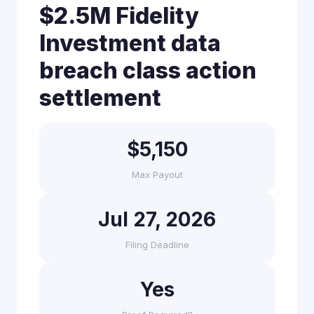
$2.5M Fidelity
Investment data
breach class action
settlement
$5,150
Max Payout
Jul 27, 2026
Filing Deadline
Yes