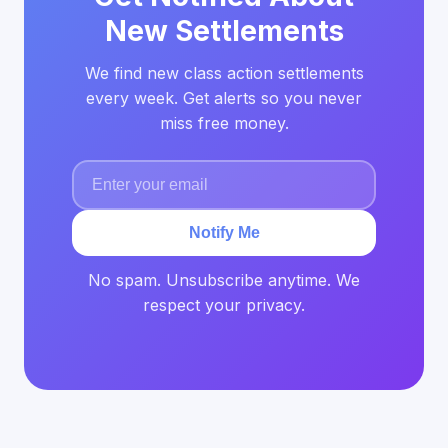
New Settlements
We find new class action settlements
every week. Get alerts so you never
miss free money.
Notify Me
No spam. Unsubscribe anytime. We
respect your privacy.