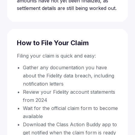
amounts have not yet been finalized, as
settlement details are still being worked out.
How to File Your Claim
Filing your claim is quick and easy:
Gather any documentation you have
about the Fidelity data breach, including
notification letters
Review your Fidelity account statements
from 2024
Wait for the official claim form to become
available
Download the Class Action Buddy app to
get notified when the claim form is ready