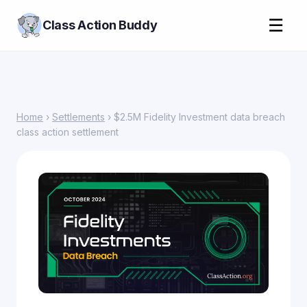
☰
Class Action Buddy
Home
›
Settlements
› $2.5M Fidelity Investment data breach
class action settlement