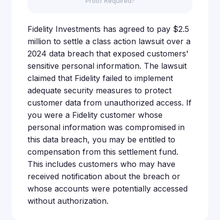
Proof Required?
Fidelity Investments has agreed to pay $2.5
million to settle a class action lawsuit over a
2024 data breach that exposed customers'
sensitive personal information. The lawsuit
claimed that Fidelity failed to implement
adequate security measures to protect
customer data from unauthorized access. If
you were a Fidelity customer whose
personal information was compromised in
this data breach, you may be entitled to
compensation from this settlement fund.
This includes customers who may have
received notification about the breach or
whose accounts were potentially accessed
without authorization.