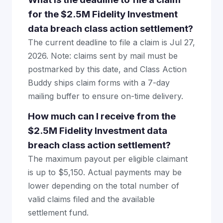
for the $2.5M Fidelity Investment
data breach class action settlement?
The current deadline to file a claim is Jul 27,
2026. Note: claims sent by mail must be
postmarked by this date, and Class Action
Buddy ships claim forms with a 7-day
mailing buffer to ensure on-time delivery.
How much can I receive from the
$2.5M Fidelity Investment data
breach class action settlement?
The maximum payout per eligible claimant
is up to $5,150. Actual payments may be
lower depending on the total number of
valid claims filed and the available
settlement fund.