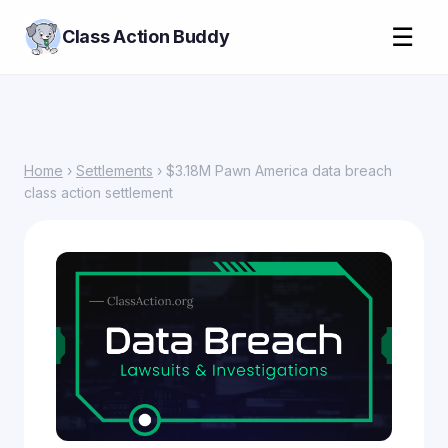
☰
Class Action Buddy
Home
›
Settlements
› $3.18M Pawn America data breach
class action settlement