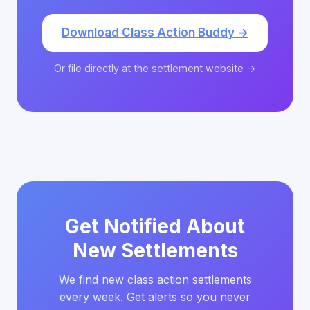
Download Class Action Buddy →
Or file directly at the settlement website →
Get Notified About
New Settlements
We find new class action settlements
every week. Get alerts so you never