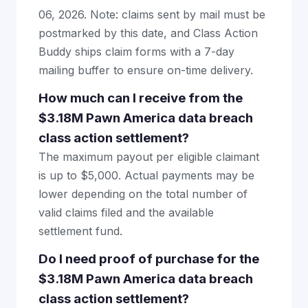
06, 2026. Note: claims sent by mail must be
postmarked by this date, and Class Action
Buddy ships claim forms with a 7-day
mailing buffer to ensure on-time delivery.
How much can I receive from the
$3.18M Pawn America data breach
class action settlement?
The maximum payout per eligible claimant
is up to $5,000. Actual payments may be
lower depending on the total number of
valid claims filed and the available
settlement fund.
Do I need proof of purchase for the
$3.18M Pawn America data breach
class action settlement?