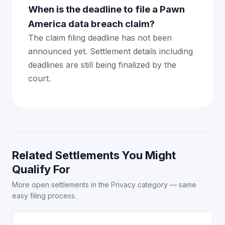
When is the deadline to file a Pawn
America data breach claim?
The claim filing deadline has not been
announced yet. Settlement details including
deadlines are still being finalized by the
court.
Related Settlements You Might
Qualify For
More open settlements in the Privacy category — same
easy filing process.