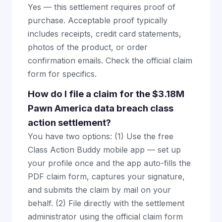
Yes — this settlement requires proof of
purchase. Acceptable proof typically
includes receipts, credit card statements,
photos of the product, or order
confirmation emails. Check the official claim
form for specifics.
How do I file a claim for the $3.18M
Pawn America data breach class
action settlement?
You have two options: (1) Use the free
Class Action Buddy mobile app — set up
your profile once and the app auto-fills the
PDF claim form, captures your signature,
and submits the claim by mail on your
behalf. (2) File directly with the settlement
administrator using the official claim form