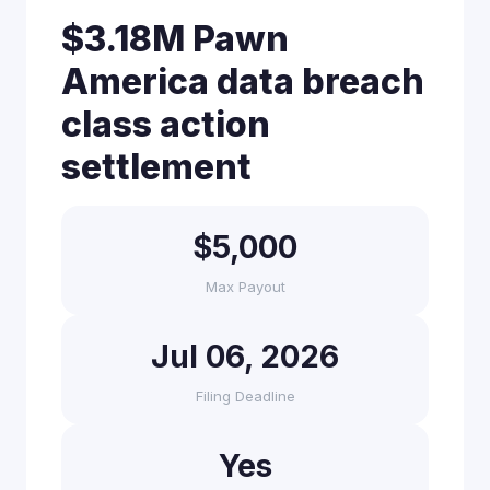
$3.18M Pawn
America data breach
class action
settlement
$5,000
Max Payout
Jul 06, 2026
Filing Deadline
Yes