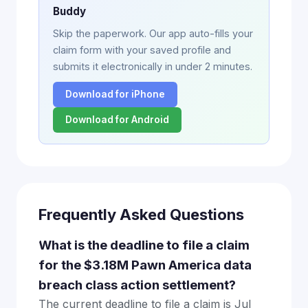
Buddy
Skip the paperwork. Our app auto-fills your
claim form with your saved profile and
submits it electronically in under 2 minutes.
Download for iPhone
Download for Android
Frequently Asked Questions
What is the deadline to file a claim
for the $3.18M Pawn America data
breach class action settlement?
The current deadline to file a claim is Jul