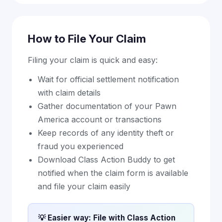
How to File Your Claim
Filing your claim is quick and easy:
Wait for official settlement notification
with claim details
Gather documentation of your Pawn
America account or transactions
Keep records of any identity theft or
fraud you experienced
Download Class Action Buddy to get
notified when the claim form is available
and file your claim easily
💡 Easier way: File with Class Action