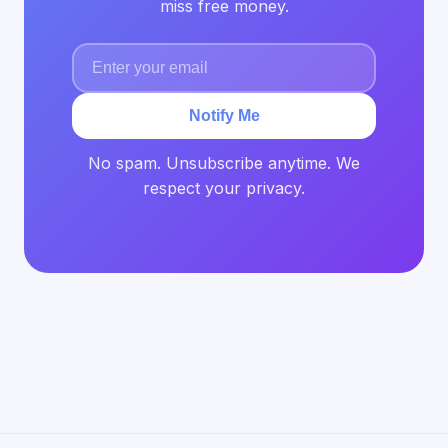
miss free money.
Notify Me
No spam. Unsubscribe anytime. We
respect your privacy.