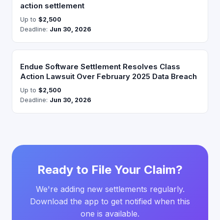
action settlement
Up to
$2,500
Deadline:
Jun 30, 2026
Endue Software Settlement Resolves Class
Action Lawsuit Over February 2025 Data Breach
Up to
$2,500
Deadline:
Jun 30, 2026
Ready to File Your Claim?
We're adding new settlements regularly.
Download the app to get notified when this
one is available.