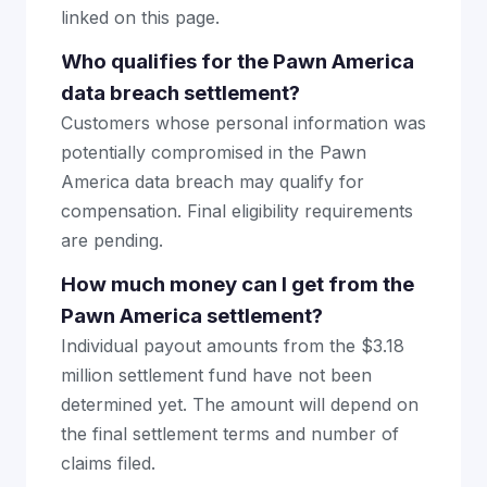
linked on this page.
Who qualifies for the Pawn America
data breach settlement?
Customers whose personal information was
potentially compromised in the Pawn
America data breach may qualify for
compensation. Final eligibility requirements
are pending.
How much money can I get from the
Pawn America settlement?
Individual payout amounts from the $3.18
million settlement fund have not been
determined yet. The amount will depend on
the final settlement terms and number of
claims filed.