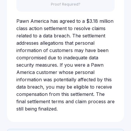
Proof Required?
Pawn America has agreed to a $3.18 million
class action settlement to resolve claims
related to a data breach. The settlement
addresses allegations that personal
information of customers may have been
compromised due to inadequate data
security measures. If you were a Pawn
America customer whose personal
information was potentially affected by this
data breach, you may be eligible to receive
compensation from this settlement. The
final settlement terms and claim process are
still being finalized.