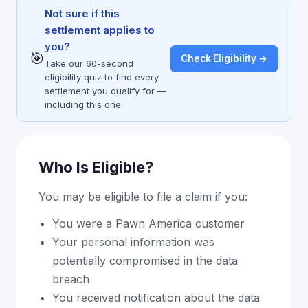
Not sure if this
settlement applies to
you?
🎯
Check Eligibility →
Take our 60-second
eligibility quiz to find every
settlement you qualify for —
including this one.
Who Is Eligible?
You may be eligible to file a claim if you:
You were a Pawn America customer
Your personal information was
potentially compromised in the data
breach
You received notification about the data