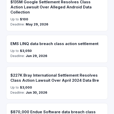
$135M Google Settlement Resolves Class
Action Lawsuit Over Alleged Android Data
Collection
Up to
$100
Deadline:
May 29, 2026
EMS LINQ data breach class action settlement
Up to
$3,050
Deadline:
Jun 29, 2026
$227K Bray International Settlement Resolves
Class Action Lawsuit Over April 2024 Data Bre
Up to
$3,000
Deadline:
Jun 30, 2026
$870,000 Endue Software data breach class