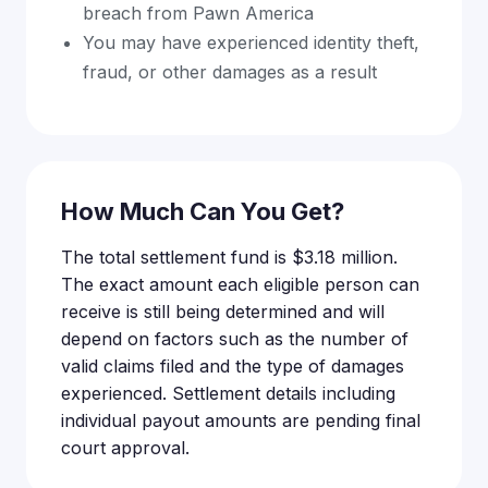
breach from Pawn America
You may have experienced identity theft,
fraud, or other damages as a result
How Much Can You Get?
The total settlement fund is $3.18 million.
The exact amount each eligible person can
receive is still being determined and will
depend on factors such as the number of
valid claims filed and the type of damages
experienced. Settlement details including
individual payout amounts are pending final
court approval.