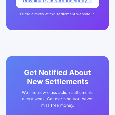
Download Class Action Buddy →
Or file directly at the settlement website →
Get Notified About
New Settlements
We find new class action settlements
every week. Get alerts so you never
miss free money.