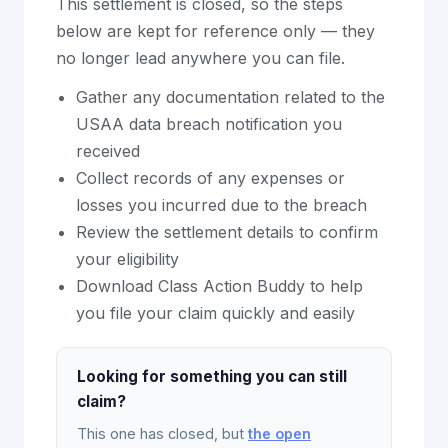
This settlement is closed, so the steps
below are kept for reference only — they
no longer lead anywhere you can file.
Gather any documentation related to the
USAA data breach notification you
received
Collect records of any expenses or
losses you incurred due to the breach
Review the settlement details to confirm
your eligibility
Download Class Action Buddy to help
you file your claim quickly and easily
Looking for something you can still
claim?
This one has closed, but
the open