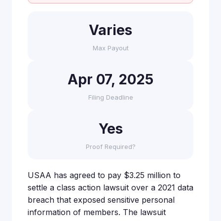
Varies
Max Payout
Apr 07, 2025
Filing Deadline
Yes
Proof Required?
USAA has agreed to pay $3.25 million to
settle a class action lawsuit over a 2021 data
breach that exposed sensitive personal
information of members. The lawsuit