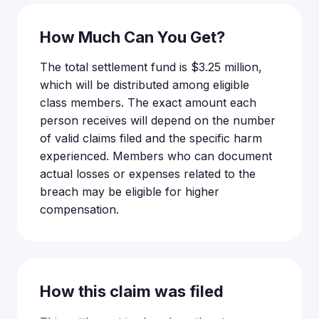
How Much Can You Get?
The total settlement fund is $3.25 million,
which will be distributed among eligible
class members. The exact amount each
person receives will depend on the number
of valid claims filed and the specific harm
experienced. Members who can document
actual losses or expenses related to the
breach may be eligible for higher
compensation.
How this claim was filed