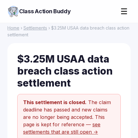
☰
Class Action Buddy
Home
›
Settlements
› $3.25M USAA data breach class action
settlement
$3.25M USAA data
breach class action
settlement
This settlement is closed.
The claim
deadline has passed and new claims
are no longer being accepted. This
page is kept for reference —
see
settlements that are still open →