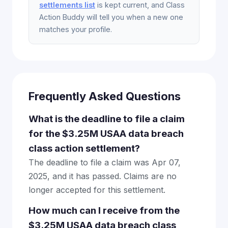
settlements list
is kept current, and Class
Action Buddy will tell you when a new one
matches your profile.
Frequently Asked Questions
What is the deadline to file a claim
for the $3.25M USAA data breach
class action settlement?
The deadline to file a claim was Apr 07,
2025, and it has passed. Claims are no
longer accepted for this settlement.
How much can I receive from the
$3.25M USAA data breach class