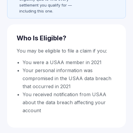
settlement you qualify for —
including this one.
Who Is Eligible?
You may be eligible to file a claim if you:
You were a USAA member in 2021
Your personal information was
compromised in the USAA data breach
that occurred in 2021
You received notification from USAA
about the data breach affecting your
account