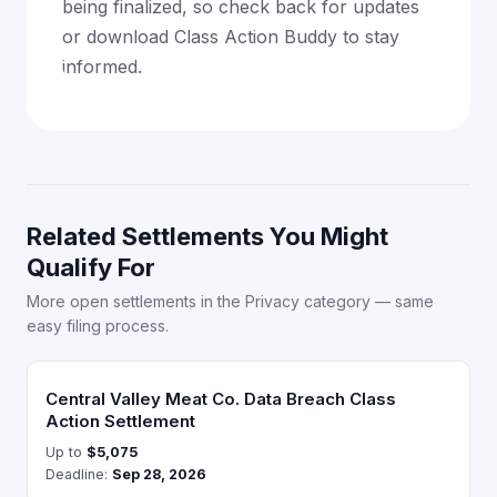
being finalized, so check back for updates
or download Class Action Buddy to stay
informed.
Related Settlements You Might
Qualify For
More open settlements in the Privacy category — same
easy filing process.
Central Valley Meat Co. Data Breach Class
Action Settlement
Up to
$5,075
Deadline:
Sep 28, 2026