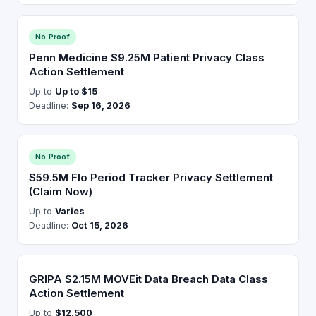
No Proof
Penn Medicine $9.25M Patient Privacy Class
Action Settlement
Up to
Up to $15
Deadline:
Sep 16, 2026
No Proof
$59.5M Flo Period Tracker Privacy Settlement
(Claim Now)
Up to
Varies
Deadline:
Oct 15, 2026
GRIPA $2.15M MOVEit Data Breach Data Class
Action Settlement
Up to
$12,500