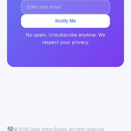
Notify Me
No spam. Unsubscribe anytime. We
respect your privacy.
© 2026 Class Action Buddy. All rights reserved.