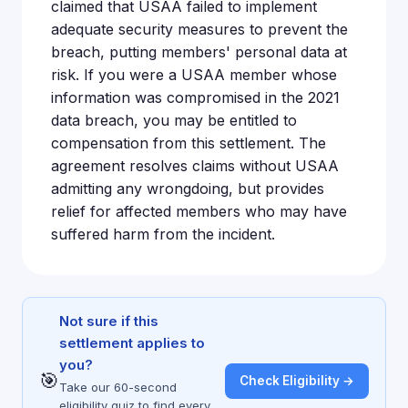
claimed that USAA failed to implement
adequate security measures to prevent the
breach, putting members' personal data at
risk. If you were a USAA member whose
information was compromised in the 2021
data breach, you may be entitled to
compensation from this settlement. The
agreement resolves claims without USAA
admitting any wrongdoing, but provides
relief for affected members who may have
suffered harm from the incident.
Not sure if this
settlement applies to
you?
🎯
Check Eligibility →
Take our 60-second
eligibility quiz to find every