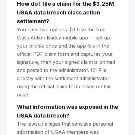
How do I file a claim for the $3.25M
USAA data breach class action
settlement?
You have two options: (1) Use the free
Class Action Buddy mobile app — set up
your profile once and the app fills in the
official PDF claim form and captures your
signature, then your signed claim is printed
and posted to the administrator. (2) File
directly with the settlement administrator
using the official claim form linked on this
page.
What information was exposed in the
USAA data breach?
The lawsuit alleges that sensitive personal
information of USAA members was