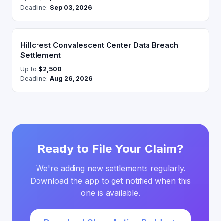
Deadline:
Sep 03, 2026
Hillcrest Convalescent Center Data Breach
Settlement
Up to
$2,500
Deadline:
Aug 26, 2026
Ready to File Your Claim?
We're adding new settlements regularly.
Download the app to get notified when this
one is available.