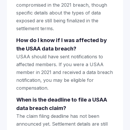
compromised in the 2021 breach, though
specific details about the types of data
exposed are still being finalized in the
settlement terms.
How do I know if I was affected by
the USAA data breach?
USAA should have sent notifications to
affected members. If you were a USAA
member in 2021 and received a data breach
notification, you may be eligible for
compensation.
When is the deadline to file a USAA
data breach claim?
The claim filing deadline has not been
announced yet. Settlement details are still