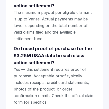
action settlement?
The maximum payout per eligible claimant
is up to Varies. Actual payments may be
lower depending on the total number of
valid claims filed and the available
settlement fund.
Do I need proof of purchase for the
$3.25M USAA data breach class
action settlement?
Yes — this settlement requires proof of
purchase. Acceptable proof typically
includes receipts, credit card statements,
photos of the product, or order
confirmation emails. Check the official claim
form for specifics.