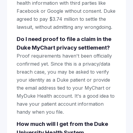
health information with third parties like
Facebook or Google without consent. Duke
agreed to pay $3.74 million to settle the
lawsuit, without admitting any wrongdoing.
Do I need proof to file a claim in the
Duke MyChart privacy settlement?
Proof requirements haven't been officially
confirmed yet. Since this is a privacy/data
breach case, you may be asked to verify
your identity as a Duke patient or provide
the email address tied to your MyChart or
MyDuke Health account. It's a good idea to
have your patient account information
handy when you file.
How much will I get from the Duke
University Health System