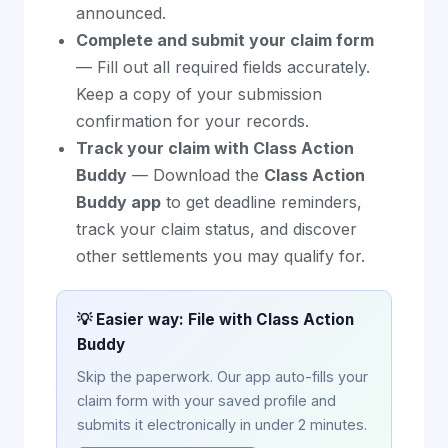
announced.
Complete and submit your claim form
— Fill out all required fields accurately.
Keep a copy of your submission
confirmation for your records.
Track your claim with Class Action
Buddy
— Download the
Class Action
Buddy app
to get deadline reminders,
track your claim status, and discover
other settlements you may qualify for.
💡 Easier way: File with Class Action
Buddy
Skip the paperwork. Our app auto-fills your
claim form with your saved profile and
submits it electronically in under 2 minutes.