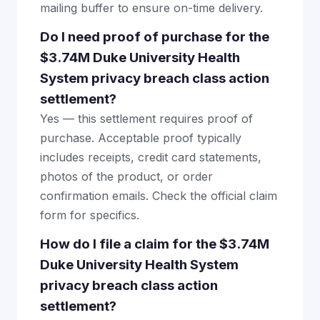
mailing buffer to ensure on-time delivery.
Do I need proof of purchase for the
$3.74M Duke University Health
System privacy breach class action
settlement?
Yes — this settlement requires proof of
purchase. Acceptable proof typically
includes receipts, credit card statements,
photos of the product, or order
confirmation emails. Check the official claim
form for specifics.
How do I file a claim for the $3.74M
Duke University Health System
privacy breach class action
settlement?