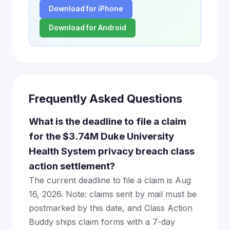
Download for iPhone
Download for Android
Frequently Asked Questions
What is the deadline to file a claim
for the $3.74M Duke University
Health System privacy breach class
action settlement?
The current deadline to file a claim is Aug
16, 2026. Note: claims sent by mail must be
postmarked by this date, and Class Action
Buddy ships claim forms with a 7-day