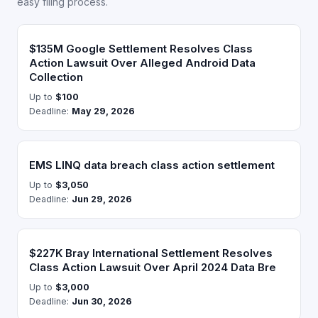
easy filing process.
$135M Google Settlement Resolves Class
Action Lawsuit Over Alleged Android Data
Collection
Up to
$100
Deadline:
May 29, 2026
EMS LINQ data breach class action settlement
Up to
$3,050
Deadline:
Jun 29, 2026
$227K Bray International Settlement Resolves
Class Action Lawsuit Over April 2024 Data Bre
Up to
$3,000
Deadline:
Jun 30, 2026