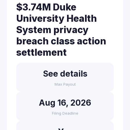
$3.74M Duke
University Health
System privacy
breach class action
settlement
See details
Max Payout
Aug 16, 2026
Filing Deadline