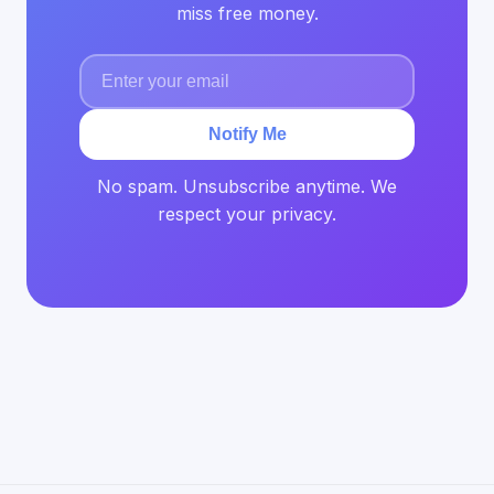
miss free money.
Notify Me
No spam. Unsubscribe anytime. We
respect your privacy.