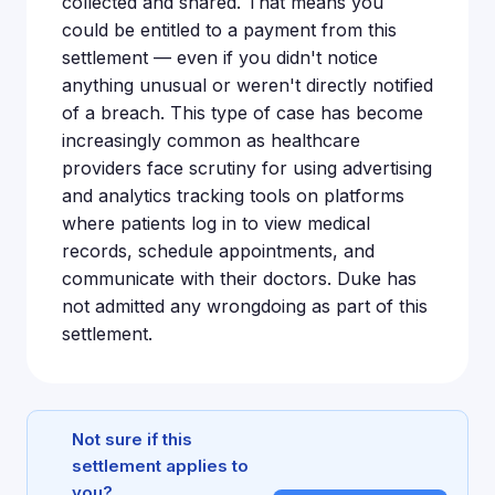
collected and shared. That means you
could be entitled to a payment from this
settlement — even if you didn't notice
anything unusual or weren't directly notified
of a breach. This type of case has become
increasingly common as healthcare
providers face scrutiny for using advertising
and analytics tracking tools on platforms
where patients log in to view medical
records, schedule appointments, and
communicate with their doctors. Duke has
not admitted any wrongdoing as part of this
settlement.
Not sure if this
settlement applies to
you?