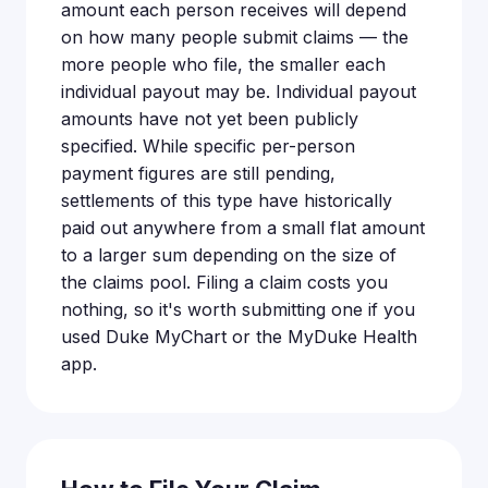
amount each person receives will depend
on how many people submit claims — the
more people who file, the smaller each
individual payout may be. Individual payout
amounts have not yet been publicly
specified. While specific per-person
payment figures are still pending,
settlements of this type have historically
paid out anywhere from a small flat amount
to a larger sum depending on the size of
the claims pool. Filing a claim costs you
nothing, so it's worth submitting one if you
used Duke MyChart or the MyDuke Health
app.