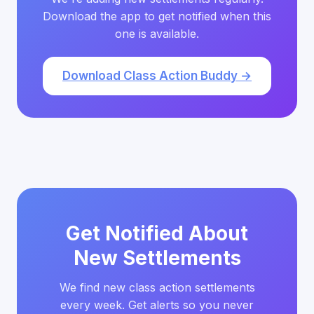
Download the app to get notified when this
one is available.
Download Class Action Buddy →
Get Notified About
New Settlements
We find new class action settlements
every week. Get alerts so you never