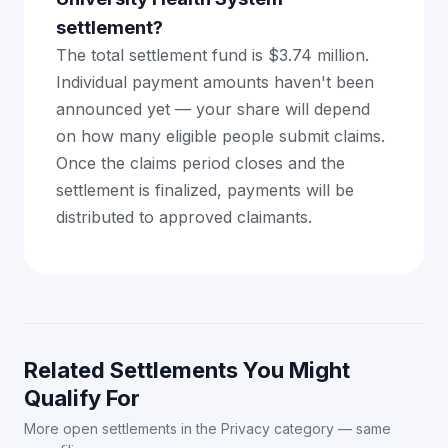
settlement?
The total settlement fund is $3.74 million.
Individual payment amounts haven't been
announced yet — your share will depend
on how many eligible people submit claims.
Once the claims period closes and the
settlement is finalized, payments will be
distributed to approved claimants.
Related Settlements You Might
Qualify For
More open settlements in the Privacy category — same