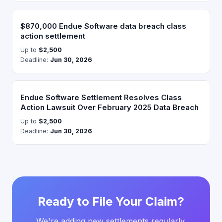
$870,000 Endue Software data breach class
action settlement
Up to
$2,500
Deadline:
Jun 30, 2026
Endue Software Settlement Resolves Class
Action Lawsuit Over February 2025 Data Breach
Up to
$2,500
Deadline:
Jun 30, 2026
Ready to File Your Claim?
We're adding new settlements regularly.