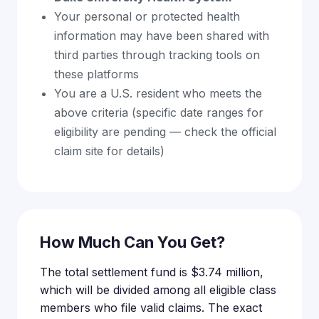
Your personal or protected health
information may have been shared with
third parties through tracking tools on
these platforms
You are a U.S. resident who meets the
above criteria (specific date ranges for
eligibility are pending — check the official
claim site for details)
How Much Can You Get?
The total settlement fund is $3.74 million,
which will be divided among all eligible class
members who file valid claims. The exact