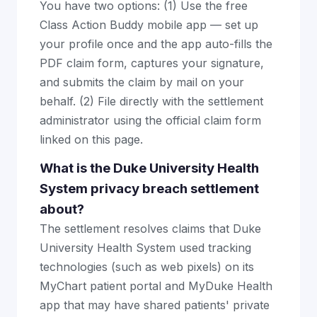
You have two options: (1) Use the free
Class Action Buddy mobile app — set up
your profile once and the app auto-fills the
PDF claim form, captures your signature,
and submits the claim by mail on your
behalf. (2) File directly with the settlement
administrator using the official claim form
linked on this page.
What is the Duke University Health
System privacy breach settlement
about?
The settlement resolves claims that Duke
University Health System used tracking
technologies (such as web pixels) on its
MyChart patient portal and MyDuke Health
app that may have shared patients' private