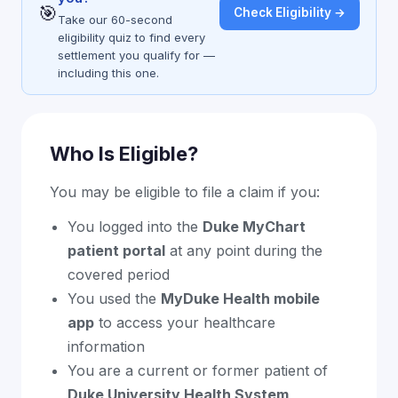
🎯
Check Eligibility →
Take our 60-second
eligibility quiz to find every
settlement you qualify for —
including this one.
Who Is Eligible?
You may be eligible to file a claim if you:
You logged into the
Duke MyChart
patient portal
at any point during the
covered period
You used the
MyDuke Health mobile
app
to access your healthcare
information
You are a current or former patient of
Duke University Health System