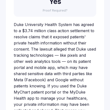
Yes
Proof Required?
Duke University Health System has agreed
to a $3.74 million class action settlement to
resolve claims that it exposed patients'
private health information without their
consent. The lawsuit alleged that Duke used
tracking technologies — like pixels and
other web analytics tools — on its patient
portal and mobile app, which may have
shared sensitive data with third parties like
Meta (Facebook) and Google without
patients knowing. If you used the Duke
MyChart patient portal or the MyDuke
Health app to manage your healthcare,
your private information may have been