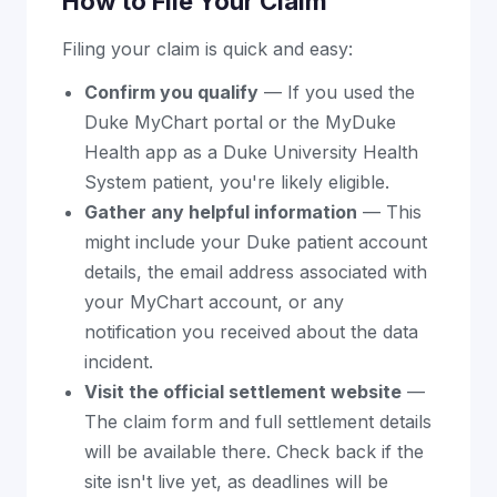
How to File Your Claim
Filing your claim is quick and easy:
Confirm you qualify
— If you used the
Duke MyChart portal or the MyDuke
Health app as a Duke University Health
System patient, you're likely eligible.
Gather any helpful information
— This
might include your Duke patient account
details, the email address associated with
your MyChart account, or any
notification you received about the data
incident.
Visit the official settlement website
—
The claim form and full settlement details
will be available there. Check back if the
site isn't live yet, as deadlines will be