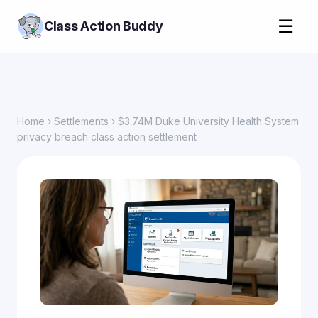
☰
Class Action Buddy
Home
›
Settlements
› $3.74M Duke University Health System
privacy breach class action settlement