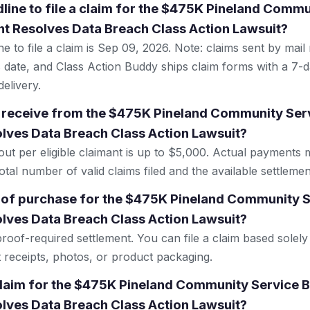
dline to file a claim for the $475K Pineland Comm
t Resolves Data Breach Class Action Lawsuit?
e to file a claim is Sep 09, 2026. Note: claims sent by mail
 date, and Class Action Buddy ships claim forms with a 7-d
elivery.
 receive from the $475K Pineland Community Ser
lves Data Breach Class Action Lawsuit?
 per eligible claimant is up to $5,000. Actual payments 
tal number of valid claims filed and the available settlemen
 of purchase for the $475K Pineland Community 
lves Data Breach Class Action Lawsuit?
proof-required settlement. You can file a claim based sole
t receipts, photos, or product packaging.
 claim for the $475K Pineland Community Service 
lves Data Breach Class Action Lawsuit?