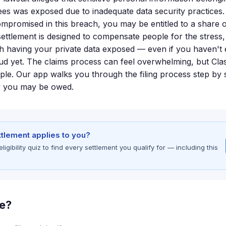
ees was exposed due to inadequate data security practices.
mpromised in this breach, you may be entitled to a share o
settlement is designed to compensate people for the stress, 
th having your private data exposed — even if you haven't
raud yet. The claims process can feel overwhelming, but Cla
mple. Our app walks you through the filing process step by 
y you may be owed.
ettlement applies to you?
gibility quiz to find every settlement you qualify for — including this
le?