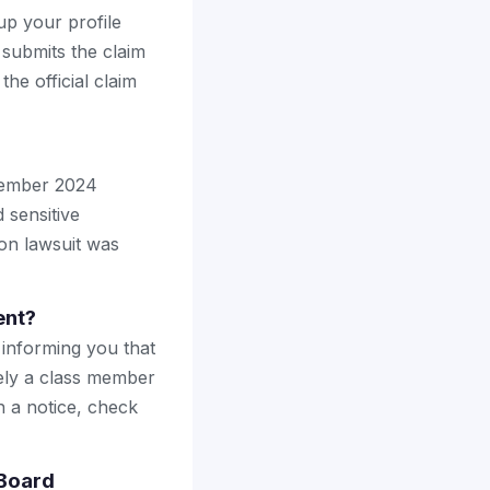
up your profile
 submits the claim
the official claim
vember 2024
 sensitive
ion lawsuit was
ent?
 informing you that
ely a class member
h a notice, check
 Board