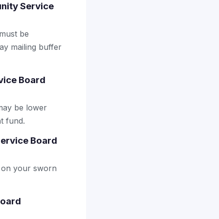
unity Service
 must be
ay mailing buffer
vice Board
may be lower
t fund.
Service Board
ly on your sworn
Board