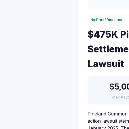
No Proof Required
$475K Pi
Settleme
Lawsuit
$5,0
Max Pay
Pineland Community
action lawsuit st
January 2025. The l