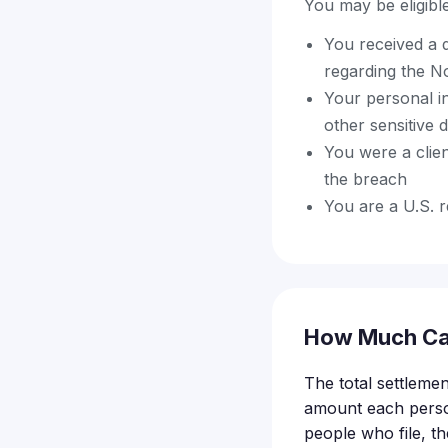
You may be eligible 
You received a 
regarding the N
Your personal i
other sensitive 
You were a clie
the breach
You are a U.S. r
How Much Ca
The total settlemen
amount each perso
people who file, th