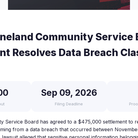
neland Community Service 
nt Resolves Data Breach Cla
00
Sep 09, 2026
out
Filing Deadline
Proo
 Service Board has agreed to a $475,000 settlement to re
emming from a data breach that occurred between Novembe
awsuit alleged that sensitive personal information belongin