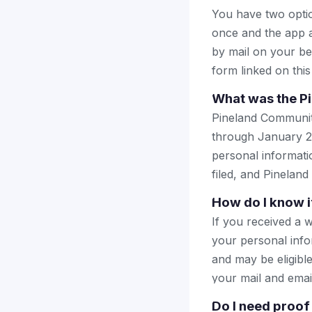
You have two optio
once and the app a
by mail on your beha
form linked on this
What was the P
Pineland Communit
through January 2
personal informatio
filed, and Pineland
How do I know i
If you received a 
your personal info
and may be eligible
your mail and emai
Do I need proof