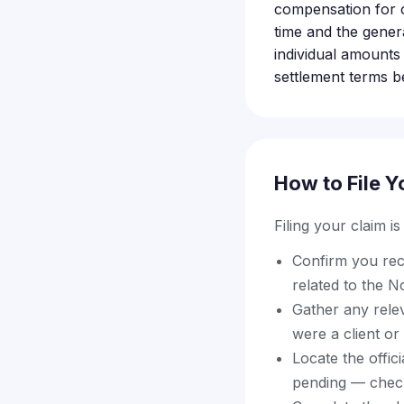
compensation for o
time and the gener
individual amounts
settlement terms b
How to File Y
Filing your claim i
Confirm you rec
related to the
Gather any rele
were a client o
Locate the offic
pending — check