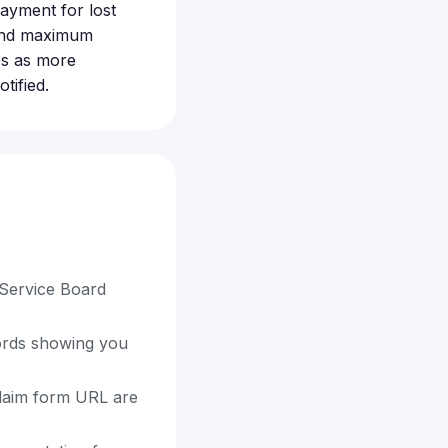
payment for lost
 and maximum
es as more
tified.
 Service Board
cords showing you
 claim form URL are