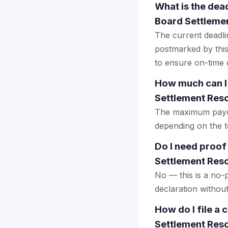
What is the dea
Board Settlemen
The current deadlin
postmarked by this
to ensure on-time d
How much can I
Settlement Reso
The maximum payout
depending on the to
Do I need proof
Settlement Reso
No — this is a no-
declaration withou
How do I file a
Settlement Reso