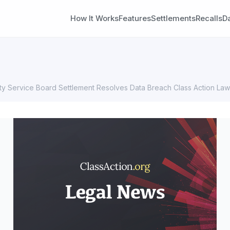
How It Works
Features
Settlements
Recalls
D
 Service Board Settlement Resolves Data Breach Class Action Law