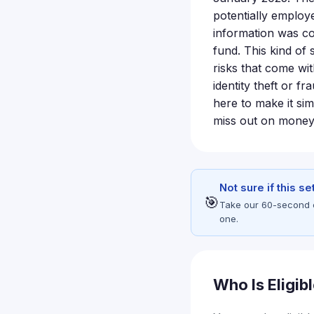
potentially employ
information was co
fund. This kind of 
risks that come wi
identity theft or f
here to make it si
miss out on mone
Not sure if this s
🎯
Take our 60-second eli
one.
Who Is Eligib