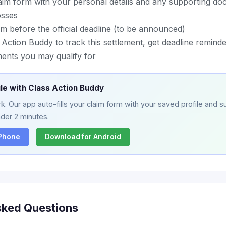
aim form with your personal details and any supporting do
osses
m before the official deadline (to be announced)
ction Buddy to track this settlement, get deadline reminder
ments you may qualify for
ile with Class Action Buddy
. Our app auto-fills your claim form with your saved profile and su
nder 2 minutes.
iPhone
Download for Android
sked Questions