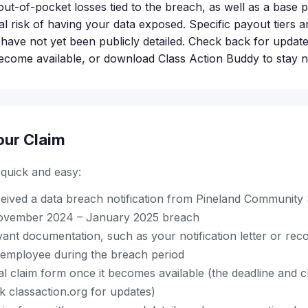
ut-of-pocket losses tied to the breach, as well as a base 
al risk of having your data exposed. Specific payout tiers
 have not yet been publicly detailed. Check back for updat
ecome available, or download Class Action Buddy to stay no
our Claim
s quick and easy:
eived a data breach notification from Pineland Community
 November 2024 – January 2025 breach
vant documentation, such as your notification letter or re
r employee during the breach period
ial claim form once it becomes available (the deadline and
 classaction.org for updates)