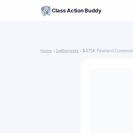
Class Action Buddy
Home
›
Settlements
› $475K Pineland Community