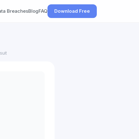
ata Breaches
Blog
FAQ
Download Free
suit