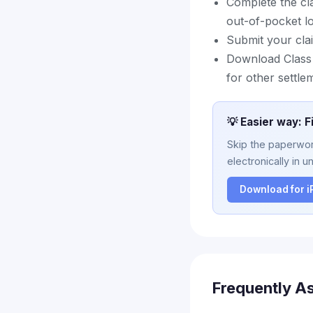
Complete the cl
out-of-pocket l
Submit your clai
Download Class A
for other settle
💡 Easier way: F
Skip the paperwork
electronically in u
Download for 
Frequently A