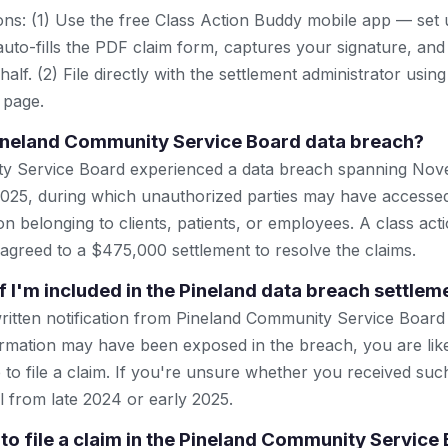
ns: (1) Use the free Class Action Buddy mobile app — set 
uto-fills the PDF claim form, captures your signature, and
lf. (2) File directly with the settlement administrator using 
 page.
ineland Community Service Board data breach?
y Service Board experienced a data breach spanning No
025, during which unauthorized parties may have accessed
n belonging to clients, patients, or employees. A class act
 agreed to a $475,000 settlement to resolve the claims.
f I'm included in the Pineland data breach settlem
written notification from Pineland Community Service Board
rmation may have been exposed in the breach, you are lik
 to file a claim. If you're unsure whether you received suc
l from late 2024 or early 2025.
 to file a claim in the Pineland Community Service