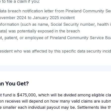
to file a claim if you:
data breach notification letter from Pineland Community Se
ovember 2024 to January 2025 incident
nformation (such as name, Social Security number, health 
data) was potentially exposed in the breach
nt, patient, or employee of Pineland Community Service Boa
esident who was affected by this specific data security inci
n You Get?
t fund is $475,000, which will be divided among eligible cl
n receives will depend on how many valid claims are subm
e smaller each individual payout may be. Settlements like th