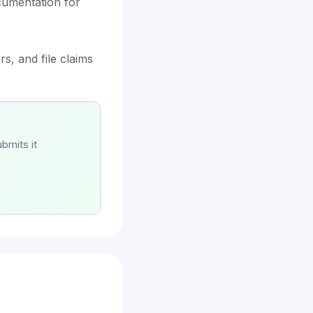
cumentation for
s, and file claims
bmits it