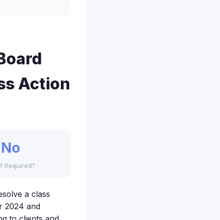
Board
ss Action
No
f Required?
solve a class
r 2024 and
g to clients and