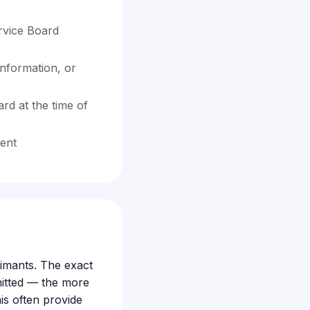
rvice Board
information, or
rd at the time of
dent
aimants. The exact
itted — the more
is often provide