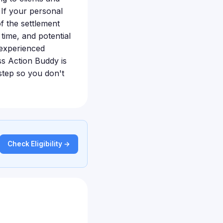
 If your personal
f the settlement
time, and potential
 experienced
ss Action Buddy is
step so you don't
Check Eligibility →