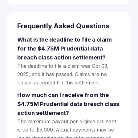
Frequently Asked Questions
What is the deadline to file a claim
for the $4.75M Prudential data
breach class action settlement?
The deadline to file a claim was Oct 03,
2025, and it has passed. Claims are no
longer accepted for this settlement.
How much can I receive from the
$4.75M Prudential data breach class
action settlement?
The maximum payout per eligible claimant
is up to $5,000. Actual payments may be