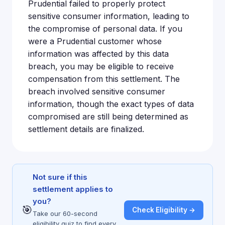
Prudential failed to properly protect
sensitive consumer information, leading to
the compromise of personal data. If you
were a Prudential customer whose
information was affected by this data
breach, you may be eligible to receive
compensation from this settlement. The
breach involved sensitive consumer
information, though the exact types of data
compromised are still being determined as
settlement details are finalized.
Not sure if this
settlement applies to
you?
🎯
Check Eligibility →
Take our 60-second
eligibility quiz to find every