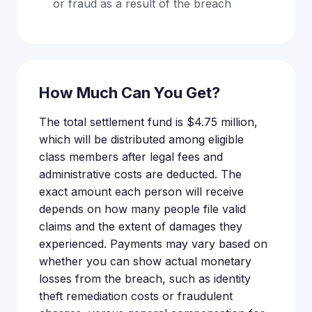
or fraud as a result of the breach
How Much Can You Get?
The total settlement fund is $4.75 million,
which will be distributed among eligible
class members after legal fees and
administrative costs are deducted. The
exact amount each person will receive
depends on how many people file valid
claims and the extent of damages they
experienced. Payments may vary based on
whether you can show actual monetary
losses from the breach, such as identity
theft remediation costs or fraudulent