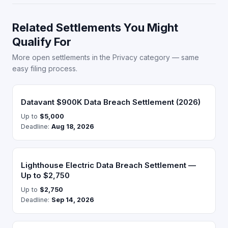
Related Settlements You Might
Qualify For
More open settlements in the Privacy category — same
easy filing process.
Datavant $900K Data Breach Settlement (2026)
Up to
$5,000
Deadline:
Aug 18, 2026
Lighthouse Electric Data Breach Settlement —
Up to $2,750
Up to
$2,750
Deadline:
Sep 14, 2026