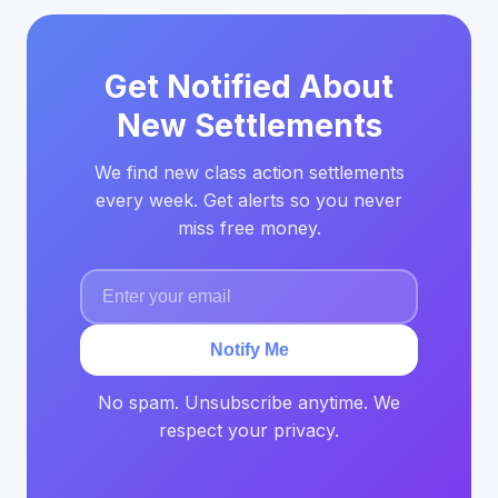
Get Notified About
New Settlements
We find new class action settlements
every week. Get alerts so you never
miss free money.
Notify Me
No spam. Unsubscribe anytime. We
respect your privacy.