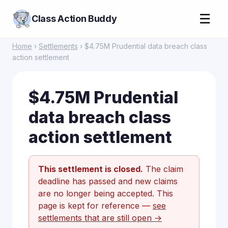
☰
Class Action Buddy
Home
›
Settlements
› $4.75M Prudential data breach class
action settlement
$4.75M Prudential
data breach class
action settlement
This settlement is closed.
The claim
deadline has passed and new claims
are no longer being accepted. This
page is kept for reference —
see
settlements that are still open →