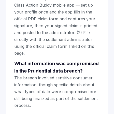
Class Action Buddy mobile app — set up
your profile once and the app fills in the
official PDF claim form and captures your
signature, then your signed claim is printed
and posted to the administrator. (2) File
directly with the settlement administrator
using the official claim form linked on this
page.
What information was compromised
in the Prudential data breach?
The breach involved sensitive consumer
information, though specific details about
what types of data were compromised are
still being finalized as part of the settlement
process.