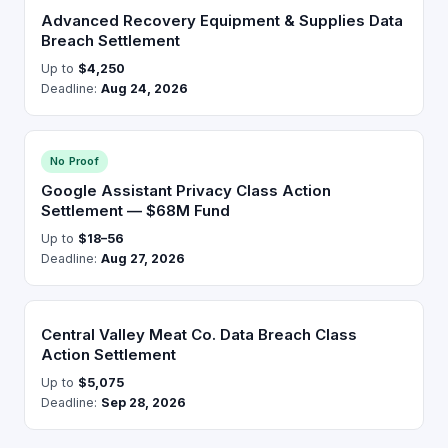
Advanced Recovery Equipment & Supplies Data
Breach Settlement
Up to
$4,250
Deadline:
Aug 24, 2026
No Proof
Google Assistant Privacy Class Action
Settlement — $68M Fund
Up to
$18–56
Deadline:
Aug 27, 2026
Central Valley Meat Co. Data Breach Class
Action Settlement
Up to
$5,075
Deadline:
Sep 28, 2026