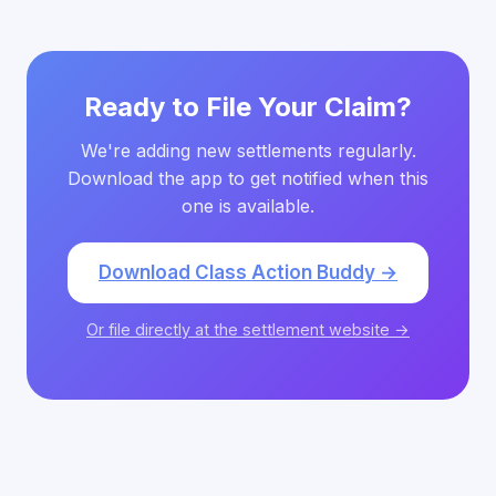
Ready to File Your Claim?
We're adding new settlements regularly.
Download the app to get notified when this
one is available.
Download Class Action Buddy →
Or file directly at the settlement website →