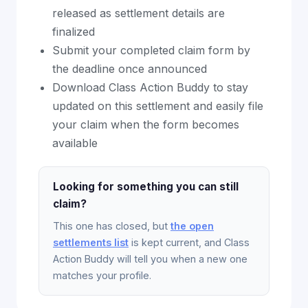
released as settlement details are
finalized
Submit your completed claim form by
the deadline once announced
Download Class Action Buddy to stay
updated on this settlement and easily file
your claim when the form becomes
available
Looking for something you can still
claim?
This one has closed, but
the open
settlements list
is kept current, and Class
Action Buddy will tell you when a new one
matches your profile.