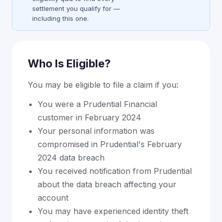
settlement you qualify for —
including this one.
Who Is Eligible?
You may be eligible to file a claim if you:
You were a Prudential Financial
customer in February 2024
Your personal information was
compromised in Prudential's February
2024 data breach
You received notification from Prudential
about the data breach affecting your
account
You may have experienced identity theft