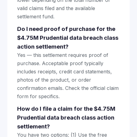
lower depending on the total number of
valid claims filed and the available
settlement fund.
Do I need proof of purchase for the
$4.75M Prudential data breach class
action settlement?
Yes — this settlement requires proof of
purchase. Acceptable proof typically
includes receipts, credit card statements,
photos of the product, or order
confirmation emails. Check the official claim
form for specifics.
How do I file a claim for the $4.75M
Prudential data breach class action
settlement?
You have two options: (1) Use the free