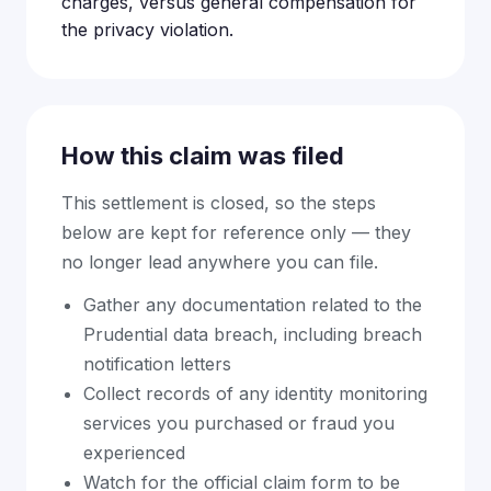
charges, versus general compensation for
the privacy violation.
How this claim was filed
This settlement is closed, so the steps
below are kept for reference only — they
no longer lead anywhere you can file.
Gather any documentation related to the
Prudential data breach, including breach
notification letters
Collect records of any identity monitoring
services you purchased or fraud you
experienced
Watch for the official claim form to be