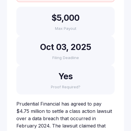
$5,000
Max Payout
Oct 03, 2025
Filing Deadline
Yes
Proof Required?
Prudential Financial has agreed to pay
$4.75 million to settle a class action lawsuit
over a data breach that occurred in
February 2024. The lawsuit claimed that