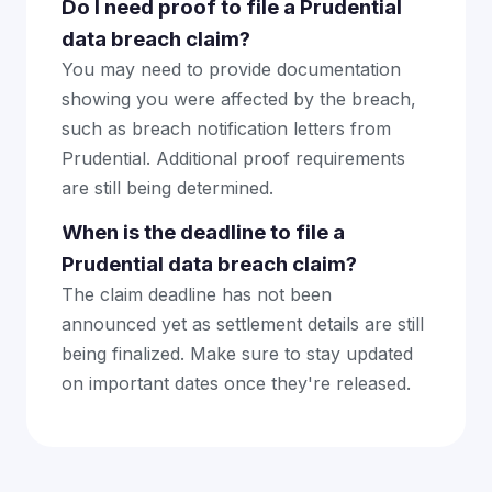
Do I need proof to file a Prudential
data breach claim?
You may need to provide documentation
showing you were affected by the breach,
such as breach notification letters from
Prudential. Additional proof requirements
are still being determined.
When is the deadline to file a
Prudential data breach claim?
The claim deadline has not been
announced yet as settlement details are still
being finalized. Make sure to stay updated
on important dates once they're released.