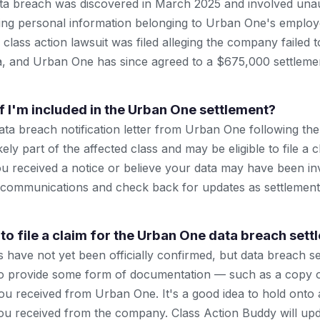
a breach was discovered in March 2025 and involved una
ing personal information belonging to Urban One's employ
A class action lawsuit was filed alleging the company failed 
a, and Urban One has since agreed to a $675,000 settlemen
f I'm included in the Urban One settlement?
data breach notification letter from Urban One following t
kely part of the affected class and may be eligible to file a c
 received a notice or believe your data may have been in
al communications and check back for updates as settlement 
to file a claim for the Urban One data breach set
 have not yet been officially confirmed, but data breach se
 to provide some form of documentation — such as a copy 
 you received from Urban One. It's a good idea to hold onto
 received from the company. Class Action Buddy will upda