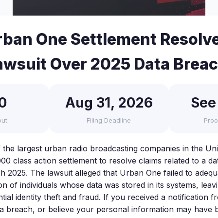
ban One Settlement Resolve
awsuit Over 2025 Data Brea
0
Aug 31, 2026
See
out
Filing Deadline
Proo
the largest urban radio broadcasting companies in the Uni
00 class action settlement to resolve claims related to a d
h 2025. The lawsuit alleged that Urban One failed to adequ
on of individuals whose data was stored in its systems, lea
tial identity theft and fraud. If you received a notificatio
ta breach, or believe your personal information may have