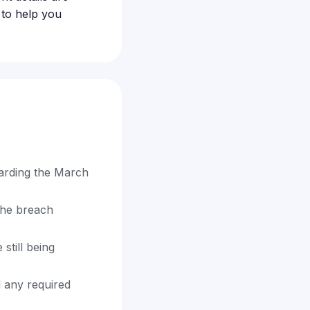
 to help you
garding the March
the breach
still being
d any required