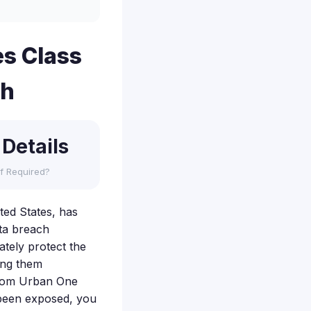
s Class
ch
 Details
f Required?
ted States, has
ata breach
ately protect the
ving them
n from Urban One
 been exposed, you