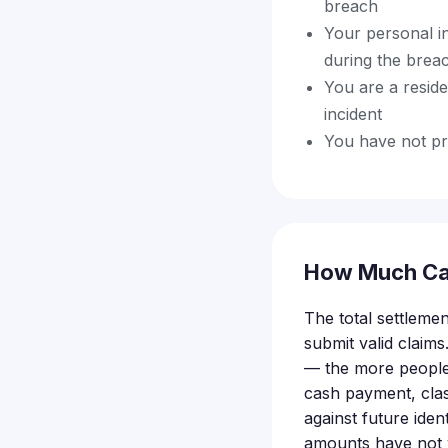
breach
Your personal i
during the brea
You are a resid
incident
You have not pr
How Much Ca
The total settleme
submit valid claims
— the more people 
cash payment, clas
against future ide
amounts have not y