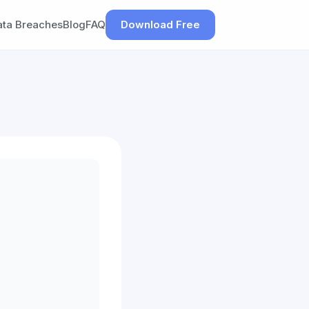
ata Breaches
Blog
FAQ
Download Free