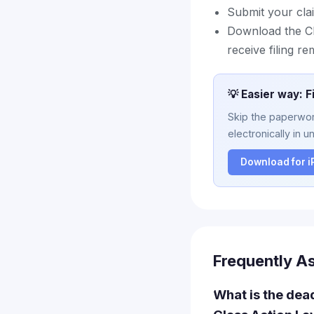
Submit your clai
Download the Cl
receive filing r
💡 Easier way: F
Skip the paperwork
electronically in u
Download for 
Frequently A
What is the dea