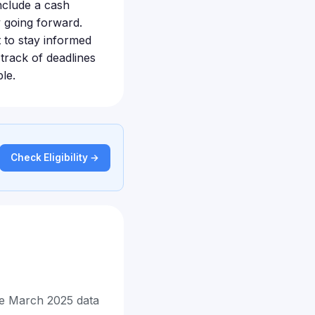
include a cash
y going forward.
nt to stay informed
track of deadlines
le.
Check Eligibility →
he March 2025 data