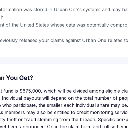
nformation was stored in Urban One's systems and may h
ch
ent of the United States whose data was potentially compro
eviously released your claims against Urban One related to
n You Get?
nt fund is $675,000, which will be divided among eligible 
. Individual payouts will depend on the total number of peo
who participate, the smaller each individual share may be. 
s members may also be entitled to credit monitoring servic
ntity theft or fraud stemming from the breach. Specific per
et been announced. Once the claim form and full settlemen