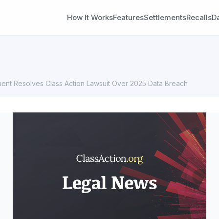
How It Works
Features
Settlements
Recalls
D
ent Resolves Class Action Lawsuit Over 2025 Data Breach