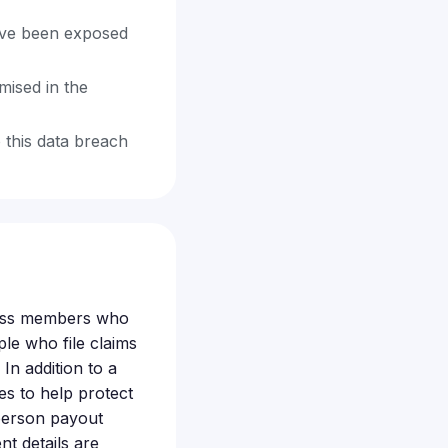
ave been exposed
mised in the
 this data breach
class members who
ple who file claims
In addition to a
es to help protect
-person payout
t details are