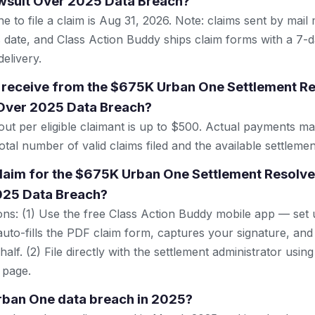
awsuit Over 2025 Data Breach?
e to file a claim is Aug 31, 2026. Note: claims sent by mail
 date, and Class Action Buddy ships claim forms with a 7-d
elivery.
 receive from the $675K Urban One Settlement Re
 Over 2025 Data Breach?
t per eligible claimant is up to $500. Actual payments m
tal number of valid claims filed and the available settlemen
 claim for the $675K Urban One Settlement Resolve
025 Data Breach?
ns: (1) Use the free Class Action Buddy mobile app — set 
uto-fills the PDF claim form, captures your signature, and
lf. (2) File directly with the settlement administrator using 
 page.
rban One data breach in 2025?