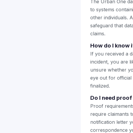
The Urban One dat
to systems contain
other individuals. 
safeguard that dat
claims.
How do I know i
If you received a 
incident, you are li
unsure whether you
eye out for offici
finalized.
Do I need proof 
Proof requirements
require claimants
notification letter
correspondence you