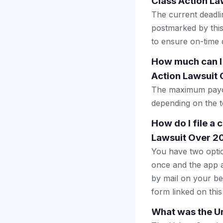
Class Action L
The current deadlin
postmarked by this
to ensure on-time d
How much can I
Action Lawsuit
The maximum payou
depending on the to
How do I file a
Lawsuit Over 2
You have two optio
once and the app a
by mail on your beha
form linked on this
What was the U