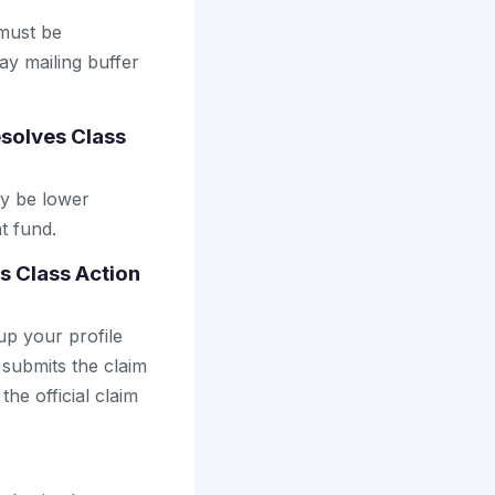
 must be
ay mailing buffer
solves Class
ay be lower
t fund.
s Class Action
up your profile
 submits the claim
the official claim