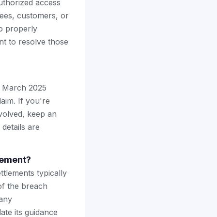
uthorized access
ees, customers, or
to properly
t to resolve those
he March 2025
laim. If you're
volved, keep an
details are
tlement?
ttlements typically
of the breach
 any
te its guidance