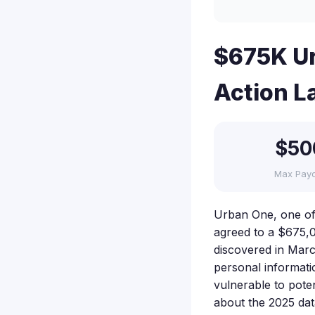
$675K Ur
Action L
$50
Max Pay
Urban One, one of 
agreed to a $675,0
discovered in Marc
personal informati
vulnerable to poten
about the 2025 da