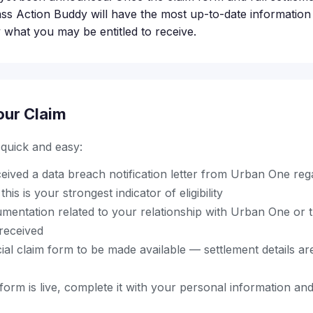
ass Action Buddy will have the most up-to-date information
 what you may be entitled to receive.
our Claim
s quick and easy:
ceived a data breach notification letter from Urban One re
his is your strongest indicator of eligibility
mentation related to your relationship with Urban One or 
 received
cial claim form to be made available — settlement details are 
orm is live, complete it with your personal information an