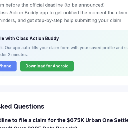
m before the official deadline (to be announced)
ass Action Buddy app to get notified the moment the claim 
eminders, and get step-by-step help submitting your claim
ile with Class Action Buddy
. Our app auto-fills your claim form with your saved profile and su
nder 2 minutes.
iPhone
Download for Android
sked Questions
dline to file a claim for the $675K Urban One Sett