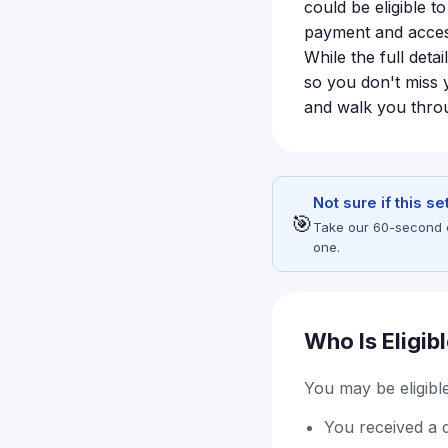
could be eligible 
payment and access
While the full detai
so you don't miss 
and walk you throu
Not sure if this s
🎯
Take our 60-second eli
one.
Who Is Eligib
You may be eligible 
You received a 