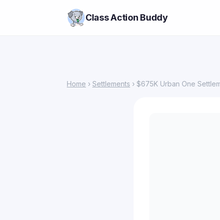
Class Action Buddy
Home
›
Settlements
› $675K Urban One Settlem