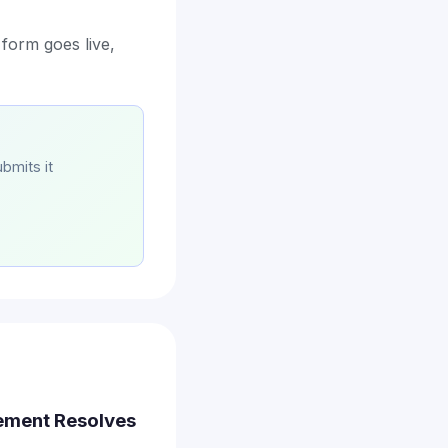
form goes live,
bmits it
lement Resolves