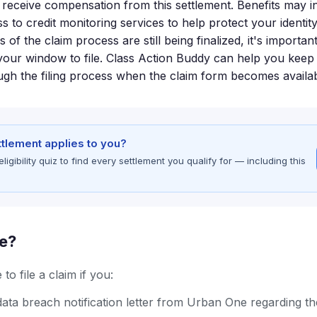
to receive compensation from this settlement. Benefits may 
 to credit monitoring services to help protect your identit
ls of the claim process are still being finalized, it's importa
your window to file. Class Action Buddy can help you keep 
gh the filing process when the claim form becomes availab
ettlement applies to you?
gibility quiz to find every settlement you qualify for — including this
le?
to file a claim if you:
data breach notification letter from Urban One regarding t