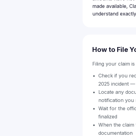
made available, Cl
understand exactly
How to File Y
Filing your claim i
Check if you re
2025 incident — t
Locate any docu
notification you
Wait for the offi
finalized
When the claim f
documentation