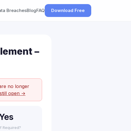
ata Breaches
Blog
FAQ
Download Free
tlement –
are no longer
still open →
Yes
f Required?