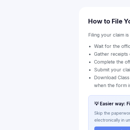
How to File Y
Filing your claim i
Wait for the off
Gather receipts 
Complete the off
Submit your cla
Download Class A
when the form i
💡 Easier way: F
Skip the paperwork
electronically in u