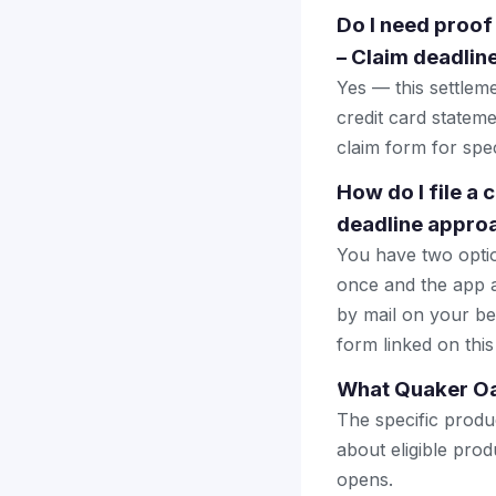
Do I need proof
– Claim deadlin
Yes — this settlem
credit card stateme
claim form for spec
How do I file a
deadline appro
You have two optio
once and the app a
by mail on your beha
form linked on this
What Quaker Oat
The specific produ
about eligible prod
opens.