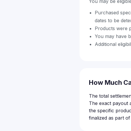
You may be eligible 
Purchased speci
dates to be det
Products were p
You may have be
Additional eligi
How Much Ca
The total settlemen
The exact payout 
the specific produc
finalized as part o