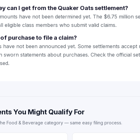
 can I get from the Quaker Oats settlement?
amounts have not been determined yet. The $6.75 million se
ll eligible class members who submit valid claims.
of purchase to file a claim?
s have not been announced yet. Some settlements accept r
n sworn statements about purchases. Check the official se
sed.
nts You Might Qualify For
the Food & Beverage category — same easy filing process.