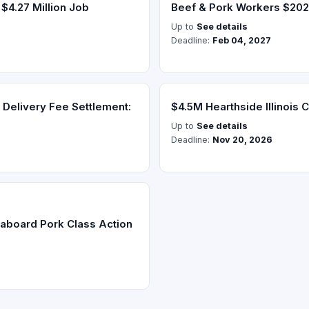
$4.27 Million Job
Beef & Pork Workers $20
Up to
See details
Deadline:
Feb 04, 2027
Delivery Fee Settlement:
$4.5M Hearthside Illinois C
Up to
See details
Deadline:
Nov 20, 2026
aboard Pork Class Action