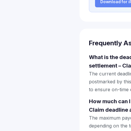
Download for 
Frequently A
What is the dead
settlement – Cl
The current deadlin
postmarked by this
to ensure on-time d
How much can I 
Claim deadline
The maximum payout
depending on the to