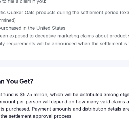
to file a claim if you:
fic Quaker Oats products during the settlement period (ex
ermined)
urchased in the United States
en exposed to deceptive marketing claims about product 
bility requirements will be announced when the settlement is 
n You Get?
t fund is $6.75 million, which will be distributed among eli
amount per person will depend on how many valid claims a
ts purchased. Payment amounts and distribution details are 
f the settlement approval process.