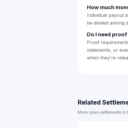
How much money
Individual payout 
be divided among a
Do I need proof 
Proof requirement
statements, or eve
when they're relea
Related Settleme
More open settlements in 