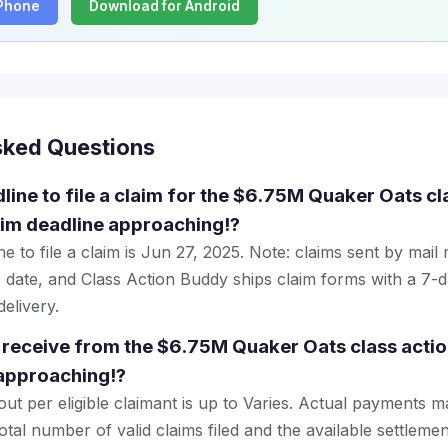
iPhone
Download for Android
sked Questions
line to file a claim for the $6.75M Quaker Oats cl
aim deadline approaching!?
e to file a claim is Jun 27, 2025. Note: claims sent by mail
 date, and Class Action Buddy ships claim forms with a 7-d
elivery.
receive from the $6.75M Quaker Oats class actio
 approaching!?
 per eligible claimant is up to Varies. Actual payments 
tal number of valid claims filed and the available settlemen