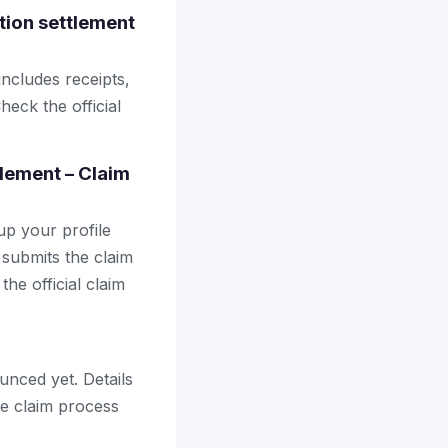
tion settlement
includes receipts,
heck the official
tlement – Claim
up your profile
 submits the claim
the official claim
unced yet. Details
the claim process