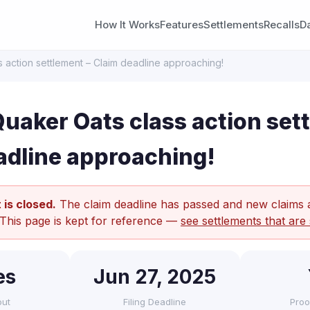
How It Works
Features
Settlements
Recalls
D
 action settlement – Claim deadline approaching!
uaker Oats class action set
adline approaching!
 is closed.
The claim deadline has passed and new claims 
 This page is kept for reference —
see settlements that are 
es
Jun 27, 2025
out
Filing Deadline
Proo