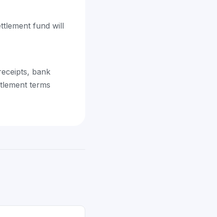
ttlement fund will
eceipts, bank
ttlement terms