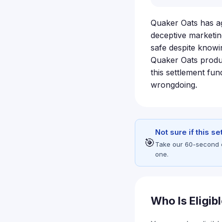
Quaker Oats has agr
deceptive marketin
safe despite knowi
Quaker Oats produc
this settlement fu
wrongdoing.
Not sure if this s
🎯
Take our 60-second eli
one.
Who Is Eligib