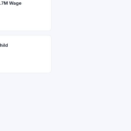
2.7M Wage
hild