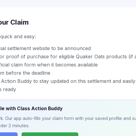
our Claim
s quick and easy:
icial settlement website to be announced
or proof of purchase for eligible Quaker Oats products (if a
icial claim form when it becomes available
im before the deadline
ction Buddy to stay updated on this settlement and easily 
s ready
ile with Class Action Buddy
. Our app auto-fills your claim form with your saved profile and su
nder 2 minutes.