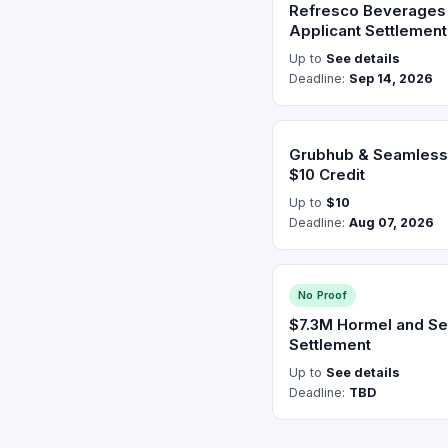
Refresco Beverages 
Applicant Settlement
Up to
See details
Deadline:
Sep 14, 2026
Grubhub & Seamless 
$10 Credit
Up to
$10
Deadline:
Aug 07, 2026
No Proof
$7.3M Hormel and Se
Settlement
Up to
See details
Deadline:
TBD