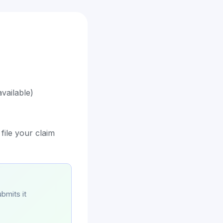
vailable)
file your claim
bmits it