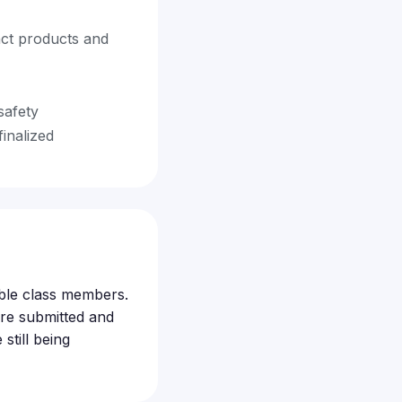
act products and
safety
finalized
gible class members.
re submitted and
still being