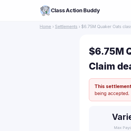
Class Action Buddy
Home
›
Settlements
› $6.75M Quaker Oats class
$6.75M Q
Claim de
This settlement
being accepted.
Vari
Max Pay