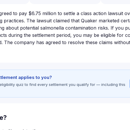
eed to pay $6.75 million to settle a class action lawsuit ov
g practices. The lawsuit claimed that Quaker marketed cert
ng about potential salmonella contamination risks. If you p
ts during the settlement period, you may be eligible for 
nd. The company has agreed to resolve these claims without
ettlement applies to you?
gibility quiz to find every settlement you qualify for — including this
le?