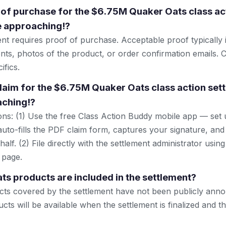
 of purchase for the $6.75M Quaker Oats class ac
e approaching!?
ent requires proof of purchase. Acceptable proof typically 
nts, photos of the product, or order confirmation emails. C
ifics.
 claim for the $6.75M Quaker Oats class action set
aching!?
ns: (1) Use the free Class Action Buddy mobile app — set 
uto-fills the PDF claim form, captures your signature, and
lf. (2) File directly with the settlement administrator using 
 page.
s products are included in the settlement?
cts covered by the settlement have not been publicly anno
ucts will be available when the settlement is finalized and 