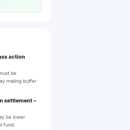
ass action
 must be
ay mailing buffer
n settlement –
may be lower
t fund.