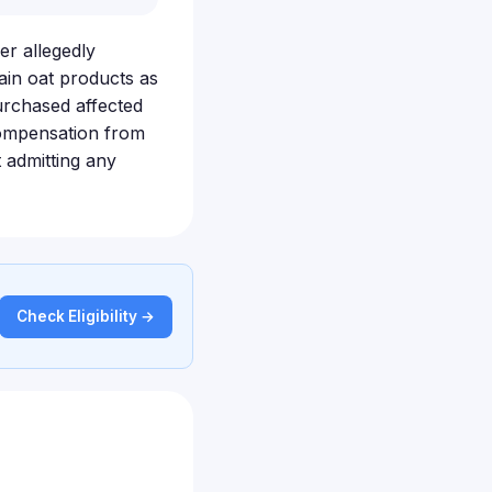
er allegedly
ain oat products as
urchased affected
compensation from
 admitting any
Check Eligibility →