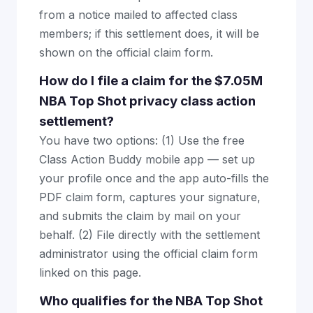
from a notice mailed to affected class
members; if this settlement does, it will be
shown on the official claim form.
How do I file a claim for the $7.05M
NBA Top Shot privacy class action
settlement?
You have two options: (1) Use the free
Class Action Buddy mobile app — set up
your profile once and the app auto-fills the
PDF claim form, captures your signature,
and submits the claim by mail on your
behalf. (2) File directly with the settlement
administrator using the official claim form
linked on this page.
Who qualifies for the NBA Top Shot