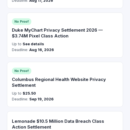
Deadline:
Aug 17, 2026
No Proof
Duke MyChart Privacy Settlement 2026 —
$3.74M Pixel Class Action
Up to
See details
Deadline:
Aug 16, 2026
No Proof
Columbus Regional Health Website Privacy
Settlement
Up to
$25.50
Deadline:
Sep 19, 2026
Lemonade $10.5 Million Data Breach Class
Action Settlement