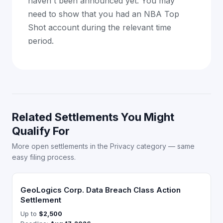
haven't been announced yet. You may
need to show that you had an NBA Top
Shot account during the relevant time
period.
Related Settlements You Might
Qualify For
More open settlements in the Privacy category — same
easy filing process.
GeoLogics Corp. Data Breach Class Action
Settlement
Up to
$2,500