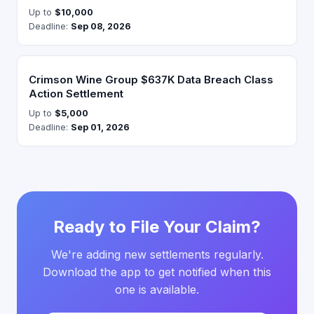
Up to
$10,000
Deadline:
Sep 08, 2026
Crimson Wine Group $637K Data Breach Class
Action Settlement
Up to
$5,000
Deadline:
Sep 01, 2026
Ready to File Your Claim?
We're adding new settlements regularly.
Download the app to get notified when this
one is available.