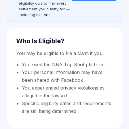
eligibility quiz to find every
settlement you qualify for —
including this one.
Who Is Eligible?
You may be eligible to file a claim if you:
You used the NBA Top Shot platform
Your personal information may have
been shared with Facebook
You experienced privacy violations as
alleged in the lawsuit
Specific eligibility dates and requirements
are still being determined