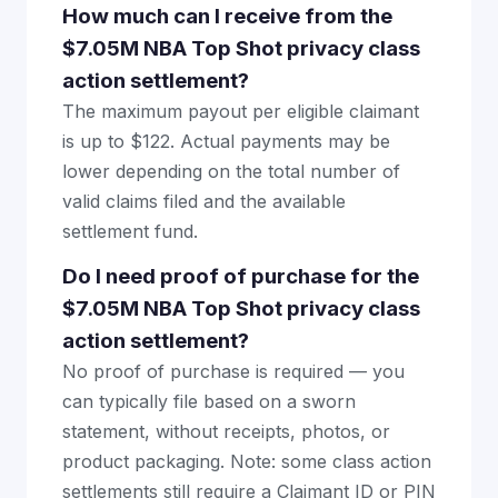
How much can I receive from the
$7.05M NBA Top Shot privacy class
action settlement?
The maximum payout per eligible claimant
is up to $122. Actual payments may be
lower depending on the total number of
valid claims filed and the available
settlement fund.
Do I need proof of purchase for the
$7.05M NBA Top Shot privacy class
action settlement?
No proof of purchase is required — you
can typically file based on a sworn
statement, without receipts, photos, or
product packaging. Note: some class action
settlements still require a Claimant ID or PIN