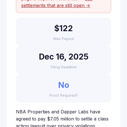
settlements that are still open →
$122
Max Payout
Dec 16, 2025
Filing Deadline
No
Proof Required?
NBA Properties and Dapper Labs have
agreed to pay $7.05 million to settle a class
action lawsuit over privacy violations