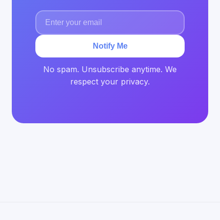
Notify Me
No spam. Unsubscribe anytime. We
respect your privacy.