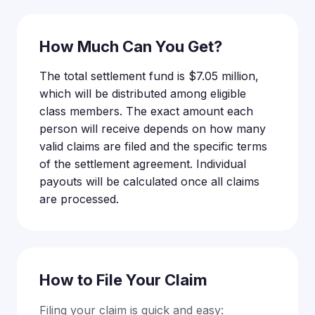
How Much Can You Get?
The total settlement fund is $7.05 million,
which will be distributed among eligible
class members. The exact amount each
person will receive depends on how many
valid claims are filed and the specific terms
of the settlement agreement. Individual
payouts will be calculated once all claims
are processed.
How to File Your Claim
Filing your claim is quick and easy: