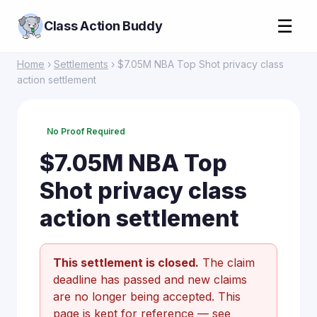
☰
Class Action Buddy
Home
›
Settlements
› $7.05M NBA Top Shot privacy class
action settlement
No Proof Required
$7.05M NBA Top
Shot privacy class
action settlement
This settlement is closed.
The claim
deadline has passed and new claims
are no longer being accepted. This
page is kept for reference —
see