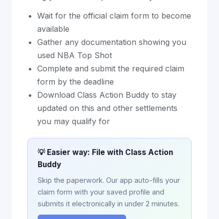
Wait for the official claim form to become
available
Gather any documentation showing you
used NBA Top Shot
Complete and submit the required claim
form by the deadline
Download Class Action Buddy to stay
updated on this and other settlements
you may qualify for
💡 Easier way: File with Class Action
Buddy
Skip the paperwork. Our app auto-fills your
claim form with your saved profile and
submits it electronically in under 2 minutes.