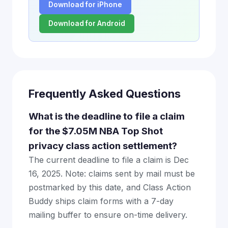
Download for iPhone
Download for Android
Frequently Asked Questions
What is the deadline to file a claim
for the $7.05M NBA Top Shot
privacy class action settlement?
The current deadline to file a claim is Dec
16, 2025. Note: claims sent by mail must be
postmarked by this date, and Class Action
Buddy ships claim forms with a 7-day
mailing buffer to ensure on-time delivery.