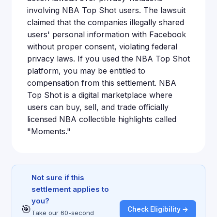
involving NBA Top Shot users. The lawsuit
claimed that the companies illegally shared
users' personal information with Facebook
without proper consent, violating federal
privacy laws. If you used the NBA Top Shot
platform, you may be entitled to
compensation from this settlement. NBA
Top Shot is a digital marketplace where
users can buy, sell, and trade officially
licensed NBA collectible highlights called
"Moments."
Not sure if this
settlement applies to
you?
🎯
Check Eligibility →
Take our 60-second