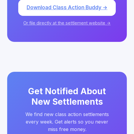
Download Class Action Buddy →
Or file directly at the settlement website →
Get Notified About
New Settlements
We find new class action settlements
every week. Get alerts so you never
miss free money.