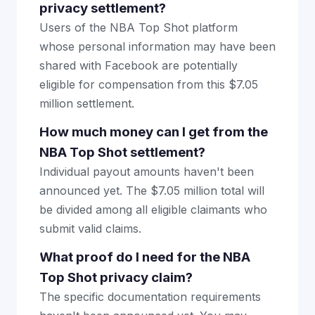
privacy settlement?
Users of the NBA Top Shot platform
whose personal information may have been
shared with Facebook are potentially
eligible for compensation from this $7.05
million settlement.
How much money can I get from the
NBA Top Shot settlement?
Individual payout amounts haven't been
announced yet. The $7.05 million total will
be divided among all eligible claimants who
submit valid claims.
What proof do I need for the NBA
Top Shot privacy claim?
The specific documentation requirements