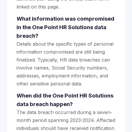
linked on this page.
What information was compromised
in the One Point HR Solutions data
breach?
Details about the specific types of personal
information compromised are still being
finalized. Typically, HR data breaches can
involve names, Social Security numbers,
addresses, employment information, and
other sensitive personal data.
When did the One Point HR Solutions
data breach happen?
The data breach occurred during a seven-
month period spanning 2023-2024. Affected
individuals should have received notification