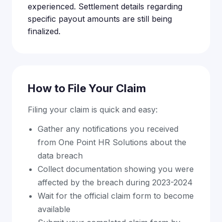
experienced. Settlement details regarding
specific payout amounts are still being
finalized.
How to File Your Claim
Filing your claim is quick and easy:
Gather any notifications you received
from One Point HR Solutions about the
data breach
Collect documentation showing you were
affected by the breach during 2023-2024
Wait for the official claim form to become
available