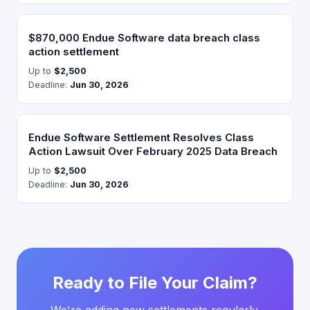
$870,000 Endue Software data breach class
action settlement
Up to
$2,500
Deadline:
Jun 30, 2026
Endue Software Settlement Resolves Class
Action Lawsuit Over February 2025 Data Breach
Up to
$2,500
Deadline:
Jun 30, 2026
Ready to File Your Claim?