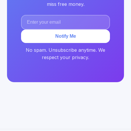
miss free money.
Notify Me
No spam. Unsubscribe anytime. We
respect your privacy.