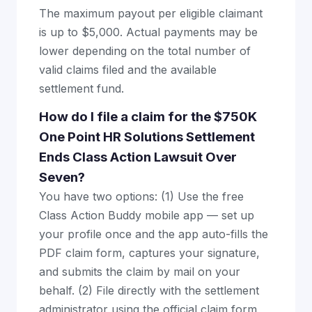
The maximum payout per eligible claimant
is up to $5,000. Actual payments may be
lower depending on the total number of
valid claims filed and the available
settlement fund.
How do I file a claim for the $750K
One Point HR Solutions Settlement
Ends Class Action Lawsuit Over
Seven?
You have two options: (1) Use the free
Class Action Buddy mobile app — set up
your profile once and the app auto-fills the
PDF claim form, captures your signature,
and submits the claim by mail on your
behalf. (2) File directly with the settlement
administrator using the official claim form