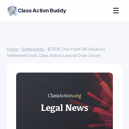
☰
Class Action Buddy
Home
›
Settlements
› $750K One Point HR Solutions
Settlement Ends Class Action Lawsuit Over Seven