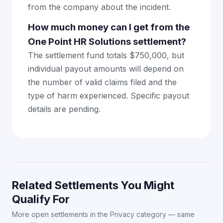
from the company about the incident.
How much money can I get from the
One Point HR Solutions settlement?
The settlement fund totals $750,000, but
individual payout amounts will depend on
the number of valid claims filed and the
type of harm experienced. Specific payout
details are pending.
Related Settlements You Might
Qualify For
More open settlements in the Privacy category — same