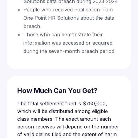
Solutions data breach during 2023-2024
People who received notification from
One Point HR Solutions about the data
breach
Those who can demonstrate their
information was accessed or acquired
during the seven-month breach period
How Much Can You Get?
The total settlement fund is $750,000,
which will be distributed among eligible
class members. The exact amount each
person receives will depend on the number
of valid claims filed and the extent of harm