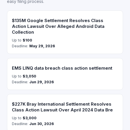
easy filing process.
$135M Google Settlement Resolves Class
Action Lawsuit Over Alleged Android Data
Collection
Up to
$100
Deadline:
May 29, 2026
EMS LINQ data breach class action settlement
Up to
$3,050
Deadline:
Jun 29, 2026
$227K Bray International Settlement Resolves
Class Action Lawsuit Over April 2024 Data Bre
Up to
$3,000
Deadline:
Jun 30, 2026