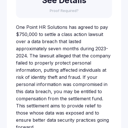
See Details
Proof Required?
One Point HR Solutions has agreed to pay
$750,000 to settle a class action lawsuit
over a data breach that lasted
approximately seven months during 2023-
2024. The lawsuit alleged that the company
failed to properly protect personal
information, putting affected individuals at
risk of identity theft and fraud. If your
personal information was compromised in
this data breach, you may be entitled to
compensation from the settlement fund.
This settlement aims to provide relief to
those whose data was exposed and to
ensure better data security practices going
forward.