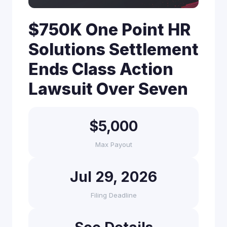
$750K One Point HR
Solutions Settlement
Ends Class Action
Lawsuit Over Seven
$5,000
Max Payout
Jul 29, 2026
Filing Deadline