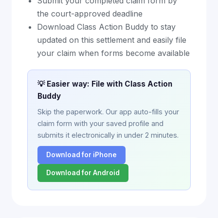
Submit your completed claim form by
the court-approved deadline
Download Class Action Buddy to stay
updated on this settlement and easily file
your claim when forms become available
💡 Easier way: File with Class Action
Buddy
Skip the paperwork. Our app auto-fills your
claim form with your saved profile and
submits it electronically in under 2 minutes.
Download for iPhone
Download for Android