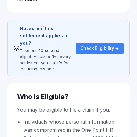
Not sure if this
settlement applies to
you?
🎯
Check Eligibility →
Take our 60-second
eligibility quiz to find every
settlement you qualify for —
including this one.
Who Is Eligible?
You may be eligible to file a claim if you:
Individuals whose personal information
was compromised in the One Point HR