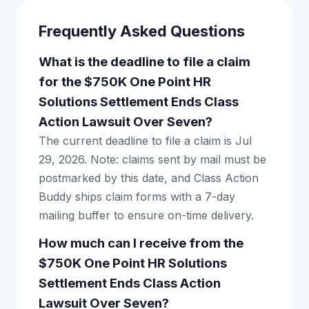
Frequently Asked Questions
What is the deadline to file a claim
for the $750K One Point HR
Solutions Settlement Ends Class
Action Lawsuit Over Seven?
The current deadline to file a claim is Jul
29, 2026. Note: claims sent by mail must be
postmarked by this date, and Class Action
Buddy ships claim forms with a 7-day
mailing buffer to ensure on-time delivery.
How much can I receive from the
$750K One Point HR Solutions
Settlement Ends Class Action
Lawsuit Over Seven?