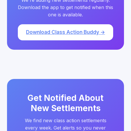
We're adding new settlements regularly.
Download the app to get notified when this
one is available.
Download Class Action Buddy →
Get Notified About
New Settlements
We find new class action settlements
every week. Get alerts so you never