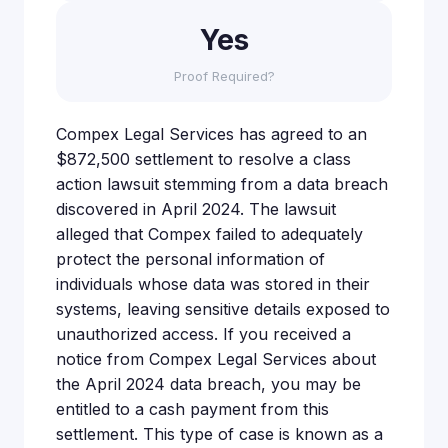
Yes
Proof Required?
Compex Legal Services has agreed to an
$872,500 settlement to resolve a class
action lawsuit stemming from a data breach
discovered in April 2024. The lawsuit
alleged that Compex failed to adequately
protect the personal information of
individuals whose data was stored in their
systems, leaving sensitive details exposed to
unauthorized access. If you received a
notice from Compex Legal Services about
the April 2024 data breach, you may be
entitled to a cash payment from this
settlement. This type of case is known as a