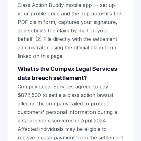
Class Action Buddy mobile app — set up
your profile once and the app auto-fills the
PDF claim form, captures your signature,
and submits the claim by mail on your
behalf. (2) File directly with the settlement
administrator using the official claim form
linked on this page.
What is the Compex Legal Services
data breach settlement?
Compex Legal Services agreed to pay
$872,500 to settle a class action lawsuit
alleging the company failed to protect
customers' personal information during a
data breach discovered in April 2024.
Affected individuals may be eligible to
receive a cash payment from the settlement