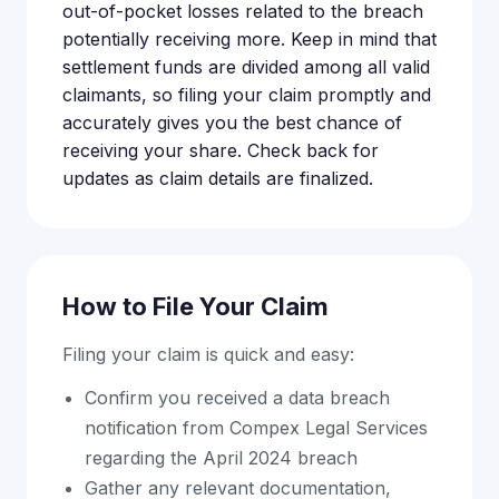
out-of-pocket losses related to the breach
potentially receiving more. Keep in mind that
settlement funds are divided among all valid
claimants, so filing your claim promptly and
accurately gives you the best chance of
receiving your share. Check back for
updates as claim details are finalized.
How to File Your Claim
Filing your claim is quick and easy:
Confirm you received a data breach
notification from Compex Legal Services
regarding the April 2024 breach
Gather any relevant documentation,