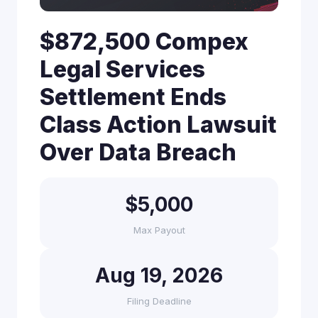
$872,500 Compex
Legal Services
Settlement Ends
Class Action Lawsuit
Over Data Breach
$5,000
Max Payout
Aug 19, 2026
Filing Deadline