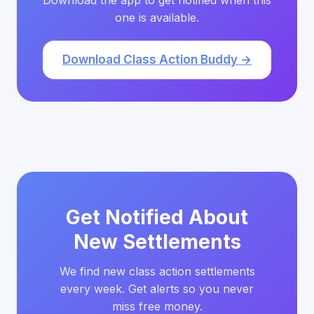
Download the app to get notified when this
one is available.
Download Class Action Buddy →
Get Notified About
New Settlements
We find new class action settlements
every week. Get alerts so you never
miss free money.