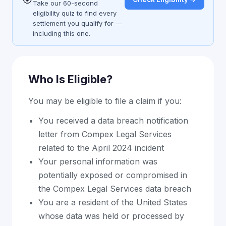
Take our 60-second
eligibility quiz to find every
settlement you qualify for —
including this one.
Who Is Eligible?
You may be eligible to file a claim if you:
You received a data breach notification
letter from Compex Legal Services
related to the April 2024 incident
Your personal information was
potentially exposed or compromised in
the Compex Legal Services data breach
You are a resident of the United States
whose data was held or processed by