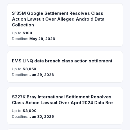
$135M Google Settlement Resolves Class
Action Lawsuit Over Alleged Android Data
Collection
Up to
$100
Deadline:
May 29, 2026
EMS LINQ data breach class action settlement
Up to
$3,050
Deadline:
Jun 29, 2026
$227K Bray International Settlement Resolves
Class Action Lawsuit Over April 2024 Data Bre
Up to
$3,000
Deadline:
Jun 30, 2026