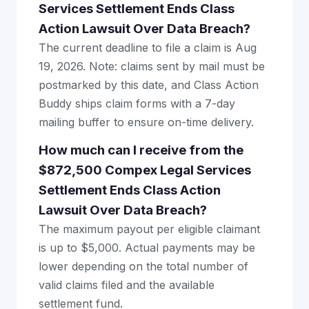
Services Settlement Ends Class
Action Lawsuit Over Data Breach?
The current deadline to file a claim is Aug
19, 2026. Note: claims sent by mail must be
postmarked by this date, and Class Action
Buddy ships claim forms with a 7-day
mailing buffer to ensure on-time delivery.
How much can I receive from the
$872,500 Compex Legal Services
Settlement Ends Class Action
Lawsuit Over Data Breach?
The maximum payout per eligible claimant
is up to $5,000. Actual payments may be
lower depending on the total number of
valid claims filed and the available
settlement fund.