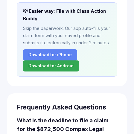
💡 Easier way: File with Class Action
Buddy
Skip the paperwork. Our app auto-fills your
claim form with your saved profile and
submits it electronically in under 2 minutes.
Download for iPhone
Download for Android
Frequently Asked Questions
What is the deadline to file a claim
for the $872,500 Compex Legal