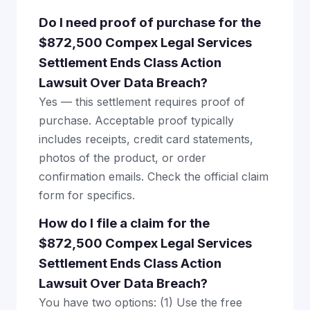
Do I need proof of purchase for the
$872,500 Compex Legal Services
Settlement Ends Class Action
Lawsuit Over Data Breach?
Yes — this settlement requires proof of
purchase. Acceptable proof typically
includes receipts, credit card statements,
photos of the product, or order
confirmation emails. Check the official claim
form for specifics.
How do I file a claim for the
$872,500 Compex Legal Services
Settlement Ends Class Action
Lawsuit Over Data Breach?
You have two options: (1) Use the free