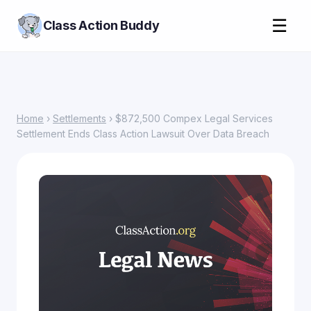
☰
Class Action Buddy
Home
›
Settlements
› $872,500 Compex Legal Services
Settlement Ends Class Action Lawsuit Over Data Breach