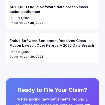
$870,000 Endue Software data breach class
action settlement
Up to
$2,500
Deadline:
Jun 30, 2026
Endue Software Settlement Resolves Class
Action Lawsuit Over February 2025 Data Breach
Up to
$2,500
Deadline:
Jun 30, 2026
Ready to File Your Claim?
We're adding new settlements regularly.