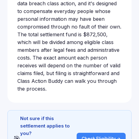
data breach class action, and it's designed
to compensate everyday people whose
personal information may have been
compromised through no fault of their own.
The total settlement fund is $872,500,
which will be divided among eligible class
members after legal fees and administrative
costs. The exact amount each person
receives will depend on the number of valid
claims filed, but filing is straightforward and
Class Action Buddy can walk you through
the process.
Not sure if this
settlement applies to
you?
🎯
Check Eligibility →