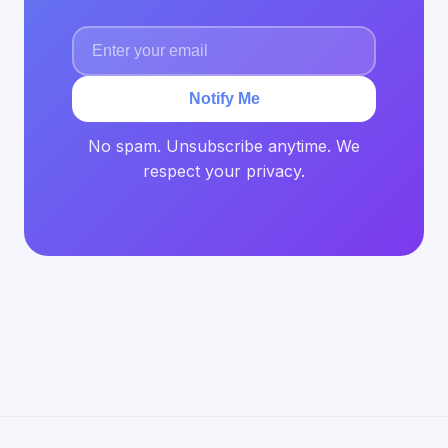
Notify Me
No spam. Unsubscribe anytime. We
respect your privacy.