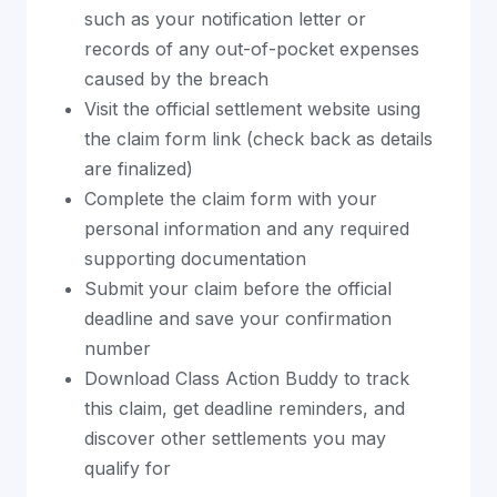
such as your notification letter or
records of any out-of-pocket expenses
caused by the breach
Visit the official settlement website using
the claim form link (check back as details
are finalized)
Complete the claim form with your
personal information and any required
supporting documentation
Submit your claim before the official
deadline and save your confirmation
number
Download Class Action Buddy to track
this claim, get deadline reminders, and
discover other settlements you may
qualify for