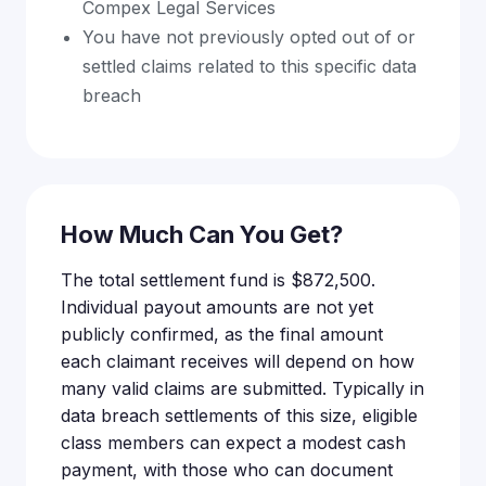
Compex Legal Services
You have not previously opted out of or
settled claims related to this specific data
breach
How Much Can You Get?
The total settlement fund is $872,500.
Individual payout amounts are not yet
publicly confirmed, as the final amount
each claimant receives will depend on how
many valid claims are submitted. Typically in
data breach settlements of this size, eligible
class members can expect a modest cash
payment, with those who can document