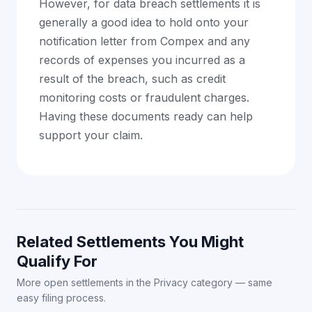
However, for data breach settlements it is
generally a good idea to hold onto your
notification letter from Compex and any
records of expenses you incurred as a
result of the breach, such as credit
monitoring costs or fraudulent charges.
Having these documents ready can help
support your claim.
Related Settlements You Might
Qualify For
More open settlements in the Privacy category — same
easy filing process.