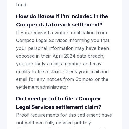
fund.
How do I know if I'm included in the
Compex data breach settlement?
If you received a written notification from
Compex Legal Services informing you that
your personal information may have been
exposed in their April 2024 data breach,
you are likely a class member and may
qualify to file a claim. Check your mail and
email for any notices from Compex or the
settlement administrator.
Do I need proof to file a Compex
Legal Services settlement claim?
Proof requirements for this settlement have
not yet been fully detailed publicly.