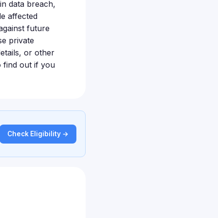
n data breach,
de affected
against future
se private
tails, or other
 find out if you
Check Eligibility →