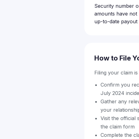
Security number or
amounts have not b
up-to-date payout d
How to File Y
Filing your claim i
Confirm you rece
July 2024 incid
Gather any relev
your relationsh
Visit the officia
the claim form
Complete the cla