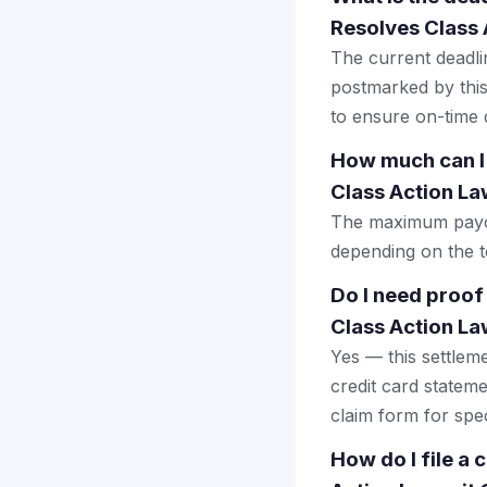
Resolves Class 
The current deadlin
postmarked by this
to ensure on-time d
How much can I
Class Action La
The maximum payout
depending on the to
Do I need proof
Class Action La
Yes — this settlem
credit card stateme
claim form for spec
How do I file a