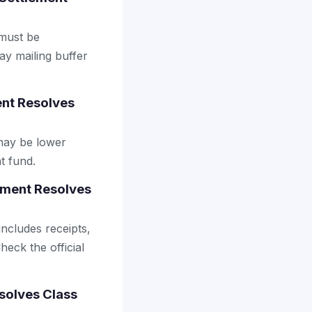
 must be
ay mailing buffer
ent Resolves
may be lower
t fund.
ement Resolves
includes receipts,
heck the official
solves Class