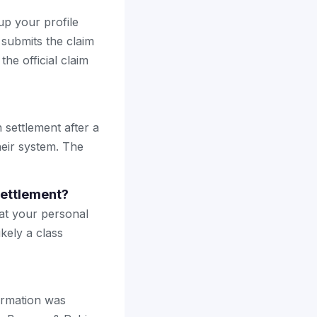
up your profile
 submits the claim
the official claim
 settlement after a
heir system. The
settlement?
hat your personal
kely a class
formation was