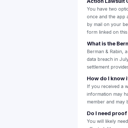
Action Lawsuit 
You have two optio
once and the app a
by mail on your beha
form linked on this
What is the Ber
Berman & Rabin, a 
data breach in Jul
settlement provide
How do I know i
If you received a w
information may ha
member and may be e
Do I need proof
You will likely nee