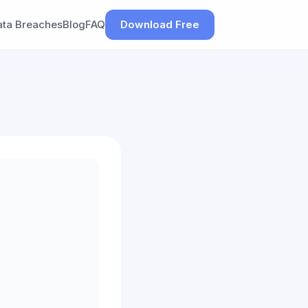
ata Breaches
Blog
FAQ
Download Free
h