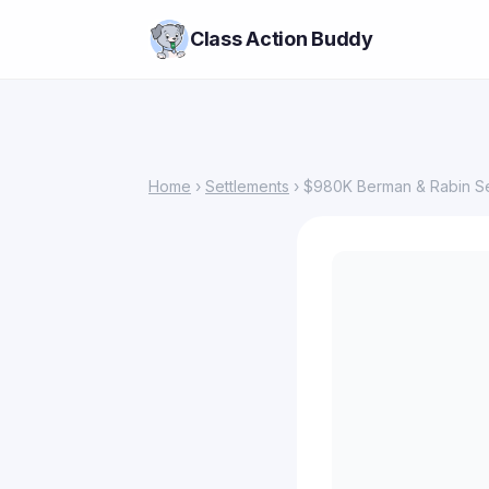
Class Action Buddy
Home
›
Settlements
› $980K Berman & Rabin Set