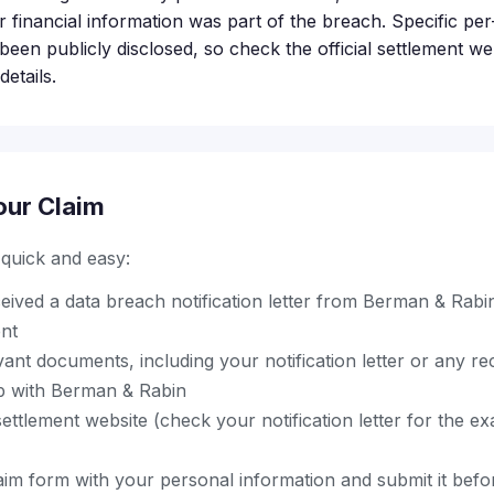
 financial information was part of the breach. Specific per
een publicly disclosed, so check the official settlement we
etails.
our Claim
s quick and easy:
ived a data breach notification letter from Berman & Rabin
ent
ant documents, including your notification letter or any r
ip with Berman & Rabin
l settlement website (check your notification letter for the 
im form with your personal information and submit it before