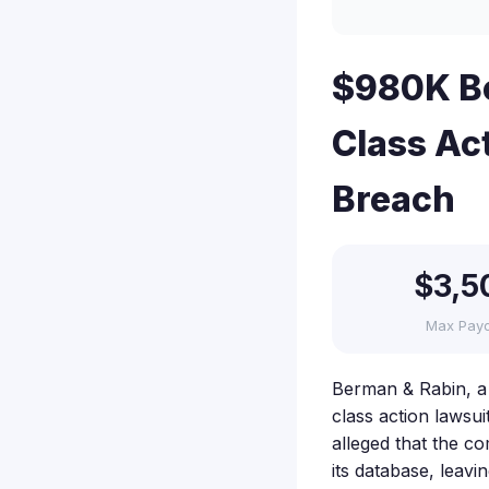
$980K Be
Class Ac
Breach
$3,5
Max Pay
Berman & Rabin, a 
class action lawsu
alleged that the co
its database, leavi