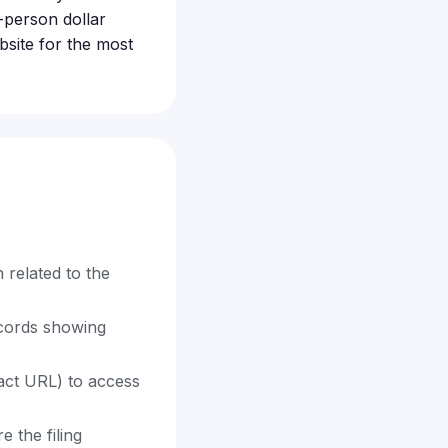
-person dollar
bsite for the most
 related to the
ecords showing
exact URL) to access
 the filing