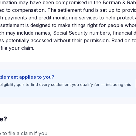
ormation may have been compromised in the Berman & Rabi
led to compensation. The settlement fund is set up to provi
sh payments and credit monitoring services to help protect 
 settlement is designed to make things right for people who
h may include names, Social Security numbers, financial de
s potentially accessed without their permission. Read on to
file your claim.
ettlement applies to you?
gibility quiz to find every settlement you qualify for — including this
le?
to file a claim if you: