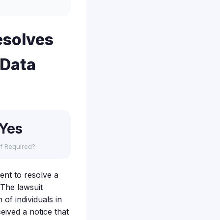
esolves
 Data
Yes
f Required?
ent to resolve a
 The lawsuit
of individuals in
eived a notice that