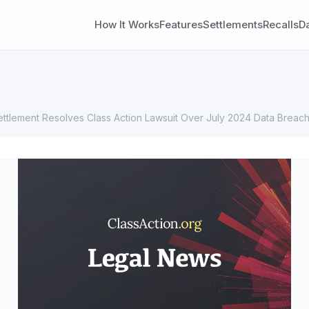
How It Works
Features
Settlements
Recalls
D
tlement Resolves Class Action Lawsuit Over July 2024 Data Breac