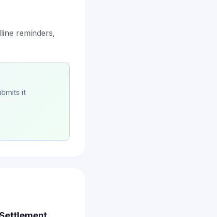
line reminders,
bmits it
 Settlement