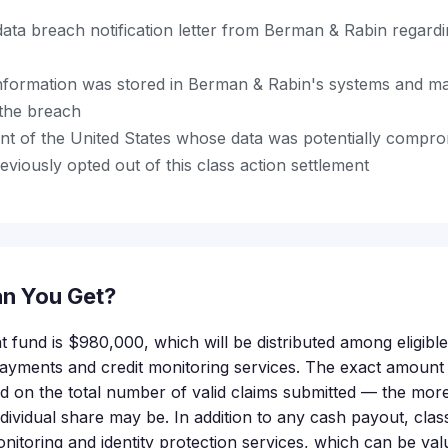
data breach notification letter from Berman & Rabin regard
nformation was stored in Berman & Rabin's systems and m
the breach
ent of the United States whose data was potentially compr
viously opted out of this class action settlement
n You Get?
nt fund is $980,000, which will be distributed among eligib
payments and credit monitoring services. The exact amoun
nd on the total number of valid claims submitted — the more
ndividual share may be. In addition to any cash payout, c
monitoring and identity protection services, which can be val