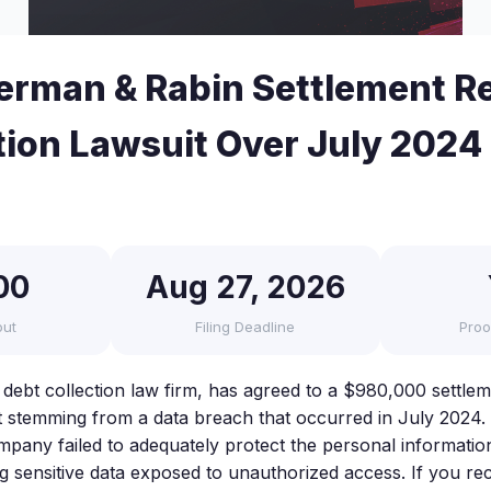
rman & Rabin Settlement R
tion Lawsuit Over July 2024
00
Aug 27, 2026
out
Filing Deadline
Proo
debt collection law firm, has agreed to a $980,000 settlem
it stemming from a data breach that occurred in July 2024.
mpany failed to adequately protect the personal information 
ng sensitive data exposed to unauthorized access. If you rec