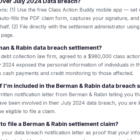
Over July 2024 Data Breach?
ns: (1) Use the free Class Action Buddy mobile app — set 
uto-fills the PDF claim form, captures your signature, and
lf. (2) File directly with the settlement administrator using 
 page.
man & Rabin data breach settlement?
debt collection law firm, agreed to a $980,000 class action
y 2024 exposed the personal information of individuals in t
s cash payments and credit monitoring to those affected.
f I'm included in the Berman & Rabin data breach 
ritten notification letter from Berman & Rabin telling you t
ve been involved in their July 2024 data breach, you are li
ligible to file a claim.
 to file a Berman & Rabin settlement claim?
d your data breach notification letter as proof that your in