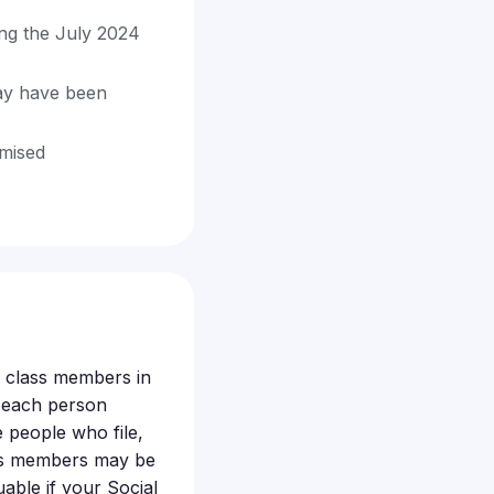
ing the July 2024
ay have been
omised
le class members in
t each person
 people who file,
lass members may be
uable if your Social