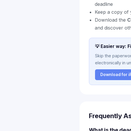
deadline
Keep a copy of 
Download the
C
and discover ot
💡 Easier way: F
Skip the paperwork
electronically in u
Download for 
Frequently A
What is the dea