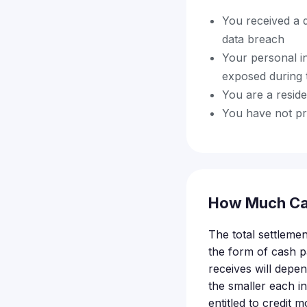
You received a 
data breach
Your personal i
exposed during 
You are a resid
You have not pre
How Much Ca
The total settleme
the form of cash 
receives will depe
the smaller each i
entitled to credit 