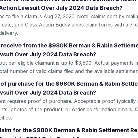
Action Lawsuit Over July 2024 Data Breach?
e to file a claim is Aug 27, 2026. Note: claims sent by mail
 date, and Class Action Buddy ships claim forms with a 7-d
elivery.
 receive from the $980K Berman & Rabin Settlem
wsuit Over July 2024 Data Breach?
 per eligible claimant is up to $3,500. Actual payments 
tal number of valid claims filed and the available settlemen
 of purchase for the $980K Berman & Rabin Settl
wsuit Over July 2024 Data Breach?
ent requires proof of purchase. Acceptable proof typically 
nts, photos of the product, or order confirmation emails. C
ifics.
 claim for the $980K Berman & Rabin Settlement Re