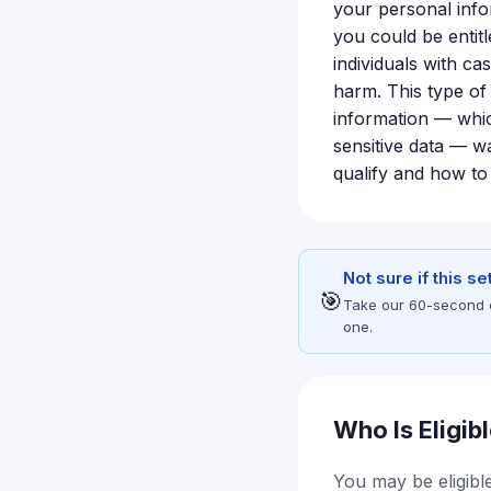
your personal inf
you could be entit
individuals with ca
harm. This type of
information — whic
sensitive data — wa
qualify and how to 
Not sure if this s
🎯
Take our 60-second eli
one.
Who Is Eligib
You may be eligible 