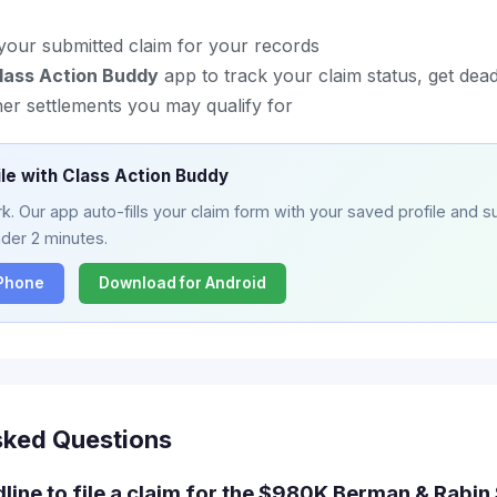
your submitted claim for your records
lass Action Buddy
app to track your claim status, get dead
her settlements you may qualify for
ile with Class Action Buddy
. Our app auto-fills your claim form with your saved profile and su
nder 2 minutes.
iPhone
Download for Android
sked Questions
dline to file a claim for the $980K Berman & Rabin