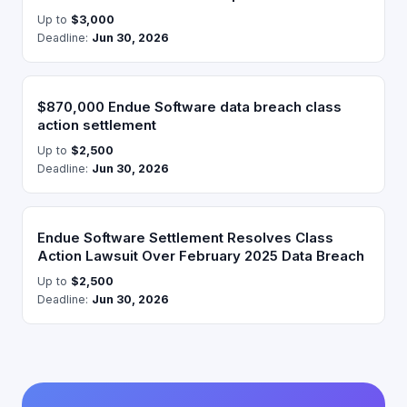
Up to
$3,000
Deadline:
Jun 30, 2026
$870,000 Endue Software data breach class
action settlement
Up to
$2,500
Deadline:
Jun 30, 2026
Endue Software Settlement Resolves Class
Action Lawsuit Over February 2025 Data Breach
Up to
$2,500
Deadline:
Jun 30, 2026