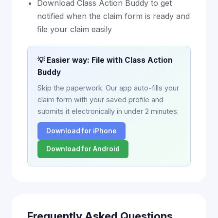
Download Class Action Buddy to get
notified when the claim form is ready and
file your claim easily
💡 Easier way: File with Class Action
Buddy
Skip the paperwork. Our app auto-fills your
claim form with your saved profile and
submits it electronically in under 2 minutes.
Download for iPhone
Download for Android
Frequently Asked Questions