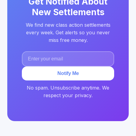
Get Notified About
New Settlements
We find new class action settlements
every week. Get alerts so you never
miss free money.
Notify Me
No spam. Unsubscribe anytime. We
respect your privacy.