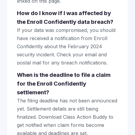
linked on this page.
How do I know if I was affected by
the Enroll Confidently data breach?
If your data was compromised, you should
have received a notification from Enroll
Confidently about the February 2024
security incident. Check your email and
postal mail for any breach notifications.
When is the deadline to file a claim
for the Enroll Confidently
settlement?
The filing deadline has not been announced
yet. Settlement details are still being
finalized. Download Class Action Buddy to
get notified when claim forms become
available and deadlines are set.