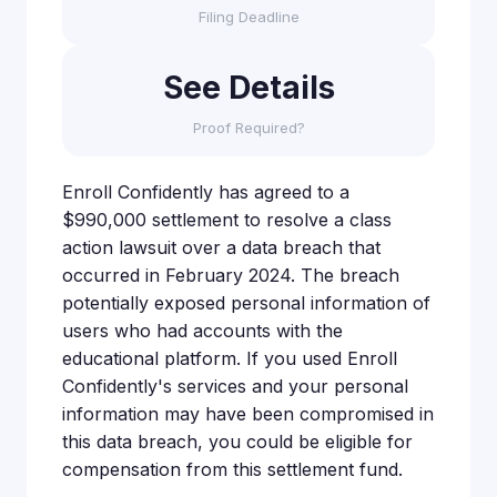
Filing Deadline
See Details
Proof Required?
Enroll Confidently has agreed to a
$990,000 settlement to resolve a class
action lawsuit over a data breach that
occurred in February 2024. The breach
potentially exposed personal information of
users who had accounts with the
educational platform. If you used Enroll
Confidently's services and your personal
information may have been compromised in
this data breach, you could be eligible for
compensation from this settlement fund.