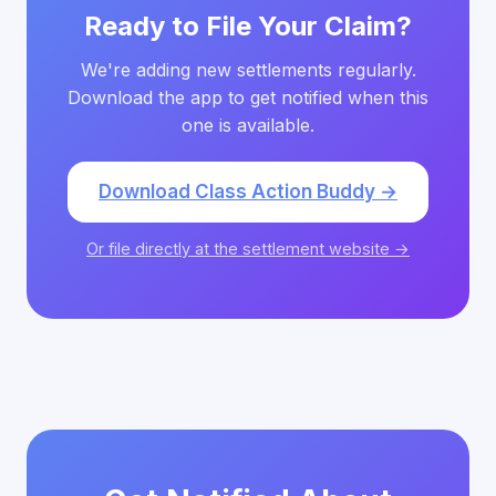
Ready to File Your Claim?
We're adding new settlements regularly.
Download the app to get notified when this
one is available.
Download Class Action Buddy →
Or file directly at the settlement website →