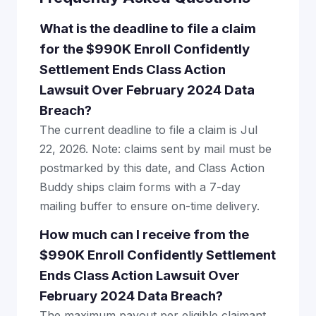
What is the deadline to file a claim
for the $990K Enroll Confidently
Settlement Ends Class Action
Lawsuit Over February 2024 Data
Breach?
The current deadline to file a claim is Jul
22, 2026. Note: claims sent by mail must be
postmarked by this date, and Class Action
Buddy ships claim forms with a 7-day
mailing buffer to ensure on-time delivery.
How much can I receive from the
$990K Enroll Confidently Settlement
Ends Class Action Lawsuit Over
February 2024 Data Breach?
The maximum payout per eligible claimant