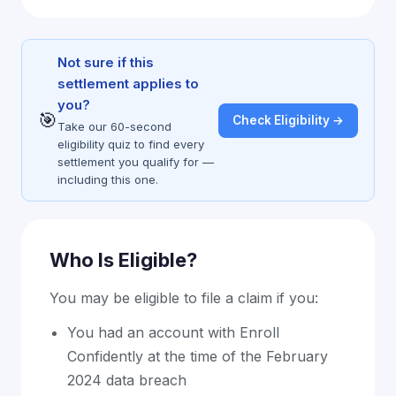
Not sure if this
settlement applies to
you?
🎯
Check Eligibility →
Take our 60-second
eligibility quiz to find every
settlement you qualify for —
including this one.
Who Is Eligible?
You may be eligible to file a claim if you:
You had an account with Enroll
Confidently at the time of the February
2024 data breach