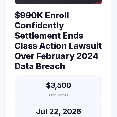
$990K Enroll
Confidently
Settlement Ends
Class Action Lawsuit
Over February 2024
Data Breach
$3,500
Max Payout
Jul 22, 2026