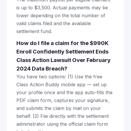
is up to $3,500. Actual payments may be
lower depending on the total number of
valid claims filed and the available
settlement fund.
How do I file a claim for the $990K
Enroll Confidently Settlement Ends
Class Action Lawsuit Over February
2024 Data Breach?
You have two options: (1) Use the free
Class Action Buddy mobile app — set up
your profile once and the app auto-fills the
PDF claim form, captures your signature,
and submits the claim by mail on your
behalf. (2) File directly with the settlement
administrator using the official claim form