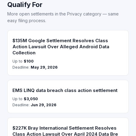
Qualify For
More open settlements in the Privacy category — same
easy filing process.
$135M Google Settlement Resolves Class
Action Lawsuit Over Alleged Android Data
Collection
Up to
$100
Deadline:
May 29, 2026
EMS LINQ data breach class action settlement
Up to
$3,050
Deadline:
Jun 29, 2026
$227K Bray International Settlement Resolves
Class Action Lawsuit Over April 2024 Data Bre