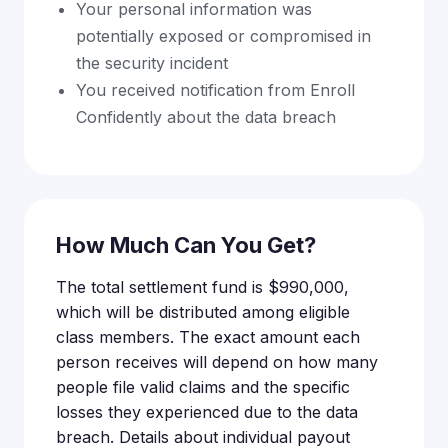
Your personal information was
potentially exposed or compromised in
the security incident
You received notification from Enroll
Confidently about the data breach
How Much Can You Get?
The total settlement fund is $990,000,
which will be distributed among eligible
class members. The exact amount each
person receives will depend on how many
people file valid claims and the specific
losses they experienced due to the data
breach. Details about individual payout