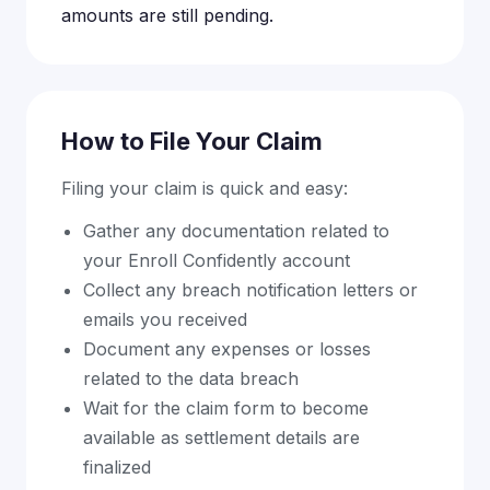
amounts are still pending.
How to File Your Claim
Filing your claim is quick and easy:
Gather any documentation related to
your Enroll Confidently account
Collect any breach notification letters or
emails you received
Document any expenses or losses
related to the data breach
Wait for the claim form to become
available as settlement details are
finalized