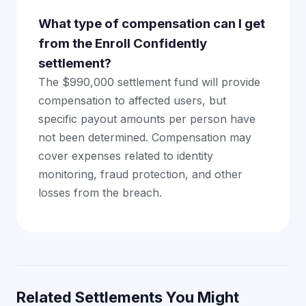
What type of compensation can I get
from the Enroll Confidently
settlement?
The $990,000 settlement fund will provide
compensation to affected users, but
specific payout amounts per person have
not been determined. Compensation may
cover expenses related to identity
monitoring, fraud protection, and other
losses from the breach.
Related Settlements You Might