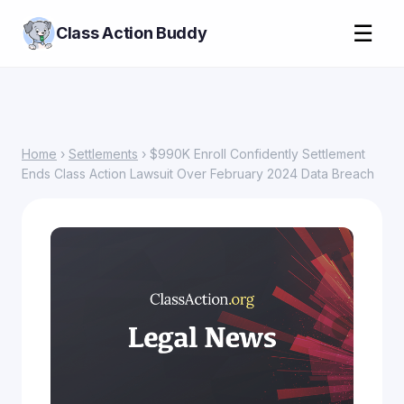
☰
Class Action Buddy
Home
›
Settlements
› $990K Enroll Confidently Settlement
Ends Class Action Lawsuit Over February 2024 Data Breach