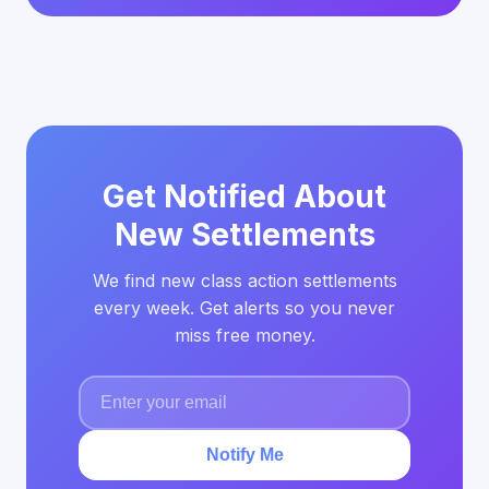
Get Notified About
New Settlements
We find new class action settlements
every week. Get alerts so you never
miss free money.
Notify Me