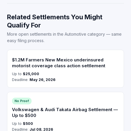
Related Settlements You Might
Qualify For
More open settlements in the Automotive category — same
easy filing process.
$1.2M Farmers New Mexico underinsured
motorist coverage class action settlement
Up to
$25,000
Deadline:
May 26, 2026
No Proof
Volkswagen & Audi Takata Airbag Settlement —
Up to $500
Up to
$500
Deadline:
Jul 08, 2026