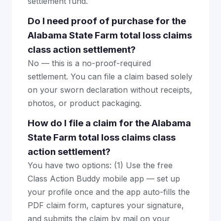
settlement fund.
Do I need proof of purchase for the
Alabama State Farm total loss claims
class action settlement?
No — this is a no-proof-required
settlement. You can file a claim based solely
on your sworn declaration without receipts,
photos, or product packaging.
How do I file a claim for the Alabama
State Farm total loss claims class
action settlement?
You have two options: (1) Use the free
Class Action Buddy mobile app — set up
your profile once and the app auto-fills the
PDF claim form, captures your signature,
and submits the claim by mail on your