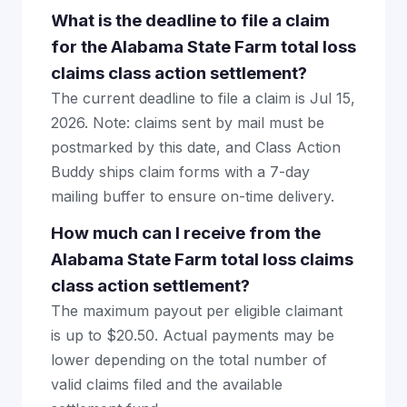
What is the deadline to file a claim
for the Alabama State Farm total loss
claims class action settlement?
The current deadline to file a claim is Jul 15,
2026. Note: claims sent by mail must be
postmarked by this date, and Class Action
Buddy ships claim forms with a 7-day
mailing buffer to ensure on-time delivery.
How much can I receive from the
Alabama State Farm total loss claims
class action settlement?
The maximum payout per eligible claimant
is up to $20.50. Actual payments may be
lower depending on the total number of
valid claims filed and the available