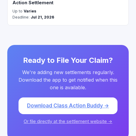
Action Settlement
Up to
Varies
Deadline:
Jul 21, 2026
Ready to File Your Claim?
We're adding new settlements regularly.
Download the app to get notified when this
one is available.
Download Class Action Buddy →
Or file directly at the settlement website →