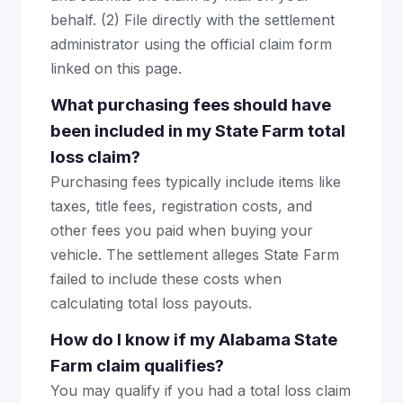
behalf. (2) File directly with the settlement
administrator using the official claim form
linked on this page.
What purchasing fees should have
been included in my State Farm total
loss claim?
Purchasing fees typically include items like
taxes, title fees, registration costs, and
other fees you paid when buying your
vehicle. The settlement alleges State Farm
failed to include these costs when
calculating total loss payouts.
How do I know if my Alabama State
Farm claim qualifies?
You may qualify if you had a total loss claim