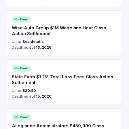
No Proof
Wise Auto Group $1M Wage and Hour Class
Action Settlement
Up to
See details
Deadline:
Jul 13, 2026
No Proof
State Farm $1.2M Total Loss Fees Class Action
Settlement
Up to
$20.50
Deadline:
Jul 15, 2026
No Proof
Allegiance Administrators $450,000 Class