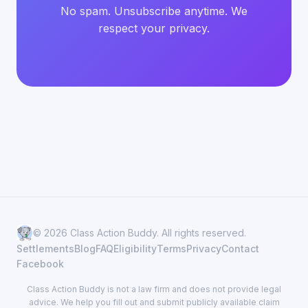
No spam. Unsubscribe anytime. We
respect your privacy.
© 2026 Class Action Buddy. All rights reserved.
Settlements
Blog
FAQ
Eligibility
Terms
Privacy
Contact
Facebook
Class Action Buddy is not a law firm and does not provide legal
advice. We help you fill out and submit publicly available claim