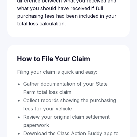
difference between what you received and
what you should have received if full
purchasing fees had been included in your
total loss calculation.
How to File Your Claim
Filing your claim is quick and easy:
Gather documentation of your State
Farm total loss claim
Collect records showing the purchasing
fees for your vehicle
Review your original claim settlement
paperwork
Download the Class Action Buddy app to