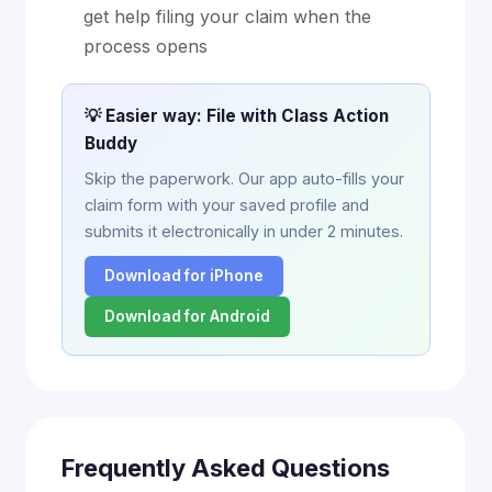
get help filing your claim when the
process opens
💡 Easier way: File with Class Action
Buddy
Skip the paperwork. Our app auto-fills your
claim form with your saved profile and
submits it electronically in under 2 minutes.
Download for iPhone
Download for Android
Frequently Asked Questions