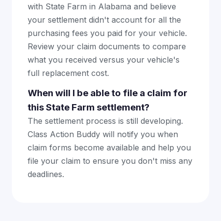
with State Farm in Alabama and believe
your settlement didn't account for all the
purchasing fees you paid for your vehicle.
Review your claim documents to compare
what you received versus your vehicle's
full replacement cost.
When will I be able to file a claim for
this State Farm settlement?
The settlement process is still developing.
Class Action Buddy will notify you when
claim forms become available and help you
file your claim to ensure you don't miss any
deadlines.