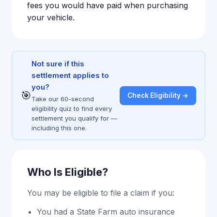
fees you would have paid when purchasing
your vehicle.
Not sure if this
settlement applies to
you?
🎯
Check Eligibility →
Take our 60-second
eligibility quiz to find every
settlement you qualify for —
including this one.
Who Is Eligible?
You may be eligible to file a claim if you:
You had a State Farm auto insurance