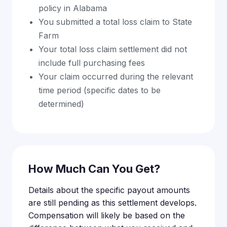
policy in Alabama
You submitted a total loss claim to State
Farm
Your total loss claim settlement did not
include full purchasing fees
Your claim occurred during the relevant
time period (specific dates to be
determined)
How Much Can You Get?
Details about the specific payout amounts
are still pending as this settlement develops.
Compensation will likely be based on the