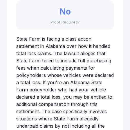
No
Proof Required?
State Farm is facing a class action
settlement in Alabama over how it handled
total loss claims. The lawsuit alleges that
State Farm failed to include full purchasing
fees when calculating payments for
policyholders whose vehicles were declared
a total loss. If you're an Alabama State
Farm policyholder who had your vehicle
declared a total loss, you may be entitled to
additional compensation through this
settlement. The case specifically involves
situations where State Farm allegedly
underpaid claims by not including all the