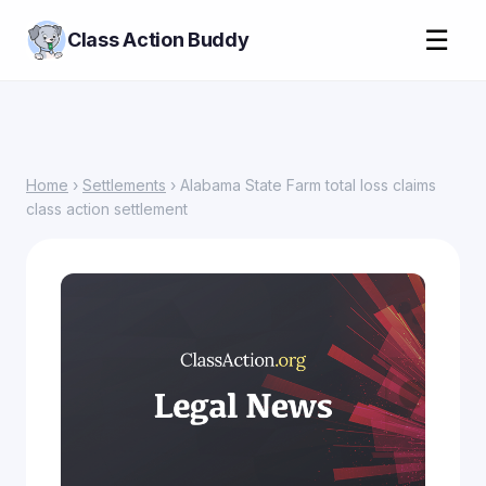
☰
Class Action Buddy
Home
›
Settlements
› Alabama State Farm total loss claims
class action settlement