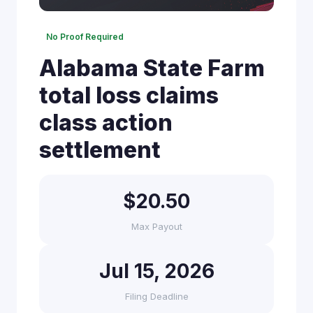
No Proof Required
Alabama State Farm
total loss claims
class action
settlement
$20.50
Max Payout
Jul 15, 2026
Filing Deadline