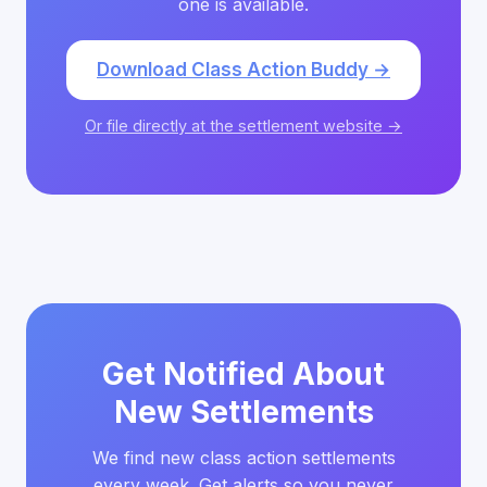
one is available.
Download Class Action Buddy →
Or file directly at the settlement website →
Get Notified About
New Settlements
We find new class action settlements
every week. Get alerts so you never