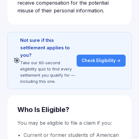
receive compensation for the potential
misuse of their personal information.
Not sure if this
settlement applies to
you?
🎯
Check Eligibility →
Take our 60-second
eligibility quiz to find every
settlement you qualify for —
including this one.
Who Is Eligible?
You may be eligible to file a claim if you:
Current or former students of American