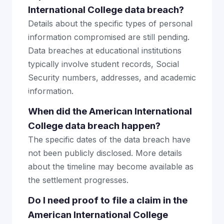
International College data breach?
Details about the specific types of personal
information compromised are still pending.
Data breaches at educational institutions
typically involve student records, Social
Security numbers, addresses, and academic
information.
When did the American International
College data breach happen?
The specific dates of the data breach have
not been publicly disclosed. More details
about the timeline may become available as
the settlement progresses.
Do I need proof to file a claim in the
American International College