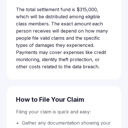
The total settlement fund is $315,000,
which will be distributed among eligible
class members. The exact amount each
person receives will depend on how many
people file valid claims and the specific
types of damages they experienced.
Payments may cover expenses like credit
monitoring, identity theft protection, or
other costs related to the data breach.
How to File Your Claim
Filing your claim is quick and easy:
Gather any documentation showing your