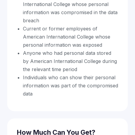
International College whose personal
information was compromised in the data
breach
Current or former employees of
American International College whose
personal information was exposed
Anyone who had personal data stored
by American International College during
the relevant time period
Individuals who can show their personal
information was part of the compromised
data
How Much Can You Get?