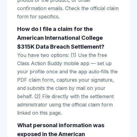
photos of the product, or order
confirmation emails. Check the official claim
form for specifics.
How do I file a claim for the
American International College
$315K Data Breach Settlement?
You have two options: (1) Use the free
Class Action Buddy mobile app — set up
your profile once and the app auto-fills the
PDF claim form, captures your signature,
and submits the claim by mail on your
behalf. (2) File directly with the settlement
administrator using the official claim form
linked on this page.
What personal information was
exposed in the American