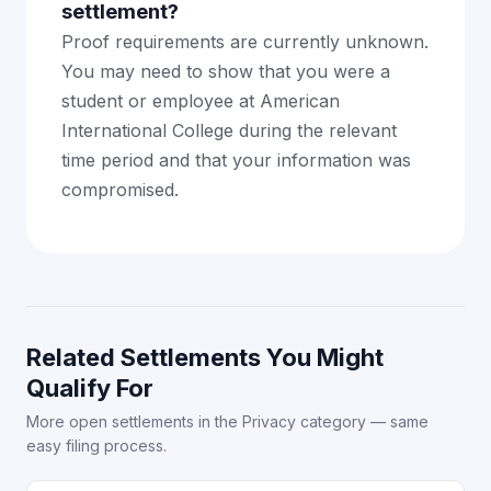
settlement?
Proof requirements are currently unknown.
You may need to show that you were a
student or employee at American
International College during the relevant
time period and that your information was
compromised.
Related Settlements You Might
Qualify For
More open settlements in the Privacy category — same
easy filing process.