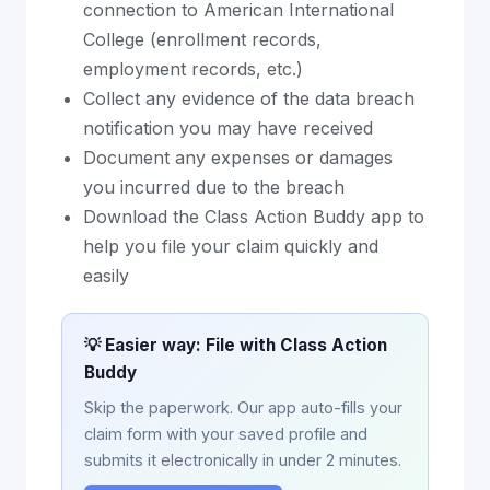
connection to American International
College (enrollment records,
employment records, etc.)
Collect any evidence of the data breach
notification you may have received
Document any expenses or damages
you incurred due to the breach
Download the Class Action Buddy app to
help you file your claim quickly and
easily
💡 Easier way: File with Class Action
Buddy
Skip the paperwork. Our app auto-fills your
claim form with your saved profile and
submits it electronically in under 2 minutes.