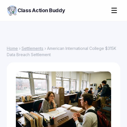
☰
Class Action Buddy
Home
›
Settlements
› American International College $315K
Data Breach Settlement