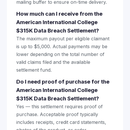
mailing buffer to ensure on-time delivery.
How much can I receive from the
American International College
$315K Data Breach Settlement?
The maximum payout per eligible claimant
is up to $5,000. Actual payments may be
lower depending on the total number of
valid claims filed and the available
settlement fund.
Do I need proof of purchase for the
American International College
$315K Data Breach Settlement?
Yes — this settlement requires proof of
purchase. Acceptable proof typically
includes receipts, credit card statements,