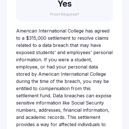
Yes
Proof Required?
American International College has agreed
to a $315,000 settlement to resolve claims
related to a data breach that may have
exposed students' and employees' personal
information. If you were a student,
employee, or had your personal data
stored by American International College
during the time of the breach, you may be
entitled to compensation from this
settlement fund. Data breaches can expose
sensitive information like Social Security
numbers, addresses, financial information,
and academic records. This settlement
provides a way for affected individuals to