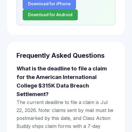
Download for iPhone
Download for Android
Frequently Asked Questions
What is the deadline to file a claim
for the American International
College $315K Data Breach
Settlement?
The current deadline to file a claim is Jul
22, 2026. Note: claims sent by mail must be
postmarked by this date, and Class Action
Buddy ships claim forms with a 7-day