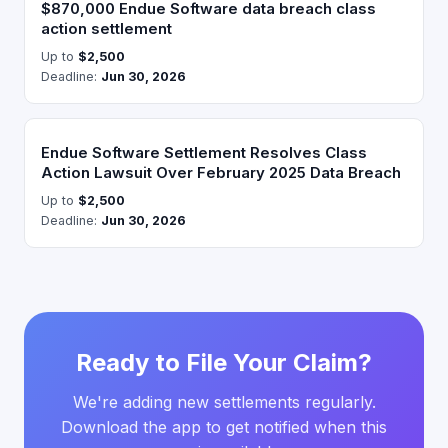
$870,000 Endue Software data breach class
action settlement
Up to
$2,500
Deadline:
Jun 30, 2026
Endue Software Settlement Resolves Class
Action Lawsuit Over February 2025 Data Breach
Up to
$2,500
Deadline:
Jun 30, 2026
Ready to File Your Claim?
We're adding new settlements regularly.
Download the app to get notified when this