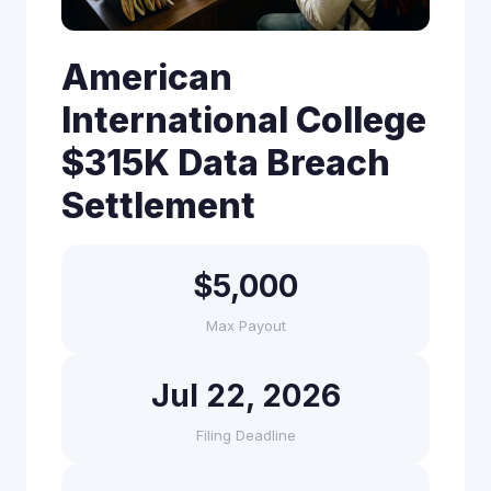
American
International College
$315K Data Breach
Settlement
$5,000
Max Payout
Jul 22, 2026
Filing Deadline