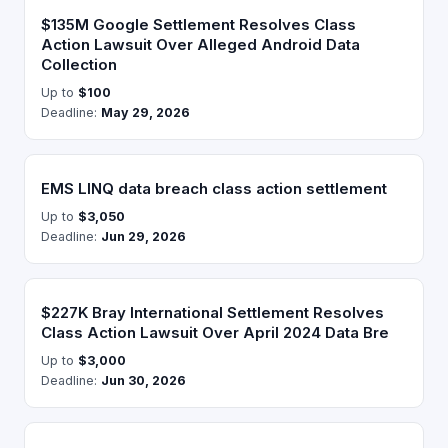
$135M Google Settlement Resolves Class
Action Lawsuit Over Alleged Android Data
Collection
Up to
$100
Deadline:
May 29, 2026
EMS LINQ data breach class action settlement
Up to
$3,050
Deadline:
Jun 29, 2026
$227K Bray International Settlement Resolves
Class Action Lawsuit Over April 2024 Data Bre
Up to
$3,000
Deadline:
Jun 30, 2026