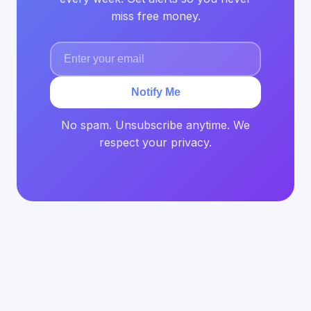
miss free money.
Notify Me
No spam. Unsubscribe anytime. We
respect your privacy.