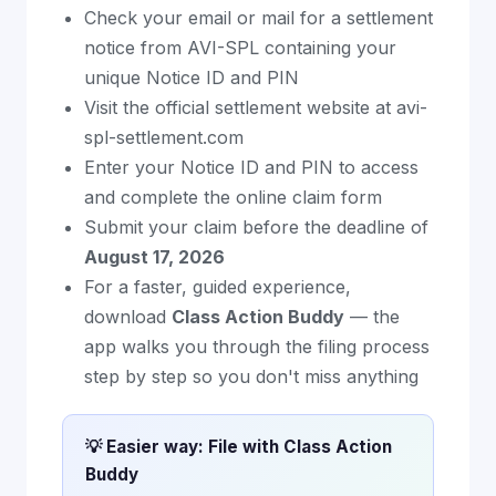
Check your email or mail for a settlement
notice from AVI-SPL containing your
unique Notice ID and PIN
Visit the official settlement website at avi-
spl-settlement.com
Enter your Notice ID and PIN to access
and complete the online claim form
Submit your claim before the deadline of
August 17, 2026
For a faster, guided experience,
download
Class Action Buddy
— the
app walks you through the filing process
step by step so you don't miss anything
💡 Easier way: File with Class Action
Buddy