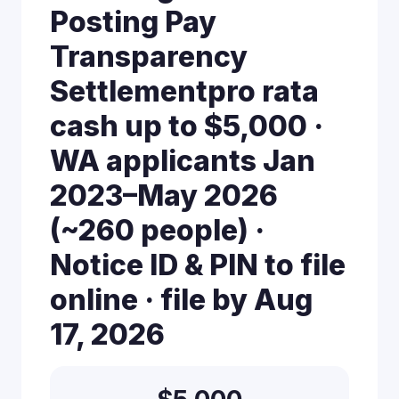
Posting Pay
Transparency
Settlementpro rata
cash up to $5,000 ·
WA applicants Jan
2023–May 2026
(~260 people) ·
Notice ID & PIN to file
online · file by Aug
17, 2026