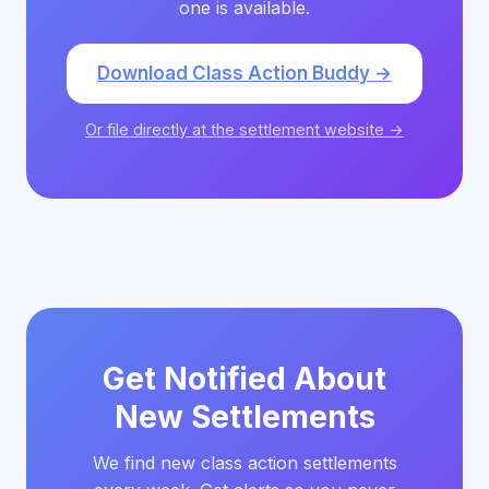
one is available.
Download Class Action Buddy →
Or file directly at the settlement website →
Get Notified About
New Settlements
We find new class action settlements