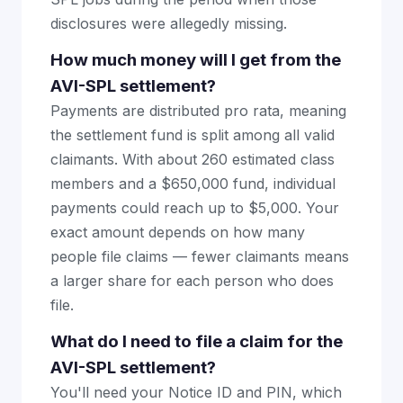
disclosures were allegedly missing.
How much money will I get from the
AVI-SPL settlement?
Payments are distributed pro rata, meaning
the settlement fund is split among all valid
claimants. With about 260 estimated class
members and a $650,000 fund, individual
payments could reach up to $5,000. Your
exact amount depends on how many
people file claims — fewer claimants means
a larger share for each person who does
file.
What do I need to file a claim for the
AVI-SPL settlement?
You'll need your Notice ID and PIN, which