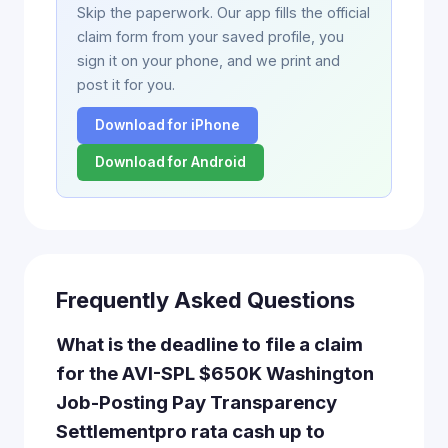
Skip the paperwork. Our app fills the official
claim form from your saved profile, you
sign it on your phone, and we print and
post it for you.
Download for iPhone
Download for Android
Frequently Asked Questions
What is the deadline to file a claim
for the AVI-SPL $650K Washington
Job-Posting Pay Transparency
Settlementpro rata cash up to