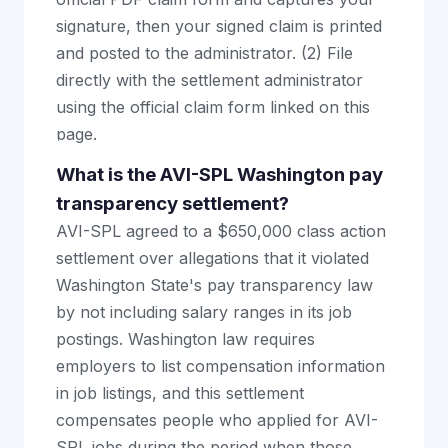
signature, then your signed claim is printed
and posted to the administrator. (2) File
directly with the settlement administrator
using the official claim form linked on this
page.
What is the AVI-SPL Washington pay
transparency settlement?
AVI-SPL agreed to a $650,000 class action
settlement over allegations that it violated
Washington State's pay transparency law
by not including salary ranges in its job
postings. Washington law requires
employers to list compensation information
in job listings, and this settlement
compensates people who applied for AVI-
SPL jobs during the period when those