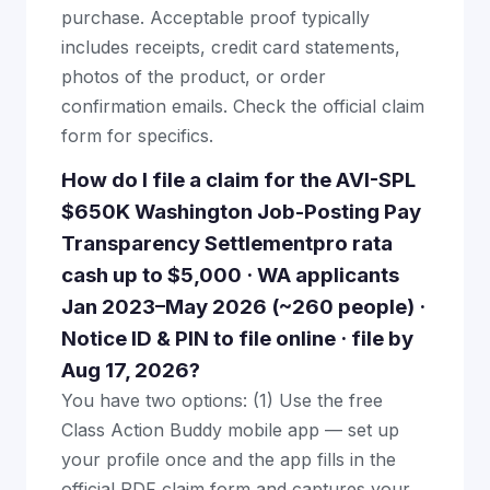
purchase. Acceptable proof typically
includes receipts, credit card statements,
photos of the product, or order
confirmation emails. Check the official claim
form for specifics.
How do I file a claim for the AVI-SPL
$650K Washington Job-Posting Pay
Transparency Settlementpro rata
cash up to $5,000 · WA applicants
Jan 2023–May 2026 (~260 people) ·
Notice ID & PIN to file online · file by
Aug 17, 2026?
You have two options: (1) Use the free
Class Action Buddy mobile app — set up
your profile once and the app fills in the
official PDF claim form and captures your