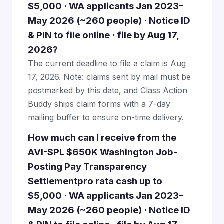
$5,000 · WA applicants Jan 2023–
May 2026 (~260 people) · Notice ID
& PIN to file online · file by Aug 17,
2026?
The current deadline to file a claim is Aug
17, 2026. Note: claims sent by mail must be
postmarked by this date, and Class Action
Buddy ships claim forms with a 7-day
mailing buffer to ensure on-time delivery.
How much can I receive from the
AVI-SPL $650K Washington Job-
Posting Pay Transparency
Settlementpro rata cash up to
$5,000 · WA applicants Jan 2023–
May 2026 (~260 people) · Notice ID