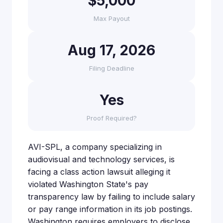
$5,000
Max Payout
Aug 17, 2026
Filing Deadline
Yes
Proof Required?
AVI-SPL, a company specializing in
audiovisual and technology services, is
facing a class action lawsuit alleging it
violated Washington State's pay
transparency law by failing to include salary
or pay range information in its job postings.
Washington requires employers to disclose