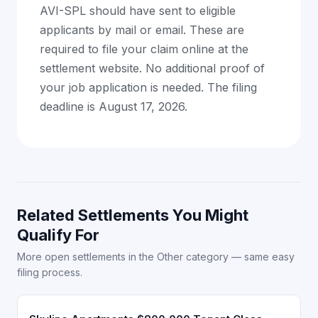
AVI-SPL should have sent to eligible
applicants by mail or email. These are
required to file your claim online at the
settlement website. No additional proof of
your job application is needed. The filing
deadline is August 17, 2026.
Related Settlements You Might
Qualify For
More open settlements in the Other category — same easy
filing process.