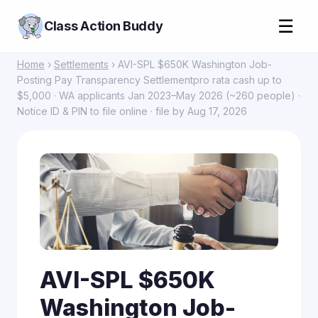
☰
Class Action Buddy
Home
›
Settlements
› AVI-SPL $650K Washington Job-
Posting Pay Transparency Settlementpro rata cash up to
$5,000 · WA applicants Jan 2023–May 2026 (~260 people) ·
Notice ID & PIN to file online · file by Aug 17, 2026
AVI-SPL $650K
Washington Job-