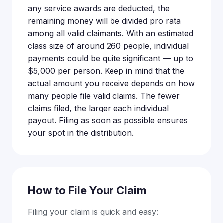
any service awards are deducted, the
remaining money will be divided pro rata
among all valid claimants. With an estimated
class size of around 260 people, individual
payments could be quite significant — up to
$5,000 per person. Keep in mind that the
actual amount you receive depends on how
many people file valid claims. The fewer
claims filed, the larger each individual
payout. Filing as soon as possible ensures
your spot in the distribution.
How to File Your Claim
Filing your claim is quick and easy: