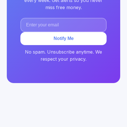
every week. Get alerts so you never
miss free money.
Notify Me
No spam. Unsubscribe anytime. We
respect your privacy.