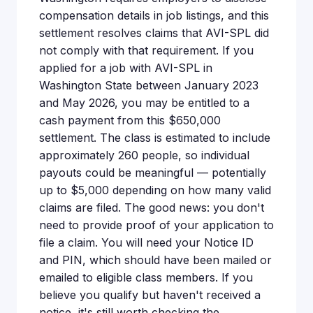
compensation details in job listings, and this
settlement resolves claims that AVI-SPL did
not comply with that requirement. If you
applied for a job with AVI-SPL in
Washington State between January 2023
and May 2026, you may be entitled to a
cash payment from this $650,000
settlement. The class is estimated to include
approximately 260 people, so individual
payouts could be meaningful — potentially
up to $5,000 depending on how many valid
claims are filed. The good news: you don't
need to provide proof of your application to
file a claim. You will need your Notice ID
and PIN, which should have been mailed or
emailed to eligible class members. If you
believe you qualify but haven't received a
notice, it's still worth checking the