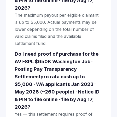
& PIN to file online · file by Aug 17,
2026?
The maximum payout per eligible claimant
is up to $5,000. Actual payments may be
lower depending on the total number of
valid claims filed and the available
settlement fund.
Do I need proof of purchase for the
AVI-SPL $650K Washington Job-
Posting Pay Transparency
Settlementpro rata cash up to
$5,000 · WA applicants Jan 2023–
May 2026 (~260 people) · Notice ID
& PIN to file online · file by Aug 17,
2026?
Yes — this settlement requires proof of