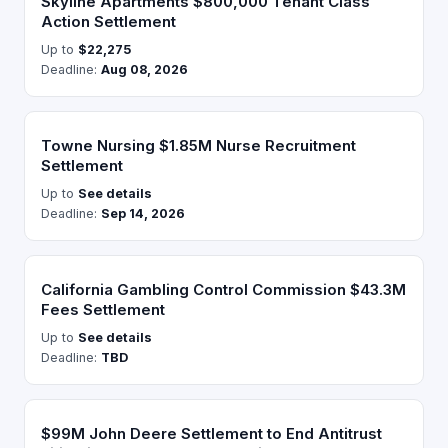
Skyline Apartments $800,000 Tenant Class
Action Settlement
Up to
$22,275
Deadline:
Aug 08, 2026
Towne Nursing $1.85M Nurse Recruitment
Settlement
Up to
See details
Deadline:
Sep 14, 2026
California Gambling Control Commission $43.3M
Fees Settlement
Up to
See details
Deadline:
TBD
$99M John Deere Settlement to End Antitrust