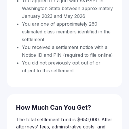
You applied for a job with AVI-SPL in
Washington State between approximately
January 2023 and May 2026
You are one of approximately 260
estimated class members identified in the
settlement
You received a settlement notice with a
Notice ID and PIN (required to file online)
You did not previously opt out of or
object to this settlement
How Much Can You Get?
The total settlement fund is $650,000. After
attorneys' fees, administrative costs, and