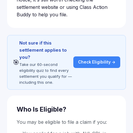
settlement website or using Class Action
Buddy to help you file.
Not sure if this
settlement applies to
you?
🎯
Check Eligibility →
Take our 60-second
eligibility quiz to find every
settlement you qualify for —
including this one.
Who Is Eligible?
You may be eligible to file a claim if you: