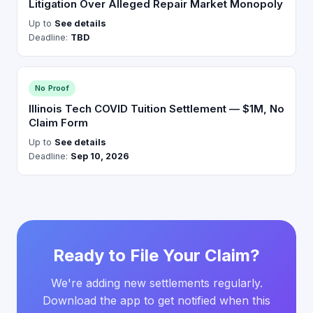
Litigation Over Alleged Repair Market Monopoly
Up to
See details
Deadline:
TBD
No Proof
Illinois Tech COVID Tuition Settlement — $1M, No
Claim Form
Up to
See details
Deadline:
Sep 10, 2026
Ready to File Your Claim?
We're adding new settlements regularly.
Download the app to get notified when this