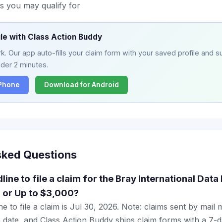
s you may qualify for
ile with Class Action Buddy
. Our app auto-fills your claim form with your saved profile and su
nder 2 minutes.
iPhone
Download for Android
sked Questions
line to file a claim for the Bray International Dat
 or Up to $3,000?
e to file a claim is Jul 30, 2026. Note: claims sent by mail
 date, and Class Action Buddy ships claim forms with a 7-d