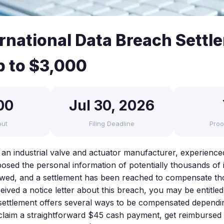
ernational Data Breach Settl
p to $3,000
00
Jul 30, 2026
out
Filing Deadline
Proo
, an industrial valve and actuator manufacturer, experience
osed the personal information of potentially thousands of i
lowed, and a settlement has been reached to compensate t
ceived a notice letter about this breach, you may be entitl
settlement offers several ways to be compensated dependi
 claim a straightforward $45 cash payment, get reimbursed 