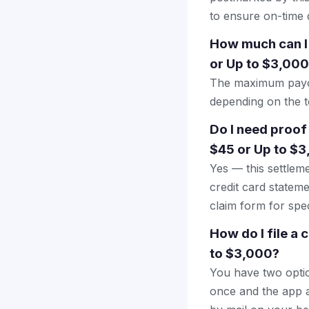
to ensure on-time d
How much can I 
or Up to $3,00
The maximum payout
depending on the to
Do I need proof
$45 or Up to $
Yes — this settlem
credit card stateme
claim form for spec
How do I file a 
to $3,000?
You have two optio
once and the app a