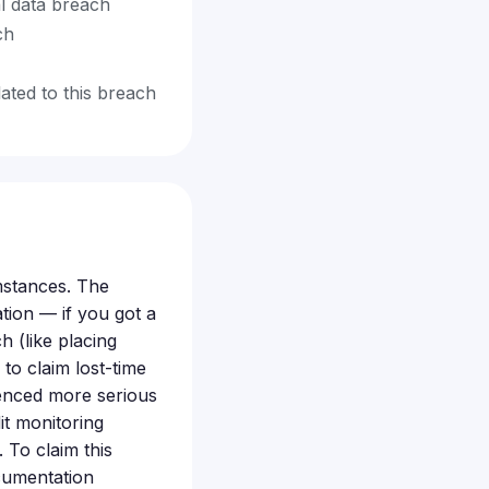
al data breach
ch
ated to this breach
mstances. The
tion — if you got a
ch (like placing
to claim lost-time
ienced more serious
it monitoring
 To claim this
ocumentation