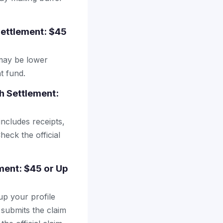
Settlement: $45
may be lower
t fund.
h Settlement:
includes receipts,
heck the official
ement: $45 or Up
up your profile
 submits the claim