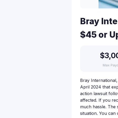
Bray Int
$45 or U
$3,0
Max Pay
Bray International
April 2024 that exp
action lawsuit fol
affected. If you re
much hassle. The 
situation. You can