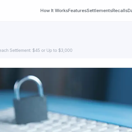
How It Works
Features
Settlements
Recalls
D
reach Settlement: $45 or Up to $3,000