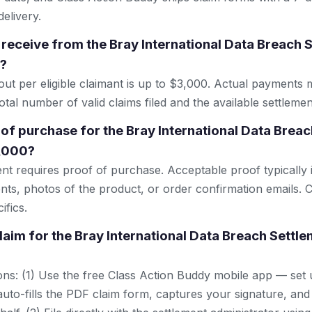
elivery.
receive from the Bray International Data Breach 
0?
 per eligible claimant is up to $3,000. Actual payments 
tal number of valid claims filed and the available settlemen
 of purchase for the Bray International Data Breac
3,000?
ent requires proof of purchase. Acceptable proof typically 
nts, photos of the product, or order confirmation emails. C
ifics.
claim for the Bray International Data Breach Settl
ns: (1) Use the free Class Action Buddy mobile app — set 
uto-fills the PDF claim form, captures your signature, and