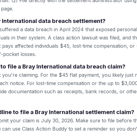
lf. (2) File directly with the settlement administrator using 
 page.
y International data breach settlement?
 suffered a data breach in April 2024 that exposed persona
duals in their system. A class action lawsuit was filed, and
t pays affected individuals $45, lost-time compensation, or
-pocket losses.
to file a Bray International data breach claim?
 you're claiming. For the $45 flat payment, you likely just
ach notice. For lost-time compensation or the up to $3,0
vide documentation such as receipts, bank records, or othe
line to file a Bray International settlement claim?
mit your claim is July 30, 2026. Make sure to file before th
can use Class Action Buddy to set a reminder so you don't 