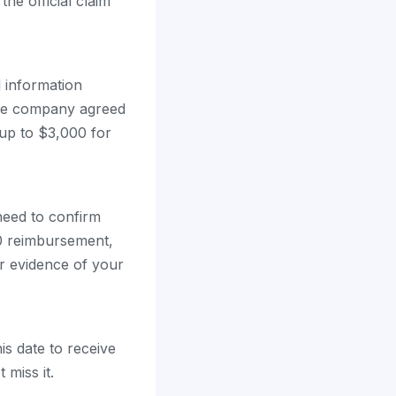
the official claim
l information
 the company agreed
 up to $3,000 for
 need to confirm
00 reimbursement,
r evidence of your
is date to receive
miss it.