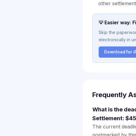
other settlement
💡 Easier way: F
Skip the paperwork
electronically in u
Download for 
Frequently A
What is the dead
Settlement: $45
The current deadlin
postmarked by this