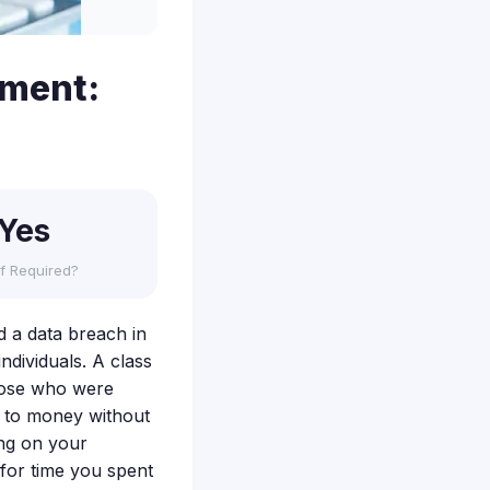
ement:
Yes
f Required?
d a data breach in
ndividuals. A class
hose who were
ed to money without
ng on your
for time you spent