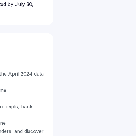
ted by July 30,
 the April 2024 data
ime
receipts, bank
ine
nders, and discover