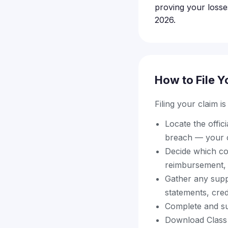
proving your losse
2026.
How to File Y
Filing your claim i
Locate the offic
breach — your c
Decide which com
reimbursement, 
Gather any supp
statements, credi
Complete and sub
Download Class 