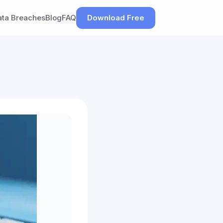
ata Breaches
Blog
FAQ
Download Free