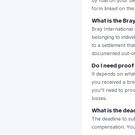
by mail on your beha
form linked on this
What is the Bra
Bray International
belonging to indivi
to a settlement tha
documented out-of
Do I need proof 
It depends on what
you received a bre
you'll need to pro
losses.
What is the dead
The deadline to sub
compensation. You 