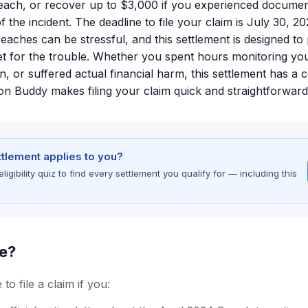
reach, or recover up to $3,000 if you experienced docume
f the incident. The deadline to file your claim is July 30, 202
breaches can be stressful, and this settlement is designed 
t for the trouble. Whether you spent hours monitoring yo
on, or suffered actual financial harm, this settlement has a
ion Buddy makes filing your claim quick and straightforward
ettlement applies to you?
gibility quiz to find every settlement you qualify for — including this
le?
to file a claim if you: