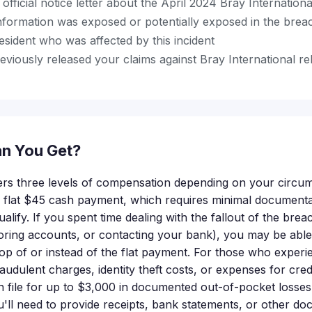
official notice letter about the April 2024 Bray Internation
nformation was exposed or potentially exposed in the brea
esident who was affected by this incident
viously released your claims against Bray International rel
n You Get?
ers three levels of compensation depending on your circu
 a flat $45 cash payment, which requires minimal documenta
ualify. If you spent time dealing with the fallout of the brea
toring accounts, or contacting your bank), you may be able 
p of or instead of the flat payment. For those who exper
udulent charges, identity theft costs, or expenses for cred
 file for up to $3,000 in documented out-of-pocket losses.
'll need to provide receipts, bank statements, or other d