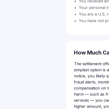
You received an 
Your personal i
You are a U.S. r
You have not pre
How Much Ca
The settlement off
simplest option is
notice, you likely q
fraud alerts, moni
compensation on to
harm — such as fra
services — you can
higher amount, you