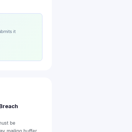
bmits it
a Breach
 must be
ay mailing buffer