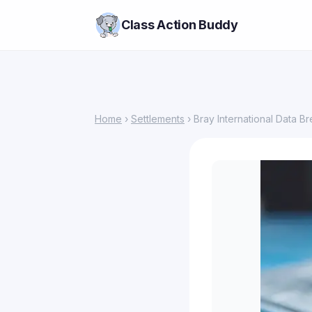
Class Action Buddy
Home
›
Settlements
› Bray International Data B