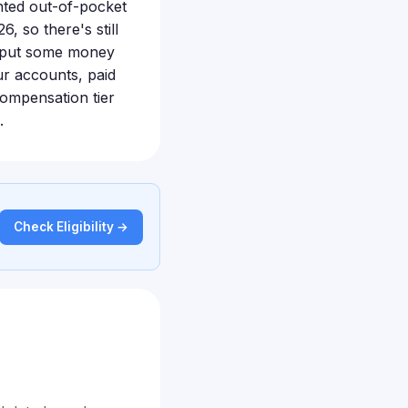
nted out-of-pocket
6, so there's still
to put some money
ur accounts, paid
 compensation tier
.
Check Eligibility →