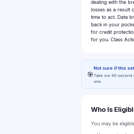
dealing with the b
losses as a result o
time to act. Data 
back in your pocke
for credit protecti
for you. Class Act
Not sure if this s
🎯
Take our 60-second eli
one.
Who Is Eligib
You may be eligible 