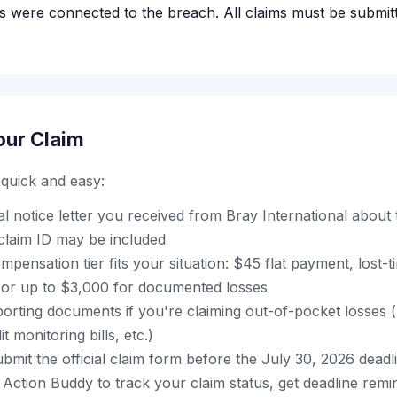
s were connected to the breach. All claims must be submit
our Claim
s quick and easy:
ial notice letter you received from Bray International about
laim ID may be included
pensation tier fits your situation: $45 flat payment, lost-t
or up to $3,000 for documented losses
orting documents if you're claiming out-of-pocket losses (
t monitoring bills, etc.)
mit the official claim form before the July 30, 2026 deadl
Action Buddy to track your claim status, get deadline remi