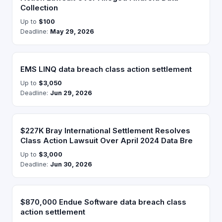
Collection
Up to
$100
Deadline:
May 29, 2026
EMS LINQ data breach class action settlement
Up to
$3,050
Deadline:
Jun 29, 2026
$227K Bray International Settlement Resolves
Class Action Lawsuit Over April 2024 Data Bre
Up to
$3,000
Deadline:
Jun 30, 2026
$870,000 Endue Software data breach class
action settlement