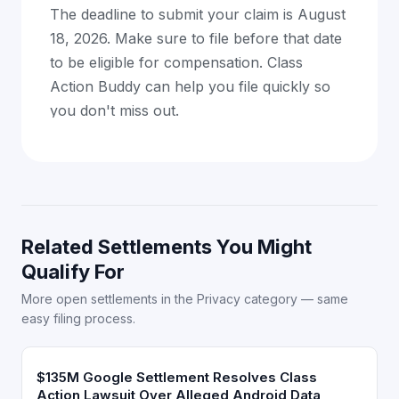
The deadline to submit your claim is August
18, 2026. Make sure to file before that date
to be eligible for compensation. Class
Action Buddy can help you file quickly so
you don't miss out.
Related Settlements You Might
Qualify For
More open settlements in the Privacy category — same
easy filing process.
$135M Google Settlement Resolves Class
Action Lawsuit Over Alleged Android Data