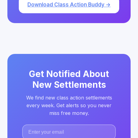
Download Class Action Buddy →
Get Notified About
New Settlements
We find new class action settlements
every week. Get alerts so you never
miss free money.