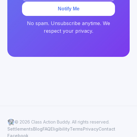
Notify Me
No spam. Unsubscribe anytime. We
respect your privacy.
© 2026 Class Action Buddy. All rights reserved.
Settlements
Blog
FAQ
Eligibility
Terms
Privacy
Contact
Facebook