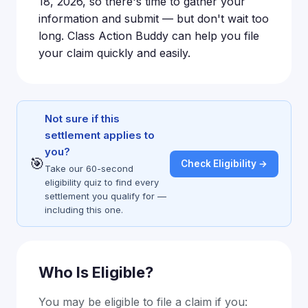
18, 2026, so there's time to gather your
information and submit — but don't wait too
long. Class Action Buddy can help you file
your claim quickly and easily.
Not sure if this
settlement applies to
you?
🎯
Check Eligibility →
Take our 60-second
eligibility quiz to find every
settlement you qualify for —
including this one.
Who Is Eligible?
You may be eligible to file a claim if you: