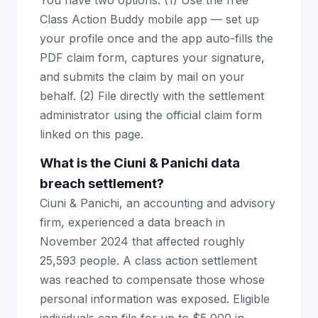
You have two options: (1) Use the free
Class Action Buddy mobile app — set up
your profile once and the app auto-fills the
PDF claim form, captures your signature,
and submits the claim by mail on your
behalf. (2) File directly with the settlement
administrator using the official claim form
linked on this page.
What is the Ciuni & Panichi data
breach settlement?
Ciuni & Panichi, an accounting and advisory
firm, experienced a data breach in
November 2024 that affected roughly
25,593 people. A class action settlement
was reached to compensate those whose
personal information was exposed. Eligible