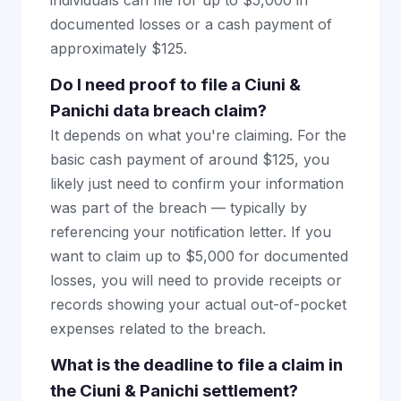
individuals can file for up to $5,000 in
documented losses or a cash payment of
approximately $125.
Do I need proof to file a Ciuni &
Panichi data breach claim?
It depends on what you're claiming. For the
basic cash payment of around $125, you
likely just need to confirm your information
was part of the breach — typically by
referencing your notification letter. If you
want to claim up to $5,000 for documented
losses, you will need to provide receipts or
records showing your actual out-of-pocket
expenses related to the breach.
What is the deadline to file a claim in
the Ciuni & Panichi settlement?