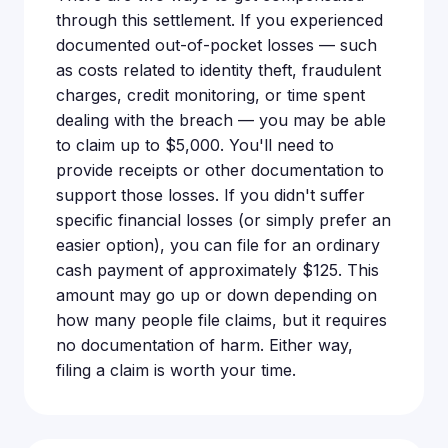
through this settlement. If you experienced
documented out-of-pocket losses — such
as costs related to identity theft, fraudulent
charges, credit monitoring, or time spent
dealing with the breach — you may be able
to claim up to $5,000. You'll need to
provide receipts or other documentation to
support those losses. If you didn't suffer
specific financial losses (or simply prefer an
easier option), you can file for an ordinary
cash payment of approximately $125. This
amount may go up or down depending on
how many people file claims, but it requires
no documentation of harm. Either way,
filing a claim is worth your time.