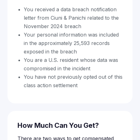
You received a data breach notification
letter from Ciuni & Panichi related to the
November 2024 breach
Your personal information was included
in the approximately 25,593 records
exposed in the breach
You are a U.S. resident whose data was
compromised in the incident
You have not previously opted out of this
class action settlement
How Much Can You Get?
There are two ways to get compensated