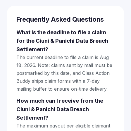
Frequently Asked Questions
What is the deadline to file a claim
for the Ciuni & Panichi Data Breach
Settlement?
The current deadline to file a claim is Aug
18, 2026. Note: claims sent by mail must be
postmarked by this date, and Class Action
Buddy ships claim forms with a 7-day
mailing buffer to ensure on-time delivery.
How much can I receive from the
Ciuni & Panichi Data Breach
Settlement?
The maximum payout per eligible claimant