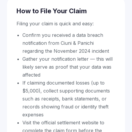
How to File Your Claim
Filing your claim is quick and easy:
Confirm you received a data breach
notification from Ciuni & Panichi
regarding the November 2024 incident
Gather your notification letter — this will
likely serve as proof that your data was
affected
If claiming documented losses (up to
$5,000), collect supporting documents
such as receipts, bank statements, or
records showing fraud or identity theft
expenses
Visit the official settlement website to
complete the claim form before the