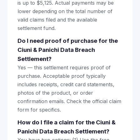
is up to $5,125. Actual payments may be
lower depending on the total number of
valid claims filed and the available
settlement fund.
Do I need proof of purchase for the
Ciuni & Panichi Data Breach
Settlement?
Yes — this settlement requires proof of
purchase. Acceptable proof typically
includes receipts, credit card statements,
photos of the product, or order
confirmation emails. Check the official claim
form for specifics.
How do I file a claim for the Ciuni &
Panichi Data Breach Settlement?