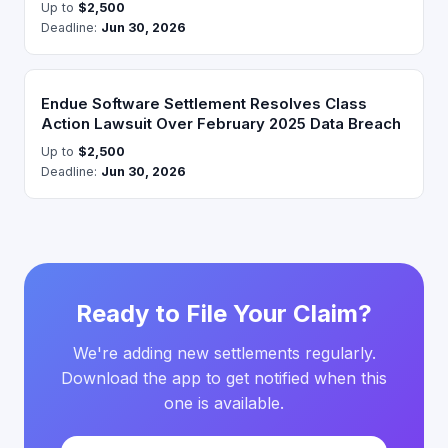
Up to
$2,500
Deadline:
Jun 30, 2026
Endue Software Settlement Resolves Class
Action Lawsuit Over February 2025 Data Breach
Up to
$2,500
Deadline:
Jun 30, 2026
Ready to File Your Claim?
We're adding new settlements regularly.
Download the app to get notified when this
one is available.