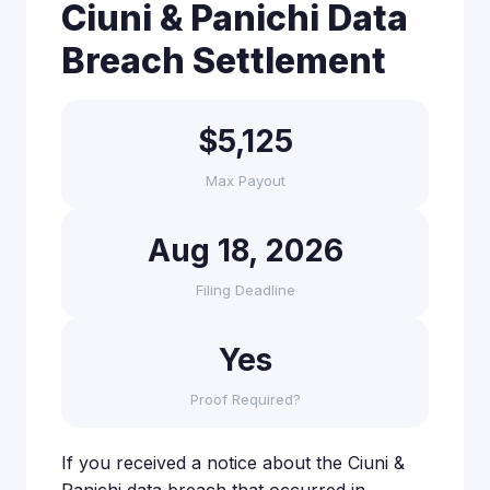
Ciuni & Panichi Data
Breach Settlement
$5,125
Max Payout
Aug 18, 2026
Filing Deadline
Yes
Proof Required?
If you received a notice about the Ciuni &