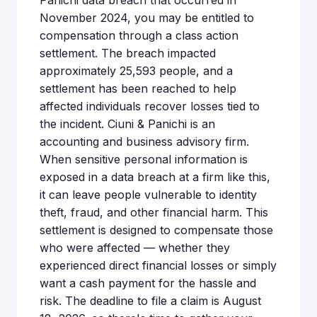
Panichi data breach that occurred in
November 2024, you may be entitled to
compensation through a class action
settlement. The breach impacted
approximately 25,593 people, and a
settlement has been reached to help
affected individuals recover losses tied to
the incident. Ciuni & Panichi is an
accounting and business advisory firm.
When sensitive personal information is
exposed in a data breach at a firm like this,
it can leave people vulnerable to identity
theft, fraud, and other financial harm. This
settlement is designed to compensate those
who were affected — whether they
experienced direct financial losses or simply
want a cash payment for the hassle and
risk. The deadline to file a claim is August