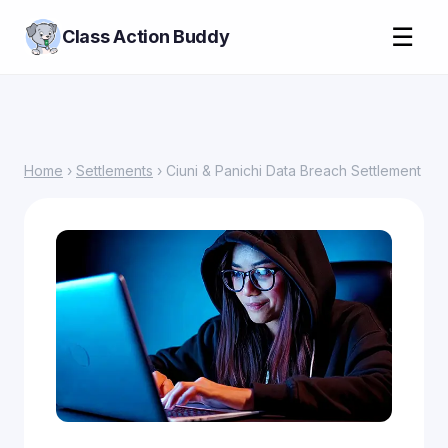
☰
Class Action Buddy
Home
›
Settlements
› Ciuni & Panichi Data Breach Settlement