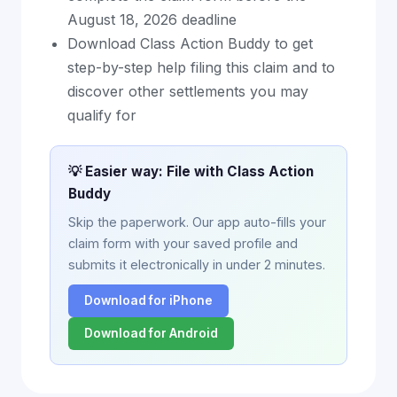
August 18, 2026 deadline
Download Class Action Buddy to get
step-by-step help filing this claim and to
discover other settlements you may
qualify for
💡 Easier way: File with Class Action
Buddy
Skip the paperwork. Our app auto-fills your
claim form with your saved profile and
submits it electronically in under 2 minutes.
Download for iPhone
Download for Android