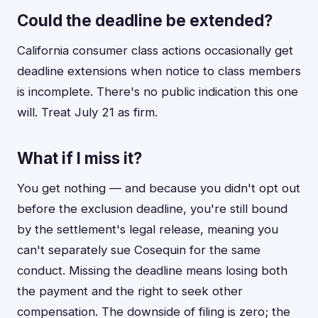
Could the deadline be extended?
California consumer class actions occasionally get
deadline extensions when notice to class members
is incomplete. There's no public indication this one
will. Treat July 21 as firm.
What if I miss it?
You get nothing — and because you didn't opt out
before the exclusion deadline, you're still bound
by the settlement's legal release, meaning you
can't separately sue Cosequin for the same
conduct. Missing the deadline means losing both
the payment and the right to seek other
compensation. The downside of filing is zero; the