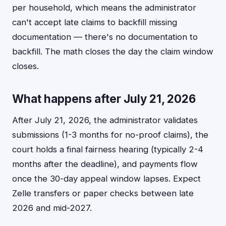
per household, which means the administrator
can't accept late claims to backfill missing
documentation — there's no documentation to
backfill. The math closes the day the claim window
closes.
What happens after July 21, 2026
After July 21, 2026, the administrator validates
submissions (1-3 months for no-proof claims), the
court holds a final fairness hearing (typically 2-4
months after the deadline), and payments flow
once the 30-day appeal window lapses. Expect
Zelle transfers or paper checks between late
2026 and mid-2027.