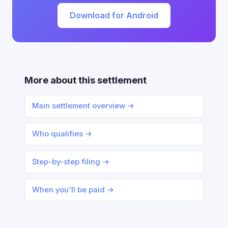
Download for Android
More about this settlement
Main settlement overview →
Who qualifies →
Step-by-step filing →
When you'll be paid →