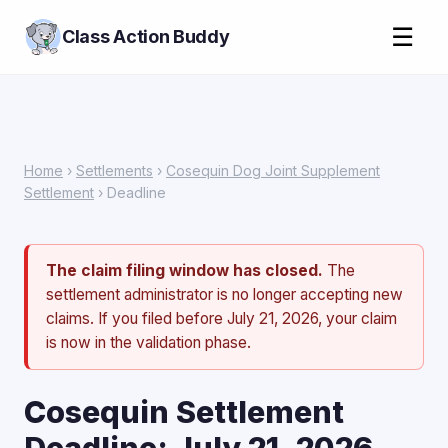
☰
Class Action Buddy
Home
›
Settlements
›
Cosequin Dog Joint Supplement
Settlement
› Deadline
The claim filing window has closed.
The
settlement administrator is no longer accepting new
claims. If you filed before July 21, 2026, your claim
is now in the validation phase.
Cosequin Settlement