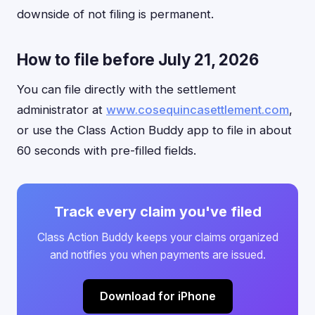
downside of not filing is permanent.
How to file before July 21, 2026
You can file directly with the settlement
administrator at
www.cosequincasettlement.com
,
or use the Class Action Buddy app to file in about
60 seconds with pre-filled fields.
Track every claim you've filed
Class Action Buddy keeps your claims organized
and notifies you when payments are issued.
Download for iPhone