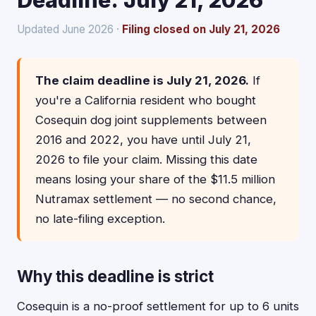
Deadline: July 21, 2026
Updated June 2026 ·
Filing closed on July 21, 2026
The claim deadline is July 21, 2026.
If
you're a California resident who bought
Cosequin dog joint supplements between
2016 and 2022, you have until July 21,
2026 to file your claim. Missing this date
means losing your share of the $11.5 million
Nutramax settlement — no second chance,
no late-filing exception.
Why this deadline is strict
Cosequin is a no-proof settlement for up to 6 units