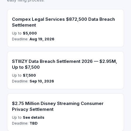
Compex Legal Services $872,500 Data Breach
Settlement
Up to
$5,000
Deadline:
Aug 19, 2026
STIIIZY Data Breach Settlement 2026 — $2.95M,
Up to $7,500
Up to
$7,500
Deadline:
Sep 10, 2026
$2.75 Million Disney Streaming Consumer
Privacy Settlement
Up to
See details
Deadline:
TBD