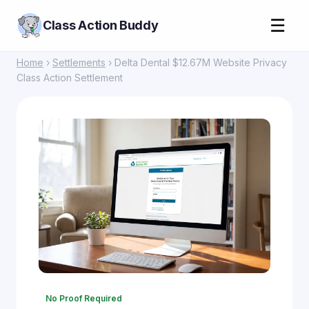
☰
Class Action Buddy
Home
›
Settlements
› Delta Dental $12.67M Website Privacy
Class Action Settlement
No Proof Required