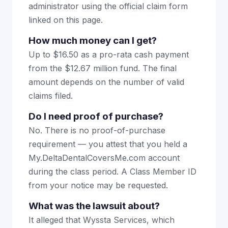
administrator using the official claim form
linked on this page.
How much money can I get?
Up to $16.50 as a pro-rata cash payment
from the $12.67 million fund. The final
amount depends on the number of valid
claims filed.
Do I need proof of purchase?
No. There is no proof-of-purchase
requirement — you attest that you held a
My.DeltaDentalCoversMe.com account
during the class period. A Class Member ID
from your notice may be requested.
What was the lawsuit about?
It alleged that Wyssta Services, which