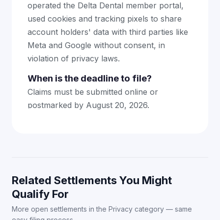
operated the Delta Dental member portal,
used cookies and tracking pixels to share
account holders' data with third parties like
Meta and Google without consent, in
violation of privacy laws.
When is the deadline to file?
Claims must be submitted online or
postmarked by August 20, 2026.
Related Settlements You Might
Qualify For
More open settlements in the Privacy category — same
easy filing process.