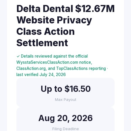
Delta Dental $12.67M
Website Privacy
Class Action
Settlement
✓ Details reviewed against the official
WysstaServicesClassAction.com notice,
ClassAction.org, and TopClassActions reporting ·
last verified July 24, 2026
Up to $16.50
Max Payout
Aug 20, 2026
Filing Deadline