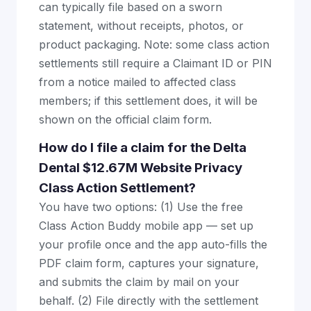
can typically file based on a sworn
statement, without receipts, photos, or
product packaging. Note: some class action
settlements still require a Claimant ID or PIN
from a notice mailed to affected class
members; if this settlement does, it will be
shown on the official claim form.
How do I file a claim for the Delta
Dental $12.67M Website Privacy
Class Action Settlement?
You have two options: (1) Use the free
Class Action Buddy mobile app — set up
your profile once and the app auto-fills the
PDF claim form, captures your signature,
and submits the claim by mail on your
behalf. (2) File directly with the settlement