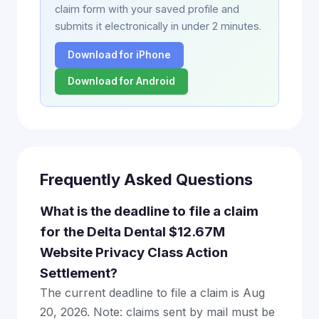
claim form with your saved profile and
submits it electronically in under 2 minutes.
Download for iPhone
Download for Android
Frequently Asked Questions
What is the deadline to file a claim
for the Delta Dental $12.67M
Website Privacy Class Action
Settlement?
The current deadline to file a claim is Aug
20, 2026. Note: claims sent by mail must be