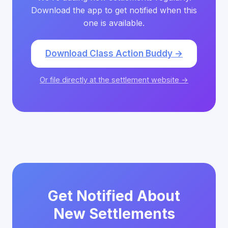
Download the app to get notified when this
one is available.
Download Class Action Buddy →
Or file directly at the settlement website →
Get Notified About
New Settlements