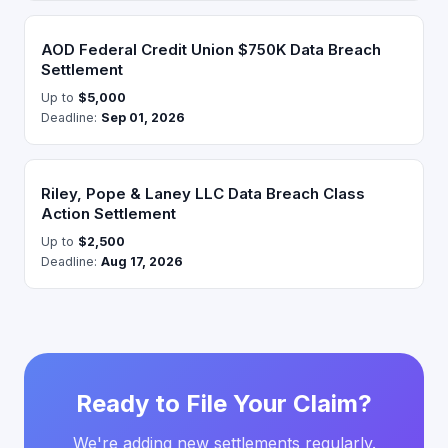
AOD Federal Credit Union $750K Data Breach
Settlement
Up to
$5,000
Deadline:
Sep 01, 2026
Riley, Pope & Laney LLC Data Breach Class
Action Settlement
Up to
$2,500
Deadline:
Aug 17, 2026
Ready to File Your Claim?
We're adding new settlements regularly.