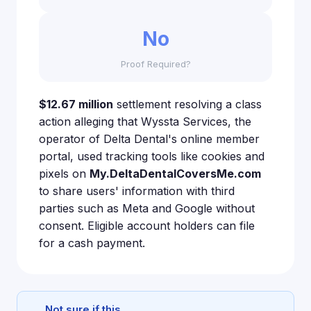
No
Proof Required?
$12.67 million
settlement resolving a class
action alleging that Wyssta Services, the
operator of Delta Dental's online member
portal, used tracking tools like cookies and
pixels on
My.DeltaDentalCoversMe.com
to share users' information with third
parties such as Meta and Google without
consent. Eligible account holders can file
for a cash payment.
Not sure if this