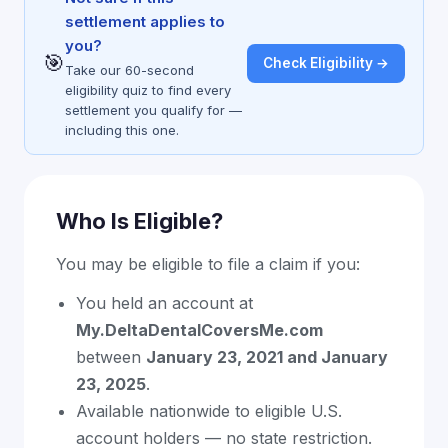
settlement applies to
you?
🎯
Check Eligibility →
Take our 60-second
eligibility quiz to find every
settlement you qualify for —
including this one.
Who Is Eligible?
You may be eligible to file a claim if you:
You held an account at
My.DeltaDentalCoversMe.com
between
January 23, 2021 and January
23, 2025
.
Available nationwide to eligible U.S.
account holders — no state restriction.