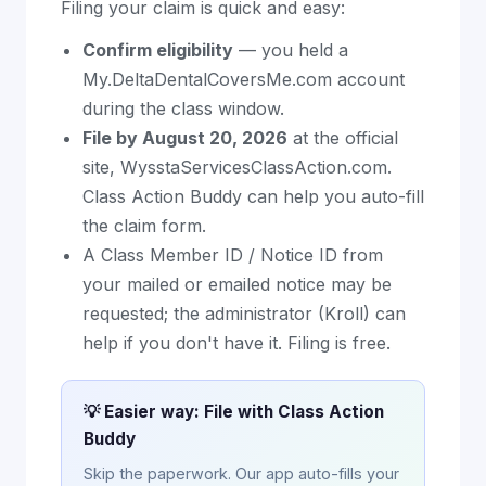
Filing your claim is quick and easy:
Confirm eligibility
— you held a
My.DeltaDentalCoversMe.com account
during the class window.
File by August 20, 2026
at the official
site, WysstaServicesClassAction.com.
Class Action Buddy can help you auto-fill
the claim form.
A Class Member ID / Notice ID from
your mailed or emailed notice may be
requested; the administrator (Kroll) can
help if you don't have it. Filing is free.
💡 Easier way: File with Class Action
Buddy
Skip the paperwork. Our app auto-fills your