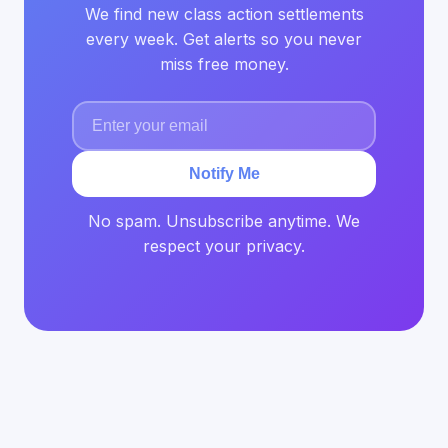
We find new class action settlements
every week. Get alerts so you never
miss free money.
Notify Me
No spam. Unsubscribe anytime. We
respect your privacy.