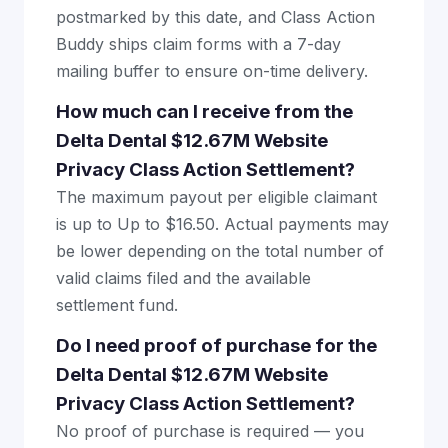
postmarked by this date, and Class Action
Buddy ships claim forms with a 7-day
mailing buffer to ensure on-time delivery.
How much can I receive from the
Delta Dental $12.67M Website
Privacy Class Action Settlement?
The maximum payout per eligible claimant
is up to Up to $16.50. Actual payments may
be lower depending on the total number of
valid claims filed and the available
settlement fund.
Do I need proof of purchase for the
Delta Dental $12.67M Website
Privacy Class Action Settlement?
No proof of purchase is required — you