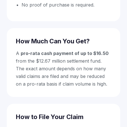
No proof of purchase is required.
How Much Can You Get?
A
pro-rata cash payment of up to $16.50
from the $12.67 million settlement fund.
The exact amount depends on how many
valid claims are filed and may be reduced
on a pro-rata basis if claim volume is high.
How to File Your Claim